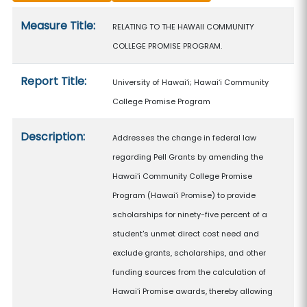
Measure details
Measure Title:
RELATING TO THE HAWAII COMMUNITY
COLLEGE PROMISE PROGRAM.
Report Title:
University of Hawaiʻi; Hawaiʻi Community
College Promise Program
Description:
Addresses the change in federal law
regarding Pell Grants by amending the
Hawaiʻi Community College Promise
Program (Hawaiʻi Promise) to provide
scholarships for ninety-five percent of a
student's unmet direct cost need and
exclude grants, scholarships, and other
funding sources from the calculation of
Hawaiʻi Promise awards, thereby allowing