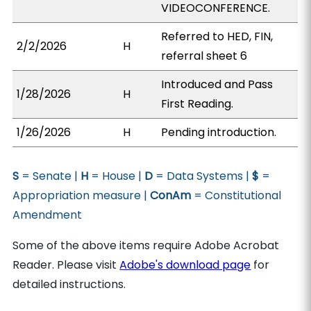
VIDEOCONFERENCE.
Referred to HED, FIN,
2/2/2026
H
referral sheet 6
Introduced and Pass
1/28/2026
H
First Reading.
1/26/2026
H
Pending introduction.
S
= Senate |
H
= House |
D
= Data Systems |
$
=
Appropriation measure |
ConAm
= Constitutional
Amendment
Some of the above items require Adobe Acrobat
Reader. Please visit
Adobe's download page
for
detailed instructions.