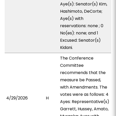
Aye(s): Senator(s) Kim,
Hashimoto, DeCorte;
Aye(s) with
reservations: none ; 0
No(es): none; and 1
Excused: Senator(s)
Kidani.
The Conference
Committee
recommends that the
measure be Passed,
with Amendments. The
votes were as follows: 4
4/29/2026
H
Ayes: Representative(s)
Garrett, Hussey, Amato,