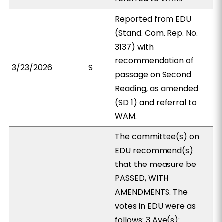
Reported from EDU
(Stand. Com. Rep. No.
3137) with
recommendation of
3/23/2026
S
passage on Second
Reading, as amended
(SD 1) and referral to
WAM.
The committee(s) on
EDU recommend(s)
that the measure be
PASSED, WITH
AMENDMENTS. The
votes in EDU were as
follows: 3 Aye(s):