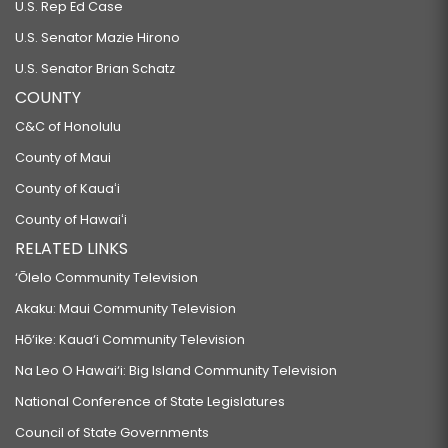
U.S. Rep Ed Case
U.S. Senator Mazie Hirono
U.S. Senator Brian Schatz
COUNTY
C&C of Honolulu
County of Maui
County of Kauaʻi
County of Hawaiʻi
RELATED LINKS
‘Ōlelo Community Television
Akaku: Maui Community Television
Hō‘ike: Kaua‘i Community Television
Na Leo O Hawai‘i: Big Island Community Television
National Conference of State Legislatures
Council of State Governments