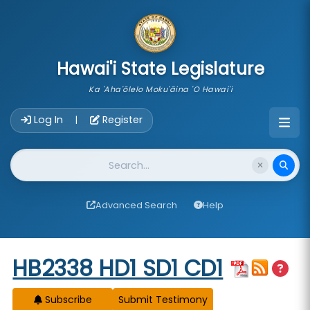
skip to main content
Hawai'i State Legislature
Ka 'Aha'ōlelo Moku'āina 'O Hawai'i
Account Login Navigation
Log In
Register
|
Website Search
Advanced Search
Help
Start of measure content
HB2338 HD1 SD1 CD1
Subscribe