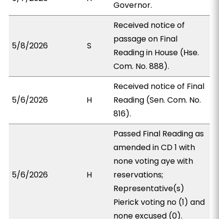
Governor.
Received notice of
passage on Final
5/8/2026
S
Reading in House (Hse.
Com. No. 888).
Received notice of Final
5/6/2026
H
Reading (Sen. Com. No.
816).
Passed Final Reading as
amended in CD 1 with
none voting aye with
5/6/2026
H
reservations;
Representative(s)
Pierick voting no (1) and
none excused (0).