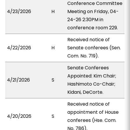
Conference Committee
4/23/2026
H
Meeting on Friday, 04-
24-26 2:30PM in
conference room 229.
Received notice of
4/22/2026
H
Senate conferees (Sen.
Com. No. 719).
Senate Conferees
Appointed: Kim Chair;
4/21/2026
S
Hashimoto Co-Chair;
Kidani, DeCorte.
Received notice of
appointment of House
4/20/2026
S
conferees (Hse. Com.
No. 786).