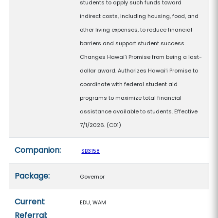
students to apply such funds toward
indirect costs, including housing, food, and
other living expenses, to reduce financial
barriers and support student success.
Changes Hawaiʻi Promise from being a last-
dollar award. Authorizes Hawaiʻi Promise to
coordinate with federal student aid
programs to maximize total financial
assistance available to students. Effective
7/1/2026. (CD1)
Companion:
SB3158
Package:
Governor
Current
EDU, WAM
Referral: