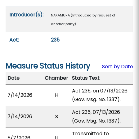
Introducer(s):
NAKAMURA (Introduced by request of
another party)
Act:
235
Measure Status History
Sort by Date
Date
Chamber
Status Text
Act 235, on 07/13/2026
7/14/2026
H
(Gov. Msg. No. 1337).
Act 235, 07/13/2026
7/14/2026
S
(Gov. Msg. No. 1337).
Transmitted to
5/7/2026
H