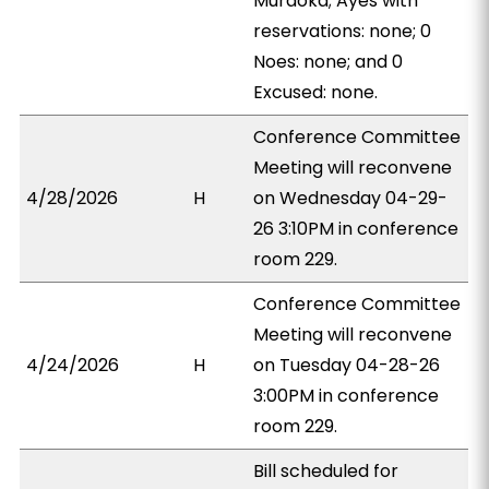
Muraoka; Ayes with
reservations: none; 0
Noes: none; and 0
Excused: none.
Conference Committee
Meeting will reconvene
4/28/2026
H
on Wednesday 04-29-
26 3:10PM in conference
room 229.
Conference Committee
Meeting will reconvene
4/24/2026
H
on Tuesday 04-28-26
3:00PM in conference
room 229.
Bill scheduled for