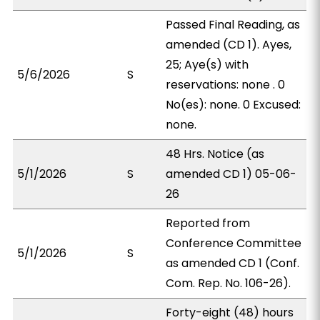
Passed Final Reading, as
amended (CD 1). Ayes,
25; Aye(s) with
5/6/2026
S
reservations: none . 0
No(es): none. 0 Excused:
none.
48 Hrs. Notice (as
5/1/2026
S
amended CD 1) 05-06-
26
Reported from
Conference Committee
5/1/2026
S
as amended CD 1 (Conf.
Com. Rep. No. 106-26).
Forty-eight (48) hours