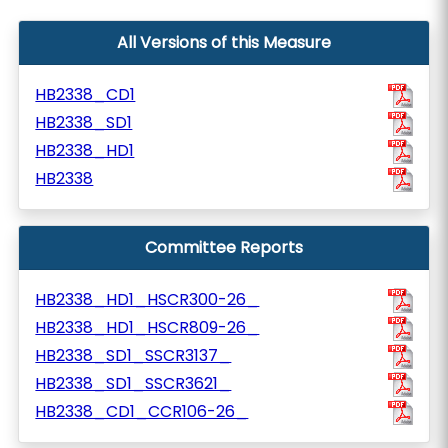
All Versions of this Measure
HB2338_CD1
HB2338_SD1
HB2338_HD1
HB2338
Committee Reports
HB2338_HD1_HSCR300-26_
HB2338_HD1_HSCR809-26_
HB2338_SD1_SSCR3137_
HB2338_SD1_SSCR3621_
HB2338_CD1_CCR106-26_