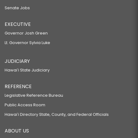
Senate Jobs
EXECUTIVE
Governor Josh Green
Lt. Governor Sylvia Luke
JUDICIARY
Hawaiʻi State Judiciary
REFERENCE
Legislative Reference Bureau
Public Access Room
Hawaiʻi Directory State, County, and Federal Officials
ABOUT US