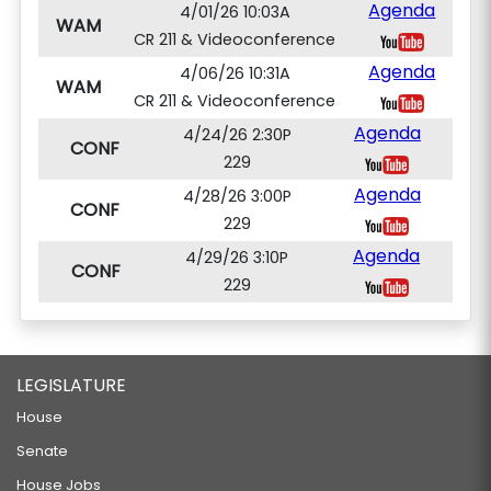
Agenda
4/01/26 10:03A
WAM
CR 211 & Videoconference
Agenda
4/06/26 10:31A
WAM
CR 211 & Videoconference
Agenda
4/24/26 2:30P
CONF
229
Agenda
4/28/26 3:00P
CONF
229
Agenda
4/29/26 3:10P
CONF
229
LEGISLATURE
House
Senate
House Jobs