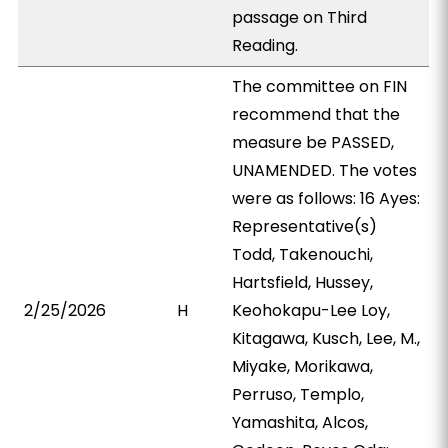
passage on Third
Reading.
The committee on FIN
recommend that the
measure be PASSED,
UNAMENDED. The votes
were as follows: 16 Ayes:
Representative(s)
Todd, Takenouchi,
Hartsfield, Hussey,
2/25/2026
H
Keohokapu-Lee Loy,
Kitagawa, Kusch, Lee, M.,
Miyake, Morikawa,
Perruso, Templo,
Yamashita, Alcos,