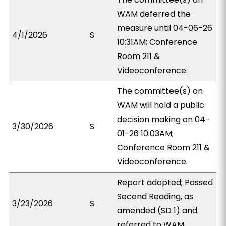
WAM deferred the
measure until 04-06-26
4/1/2026
S
10:31AM; Conference
Room 211 &
Videoconference.
The committee(s) on
WAM will hold a public
decision making on 04-
3/30/2026
S
01-26 10:03AM;
Conference Room 211 &
Videoconference.
Report adopted; Passed
Second Reading, as
3/23/2026
S
amended (SD 1) and
referred to WAM.