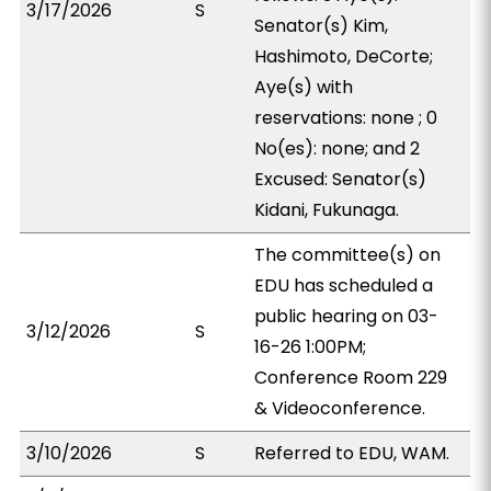
3/17/2026
S
Senator(s) Kim,
Hashimoto, DeCorte;
Aye(s) with
reservations: none ; 0
No(es): none; and 2
Excused: Senator(s)
Kidani, Fukunaga.
The committee(s) on
EDU has scheduled a
public hearing on 03-
3/12/2026
S
16-26 1:00PM;
Conference Room 229
& Videoconference.
3/10/2026
S
Referred to EDU, WAM.