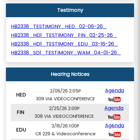
Testimony
HB2338_TESTIMONY_HED_02-06-26_
HB2338_HD1_TESTIMONY_FIN_02-25-26_
HB2338_HD1_TESTIMONY_EDU_03-16-26_
HB2338_SD1_TESTIMONY_WAM_04-01-26_
Hearing Notices
Agenda
2/06/26 2:05P
HED
309 VIA VIDEOCONFERENCE
Agenda
2/25/26 2:00P
FIN
308 VIA VIDEOCONFERENCE
Agenda
3/16/26 1:00P
EDU
CR 229 & Videoconference