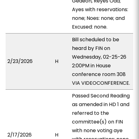
Gedeon, Reyes Oda;
Ayes with reservations:
none; Noes: none; and
Excused: none.
Bill scheduled to be
heard by FIN on
Wednesday, 02-25-26
2/23/2026
H
2:00PM in House
conference room 308
VIA VIDEOCONFERENCE.
Passed Second Reading
as amended in HD 1 and
referred to the
committee(s) on FIN
with none voting aye
2/17/2026
H