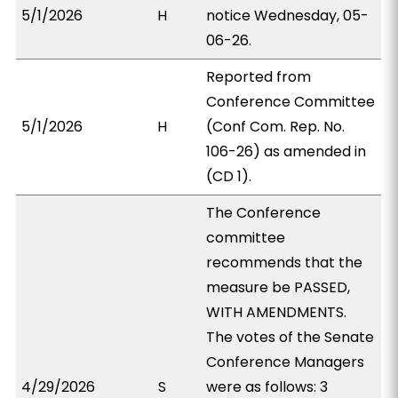
5/1/2026
H
notice Wednesday, 05-
06-26.
Reported from
Conference Committee
5/1/2026
H
(Conf Com. Rep. No.
106-26) as amended in
(CD 1).
The Conference
committee
recommends that the
measure be PASSED,
WITH AMENDMENTS.
The votes of the Senate
Conference Managers
4/29/2026
S
were as follows: 3