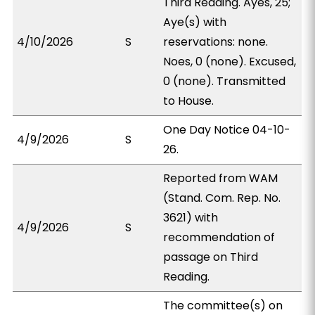
Third Reading. Ayes, 25;
Aye(s) with
4/10/2026
S
reservations: none.
Noes, 0 (none). Excused,
0 (none). Transmitted
to House.
One Day Notice 04-10-
4/9/2026
S
26.
Reported from WAM
(Stand. Com. Rep. No.
3621) with
4/9/2026
S
recommendation of
passage on Third
Reading.
The committee(s) on