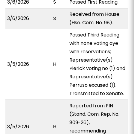
3/6/2026
S
Passed First Reading.
Received from House
3/6/2026
S
(Hse. Com. No. 98).
Passed Third Reading
with none voting aye
with reservations;
Representative(s)
3/5/2026
H
Pierick voting no (1) and
Representative(s)
Perruso excused (1).
Transmitted to Senate.
Reported from FIN
(Stand. Com. Rep. No.
809-26),
3/5/2026
H
recommending