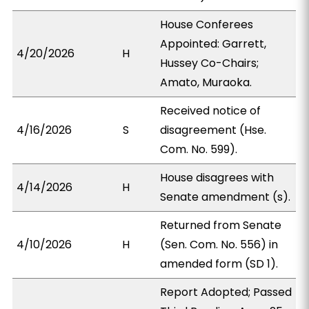
House Conferees
Appointed: Garrett,
4/20/2026
H
Hussey Co-Chairs;
Amato, Muraoka.
Received notice of
4/16/2026
S
disagreement (Hse.
Com. No. 599).
House disagrees with
4/14/2026
H
Senate amendment (s).
Returned from Senate
4/10/2026
H
(Sen. Com. No. 556) in
amended form (SD 1).
Report Adopted; Passed