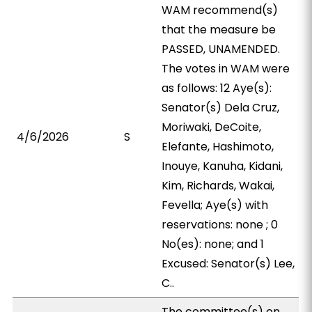
WAM recommend(s)
that the measure be
PASSED, UNAMENDED.
The votes in WAM were
as follows: 12 Aye(s):
Senator(s) Dela Cruz,
Moriwaki, DeCoite,
4/6/2026
S
Elefante, Hashimoto,
Inouye, Kanuha, Kidani,
Kim, Richards, Wakai,
Fevella; Aye(s) with
reservations: none ; 0
No(es): none; and 1
Excused: Senator(s) Lee,
C..
The committee(s) on