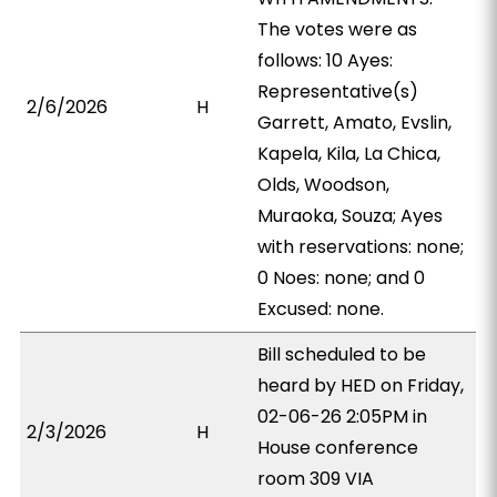
The votes were as
follows: 10 Ayes:
Representative(s)
2/6/2026
H
Garrett, Amato, Evslin,
Kapela, Kila, La Chica,
Olds, Woodson,
Muraoka, Souza; Ayes
with reservations: none;
0 Noes: none; and 0
Excused: none.
Bill scheduled to be
heard by HED on Friday,
02-06-26 2:05PM in
2/3/2026
H
House conference
room 309 VIA