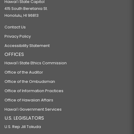
Hawaiʻi State Capitol
415 South Beretania St.
Honolulu, HI 96813
Contact Us
Privacy Policy
Accessibility Statement
OFFICES
Hawaiʻi State Ethics Commission
Office of the Auditor
Office of the Ombudsman
Office of Information Practices
Office of Hawaiian Affairs
Hawaiʻi Government Services
U.S. LEGISLATORS
U.S. Rep Jill Tokuda