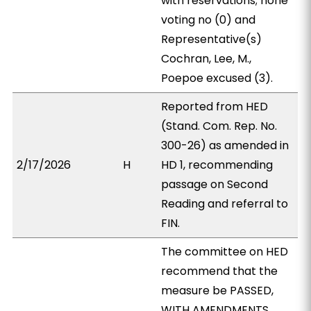
with reservations; none
voting no (0) and
Representative(s)
Cochran, Lee, M.,
Poepoe excused (3).
Reported from HED
(Stand. Com. Rep. No.
300-26) as amended in
2/17/2026
H
HD 1, recommending
passage on Second
Reading and referral to
FIN.
The committee on HED
recommend that the
measure be PASSED,
WITH AMENDMENTS.