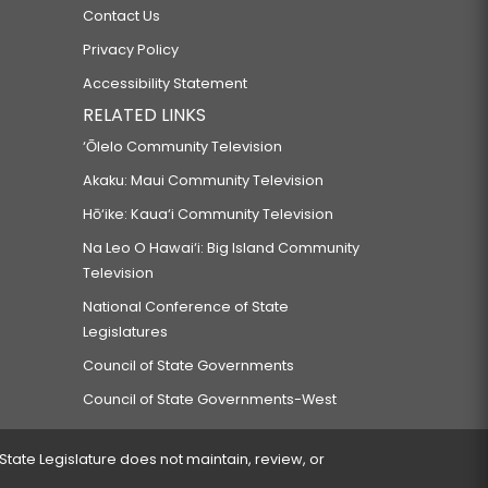
Contact Us
Privacy Policy
Accessibility Statement
RELATED LINKS
‘Ōlelo Community Television
Akaku: Maui Community Television
Hō‘ike: Kaua‘i Community Television
Na Leo O Hawai‘i: Big Island Community
Television
National Conference of State
Legislatures
Council of State Governments
Council of State Governments-West
 State Legislature does not maintain, review, or