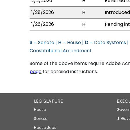
2/2/2026
H
Referred to
1/28/2026
H
Introduced
1/26/2026
H
Pending int
S
= Senate |
H
= House |
D
= Data Systems |
Constitutional Amendment
Some of the above items require Adobe Acro
page
for detailed instructions.
LEGISLATURE
EXEC
House
Govern
Senate
Lt. Gov
House Jobs