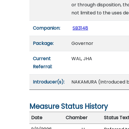
or through disposition, t
not limited to the uses de
Companion:
SB3148
Package:
Governor
Current
WAL, JHA
Referral:
Introducer(s):
NAKAMURA (Introduced by
Measure Status History
Date
Chamber
Status Tex