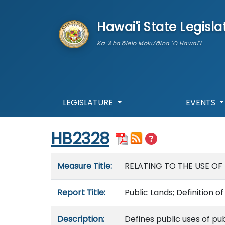
skip to main content
Hawai'i State Legisla
Ka 'Aha'ōlelo Moku'āina 'O Hawai'i
LEGISLATURE
EVENTS
Start of measure content
HB2328
Measure details
Measure Title:
RELATING TO THE USE OF 
Report Title:
Public Lands; Definition o
Description:
Defines public uses of pu