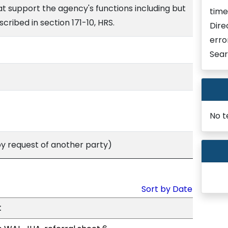
hat support the agency's functions including but
time
scribed in section 171-10, HRS.
Dire
erro
Sear
No t
 request of another party)
Sort by Date
t