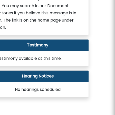
. You may search in our Document
ctories if you believe this message is in
r. The link is on the home page under
ch.
Testimony
estimony available at this time.
Hearing Notices
No hearings scheduled