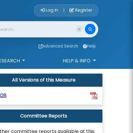
Account Login 
Log In
Register
|
Advanced Search
Help
ESEARCH
HELP & INFO
All Versions of this Measure
328
Committee Reports
ther committee reports available at this