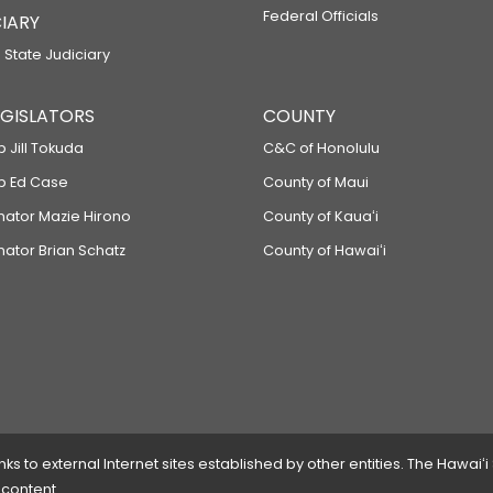
Federal Officials
IARY
 State Judiciary
LEGISLATORS
COUNTY
p Jill Tokuda
C&C of Honolulu
ep Ed Case
County of Maui
enator Mazie Hirono
County of Kauaʻi
nator Brian Schatz
County of Hawaiʻi
 to external Internet sites established by other entities. The Hawaiʻi
 content.