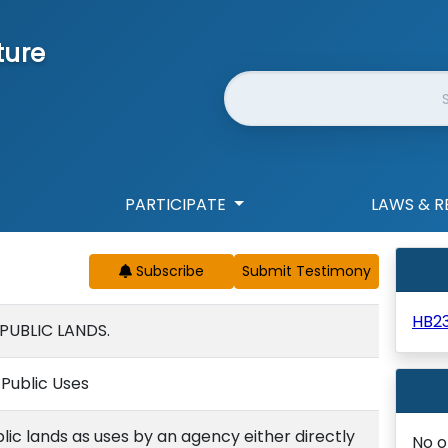
ture
Website Search
PARTICIPATE
LAWS & R
Subscribe
HB2
PUBLIC LANDS.
f Public Uses
blic lands as uses by an agency either directly
No o