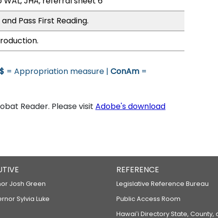
 WAL, JHA, referral sheet 6
 and Pass First Reading.
roduction.
$
= Appropriation measure |
ConAm
=
bat Reader. Please visit
Adobe's download
UTIVE
REFERENCE
or Josh Green
Legislative Reference Bureau
ernor Sylvia Luke
Public Access Room
Hawaiʻi Directory State, County,