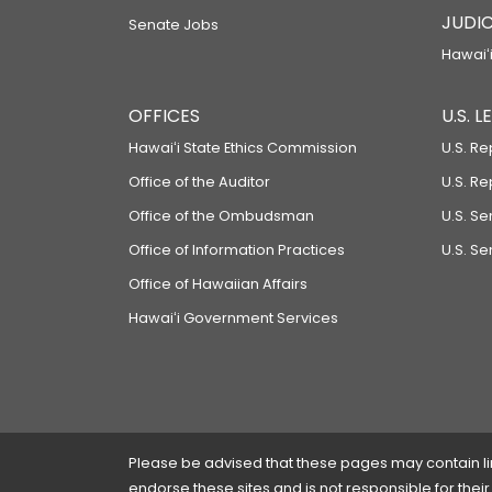
JUDIC
Senate Jobs
Hawaiʻi
OFFICES
U.S. 
Hawaiʻi State Ethics Commission
U.S. Re
Office of the Auditor
U.S. R
Office of the Ombudsman
U.S. S
Office of Information Practices
U.S. Se
Office of Hawaiian Affairs
Hawaiʻi Government Services
Please be advised that these pages may contain links
endorse these sites and is not responsible for their