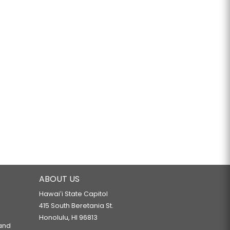
ABOUT US
Hawaiʻi State Capitol
415 South Beretania St.
Honolulu, HI 96813
 and