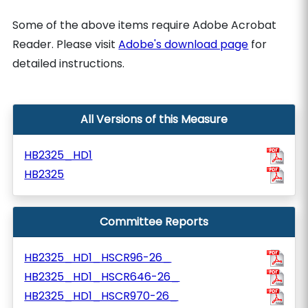
Some of the above items require Adobe Acrobat
Reader. Please visit
Adobe's download page
for
detailed instructions.
All Versions of this Measure
HB2325_HD1
HB2325
Committee Reports
HB2325_HD1_HSCR96-26_
HB2325_HD1_HSCR646-26_
HB2325_HD1_HSCR970-26_