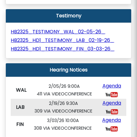
Testimony
HB2325_TESTIMONY_WAL_02-05-26_
HB2325_HD1_TESTIMONY_LAB_02-19-26_
HB2325_HD1_TESTIMONY_FIN_03-03-26_
Hearing Notices
Agenda
2/05/26 9:00A
WAL
411 VIA VIDEOCONFERENCE
Agenda
2/19/26 9:30A
LAB
309 VIA VIDEOCONFERENCE
Agenda
3/03/26 10:00A
FIN
308 VIA VIDEOCONFERENCE