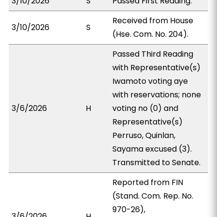
3/10/2026
S
Passed First Reading.
Received from House
3/10/2026
S
(Hse. Com. No. 204).
Passed Third Reading
with Representative(s)
Iwamoto voting aye
with reservations; none
3/6/2026
H
voting no (0) and
Representative(s)
Perruso, Quinlan,
Sayama excused (3).
Transmitted to Senate.
Reported from FIN
(Stand. Com. Rep. No.
970-26),
3/6/2026
H