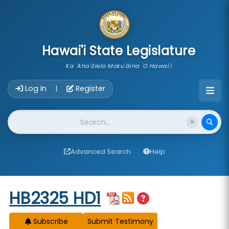
skip to main content
Hawai'i State Legislature
Ka 'Aha'ōlelo Moku'āina 'O Hawai'i
Account Login Navigation
Log In
Register
|
Website Search
Advanced Search
Help
Start of measure content
HB2325 HD1
Subscribe