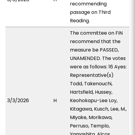
recommending
passage on Third
Reading.
The committee on FIN
recommend that the
measure be PASSED,
UNAMENDED. The votes
were as follows: 16 Ayes:
Representative(s)
Todd, Takenouchi,
Hartsfield, Hussey,
3/3/2026
H
Keohokapu-Lee Loy,
Kitagawa, Kusch, Lee, M.,
Miyake, Morikawa,
Perruso, Templo,
Yamashita, Alcos,