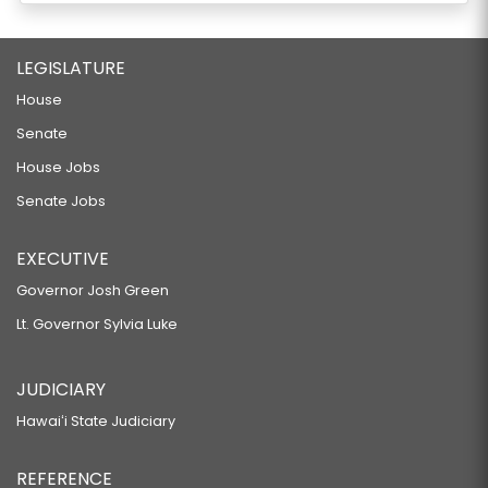
LEGISLATURE
House
Senate
House Jobs
Senate Jobs
EXECUTIVE
Governor Josh Green
Lt. Governor Sylvia Luke
JUDICIARY
Hawaiʻi State Judiciary
REFERENCE