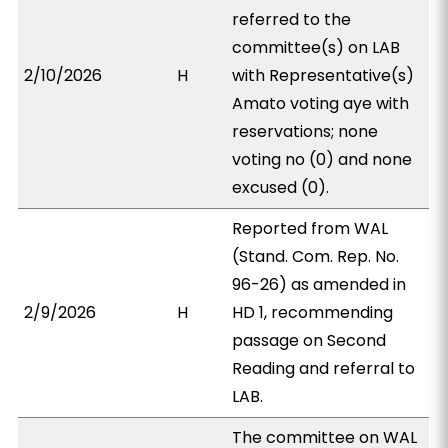
referred to the
committee(s) on LAB
2/10/2026
H
with Representative(s)
Amato voting aye with
reservations; none
voting no (0) and none
excused (0).
Reported from WAL
(Stand. Com. Rep. No.
96-26) as amended in
2/9/2026
H
HD 1, recommending
passage on Second
Reading and referral to
LAB.
The committee on WAL