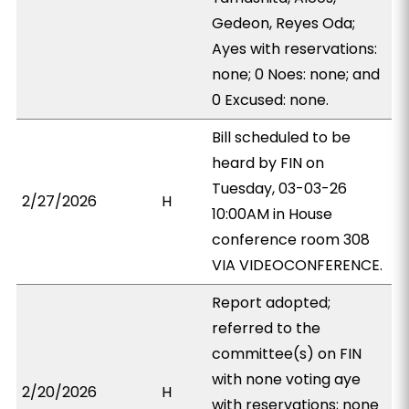
Gedeon, Reyes Oda;
Ayes with reservations:
none; 0 Noes: none; and
0 Excused: none.
Bill scheduled to be
heard by FIN on
Tuesday, 03-03-26
2/27/2026
H
10:00AM in House
conference room 308
VIA VIDEOCONFERENCE.
Report adopted;
referred to the
committee(s) on FIN
with none voting aye
2/20/2026
H
with reservations; none