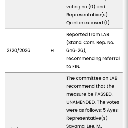
voting no (0) and
Representative(s)
Quinlan excused (1).
Reported from LAB
(Stand. Com. Rep. No.
2/20/2026
H
646-26),
recommending referral
to FIN.
The committee on LAB
recommend that the
measure be PASSED,
UNAMENDED. The votes
were as follows: 5 Ayes:
Representative(s)
Sayama, Lee, M.,