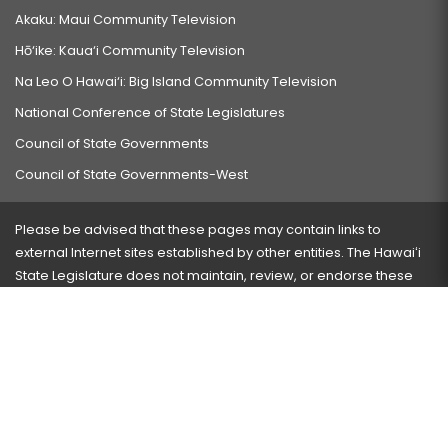
Akaku: Maui Community Television
Hō‘ike: Kaua‘i Community Television
Na Leo O Hawai‘i: Big Island Community Television
National Conference of State Legislatures
Council of State Governments
Council of State Governments-West
Please be advised that these pages may contain links to
external Internet sites established by other entities. The Hawaiʻi
State Legislature does not maintain, review, or endorse these
sites and is not responsible for their content.
Visit our ADA page
here
or press Ctrl+U to activate our
accessibility menu.
If you have any problems with any of these pages, please
contact the webmaster
with the page address and problems
encountered.