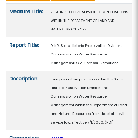
Measure details
Measure Title:
RELATING TO CIVIL SERVICE EXEMPT POSITIONS
WITHIN THE DEPARTMENT OF LAND AND
NATURAL RESOURCES.
Report Title:
DLNR; State Historic Preservation Division;
Commission on Water Resource
Management; Civil Service; Exemptions
Description:
Exempts certain positions within the State
Historic Preservation Division and
Commission on Water Resource
Management within the Department of Land
and Natural Resources from the state civil
service law. Effective 7/1/3000. (HD1)