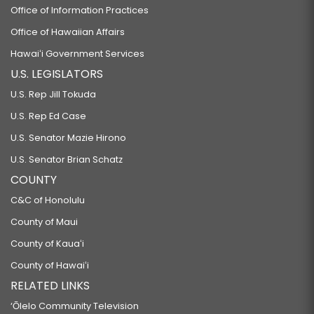
Office of Information Practices
Office of Hawaiian Affairs
Hawaiʻi Government Services
U.S. LEGISLATORS
U.S. Rep Jill Tokuda
U.S. Rep Ed Case
U.S. Senator Mazie Hirono
U.S. Senator Brian Schatz
COUNTY
C&C of Honolulu
County of Maui
County of Kauaʻi
County of Hawaiʻi
RELATED LINKS
‘Ōlelo Community Television