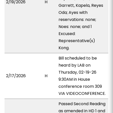
2/19/2026
H
Garrett, Kapela, Reyes
Oda; Ayes with
reservations: none;
Noes: none; and 1
Excused:
Representative(s)
Kong.
Bill scheduled to be
heard by LAB on
Thursday, 02-19-26
2/17/2026
H
9:30AM in House
conference room 309
VIA VIDEOCONFERENCE.
Passed Second Reading
as amended in HD 1 and