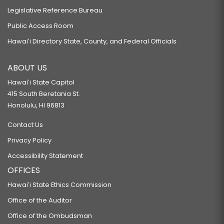
Legislative Reference Bureau
Public Access Room
Hawaiʻi Directory State, County, and Federal Officials
ABOUT US
Hawaiʻi State Capitol
415 South Beretania St.
Honolulu, HI 96813
Contact Us
Privacy Policy
Accessibility Statement
OFFICES
Hawaiʻi State Ethics Commission
Office of the Auditor
Office of the Ombudsman