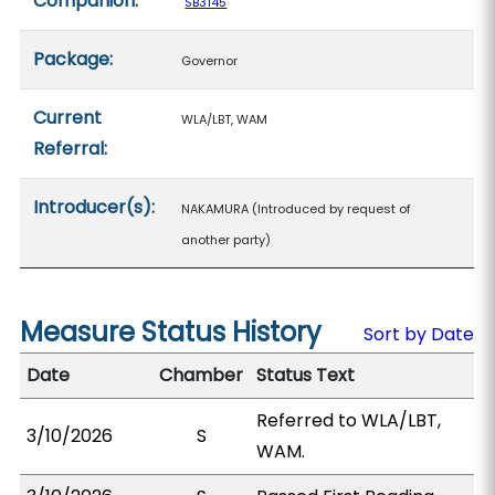
Companion:
SB3145
Package:
Governor
Current
WLA/LBT, WAM
Referral:
Introducer(s):
NAKAMURA (Introduced by request of
another party)
Measure Status History
Sort by Date
Date
Chamber
Status Text
Referred to WLA/LBT,
3/10/2026
S
WAM.