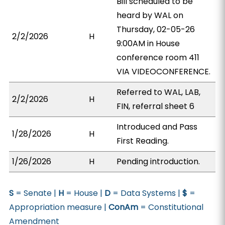
Bill scheduled to be
heard by WAL on
Thursday, 02-05-26
2/2/2026
H
9:00AM in House
conference room 411
VIA VIDEOCONFERENCE.
Referred to WAL, LAB,
2/2/2026
H
FIN, referral sheet 6
Introduced and Pass
1/28/2026
H
First Reading.
1/26/2026
H
Pending introduction.
S
= Senate |
H
= House |
D
= Data Systems |
$
=
Appropriation measure |
ConAm
= Constitutional
Amendment