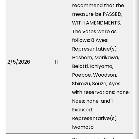
recommend that the
measure be PASSED,
WITH AMENDMENTS.
The votes were as
follows: 8 Ayes:
Representative(s)
Hashem, Morikawa,
2/5/2026
H
Belatti, Ichiyama,
Poepoe, Woodson,
Shimizu, Souza; Ayes
with reservations: none;
Noes: none; and 1
Excused:
Representative(s)
Iwamoto.