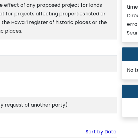
e effect of any proposed project for lands
time
ept for projects affecting properties listed or
Dire
 the Hawaiʻi register of historic places or the
erro
ic places.
Sear
No t
 request of another party)
Sort by Date