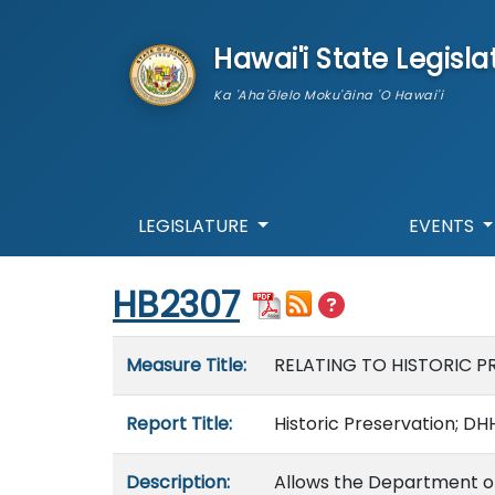
skip to main content
Hawai'i State Legisla
Ka 'Aha'ōlelo Moku'āina 'O Hawai'i
LEGISLATURE
EVENTS
Start of measure content
HB2307
Measure details
Measure Title:
RELATING TO HISTORIC P
Report Title:
Historic Preservation; DH
Description:
Allows the Department o