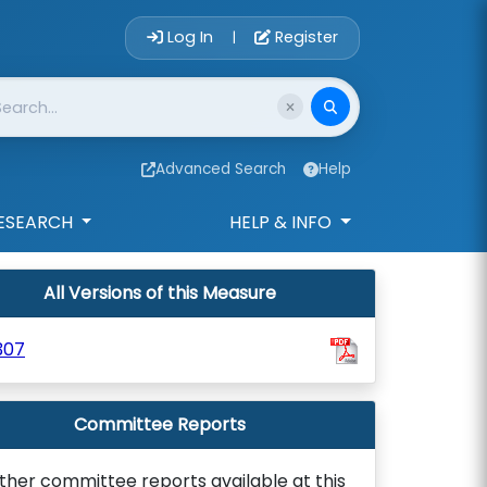
Account Login 
Log In
Register
|
Advanced Search
Help
ESEARCH
HELP & INFO
All Versions of this Measure
307
Committee Reports
ther committee reports available at this