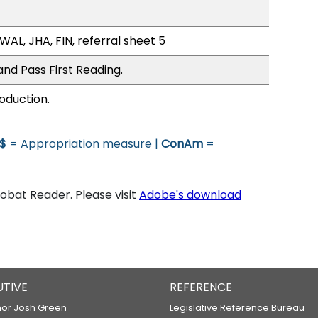
WAL, JHA, FIN, referral sheet 5
nd Pass First Reading.
oduction.
$
= Appropriation measure |
ConAm
=
bat Reader. Please visit
Adobe's download
UTIVE
REFERENCE
or Josh Green
Legislative Reference Bureau