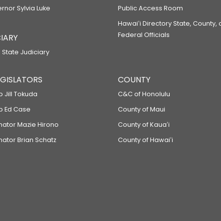
ernor Sylvia Luke
Public Access Room
Hawaiʻi Directory State, County,
Federal Officials
IARY
 State Judiciary
LEGISLATORS
COUNTY
p Jill Tokuda
C&C of Honolulu
ep Ed Case
County of Maui
enator Mazie Hirono
County of Kauaʻi
nator Brian Schatz
County of Hawaiʻi