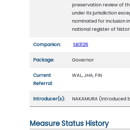
preservation review of th
under its jurisdiction exc
nominated for inclusion in
national register of histor
Companion:
SB3126
Package:
Governor
Current
WAL, JHA, FIN
Referral:
Introducer(s):
NAKAMURA (Introduced by
Measure Status History