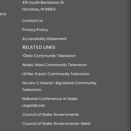
415 South Beretania St.
Honolulu, HI 96813
 and
Contact Us
Privacy Policy
Accessibility Statement
RELATED LINKS
‘Ōlelo Community Television
Akaku: Maui Community Television
Hō‘ike: Kaua‘i Community Television
Na Leo O Hawai‘i: Big Island Community
Television
National Conference of State
Legislatures
Council of State Governments
Council of State Governments-West