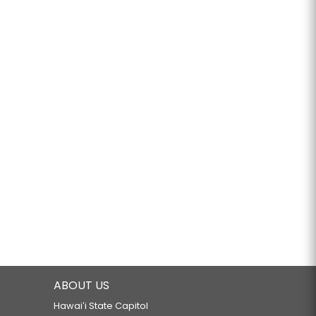
ABOUT US
Hawaiʻi State Capitol