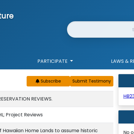
ture
Website Search
PARTICIPATE
LAWS & R
Subscribe
HB2
RESERVATION REVIEWS.
HL; Project Reviews
f Hawaiian Home Lands to assume historic
No o