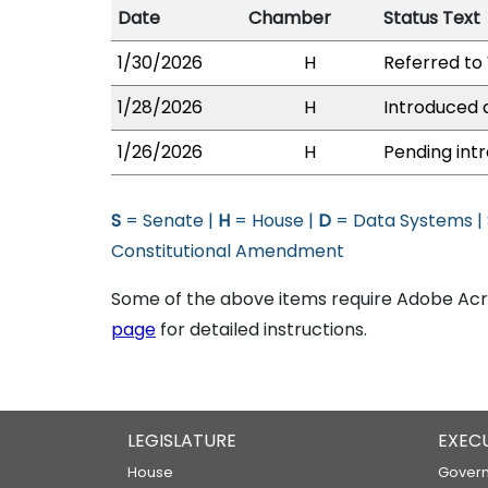
Date
Chamber
Status Text
1/30/2026
H
Referred to 
1/28/2026
H
Introduced a
1/26/2026
H
Pending intr
S
= Senate |
H
= House |
D
= Data Systems |
Constitutional Amendment
Some of the above items require Adobe Acro
page
for detailed instructions.
LEGISLATURE
EXEC
House
Govern