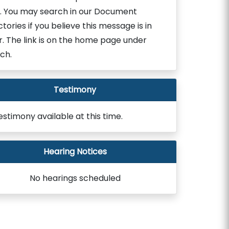
. You may search in our Document
ctories if you believe this message is in
r. The link is on the home page under
ch.
Testimony
estimony available at this time.
Hearing Notices
No hearings scheduled