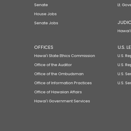
Senate
Lt. Gov
House Jobs
JUDIC
Senate Jobs
Hawaiʻi
OFFICES
U.S. 
Hawaiʻi State Ethics Commission
U.S. Re
Office of the Auditor
U.S. R
Office of the Ombudsman
U.S. S
Office of Information Practices
U.S. Se
Office of Hawaiian Affairs
Hawaiʻi Government Services