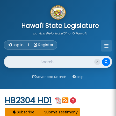
skip to main content
Hawai'i State Legislature
Ka 'Aha'ōlelo Moku'āina 'O Hawai'i
Account Login Navigation
Log In
Register
|
Website Search
Advanced Search
Help
Start of measure content
HB2304 HD1
Subscribe