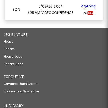
Agenda
2/05/26 2:00P
EDN
309 VIA VIDEOCONFERENCE
LEGISLATURE
House
Senate
House Jobs
Senate Jobs
EXECUTIVE
Governor Josh Green
Lt. Governor Sylvia Luke
JUDICIARY