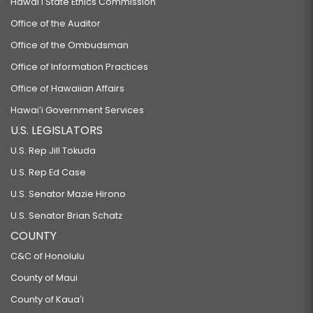
Hawaiʻi State Ethics Commission
Office of the Auditor
Office of the Ombudsman
Office of Information Practices
Office of Hawaiian Affairs
Hawaiʻi Government Services
U.S. LEGISLATORS
U.S. Rep Jill Tokuda
U.S. Rep Ed Case
U.S. Senator Mazie Hirono
U.S. Senator Brian Schatz
COUNTY
C&C of Honolulu
County of Maui
County of Kauaʻi