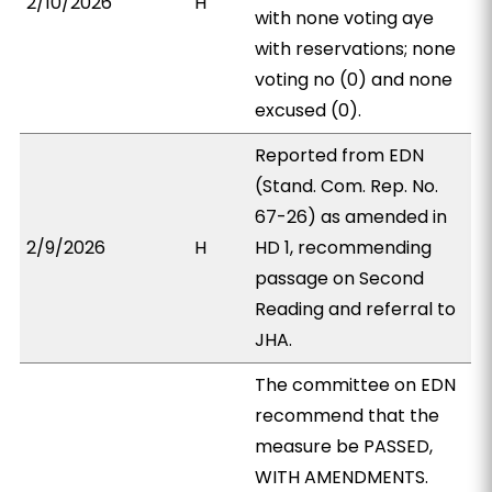
2/10/2026
H
with none voting aye
with reservations; none
voting no (0) and none
excused (0).
Reported from EDN
(Stand. Com. Rep. No.
67-26) as amended in
2/9/2026
H
HD 1, recommending
passage on Second
Reading and referral to
JHA.
The committee on EDN
recommend that the
measure be PASSED,
WITH AMENDMENTS.