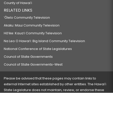
County of Hawaiʻi
RELATED LINKS
‘Ōlelo Community Television
Akaku: Maui Community Television
Hō‘ike: Kaua‘i Community Television
Na Leo O Hawai‘i: Big Island Community Television
National Conference of State Legislatures
Council of State Governments
Council of State Governments-West
Please be advised that these pages may contain links to
external Internet sites established by other entities. The Hawaiʻi
State Legislature does not maintain, review, or endorse these
sites and is not responsible for their content.
Visit our ADA page
here
or press Ctrl+U to activate our
accessibility menu.