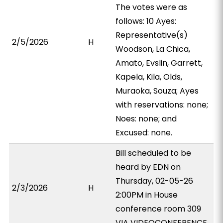
The votes were as
follows: 10 Ayes:
Representative(s)
2/5/2026
H
Woodson, La Chica,
Amato, Evslin, Garrett,
Kapela, Kila, Olds,
Muraoka, Souza; Ayes
with reservations: none;
Noes: none; and
Excused: none.
Bill scheduled to be
heard by EDN on
Thursday, 02-05-26
2/3/2026
H
2:00PM in House
conference room 309
VIA VIDEOCONFERENCE.