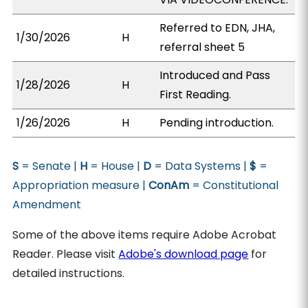
Referred to EDN, JHA,
1/30/2026
H
referral sheet 5
Introduced and Pass
1/28/2026
H
First Reading.
1/26/2026
H
Pending introduction.
S
= Senate |
H
= House |
D
= Data Systems |
$
=
Appropriation measure |
ConAm
= Constitutional
Amendment
Some of the above items require Adobe Acrobat
Reader. Please visit
Adobe's download page
for
detailed instructions.