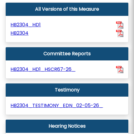
All Versions of this Measure
HB2304_HD1
HB2304
Committee Reports
HB2304_HD1_HSCR67-26_
Testimony
HB2304_TESTIMONY_EDN_02-05-26_
Hearing Notices