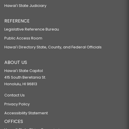
Hawaiʻi State Judiciary
REFERENCE
Legislative Reference Bureau
Public Access Room
Hawaiʻi Directory State, County, and Federal Officials
ABOUT US
Hawaiʻi State Capitol
415 South Beretania St.
Honolulu, HI 96813
Contact Us
Privacy Policy
Accessibility Statement
OFFICES