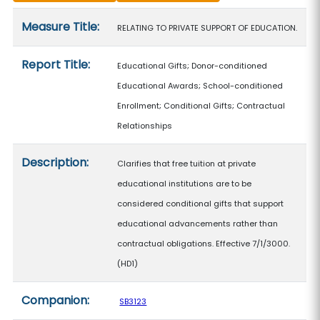
Measure details
Measure Title:
RELATING TO PRIVATE SUPPORT OF EDUCATION.
Report Title:
Educational Gifts; Donor-conditioned
Educational Awards; School-conditioned
Enrollment; Conditional Gifts; Contractual
Relationships
Description:
Clarifies that free tuition at private
educational institutions are to be
considered conditional gifts that support
educational advancements rather than
contractual obligations. Effective 7/1/3000.
(HD1)
Companion:
SB3123