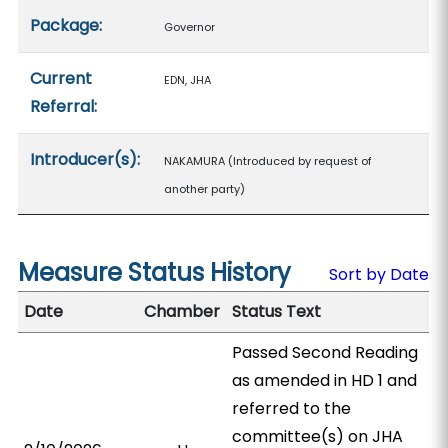
Package:
Governor
Current
EDN, JHA
Referral:
Introducer(s):
NAKAMURA (Introduced by request of
another party)
Measure Status History
Sort by Date
Date
Chamber
Status Text
Passed Second Reading
as amended in HD 1 and
referred to the
committee(s) on JHA