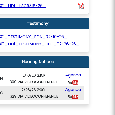
301_HD1_HSCR318-26_
Testimony
301_TESTIMONY_EDN_02-10-26_
301_HD1_TESTIMONY_CPC_02-26-26_
Hearing Notices
Agenda
2/10/26 2:15P
N
309 VIA VIDEOCONFERENCE
Agenda
2/26/26 2:00P
PC
329 VIA VIDEOCONFERENCE