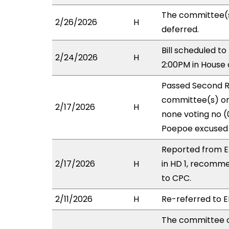
The committee(
2/26/2026
H
deferred.
Bill scheduled t
2/24/2026
H
2:00PM in House
Passed Second R
committee(s) on 
2/17/2026
H
none voting no (
Poepoe excused 
Reported from E
2/17/2026
H
in HD 1, recomm
to CPC.
2/11/2026
H
Re-referred to ED
The committee 