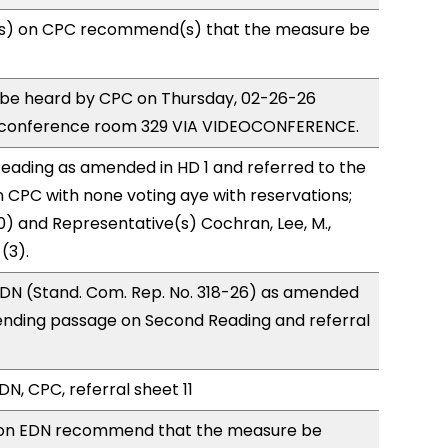
s) on CPC recommend(s) that the measure be
o be heard by CPC on Thursday, 02-26-26
 conference room 329 VIA VIDEOCONFERENCE.
eading as amended in HD 1 and referred to the
CPC with none voting aye with reservations;
0) and Representative(s) Cochran, Lee, M.,
(3).
DN (Stand. Com. Rep. No. 318-26) as amended
ending passage on Second Reading and referral
N, CPC, referral sheet 11
on EDN recommend that the measure be