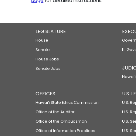
page
for detailed instructions.
LEGISLATURE
EXEC
House
Govern
Senate
Lt. Gov
House Jobs
JUDIC
Senate Jobs
Hawaiʻi
OFFICES
U.S. 
Hawaiʻi State Ethics Commission
U.S. Re
Office of the Auditor
U.S. R
Office of the Ombudsman
U.S. S
Office of Information Practices
U.S. Se