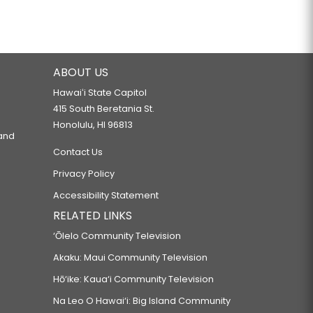
ABOUT US
Hawaiʻi State Capitol
415 South Beretania St.
Honolulu, HI 96813
 and
Contact Us
Privacy Policy
Accessibility Statement
RELATED LINKS
‘Ōlelo Community Television
Akaku: Maui Community Television
Hō‘ike: Kaua‘i Community Television
Na Leo O Hawai‘i: Big Island Community