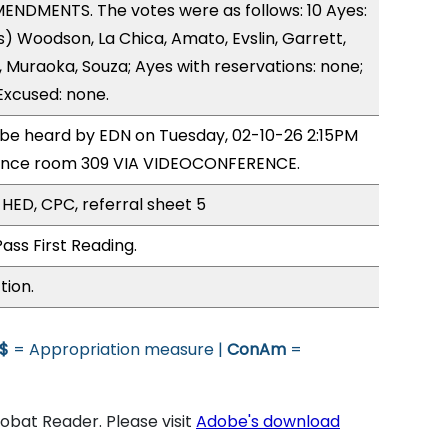
ENDMENTS. The votes were as follows: 10 Ayes:
) Woodson, La Chica, Amato, Evslin, Garrett,
s, Muraoka, Souza; Ayes with reservations: none;
Excused: none.
o be heard by EDN on Tuesday, 02-10-26 2:15PM
rence room 309 VIA VIDEOCONFERENCE.
 HED, CPC, referral sheet 5
ass First Reading.
tion.
$
= Appropriation measure |
ConAm
=
bat Reader. Please visit
Adobe's download