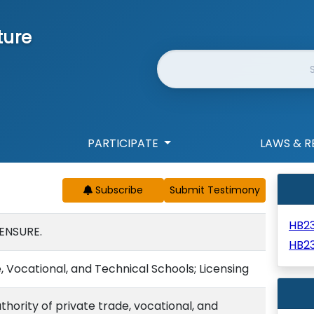
ture
Website Search
PARTICIPATE
LAWS & R
Subscribe
HB2
ENSURE.
HB23
 Vocational, and Technical Schools; Licensing
thority of private trade, vocational, and