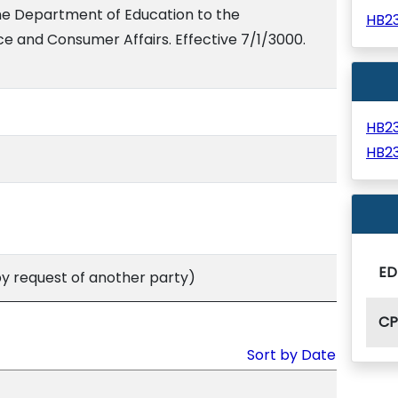
he Department of Education to the
HB2
and Consumer Affairs. Effective 7/1/3000.
HB2
HB2
ED
 request of another party)
C
Sort by Date