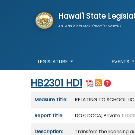
skip to main content
Hawai'i State Legisla
Ka 'Aha'ōlelo Moku'āina 'O Hawai'i
LEGISLATURE
EVENTS
Start of measure content
HB2301 HD1
Measure details
Measure Title:
RELATING TO SCHOOL LIC
Report Title:
DOE; DCCA; Private Trade,
Description:
Transfers the licensing au