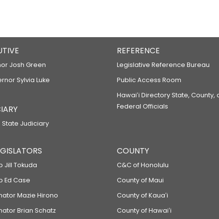
UTIVE
REFERENCE
or Josh Green
Legislative Reference Bureau
ernor Sylvia Luke
Public Access Room
Hawaiʻi Directory State, County,
Federal Officials
IARY
 State Judiciary
LEGISLATORS
COUNTY
p Jill Tokuda
C&C of Honolulu
ep Ed Case
County of Maui
enator Mazie Hirono
County of Kauaʻi
nator Brian Schatz
County of Hawaiʻi