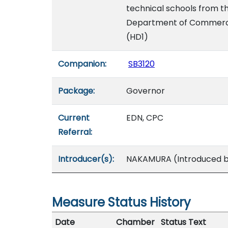
technical schools from t
Department of Commerce 
(HD1)
Companion:
SB3120
Package:
Governor
Current
EDN, CPC
Referral:
Introducer(s):
NAKAMURA (Introduced by
Measure Status History
Date
Chamber
Status Text