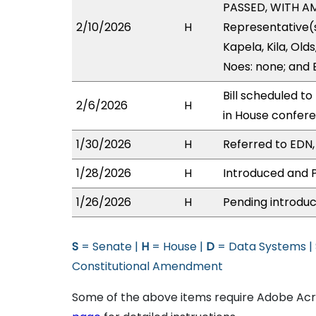
PASSED, WITH AM
2/10/2026
H
Representative(s
Kapela, Kila, Old
Noes: none; and 
Bill scheduled t
2/6/2026
H
in House confe
1/30/2026
H
Referred to EDN,
1/28/2026
H
Introduced and P
1/26/2026
H
Pending introduc
S
= Senate |
H
= House |
D
= Data Systems |
Constitutional Amendment
Some of the above items require Adobe Acro