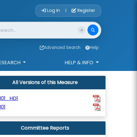
Account Login 
Log In
Register
|
Advanced Search
Help
ESEARCH
HELP & INFO
All Versions of this Measure
301_HD1
01
Committee Reports