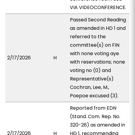
VIA VIDEOCONFERENCE.
Passed Second Reading
as amended in HD 1 and
referred to the
committee(s) on FIN
with none voting aye
2/17/2026
H
with reservations; none
voting no (0) and
Representative(s)
Cochran, Lee, M.,
Poepoe excused (3).
Reported from EDN
(Stand. Com. Rep. No.
320-26) as amended in
2/17/2026
H
HD 1, recommending