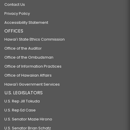
Contact Us
Privacy Policy
Accessibility Statement
OFFICES
Hawaiʻi State Ethics Commission
Office of the Auditor
Office of the Ombudsman
Office of Information Practices
Office of Hawaiian Affairs
Hawaiʻi Government Services
U.S. LEGISLATORS
U.S. Rep Jill Tokuda
U.S. Rep Ed Case
U.S. Senator Mazie Hirono
U.S. Senator Brian Schatz