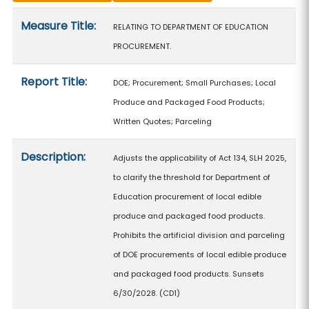
Measure details
Measure Title:
RELATING TO DEPARTMENT OF EDUCATION
PROCUREMENT.
Report Title:
DOE; Procurement; Small Purchases; Local
Produce and Packaged Food Products;
Written Quotes; Parceling
Description:
Adjusts the applicability of Act 134, SLH 2025,
to clarify the threshold for Department of
Education procurement of local edible
produce and packaged food products.
Prohibits the artificial division and parceling
of DOE procurements of local edible produce
and packaged food products. Sunsets
6/30/2028. (CD1)