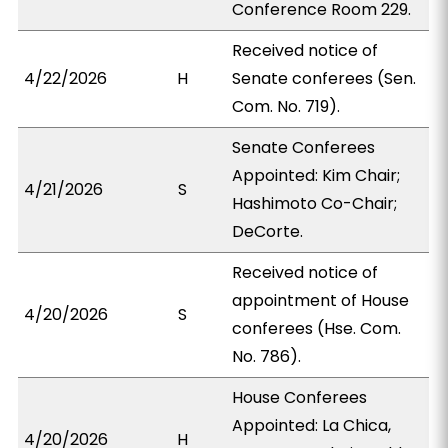
Conference Room 229.
Received notice of
4/22/2026
H
Senate conferees (Sen.
Com. No. 719).
Senate Conferees
Appointed: Kim Chair;
4/21/2026
S
Hashimoto Co-Chair;
DeCorte.
Received notice of
appointment of House
4/20/2026
S
conferees (Hse. Com.
No. 786).
House Conferees
Appointed: La Chica,
4/20/2026
H