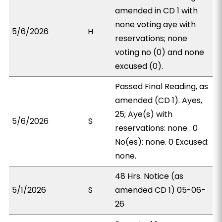
amended in CD 1 with
none voting aye with
5/6/2026
H
reservations; none
voting no (0) and none
excused (0).
Passed Final Reading, as
amended (CD 1). Ayes,
25; Aye(s) with
5/6/2026
S
reservations: none . 0
No(es): none. 0 Excused:
none.
48 Hrs. Notice (as
5/1/2026
S
amended CD 1) 05-06-
26