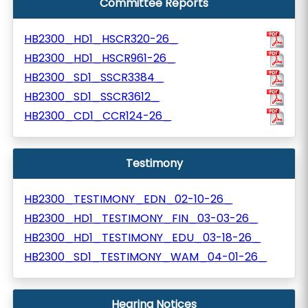
Committee Reports
HB2300_HD1_HSCR320-26_
HB2300_HD1_HSCR961-26_
HB2300_SD1_SSCR3384_
HB2300_SD1_SSCR3612_
HB2300_CD1_CCR124-26_
Testimony
HB2300_TESTIMONY_EDN_02-10-26_
HB2300_HD1_TESTIMONY_FIN_03-03-26_
HB2300_HD1_TESTIMONY_EDU_03-18-26_
HB2300_SD1_TESTIMONY_WAM_04-01-26_
Hearing Notices