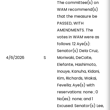
The committee(s) on
WAM recommend(s)
that the measure be
PASSED, WITH
AMENDMENTS. The
votes in WAM were as
follows: 12 Aye(s):
Senator(s) Dela Cruz,
4/6/2026
S
Moriwaki, DeCoite,
Elefante, Hashimoto,
Inouye, Kanuha, Kidani,
Kim, Richards, Wakai,
Fevella; Aye(s) with
reservations: none ; 0
No(es): none; and 1
Excused: Senator(s) Lee,