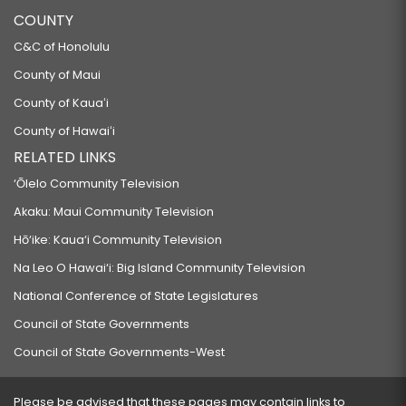
COUNTY
C&C of Honolulu
County of Maui
County of Kauaʻi
County of Hawaiʻi
RELATED LINKS
‘Ōlelo Community Television
Akaku: Maui Community Television
Hō‘ike: Kaua‘i Community Television
Na Leo O Hawai‘i: Big Island Community Television
National Conference of State Legislatures
Council of State Governments
Council of State Governments-West
Please be advised that these pages may contain links to