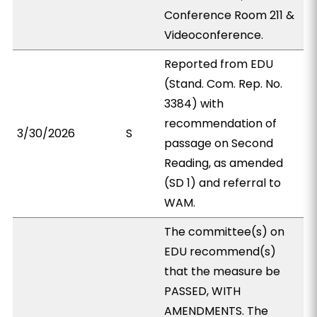
Conference Room 211 &
Videoconference.
Reported from EDU
(Stand. Com. Rep. No.
3384) with
recommendation of
3/30/2026
S
passage on Second
Reading, as amended
(SD 1) and referral to
WAM.
The committee(s) on
EDU recommend(s)
that the measure be
PASSED, WITH
AMENDMENTS. The