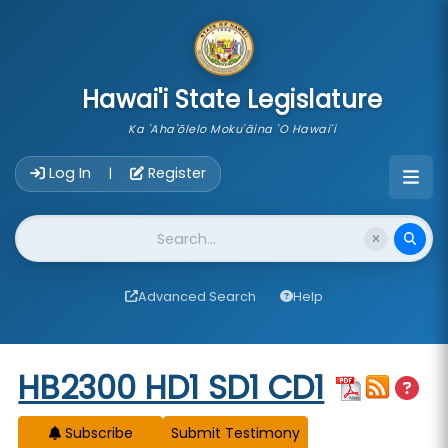
skip to main content
Hawai'i State Legislature
Ka 'Aha'ōlelo Moku'āina 'O Hawai'i
Account Login Navigation
Log In
Register
|
Website Search
Advanced Search
Help
Start of measure content
HB2300 HD1 SD1 CD1
Subscribe