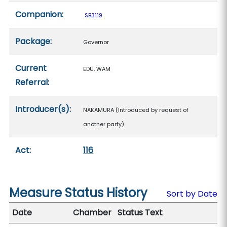
Companion:
SB3119
Package:
Governor
Current
EDU, WAM
Referral:
Introducer(s):
NAKAMURA (Introduced by request of
another party)
Act:
116
Measure Status History
Sort by Date
Date
Chamber
Status Text