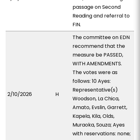
passage on Second
Reading and referral to
FIN.
The committee on EDN
recommend that the
measure be PASSED,
WITH AMENDMENTS.
The votes were as
follows: 10 Ayes:
Representative(s)
2/10/2026
H
Woodson, La Chica,
Amato, Evslin, Garrett,
Kapela, Kila, Olds,
Muraoka, Souza; Ayes
with reservations: none;