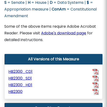
S
= Senate |
H
= House |
D
= Data Systems |
$
=
Appropriation measure |
ConAm
= Constitutional
Amendment
Some of the above items require Adobe Acrobat
Reader. Please visit
Adobe's download page
for
detailed instructions.
All Versions of this Measure
HB2300_CD1
HB2300_SD1
HB2300_HD1
HB2300