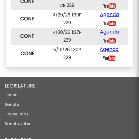
CONF
CR 229
Agenda
4/29/26 1:30P
CONF
229
Agenda
4/30/26 1:37P
CONF
229
Agenda
5/01/26 1:30P
CONF
229
LEGISLATURE
House
Senate
House Jobs
Senate Jobs