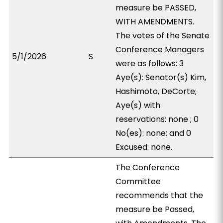
measure be PASSED,
WITH AMENDMENTS.
The votes of the Senate
Conference Managers
5/1/2026
S
were as follows: 3
Aye(s): Senator(s) Kim,
Hashimoto, DeCorte;
Aye(s) with
reservations: none ; 0
No(es): none; and 0
Excused: none.
The Conference
Committee
recommends that the
measure be Passed,