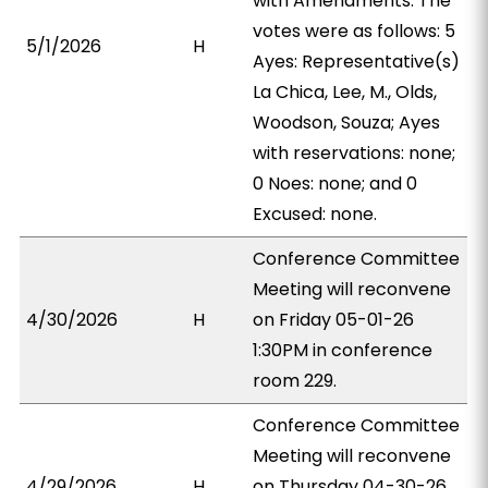
with Amendments. The
votes were as follows: 5
5/1/2026
H
Ayes: Representative(s)
La Chica, Lee, M., Olds,
Woodson, Souza; Ayes
with reservations: none;
0 Noes: none; and 0
Excused: none.
Conference Committee
Meeting will reconvene
4/30/2026
H
on Friday 05-01-26
1:30PM in conference
room 229.
Conference Committee
Meeting will reconvene
4/29/2026
H
on Thursday 04-30-26