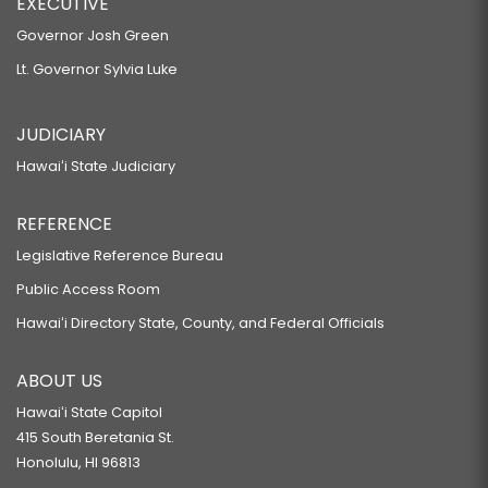
EXECUTIVE
Governor Josh Green
Lt. Governor Sylvia Luke
JUDICIARY
Hawaiʻi State Judiciary
REFERENCE
Legislative Reference Bureau
Public Access Room
Hawaiʻi Directory State, County, and Federal Officials
ABOUT US
Hawaiʻi State Capitol
415 South Beretania St.
Honolulu, HI 96813