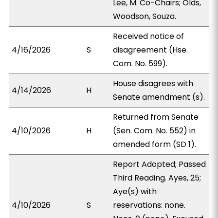
Lee, M. Co-Chairs; Olds,
Woodson, Souza.
Received notice of
4/16/2026
S
disagreement (Hse.
Com. No. 599).
House disagrees with
4/14/2026
H
Senate amendment (s).
Returned from Senate
4/10/2026
H
(Sen. Com. No. 552) in
amended form (SD 1).
Report Adopted; Passed
Third Reading. Ayes, 25;
Aye(s) with
4/10/2026
S
reservations: none.