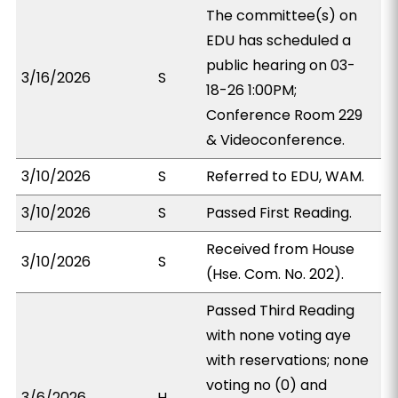
The committee(s) on
EDU has scheduled a
public hearing on 03-
3/16/2026
S
18-26 1:00PM;
Conference Room 229
& Videoconference.
3/10/2026
S
Referred to EDU, WAM.
3/10/2026
S
Passed First Reading.
Received from House
3/10/2026
S
(Hse. Com. No. 202).
Passed Third Reading
with none voting aye
with reservations; none
voting no (0) and
3/6/2026
H