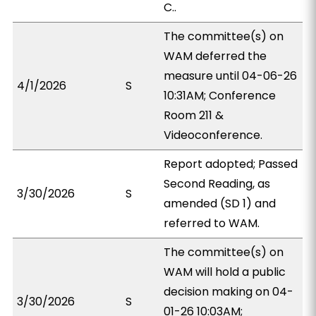
C..
The committee(s) on
WAM deferred the
measure until 04-06-26
4/1/2026
S
10:31AM; Conference
Room 211 &
Videoconference.
Report adopted; Passed
Second Reading, as
3/30/2026
S
amended (SD 1) and
referred to WAM.
The committee(s) on
WAM will hold a public
decision making on 04-
3/30/2026
S
01-26 10:03AM;