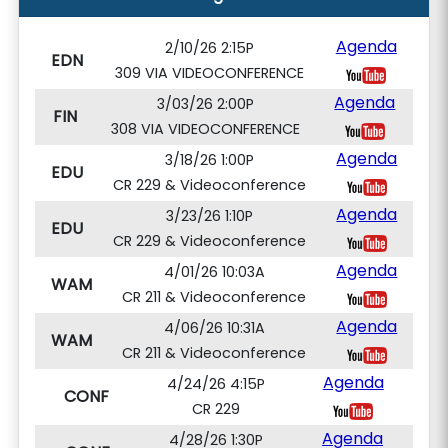
Agenda
2/10/26 2:15P
EDN
309 VIA VIDEOCONFERENCE
Agenda
3/03/26 2:00P
FIN
308 VIA VIDEOCONFERENCE
Agenda
3/18/26 1:00P
EDU
CR 229 & Videoconference
Agenda
3/23/26 1:10P
EDU
CR 229 & Videoconference
Agenda
4/01/26 10:03A
WAM
CR 211 & Videoconference
Agenda
4/06/26 10:31A
WAM
CR 211 & Videoconference
Agenda
4/24/26 4:15P
CONF
CR 229
Agenda
4/28/26 1:30P