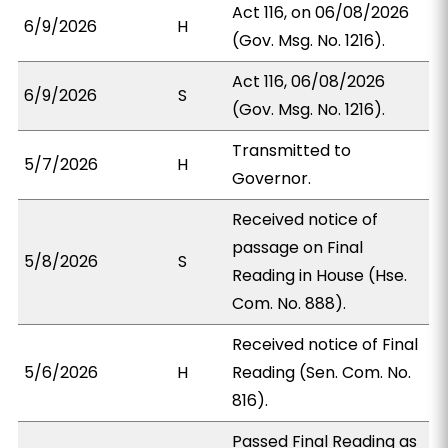
Act 116, on 06/08/2026
6/9/2026
H
(Gov. Msg. No. 1216).
Act 116, 06/08/2026
6/9/2026
S
(Gov. Msg. No. 1216).
Transmitted to
5/7/2026
H
Governor.
Received notice of
passage on Final
5/8/2026
S
Reading in House (Hse.
Com. No. 888).
Received notice of Final
5/6/2026
H
Reading (Sen. Com. No.
816).
Passed Final Reading as