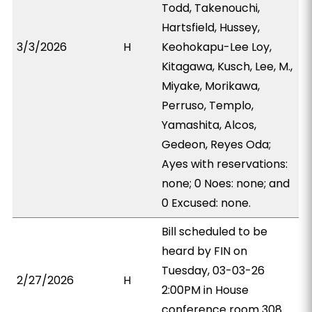
Todd, Takenouchi,
Hartsfield, Hussey,
3/3/2026
H
Keohokapu-Lee Loy,
Kitagawa, Kusch, Lee, M.,
Miyake, Morikawa,
Perruso, Templo,
Yamashita, Alcos,
Gedeon, Reyes Oda;
Ayes with reservations:
none; 0 Noes: none; and
0 Excused: none.
Bill scheduled to be
heard by FIN on
Tuesday, 03-03-26
2/27/2026
H
2:00PM in House
conference room 308