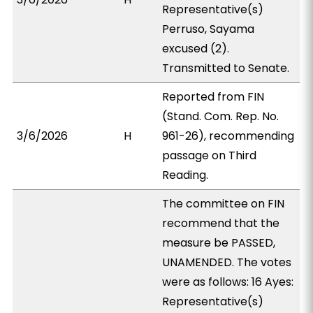
Representative(s)
Perruso, Sayama
excused (2).
Transmitted to Senate.
Reported from FIN
(Stand. Com. Rep. No.
3/6/2026
H
961-26), recommending
passage on Third
Reading.
The committee on FIN
recommend that the
measure be PASSED,
UNAMENDED. The votes
were as follows: 16 Ayes:
Representative(s)