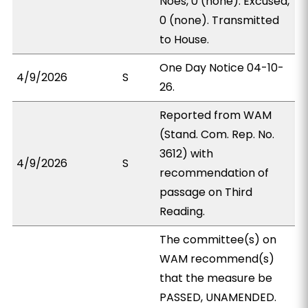
Noes, 0 (none). Excused,
0 (none). Transmitted
to House.
One Day Notice 04-10-
4/9/2026
S
26.
Reported from WAM
(Stand. Com. Rep. No.
3612) with
4/9/2026
S
recommendation of
passage on Third
Reading.
The committee(s) on
WAM recommend(s)
that the measure be
PASSED, UNAMENDED.