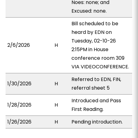
Noes: none; and
Excused: none.
Bill scheduled to be
heard by EDN on
Tuesday, 02-10-26
2/6/2026
H
2:15PM in House
conference room 309
VIA VIDEOCONFERENCE.
Referred to EDN, FIN,
1/30/2026
H
referral sheet 5
Introduced and Pass
1/28/2026
H
First Reading.
1/26/2026
H
Pending introduction.