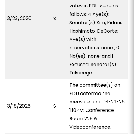
votes in EDU were as
follows: 4 Aye(s):
3/23/2026
S
Senator(s) Kim, Kidani,
Hashimoto, DeCorte;
Aye(s) with
reservations: none ; 0
No(es): none; and 1
Excused: Senator(s)
Fukunaga.
The committee(s) on
EDU deferred the
measure until 03-23-26
3/18/2026
S
1:10PM; Conference
Room 229 &
Videoconference.