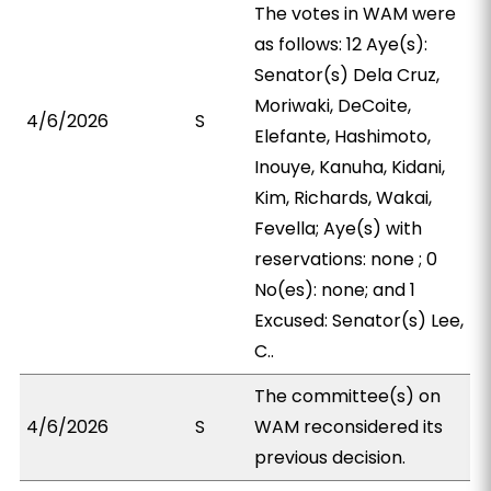
The votes in WAM were
as follows: 12 Aye(s):
Senator(s) Dela Cruz,
Moriwaki, DeCoite,
4/6/2026
S
Elefante, Hashimoto,
Inouye, Kanuha, Kidani,
Kim, Richards, Wakai,
Fevella; Aye(s) with
reservations: none ; 0
No(es): none; and 1
Excused: Senator(s) Lee,
C..
The committee(s) on
4/6/2026
S
WAM reconsidered its
previous decision.