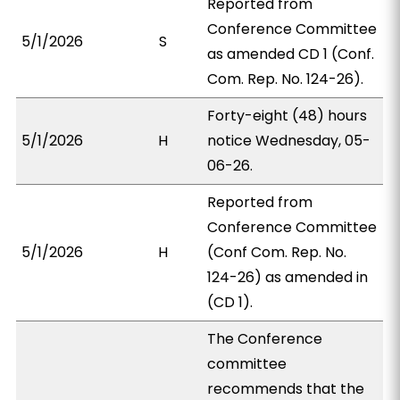
Reported from
Conference Committee
5/1/2026
S
as amended CD 1 (Conf.
Com. Rep. No. 124-26).
Forty-eight (48) hours
5/1/2026
H
notice Wednesday, 05-
06-26.
Reported from
Conference Committee
5/1/2026
H
(Conf Com. Rep. No.
124-26) as amended in
(CD 1).
The Conference
committee
recommends that the