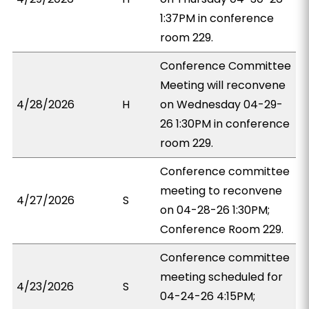
1:37PM in conference
room 229.
Conference Committee
Meeting will reconvene
4/28/2026
H
on Wednesday 04-29-
26 1:30PM in conference
room 229.
Conference committee
meeting to reconvene
4/27/2026
S
on 04-28-26 1:30PM;
Conference Room 229.
Conference committee
meeting scheduled for
4/23/2026
S
04-24-26 4:15PM;