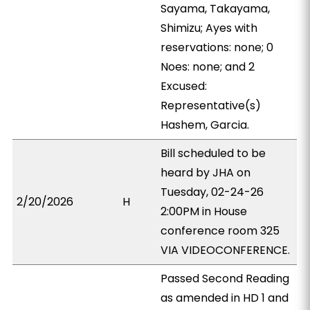
Sayama, Takayama,
Shimizu; Ayes with
reservations: none; 0
Noes: none; and 2
Excused:
Representative(s)
Hashem, Garcia.
Bill scheduled to be
heard by JHA on
Tuesday, 02-24-26
2/20/2026
H
2:00PM in House
conference room 325
VIA VIDEOCONFERENCE.
Passed Second Reading
as amended in HD 1 and