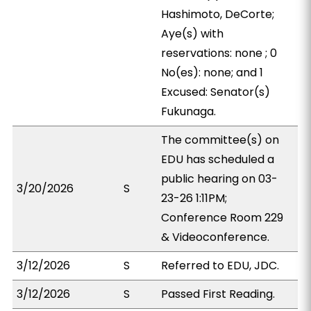
Hashimoto, DeCorte;
Aye(s) with
reservations: none ; 0
No(es): none; and 1
Excused: Senator(s)
Fukunaga.
The committee(s) on
EDU has scheduled a
public hearing on 03-
3/20/2026
S
23-26 1:11PM;
Conference Room 229
& Videoconference.
3/12/2026
S
Referred to EDU, JDC.
3/12/2026
S
Passed First Reading.