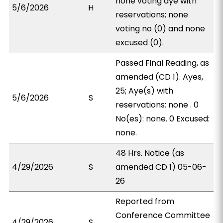
none voting aye with
5/6/2026
H
reservations; none
voting no (0) and none
excused (0).
Passed Final Reading, as
amended (CD 1). Ayes,
25; Aye(s) with
5/6/2026
S
reservations: none . 0
No(es): none. 0 Excused:
none.
48 Hrs. Notice (as
4/29/2026
S
amended CD 1) 05-06-
26
Reported from
Conference Committee
4/29/2026
S