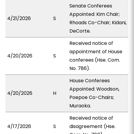
Senate Conferees
Appointed: Kim Chair;
4/21/2026
S
Rhoads Co-Chair; Kidani,
DeCorte.
Received notice of
appointment of House
4/20/2026
S
conferees (Hse. Com.
No. 786).
House Conferees
Appointed: Woodson,
4/20/2026
H
Poepoe Co-Chairs;
Muraoka.
Received notice of
4/17/2026
S
disagreement (Hse.