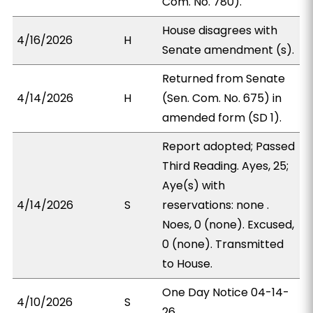
Com. No. 780).
House disagrees with
4/16/2026
H
Senate amendment (s).
Returned from Senate
4/14/2026
H
(Sen. Com. No. 675) in
amended form (SD 1).
Report adopted; Passed
Third Reading. Ayes, 25;
Aye(s) with
4/14/2026
S
reservations: none .
Noes, 0 (none). Excused,
0 (none). Transmitted
to House.
One Day Notice 04-14-
4/10/2026
S
26.