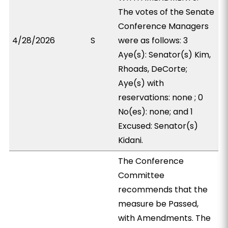
The votes of the Senate
Conference Managers
4/28/2026
S
were as follows: 3
Aye(s): Senator(s) Kim,
Rhoads, DeCorte;
Aye(s) with
reservations: none ; 0
No(es): none; and 1
Excused: Senator(s)
Kidani.
The Conference
Committee
recommends that the
measure be Passed,
with Amendments. The