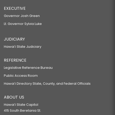
EXECUTIVE
Governor Josh Green
Lt. Governor Sylvia Luke
JUDICIARY
Hawaiʻi State Judiciary
REFERENCE
Legislative Reference Bureau
Public Access Room
Hawaiʻi Directory State, County, and Federal Officials
ABOUT US
Hawaiʻi State Capitol
415 South Beretania St.