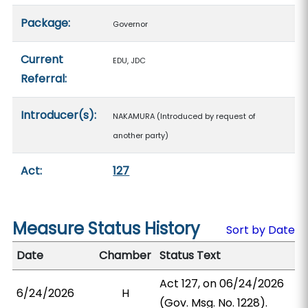
Package:
Governor
Current
EDU, JDC
Referral:
Introducer(s):
NAKAMURA (Introduced by request of
another party)
Act:
127
Measure Status History
Sort by Date
Date
Chamber
Status Text
Act 127, on 06/24/2026
6/24/2026
H
(Gov. Msg. No. 1228).