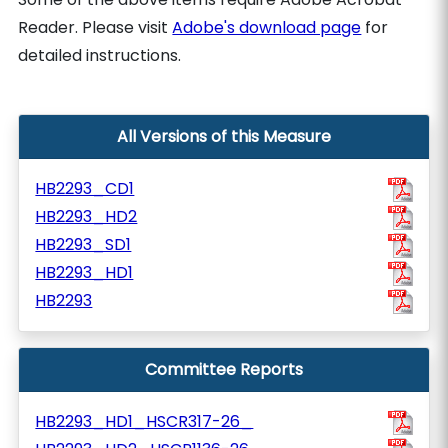
Reader. Please visit
Adobe's download page
for
detailed instructions.
All Versions of this Measure
HB2293_CD1
HB2293_HD2
HB2293_SD1
HB2293_HD1
HB2293
Committee Reports
HB2293_HD1_HSCR317-26_