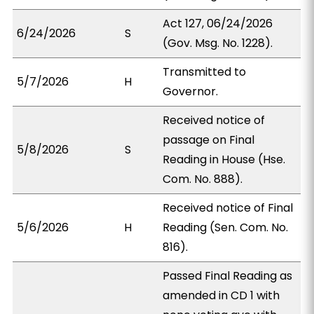
Act 127, 06/24/2026
6/24/2026
S
(Gov. Msg. No. 1228).
Transmitted to
5/7/2026
H
Governor.
Received notice of
passage on Final
5/8/2026
S
Reading in House (Hse.
Com. No. 888).
Received notice of Final
5/6/2026
H
Reading (Sen. Com. No.
816).
Passed Final Reading as
amended in CD 1 with