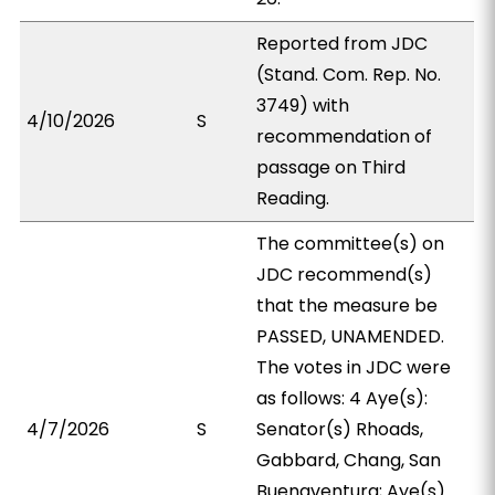
Reported from JDC
(Stand. Com. Rep. No.
3749) with
4/10/2026
S
recommendation of
passage on Third
Reading.
The committee(s) on
JDC recommend(s)
that the measure be
PASSED, UNAMENDED.
The votes in JDC were
as follows: 4 Aye(s):
4/7/2026
S
Senator(s) Rhoads,
Gabbard, Chang, San
Buenaventura; Aye(s)