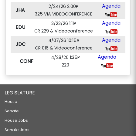
Agenda
2/24/26 2:00P
JHA
325 VIA VIDEOCONFERENCE
Agenda
3/23/26 1:11P
EDU
CR 229 & Videoconference
Agenda
4/07/26 10:15A
JDC
CR 016 & Videoconference
Agenda
4/28/26 1:35P
CONF
229
LEGISLATURE
House
Senate
House Jobs
Senate Jobs