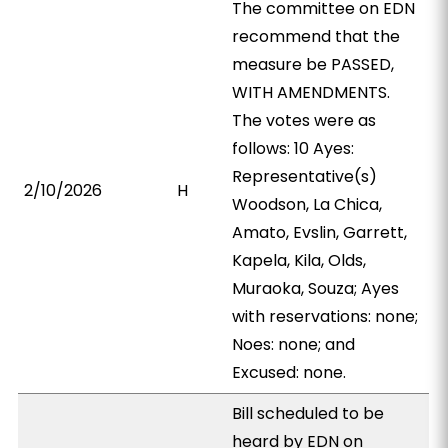
The committee on EDN
recommend that the
measure be PASSED,
WITH AMENDMENTS.
The votes were as
follows: 10 Ayes:
Representative(s)
2/10/2026
H
Woodson, La Chica,
Amato, Evslin, Garrett,
Kapela, Kila, Olds,
Muraoka, Souza; Ayes
with reservations: none;
Noes: none; and
Excused: none.
Bill scheduled to be
heard by EDN on