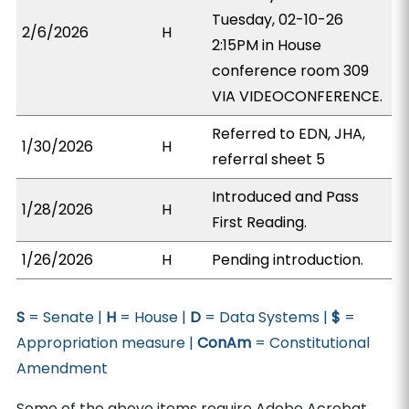
Tuesday, 02-10-26
2/6/2026
H
2:15PM in House
conference room 309
VIA VIDEOCONFERENCE.
Referred to EDN, JHA,
1/30/2026
H
referral sheet 5
Introduced and Pass
1/28/2026
H
First Reading.
1/26/2026
H
Pending introduction.
S
= Senate |
H
= House |
D
= Data Systems |
$
=
Appropriation measure |
ConAm
= Constitutional
Amendment
Some of the above items require Adobe Acrobat