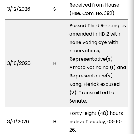
Received from House
3/12/2026
S
(Hse. Com. No. 392).
Passed Third Reading as
amended in HD 2 with
none voting aye with
reservations;
Representative(s)
3/10/2026
H
Amato voting no (1) and
Representative(s)
Kong, Pierick excused
(2). Transmitted to
Senate.
Forty-eight (48) hours
3/6/2026
H
notice Tuesday, 03-10-
26.