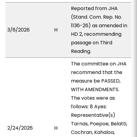
Reported from JHA
(Stand. Com. Rep. No.
1136-26) as amended in
3/6/2026
H
HD 2, recommending
passage on Third
Reading.
The committee on JHA
recommend that the
measure be PASSED,
WITH AMENDMENTS.
The votes were as
follows: 8 Ayes:
Representative(s)
Tarnas, Poepoe, Belatti,
2/24/2026
H
Cochran, Kahaloa,