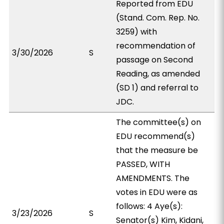
Reported from EDU
(Stand. Com. Rep. No.
3259) with
recommendation of
3/30/2026
S
passage on Second
Reading, as amended
(SD 1) and referral to
JDC.
The committee(s) on
EDU recommend(s)
that the measure be
PASSED, WITH
AMENDMENTS. The
votes in EDU were as
follows: 4 Aye(s):
3/23/2026
S
Senator(s) Kim, Kidani,