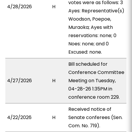
votes were as follows: 3
4/28/2026
H
Ayes: Representative(s)
Woodson, Poepoe,
Muraoka; Ayes with
reservations: none; 0
Noes: none; and 0
Excused: none.
Bill scheduled for
Conference Committee
4/27/2026
H
Meeting on Tuesday,
04-28-26 1:35PM in
conference room 229.
Received notice of
4/22/2026
H
Senate conferees (Sen.
Com. No. 719).