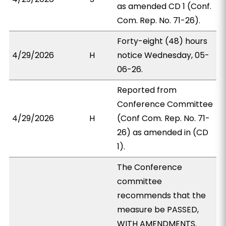
as amended CD 1 (Conf.
Com. Rep. No. 71-26).
Forty-eight (48) hours
4/29/2026
H
notice Wednesday, 05-
06-26.
Reported from
Conference Committee
4/29/2026
H
(Conf Com. Rep. No. 71-
26) as amended in (CD
1).
The Conference
committee
recommends that the
measure be PASSED,
WITH AMENDMENTS.