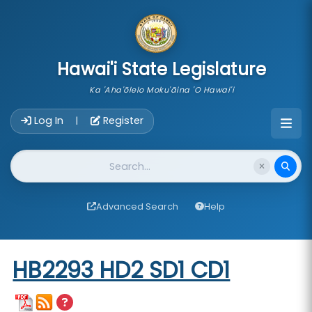
skip to main content
Hawai'i State Legislature
Ka 'Aha'ōlelo Moku'āina 'O Hawai'i
Account Login Navigation
Log In
Register
|
Website Search
Advanced Search
Help
Start of measure content
HB2293 HD2 SD1 CD1