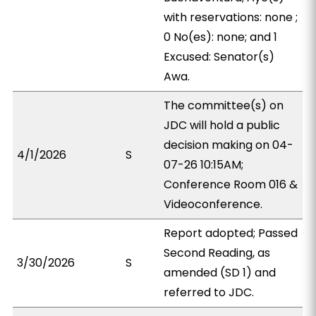
with reservations: none ;
0 No(es): none; and 1
Excused: Senator(s)
Awa.
The committee(s) on
JDC will hold a public
decision making on 04-
4/1/2026
S
07-26 10:15AM;
Conference Room 016 &
Videoconference.
Report adopted; Passed
Second Reading, as
3/30/2026
S
amended (SD 1) and
referred to JDC.