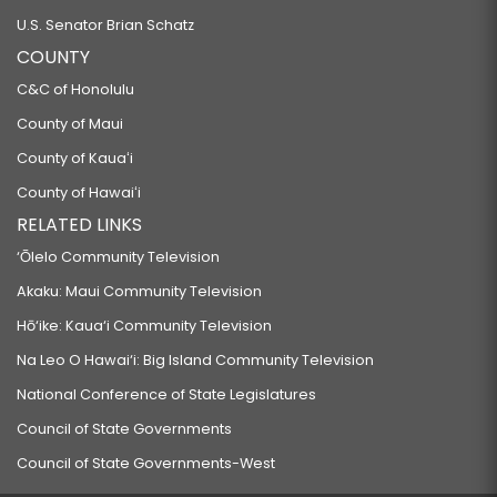
U.S. Senator Brian Schatz
COUNTY
C&C of Honolulu
County of Maui
County of Kauaʻi
County of Hawaiʻi
RELATED LINKS
‘Ōlelo Community Television
Akaku: Maui Community Television
Hō‘ike: Kaua‘i Community Television
Na Leo O Hawai‘i: Big Island Community Television
National Conference of State Legislatures
Council of State Governments
Council of State Governments-West