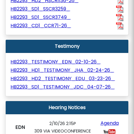
HB2293_HD2_HSCR1136-26_
HB2293_SD1_SSCR3259_
HB2293_SD1_SSCR3749_
HB2293_CD1_CCR71-26_
Testimony
HB2293_TESTIMONY_EDN_02-10-26_
HB2293_HD1_TESTIMONY_JHA_02-24-26_
HB2293_HD2_TESTIMONY_EDU_03-23-26_
HB2293_SD1_TESTIMONY_JDC_04-07-26_
Hearing Notices
Agenda
2/10/26 2:15P
EDN
309 VIA VIDEOCONFERENCE