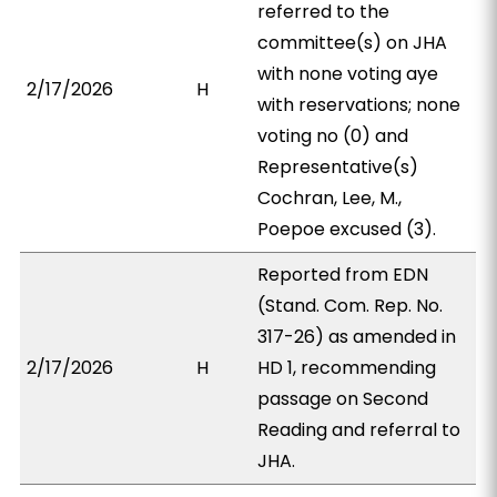
referred to the
committee(s) on JHA
with none voting aye
2/17/2026
H
with reservations; none
voting no (0) and
Representative(s)
Cochran, Lee, M.,
Poepoe excused (3).
Reported from EDN
(Stand. Com. Rep. No.
317-26) as amended in
2/17/2026
H
HD 1, recommending
passage on Second
Reading and referral to
JHA.