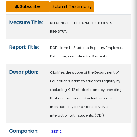
Subscribe
Measure details
Measure Title:
RELATING TO THE HARM TO STUDENTS
REGISTRY.
Report Title:
DOE; Harm to Students Registry; Employee;
Definition; Exemption for Students
Description:
Clarifies the scope of the Department of
Education's harm to students registry by
excluding K-12 students and by providing
that contractors and volunteers are
included only if their roles involves
interaction with students. (CD1)
Companion:
SB3112