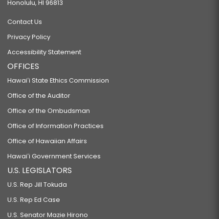
Honolulu, HI 96813
Contact Us
Privacy Policy
Accessibility Statement
OFFICES
Hawaiʻi State Ethics Commission
Office of the Auditor
Office of the Ombudsman
Office of Information Practices
Office of Hawaiian Affairs
Hawaiʻi Government Services
U.S. LEGISLATORS
U.S. Rep Jill Tokuda
U.S. Rep Ed Case
U.S. Senator Mazie Hirono