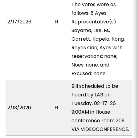
The votes were as
follows: 6 Ayes:
2/17/2026
H
Representative(s)
Sayama, Lee, M.,
Garrett, Kapela, Kong,
Reyes Oda; Ayes with
reservations: none;
Noes: none; and
Excused: none.
Bill scheduled to be
heard by LAB on
Tuesday, 02-17-26
2/13/2026
H
9:00AM in House
conference room 309
VIA VIDEOCONFERENCE.