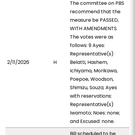
The committee on PBS
recommend that the
measure be PASSED,
WITH AMENDMENTS.
The votes were as
follows: 9 Ayes:
Representative(s)
2/11/2026
H
Belatti, Hashem,
Ichiyama, Morikawa,
Poepoe, Woodson,
Shimizu, Souza; Ayes
with reservations:
Representative(s)
Iwamoto; Noes: none;
and Excused: none.
Bill scheduled to be