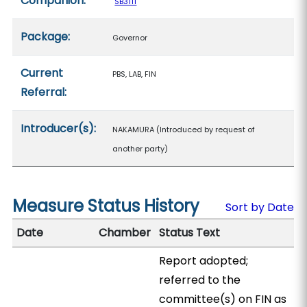
Companion:
SB3111
Package:
Governor
Current
PBS, LAB, FIN
Referral:
Introducer(s):
NAKAMURA (Introduced by request of
another party)
Measure Status History
Sort by Date
Date
Chamber
Status Text
Report adopted;
referred to the
committee(s) on FIN as