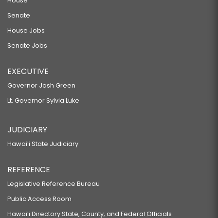
House
Senate
House Jobs
Senate Jobs
EXECUTIVE
Governor Josh Green
Lt. Governor Sylvia Luke
JUDICIARY
Hawaiʻi State Judiciary
REFERENCE
Legislative Reference Bureau
Public Access Room
Hawaiʻi Directory State, County, and Federal Officials