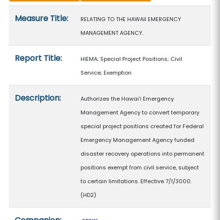
Measure details
Measure Title:
RELATING TO THE HAWAII EMERGENCY
MANAGEMENT AGENCY.
Report Title:
HIEMA; Special Project Positions; Civil
Service; Exemption
Description:
Authorizes the Hawaiʻi Emergency
Management Agency to convert temporary
special project positions created for Federal
Emergency Management Agency funded
disaster recovery operations into permanent
positions exempt from civil service, subject
to certain limitations. Effective 7/1/3000.
(HD2)