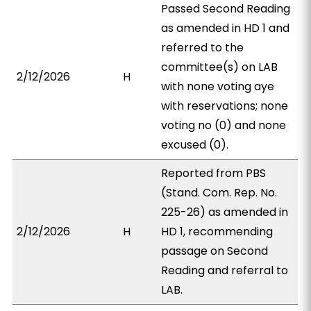
Passed Second Reading
as amended in HD 1 and
referred to the
committee(s) on LAB
2/12/2026
H
with none voting aye
with reservations; none
voting no (0) and none
excused (0).
Reported from PBS
(Stand. Com. Rep. No.
225-26) as amended in
2/12/2026
H
HD 1, recommending
passage on Second
Reading and referral to
LAB.