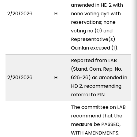
amended in HD 2 with
2/20/2026
H
none voting aye with
reservations; none
voting no (0) and
Representative(s)
Quinlan excused (1).
Reported from LAB
(Stand. Com. Rep. No.
2/20/2026
H
626-26) as amended in
HD 2, recommending
referral to FIN.
The committee on LAB
recommend that the
measure be PASSED,
WITH AMENDMENTS.