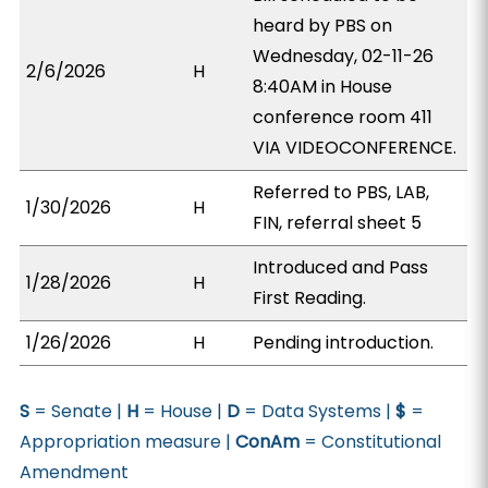
heard by PBS on
Wednesday, 02-11-26
2/6/2026
H
8:40AM in House
conference room 411
VIA VIDEOCONFERENCE.
Referred to PBS, LAB,
1/30/2026
H
FIN, referral sheet 5
Introduced and Pass
1/28/2026
H
First Reading.
1/26/2026
H
Pending introduction.
S
= Senate |
H
= House |
D
= Data Systems |
$
=
Appropriation measure |
ConAm
= Constitutional
Amendment