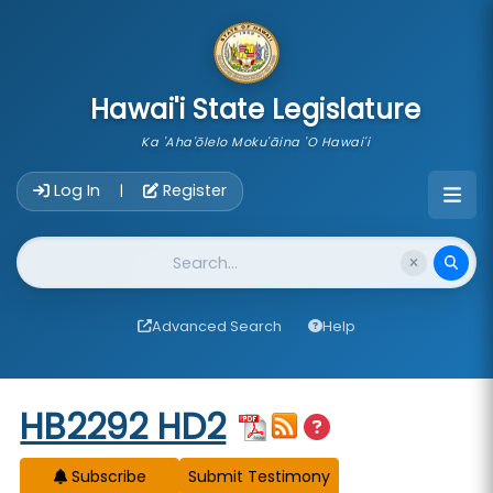
skip to main content
Hawai'i State Legislature
Ka 'Aha'ōlelo Moku'āina 'O Hawai'i
Account Login Navigation
Log In
Register
|
Website Search
Advanced Search
Help
Start of measure content
HB2292 HD2
Subscribe