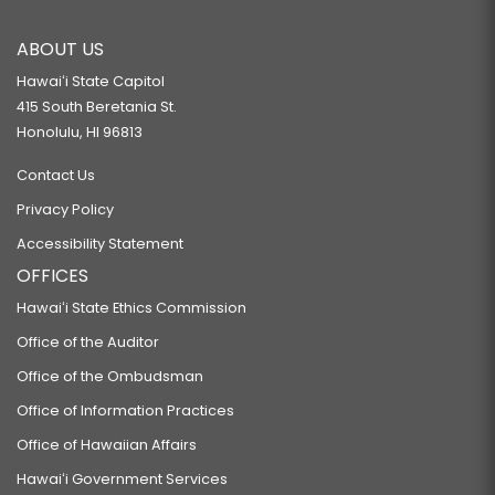
ABOUT US
Hawaiʻi State Capitol
415 South Beretania St.
Honolulu, HI 96813
Contact Us
Privacy Policy
Accessibility Statement
OFFICES
Hawaiʻi State Ethics Commission
Office of the Auditor
Office of the Ombudsman
Office of Information Practices
Office of Hawaiian Affairs
Hawaiʻi Government Services