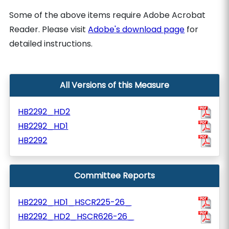
Some of the above items require Adobe Acrobat
Reader. Please visit
Adobe's download page
for
detailed instructions.
All Versions of this Measure
HB2292_HD2
HB2292_HD1
HB2292
Committee Reports
HB2292_HD1_HSCR225-26_
HB2292_HD2_HSCR626-26_