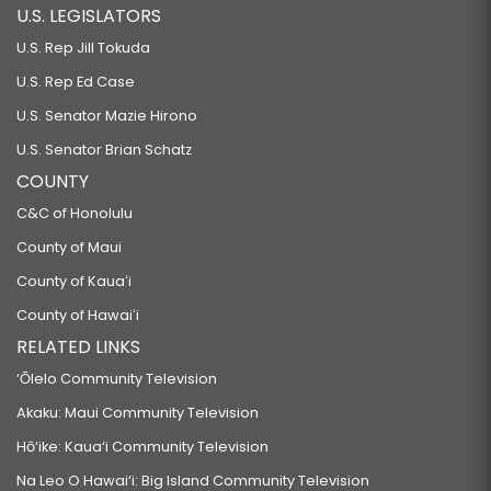
U.S. LEGISLATORS
U.S. Rep Jill Tokuda
U.S. Rep Ed Case
U.S. Senator Mazie Hirono
U.S. Senator Brian Schatz
COUNTY
C&C of Honolulu
County of Maui
County of Kauaʻi
County of Hawaiʻi
RELATED LINKS
‘Ōlelo Community Television
Akaku: Maui Community Television
Hō‘ike: Kaua‘i Community Television
Na Leo O Hawai‘i: Big Island Community Television