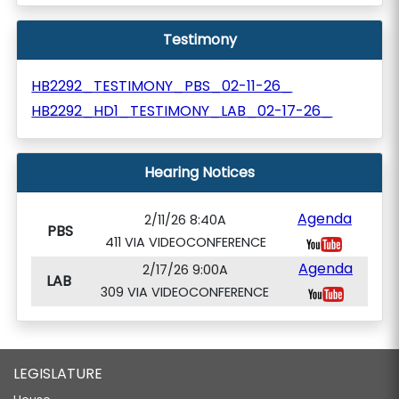
Testimony
HB2292_TESTIMONY_PBS_02-11-26_
HB2292_HD1_TESTIMONY_LAB_02-17-26_
Hearing Notices
Agenda
2/11/26 8:40A
PBS
411 VIA VIDEOCONFERENCE
Agenda
2/17/26 9:00A
LAB
309 VIA VIDEOCONFERENCE
LEGISLATURE