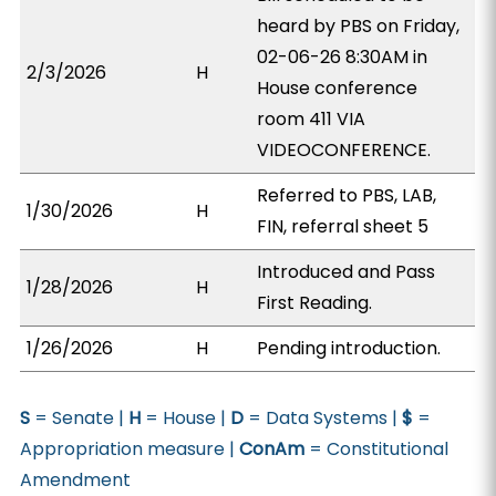
heard by PBS on Friday,
02-06-26 8:30AM in
2/3/2026
H
House conference
room 411 VIA
VIDEOCONFERENCE.
Referred to PBS, LAB,
1/30/2026
H
FIN, referral sheet 5
Introduced and Pass
1/28/2026
H
First Reading.
1/26/2026
H
Pending introduction.
S
= Senate |
H
= House |
D
= Data Systems |
$
=
Appropriation measure |
ConAm
= Constitutional
Amendment