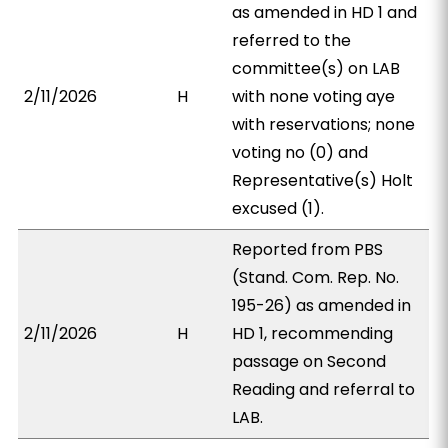
as amended in HD 1 and
referred to the
committee(s) on LAB
2/11/2026
H
with none voting aye
with reservations; none
voting no (0) and
Representative(s) Holt
excused (1).
Reported from PBS
(Stand. Com. Rep. No.
195-26) as amended in
2/11/2026
H
HD 1, recommending
passage on Second
Reading and referral to
LAB.