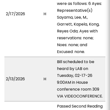
were as follows: 6 Ayes:
Representative(s)
2/17/2026
H
Sayama, Lee, M.,
Garrett, Kapela, Kong,
Reyes Oda; Ayes with
reservations: none;
Noes: none; and
Excused: none.
Bill scheduled to be
heard by LAB on
Tuesday, 02-17-26
2/13/2026
H
9:00AM in House
conference room 309
VIA VIDEOCONFERENCE.
Passed Second Reading