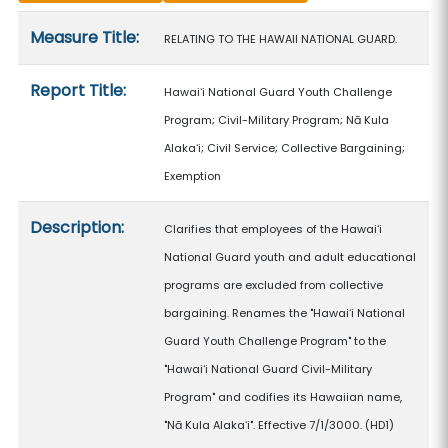
Measure details
Measure Title:
RELATING TO THE HAWAII NATIONAL GUARD.
Report Title:
Hawaiʻi National Guard Youth Challenge
Program; Civil-Military Program; Nā Kula
Alakaʻi; Civil Service; Collective Bargaining;
Exemption
Description:
Clarifies that employees of the Hawaiʻi
National Guard youth and adult educational
programs are excluded from collective
bargaining. Renames the "Hawaiʻi National
Guard Youth Challenge Program" to the
"Hawaiʻi National Guard Civil-Military
Program" and codifies its Hawaiian name,
"Nā Kula Alakaʻi". Effective 7/1/3000. (HD1)