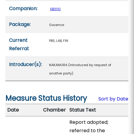
Companion:
SB3110
Package:
Governor
Current
PBS, LAB, FIN
Referral:
Introducer(s):
NAKAMURA (Introduced by request of
another party)
Measure Status History
Sort by Date
Date
Chamber
Status Text
Report adopted;
referred to the