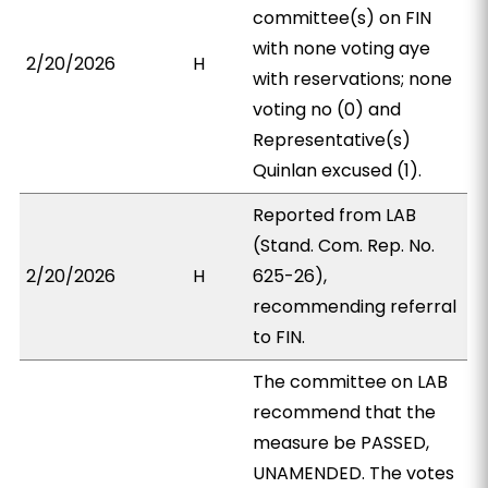
committee(s) on FIN
with none voting aye
2/20/2026
H
with reservations; none
voting no (0) and
Representative(s)
Quinlan excused (1).
Reported from LAB
(Stand. Com. Rep. No.
2/20/2026
H
625-26),
recommending referral
to FIN.
The committee on LAB
recommend that the
measure be PASSED,
UNAMENDED. The votes