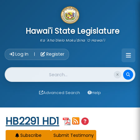
skip to main content
Hawai'i State Legislature
Ka 'Aha'ōlelo Moku'āina 'O Hawai'i
Account Login Navigation
Log In
Register
|
Website Search
Advanced Search
Help
Start of measure content
HB2291 HD1
Subscribe