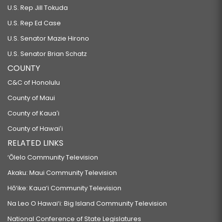
U.S. Rep Jill Tokuda
U.S. Rep Ed Case
U.S. Senator Mazie Hirono
U.S. Senator Brian Schatz
COUNTY
C&C of Honolulu
County of Maui
County of Kauaʻi
County of Hawaiʻi
RELATED LINKS
‘Ōlelo Community Television
Akaku: Maui Community Television
Hō‘ike: Kaua‘i Community Television
Na Leo O Hawai‘i: Big Island Community Television
National Conference of State Legislatures