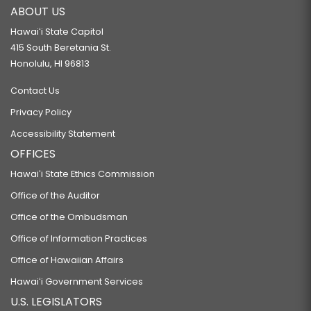
ABOUT US
Hawaiʻi State Capitol
415 South Beretania St.
Honolulu, HI 96813
Contact Us
Privacy Policy
Accessibility Statement
OFFICES
Hawaiʻi State Ethics Commission
Office of the Auditor
Office of the Ombudsman
Office of Information Practices
Office of Hawaiian Affairs
Hawaiʻi Government Services
U.S. LEGISLATORS