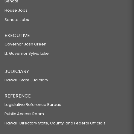
Senate
House Jobs
Senate Jobs
EXECUTIVE
Governor Josh Green
Lt. Governor Sylvia Luke
JUDICIARY
Hawaiʻi State Judiciary
REFERENCE
Legislative Reference Bureau
Public Access Room
Hawaiʻi Directory State, County, and Federal Officials