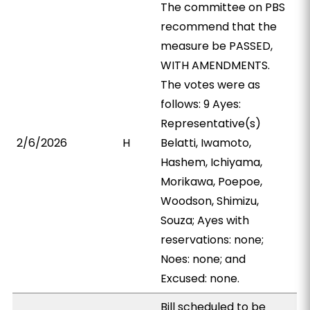
The committee on PBS
recommend that the
measure be PASSED,
WITH AMENDMENTS.
The votes were as
follows: 9 Ayes:
Representative(s)
2/6/2026
H
Belatti, Iwamoto,
Hashem, Ichiyama,
Morikawa, Poepoe,
Woodson, Shimizu,
Souza; Ayes with
reservations: none;
Noes: none; and
Excused: none.
Bill scheduled to be