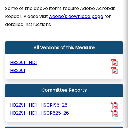
Some of the above items require Adobe Acrobat
Reader. Please visit
Adobe's download page
for
detailed instructions.
All Versions of this Measure
HB2291_HD1
HB2291
Committee Reports
HB2291_HD1_HSCR195-26_
HB2291_HD1_HSCR625-26_