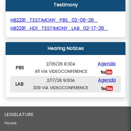
Testimony
HB2291_TESTIMONY_PBS_02-06-26_
HB2291_HD1_TESTIMONY_LAB_02-17-26_
Hearing Notices
Agenda
2/06/26 8:30A
PBS
411 VIA VIDEOCONFERENCE
Agenda
2/17/26 9:00A
LAB
309 VIA VIDEOCONFERENCE
LEGISLATURE
House