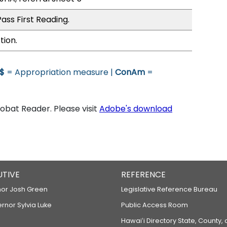
ass First Reading.
tion.
$
= Appropriation measure |
ConAm
=
bat Reader. Please visit
Adobe's download
UTIVE
REFERENCE
or Josh Green
Legislative Reference Bureau
ernor Sylvia Luke
Public Access Room
Hawaiʻi Directory State, County,