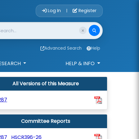
Account Login 
Log In
Register
|
Advanced Search
Help
ESEARCH
HELP & INFO
All Versions of this Measure
287
Committee Reports
287_HSCR396-26_