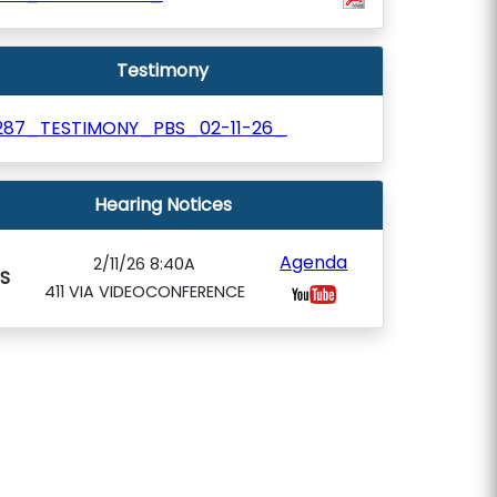
Testimony
287_TESTIMONY_PBS_02-11-26_
Hearing Notices
Agenda
2/11/26 8:40A
S
411 VIA VIDEOCONFERENCE