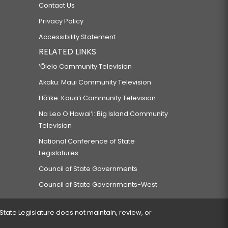
Contact Us
Privacy Policy
Accessibility Statement
RELATED LINKS
‘Ōlelo Community Television
Akaku: Maui Community Television
Hō‘ike: Kaua‘i Community Television
Na Leo O Hawai‘i: Big Island Community
Television
National Conference of State
Legislatures
Council of State Governments
Council of State Governments-West
 State Legislature does not maintain, review, or