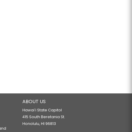
ABOUT US
Hawaiʻi State Capitol
415 South Beretania St.
Honolulu, HI 96813
 and