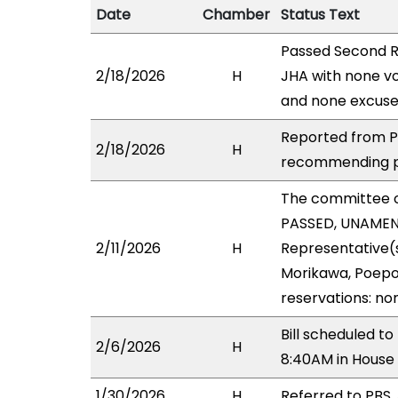
Date
Chamber
Status Text
Passed Second R
2/18/2026
H
JHA with none vo
and none excuse
Reported from PB
2/18/2026
H
recommending pa
The committee 
PASSED, UNAMEND
2/11/2026
H
Representative(s
Morikawa, Poepoe
reservations: no
Bill scheduled t
2/6/2026
H
8:40AM in House
1/30/2026
H
Referred to PBS, 