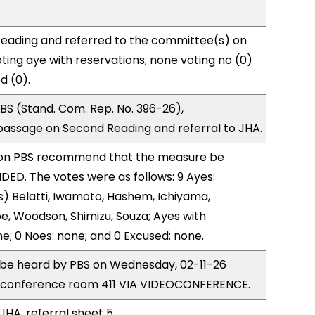
eading and referred to the committee(s) on
ting aye with reservations; none voting no (0)
d (0).
S (Stand. Com. Rep. No. 396-26),
ssage on Second Reading and referral to JHA.
on PBS recommend that the measure be
ED. The votes were as follows: 9 Ayes:
) Belatti, Iwamoto, Hashem, Ichiyama,
, Woodson, Shimizu, Souza; Ayes with
ne; 0 Noes: none; and 0 Excused: none.
o be heard by PBS on Wednesday, 02-11-26
 conference room 411 VIA VIDEOCONFERENCE.
JHA, referral sheet 5