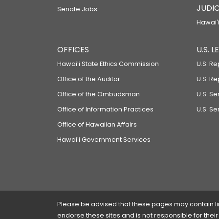
JUDIC
Senate Jobs
Hawaiʻi
OFFICES
U.S. 
Hawaiʻi State Ethics Commission
U.S. Re
Office of the Auditor
U.S. R
Office of the Ombudsman
U.S. S
Office of Information Practices
U.S. Se
Office of Hawaiian Affairs
Hawaiʻi Government Services
Please be advised that these pages may contain links
endorse these sites and is not responsible for their