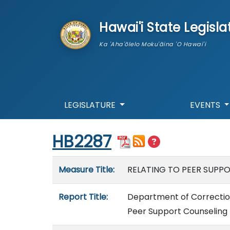
skip to main content
Hawai'i State Legisla
Ka 'Aha'ōlelo Moku'āina 'O Hawai'i
LEGISLATURE
EVENTS
Start of measure content
HB2287
Measure details
Measure Title:
RELATING TO PEER SUPP
Report Title:
Department of Correction
Peer Support Counseling