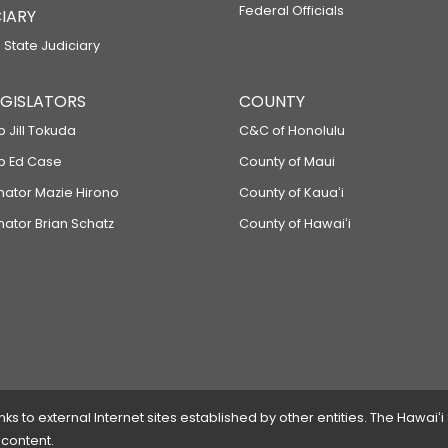
Federal Officials
IARY
 State Judiciary
LEGISLATORS
COUNTY
p Jill Tokuda
C&C of Honolulu
ep Ed Case
County of Maui
enator Mazie Hirono
County of Kauaʻi
nator Brian Schatz
County of Hawaiʻi
 to external Internet sites established by other entities. The Hawaiʻi
 content.