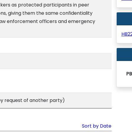
kers as protected participants in peer
ns, giving them the same confidentiality
 law enforcement officers and emergency
HB2
PB
 request of another party)
Sort by Date