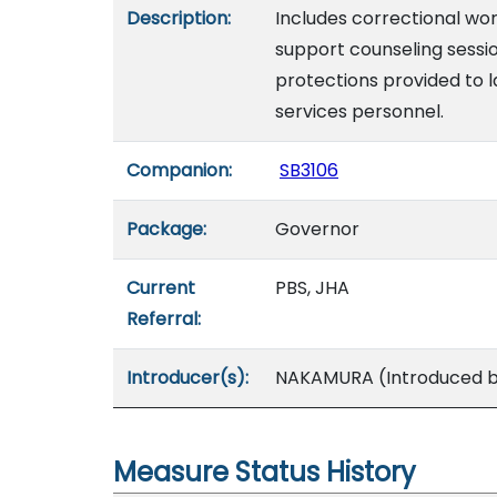
Description:
Includes correctional wor
support counseling sessio
protections provided to
services personnel.
Companion:
SB3106
Package:
Governor
Current
PBS, JHA
Referral:
Introducer(s):
NAKAMURA (Introduced by
Measure Status History