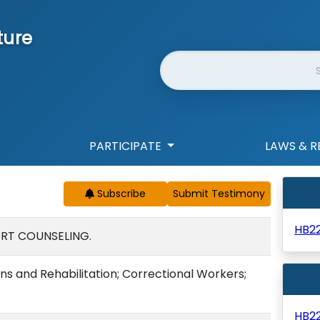
ture
Website Search
PARTICIPATE
LAWS & R
Subscribe
HB2
ORT COUNSELING.
s and Rehabilitation; Correctional Workers;
HB2