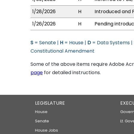
1/28/2026
H
Introduced and P
1/26/2026
H
Pending introduc
S
= Senate |
H
= House |
D
= Data Systems |
Constitutional Amendment
Some of the above items require Adobe Acro
page
for detailed instructions.
LEGISLATURE
EXEC
House
Govern
Senate
Lt. Gov
House Jobs