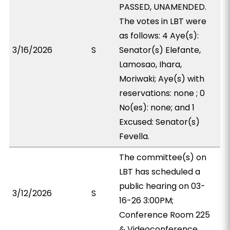
PASSED, UNAMENDED.
The votes in LBT were
as follows: 4 Aye(s):
3/16/2026
S
Senator(s) Elefante,
Lamosao, Ihara,
Moriwaki; Aye(s) with
reservations: none ; 0
No(es): none; and 1
Excused: Senator(s)
Fevella.
The committee(s) on
LBT has scheduled a
public hearing on 03-
3/12/2026
S
16-26 3:00PM;
Conference Room 225
& Videoconference.