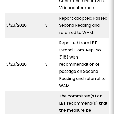
Conference Room 211 &
Videoconference.
Report adopted; Passed
3/23/2026
S
Second Reading and
referred to WAM.
Reported from LBT
(Stand. Com. Rep. No.
3118) with
3/23/2026
S
recommendation of
passage on Second
Reading and referral to
WAM.
The committee(s) on
LBT recommend(s) that
the measure be