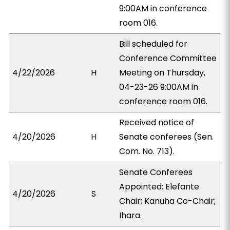
9:00AM in conference
room 016.
Bill scheduled for
Conference Committee
4/22/2026
H
Meeting on Thursday,
04-23-26 9:00AM in
conference room 016.
Received notice of
4/20/2026
H
Senate conferees (Sen.
Com. No. 713).
Senate Conferees
Appointed: Elefante
4/20/2026
S
Chair; Kanuha Co-Chair;
Ihara.