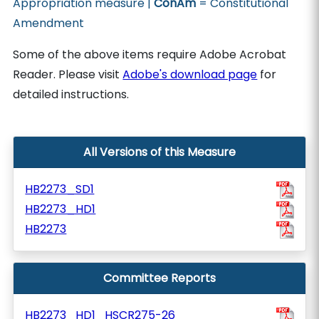
Appropriation measure |
ConAm
= Constitutional
Amendment
Some of the above items require Adobe Acrobat
Reader. Please visit
Adobe's download page
for
detailed instructions.
All Versions of this Measure
HB2273_SD1
HB2273_HD1
HB2273
Committee Reports
HB2273_HD1_HSCR275-26_