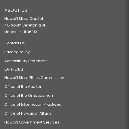
ABOUT US
Hawaiʻi State Capitol
415 South Beretania St.
Honolulu, HI 96813
Contact Us
Privacy Policy
Accessibility Statement
OFFICES
Hawaiʻi State Ethics Commission
Office of the Auditor
Office of the Ombudsman
Office of Information Practices
Office of Hawaiian Affairs
Hawaiʻi Government Services