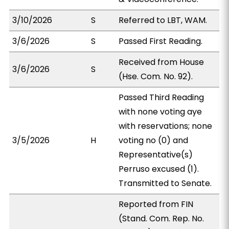
3/10/2026
S
Referred to LBT, WAM.
3/6/2026
S
Passed First Reading.
Received from House
3/6/2026
S
(Hse. Com. No. 92).
Passed Third Reading
with none voting aye
with reservations; none
3/5/2026
H
voting no (0) and
Representative(s)
Perruso excused (1).
Transmitted to Senate.
Reported from FIN
(Stand. Com. Rep. No.