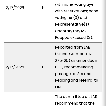
with none voting aye
2/17/2026
H
with reservations; none
voting no (0) and
Representative(s)
Cochran, Lee, M.,
Poepoe excused (3).
Reported from LAB
(Stand. Com. Rep. No.
275-26) as amended in
2/17/2026
H
HD 1, recommending
passage on Second
Reading and referral to
FIN.
The committee on LAB
recommend that the