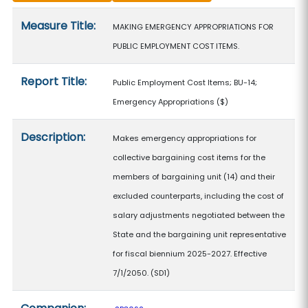
Measure details
Measure Title:
MAKING EMERGENCY APPROPRIATIONS FOR
PUBLIC EMPLOYMENT COST ITEMS.
Report Title:
Public Employment Cost Items; BU-14;
Emergency Appropriations
($)
Description:
Makes emergency appropriations for
collective bargaining cost items for the
members of bargaining unit (14) and their
excluded counterparts, including the cost of
salary adjustments negotiated between the
State and the bargaining unit representative
for fiscal biennium 2025-2027. Effective
7/1/2050. (SD1)