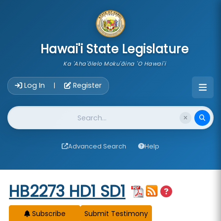
skip to main content
Hawai'i State Legislature
Ka 'Aha'ōlelo Moku'āina 'O Hawai'i
Account Login Navigation
Log In
Register
|
Website Search
Advanced Search
Help
Start of measure content
HB2273 HD1 SD1
Subscribe