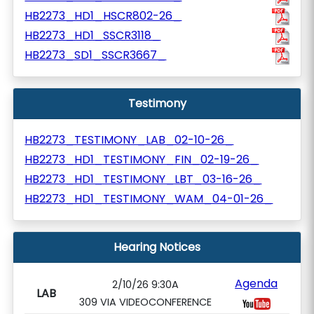
HB2273_HD1_HSCR802-26_
HB2273_HD1_SSCR3118_
HB2273_SD1_SSCR3667_
Testimony
HB2273_TESTIMONY_LAB_02-10-26_
HB2273_HD1_TESTIMONY_FIN_02-19-26_
HB2273_HD1_TESTIMONY_LBT_03-16-26_
HB2273_HD1_TESTIMONY_WAM_04-01-26_
Hearing Notices
Agenda
2/10/26 9:30A
LAB
309 VIA VIDEOCONFERENCE