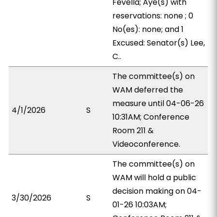
Fevella; Aye(s) with
reservations: none ; 0
No(es): none; and 1
Excused: Senator(s) Lee,
C..
The committee(s) on
WAM deferred the
measure until 04-06-26
4/1/2026
S
10:31AM; Conference
Room 211 &
Videoconference.
The committee(s) on
WAM will hold a public
decision making on 04-
3/30/2026
S
01-26 10:03AM;