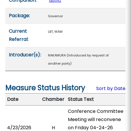
Companion:
SB3092
Package:
Governor
Current
LBT, WAM
Referral:
Introducer(s):
NAKAMURA (Introduced by request of
another party)
Measure Status History
Sort by Date
Date
Chamber
Status Text
Conference Committee
Meeting will reconvene
4/23/2026
H
on Friday 04-24-26