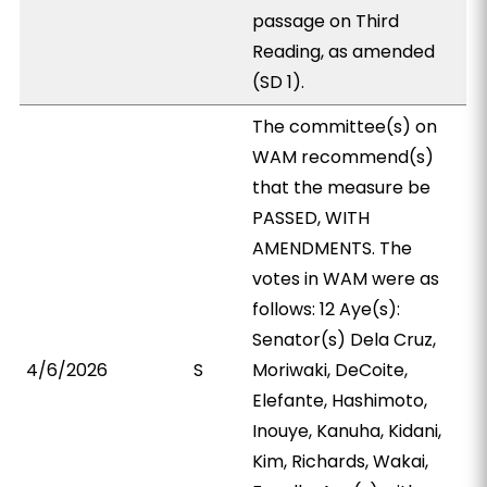
passage on Third
Reading, as amended
(SD 1).
The committee(s) on
WAM recommend(s)
that the measure be
PASSED, WITH
AMENDMENTS. The
votes in WAM were as
follows: 12 Aye(s):
Senator(s) Dela Cruz,
4/6/2026
S
Moriwaki, DeCoite,
Elefante, Hashimoto,
Inouye, Kanuha, Kidani,
Kim, Richards, Wakai,