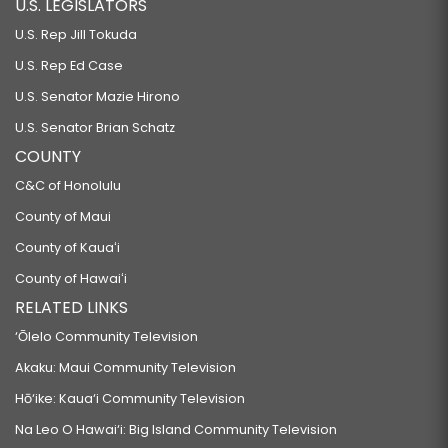
U.S. LEGISLATORS
U.S. Rep Jill Tokuda
U.S. Rep Ed Case
U.S. Senator Mazie Hirono
U.S. Senator Brian Schatz
COUNTY
C&C of Honolulu
County of Maui
County of Kauaʻi
County of Hawaiʻi
RELATED LINKS
‘Ōlelo Community Television
Akaku: Maui Community Television
Hō‘ike: Kaua‘i Community Television
Na Leo O Hawai‘i: Big Island Community Television