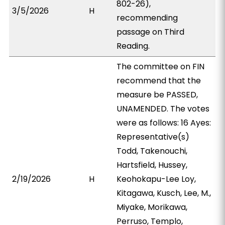
802-26),
3/5/2026
H
recommending
passage on Third
Reading.
The committee on FIN
recommend that the
measure be PASSED,
UNAMENDED. The votes
were as follows: 16 Ayes:
Representative(s)
Todd, Takenouchi,
Hartsfield, Hussey,
2/19/2026
H
Keohokapu-Lee Loy,
Kitagawa, Kusch, Lee, M.,
Miyake, Morikawa,
Perruso, Templo,