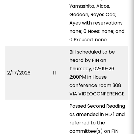
Yamashita, Alcos,
Gedeon, Reyes Oda;
Ayes with reservations:
none; 0 Noes: none; and
0 Excused: none.
Bill scheduled to be
heard by FIN on
Thursday, 02-19-26
2/17/2026
H
2:00PM in House
conference room 308
VIA VIDEOCONFERENCE.
Passed Second Reading
as amended in HD 1 and
referred to the
committee(s) on FIN