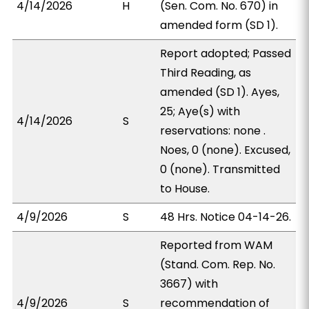
4/14/2026
H
(Sen. Com. No. 670) in
amended form (SD 1).
Report adopted; Passed
Third Reading, as
amended (SD 1). Ayes,
25; Aye(s) with
4/14/2026
S
reservations: none .
Noes, 0 (none). Excused,
0 (none). Transmitted
to House.
4/9/2026
S
48 Hrs. Notice 04-14-26.
Reported from WAM
(Stand. Com. Rep. No.
3667) with
4/9/2026
S
recommendation of