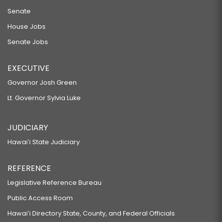
Senate
House Jobs
Senate Jobs
EXECUTIVE
Governor Josh Green
Lt. Governor Sylvia Luke
JUDICIARY
Hawaiʻi State Judiciary
REFERENCE
Legislative Reference Bureau
Public Access Room
Hawaiʻi Directory State, County, and Federal Officials