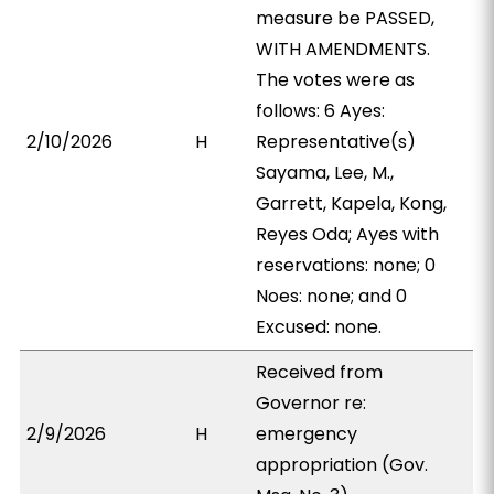
measure be PASSED,
WITH AMENDMENTS.
The votes were as
follows: 6 Ayes:
2/10/2026
H
Representative(s)
Sayama, Lee, M.,
Garrett, Kapela, Kong,
Reyes Oda; Ayes with
reservations: none; 0
Noes: none; and 0
Excused: none.
Received from
Governor re:
2/9/2026
H
emergency
appropriation (Gov.