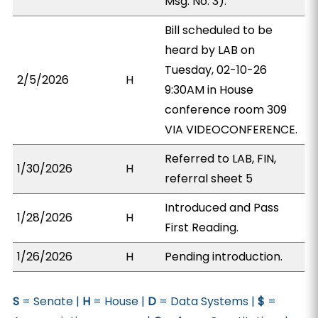
Msg. No. 3).
Bill scheduled to be
heard by LAB on
Tuesday, 02-10-26
2/5/2026
H
9:30AM in House
conference room 309
VIA VIDEOCONFERENCE.
Referred to LAB, FIN,
1/30/2026
H
referral sheet 5
Introduced and Pass
1/28/2026
H
First Reading.
1/26/2026
H
Pending introduction.
S
= Senate |
H
= House |
D
= Data Systems |
$
=