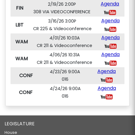
Agenda
2/19/26 2:00P
FIN
308 VIA VIDEOCONFERENCE
Agenda
3/16/26 3:00P
LBT
CR 225 & Videoconference
Agenda
4/01/26 10:03A
WAM
CR 211 & Videoconference
Agenda
4/06/26 10:31A
WAM
CR 211 & Videoconference
Agenda
4/23/26 9:00A
CONF
016
Agenda
4/24/26 9:00A
CONF
016
LEGISLATURE
House