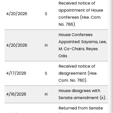
Received notice of
appointment of House
4/20/2026
S
conferees (Hse. Com.
No. 786).
House Conferees
Appointed: Sayama, Lee,
4/20/2026
H
M. Co-Chairs; Reyes
Oda.
Received notice of
4/17/2026
S
disagreement (Hse.
Com. No. 780).
House disagrees with
4/16/2026
H
Senate amendment (s).
Returned from Senate