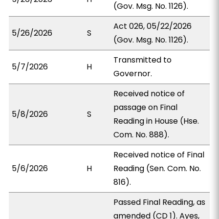
(Gov. Msg. No. 1126).
Act 026, 05/22/2026
5/26/2026
S
(Gov. Msg. No. 1126).
Transmitted to
5/7/2026
H
Governor.
Received notice of
passage on Final
5/8/2026
S
Reading in House (Hse.
Com. No. 888).
Received notice of Final
5/6/2026
H
Reading (Sen. Com. No.
816).
Passed Final Reading, as
amended (CD 1). Ayes,