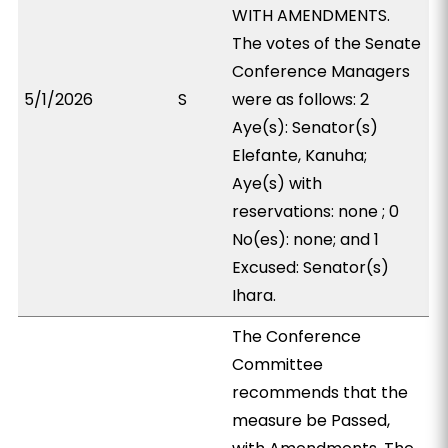
WITH AMENDMENTS.
The votes of the Senate
Conference Managers
5/1/2026
S
were as follows: 2
Aye(s): Senator(s)
Elefante, Kanuha;
Aye(s) with
reservations: none ; 0
No(es): none; and 1
Excused: Senator(s)
Ihara.
The Conference
Committee
recommends that the
measure be Passed,