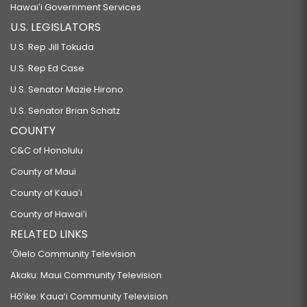
Hawaiʻi Government Services
U.S. LEGISLATORS
U.S. Rep Jill Tokuda
U.S. Rep Ed Case
U.S. Senator Mazie Hirono
U.S. Senator Brian Schatz
COUNTY
C&C of Honolulu
County of Maui
County of Kauaʻi
County of Hawaiʻi
RELATED LINKS
‘Ōlelo Community Television
Akaku: Maui Community Television
Hō‘ike: Kaua‘i Community Television