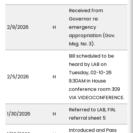
Received from
Governor re:
2/9/2026
H
emergency
appropriation (Gov.
Msg. No. 3).
Bill scheduled to be
heard by LAB on
Tuesday, 02-10-26
2/5/2026
H
9:30AM in House
conference room 309
VIA VIDEOCONFERENCE.
Referred to LAB, FIN,
1/30/2026
H
referral sheet 5
Introduced and Pass