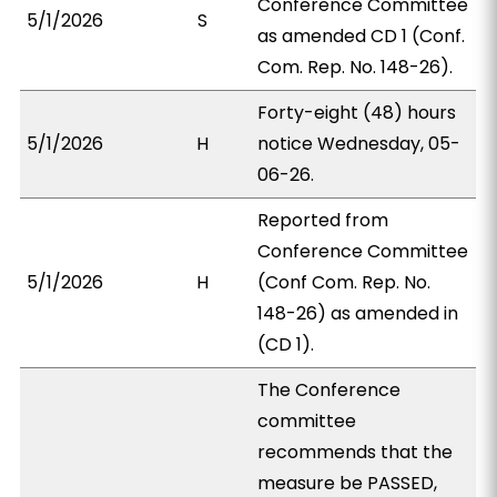
Conference Committee
5/1/2026
S
as amended CD 1 (Conf.
Com. Rep. No. 148-26).
Forty-eight (48) hours
5/1/2026
H
notice Wednesday, 05-
06-26.
Reported from
Conference Committee
5/1/2026
H
(Conf Com. Rep. No.
148-26) as amended in
(CD 1).
The Conference
committee
recommends that the
measure be PASSED,