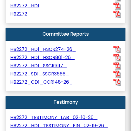
HB2272_HD1
HB2272
Committee Reports
HB2272_HD1_HSCR274-26_
HB2272_HD1_HSCR801-26_
HB2272_HD1_SSCR3117_
HB2272_SD1_SSCR3666_
HB2272_CD1_CCR148-26_
Testimony
HB2272_TESTIMONY_LAB_02-10-26_
HB2272_HD1_TESTIMONY_FIN_02-19-26_