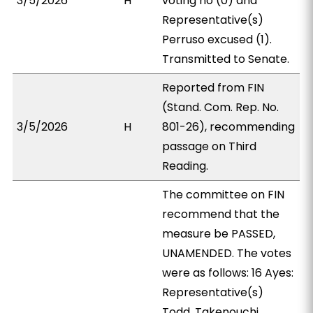
3/5/2026
H
voting no (0) and
Representative(s)
Perruso excused (1).
Transmitted to Senate.
Reported from FIN
(Stand. Com. Rep. No.
3/5/2026
H
801-26), recommending
passage on Third
Reading.
The committee on FIN
recommend that the
measure be PASSED,
UNAMENDED. The votes
were as follows: 16 Ayes:
Representative(s)
Todd, Takenouchi,