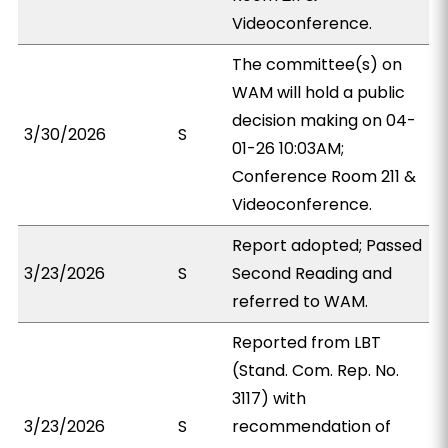
Videoconference.
The committee(s) on
WAM will hold a public
decision making on 04-
3/30/2026
S
01-26 10:03AM;
Conference Room 211 &
Videoconference.
Report adopted; Passed
3/23/2026
S
Second Reading and
referred to WAM.
Reported from LBT
(Stand. Com. Rep. No.
3117) with
3/23/2026
S
recommendation of