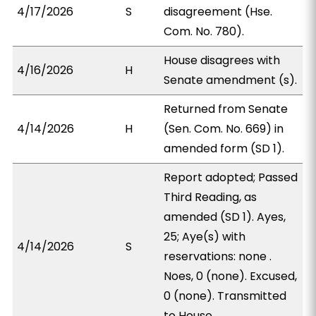
4/17/2026
S
disagreement (Hse.
Com. No. 780).
House disagrees with
4/16/2026
H
Senate amendment (s).
Returned from Senate
4/14/2026
H
(Sen. Com. No. 669) in
amended form (SD 1).
Report adopted; Passed
Third Reading, as
amended (SD 1). Ayes,
25; Aye(s) with
4/14/2026
S
reservations: none .
Noes, 0 (none). Excused,
0 (none). Transmitted
to House.