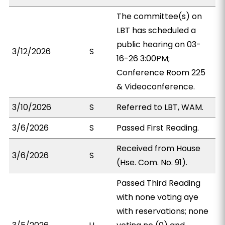
The committee(s) on
LBT has scheduled a
public hearing on 03-
3/12/2026
S
16-26 3:00PM;
Conference Room 225
& Videoconference.
3/10/2026
S
Referred to LBT, WAM.
3/6/2026
S
Passed First Reading.
Received from House
3/6/2026
S
(Hse. Com. No. 91).
Passed Third Reading
with none voting aye
with reservations; none