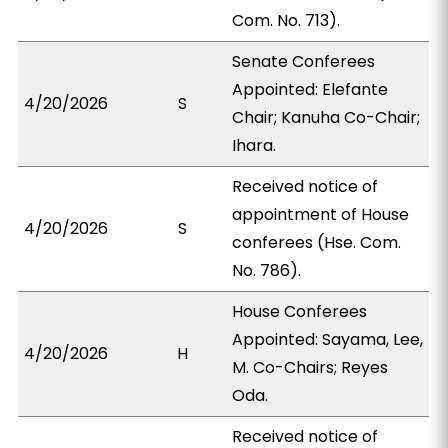
Com. No. 713).
Senate Conferees
Appointed: Elefante
4/20/2026
S
Chair; Kanuha Co-Chair;
Ihara.
Received notice of
appointment of House
4/20/2026
S
conferees (Hse. Com.
No. 786).
House Conferees
Appointed: Sayama, Lee,
4/20/2026
H
M. Co-Chairs; Reyes
Oda.
Received notice of