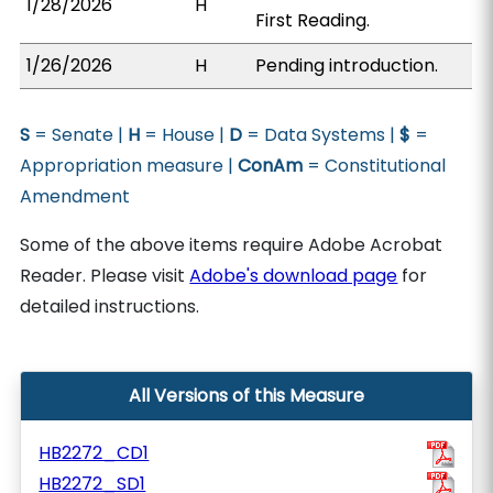
1/28/2026
H
First Reading.
1/26/2026
H
Pending introduction.
S
= Senate |
H
= House |
D
= Data Systems |
$
=
Appropriation measure |
ConAm
= Constitutional
Amendment
Some of the above items require Adobe Acrobat
Reader. Please visit
Adobe's download page
for
detailed instructions.
All Versions of this Measure
HB2272_CD1
HB2272_SD1