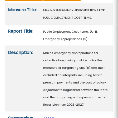
Measure details
Measure Title:
MAKING EMERGENCY APPROPRIATIONS FOR
PUBLIC EMPLOYMENT COST ITEMS.
Report Title:
Public Employment Cost Items; BU-11;
Emergency Appropriations
($)
Description:
Makes emergency appropriations for
collective bargaining cost items for the
members of bargaining unit (11) and their
excluded counterparts, including health
premium payments and the cost of salary
adjustments negotiated between the State
and the bargaining unit representative for
fiscal biennium 2025-2027.