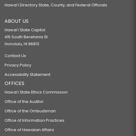
Hawaiʻi Directory State, County, and Federal Officials
ABOUT US
Hawaiʻi State Capitol
415 South Beretania St.
Honolulu, HI 96813
Contact Us
Privacy Policy
Accessibility Statement
OFFICES
Hawaiʻi State Ethics Commission
Office of the Auditor
Office of the Ombudsman
Office of Information Practices
Office of Hawaiian Affairs