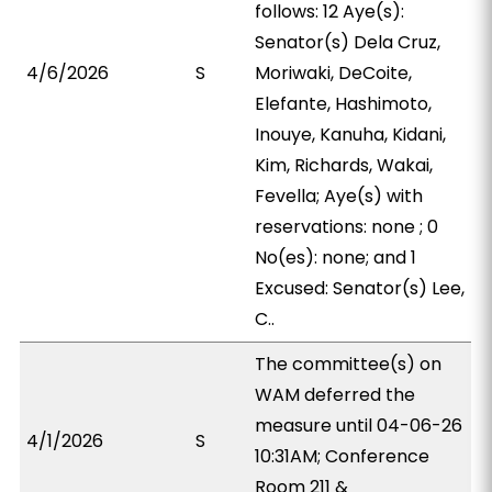
follows: 12 Aye(s):
Senator(s) Dela Cruz,
4/6/2026
S
Moriwaki, DeCoite,
Elefante, Hashimoto,
Inouye, Kanuha, Kidani,
Kim, Richards, Wakai,
Fevella; Aye(s) with
reservations: none ; 0
No(es): none; and 1
Excused: Senator(s) Lee,
C..
The committee(s) on
WAM deferred the
measure until 04-06-26
4/1/2026
S
10:31AM; Conference
Room 211 &