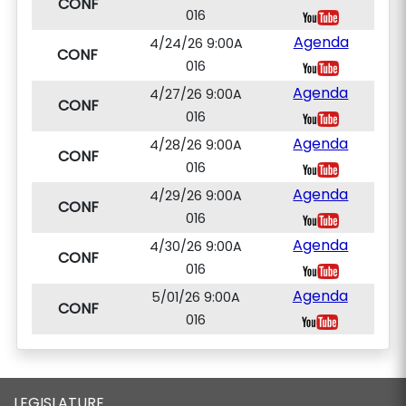
CONF
016
Agenda
4/24/26 9:00A
CONF
016
Agenda
4/27/26 9:00A
CONF
016
Agenda
4/28/26 9:00A
CONF
016
Agenda
4/29/26 9:00A
CONF
016
Agenda
4/30/26 9:00A
CONF
016
Agenda
5/01/26 9:00A
CONF
016
LEGISLATURE