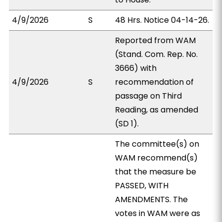
4/9/2026
S
48 Hrs. Notice 04-14-26.
Reported from WAM
(Stand. Com. Rep. No.
3666) with
4/9/2026
S
recommendation of
passage on Third
Reading, as amended
(SD 1).
The committee(s) on
WAM recommend(s)
that the measure be
PASSED, WITH
AMENDMENTS. The
votes in WAM were as