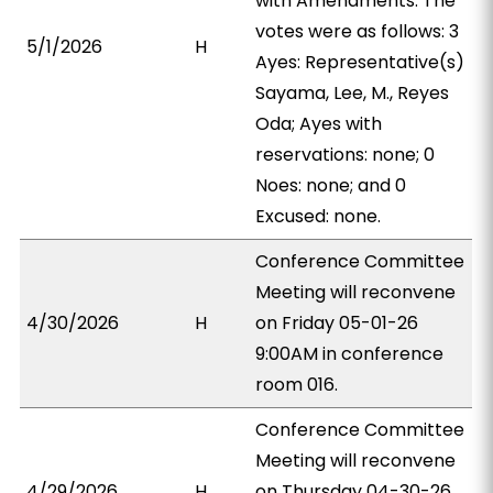
with Amendments. The
votes were as follows: 3
5/1/2026
H
Ayes: Representative(s)
Sayama, Lee, M., Reyes
Oda; Ayes with
reservations: none; 0
Noes: none; and 0
Excused: none.
Conference Committee
Meeting will reconvene
4/30/2026
H
on Friday 05-01-26
9:00AM in conference
room 016.
Conference Committee
Meeting will reconvene
4/29/2026
H
on Thursday 04-30-26