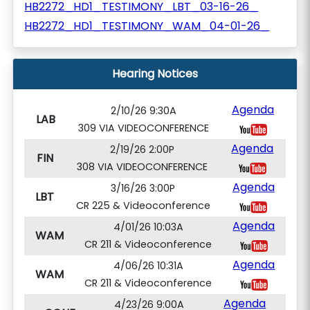
HB2272_HD1_TESTIMONY_LBT_03-16-26_
HB2272_HD1_TESTIMONY_WAM_04-01-26_
Hearing Notices
Agenda
2/10/26 9:30A
LAB
309 VIA VIDEOCONFERENCE
Agenda
2/19/26 2:00P
FIN
308 VIA VIDEOCONFERENCE
Agenda
3/16/26 3:00P
LBT
CR 225 & Videoconference
Agenda
4/01/26 10:03A
WAM
CR 211 & Videoconference
Agenda
4/06/26 10:31A
WAM
CR 211 & Videoconference
Agenda
4/23/26 9:00A