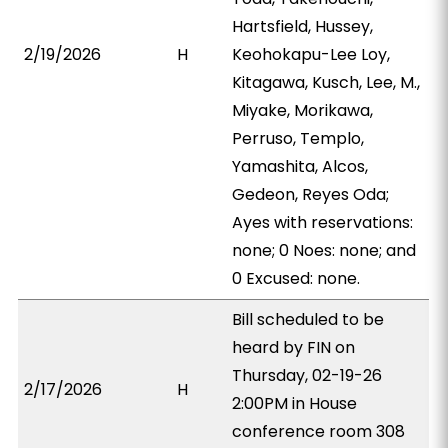
Hartsfield, Hussey,
2/19/2026
H
Keohokapu-Lee Loy,
Kitagawa, Kusch, Lee, M.,
Miyake, Morikawa,
Perruso, Templo,
Yamashita, Alcos,
Gedeon, Reyes Oda;
Ayes with reservations:
none; 0 Noes: none; and
0 Excused: none.
Bill scheduled to be
heard by FIN on
Thursday, 02-19-26
2/17/2026
H
2:00PM in House
conference room 308