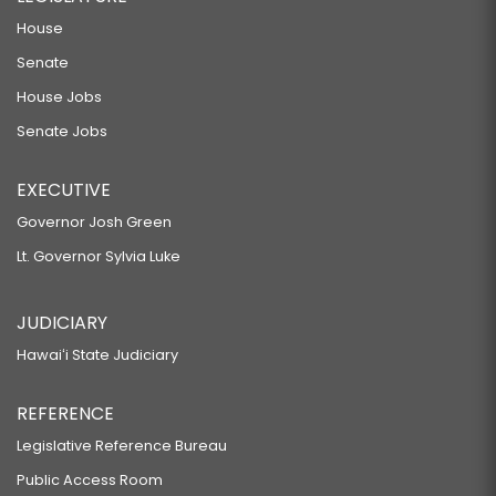
House
Senate
House Jobs
Senate Jobs
EXECUTIVE
Governor Josh Green
Lt. Governor Sylvia Luke
JUDICIARY
Hawaiʻi State Judiciary
REFERENCE
Legislative Reference Bureau
Public Access Room