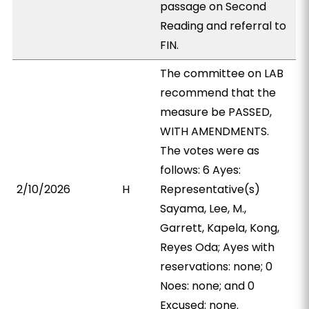
passage on Second
Reading and referral to
FIN.
The committee on LAB
recommend that the
measure be PASSED,
WITH AMENDMENTS.
The votes were as
follows: 6 Ayes:
2/10/2026
H
Representative(s)
Sayama, Lee, M.,
Garrett, Kapela, Kong,
Reyes Oda; Ayes with
reservations: none; 0
Noes: none; and 0
Excused: none.