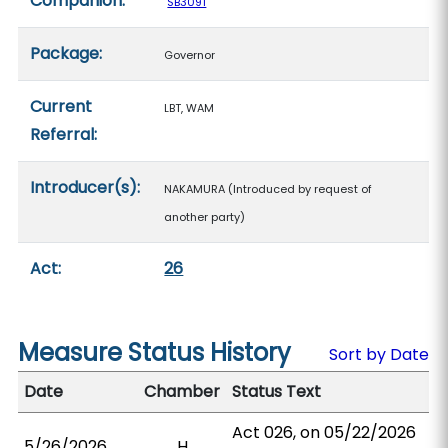
Companion:
SB3091
Package:
Governor
Current
LBT, WAM
Referral:
Introducer(s):
NAKAMURA (Introduced by request of
another party)
Act:
26
Measure Status History
Sort by Date
Date
Chamber
Status Text
Act 026, on 05/22/2026
5/26/2026
H