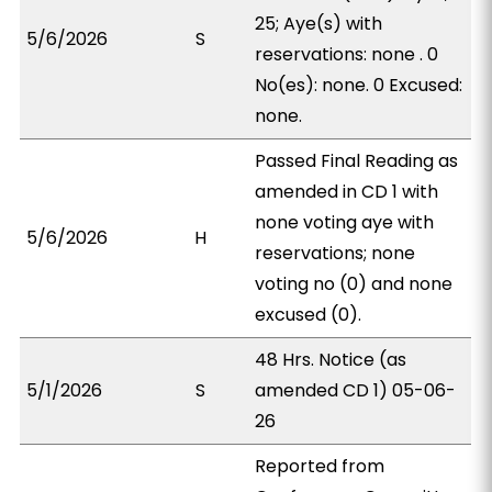
25; Aye(s) with
5/6/2026
S
reservations: none . 0
No(es): none. 0 Excused:
none.
Passed Final Reading as
amended in CD 1 with
none voting aye with
5/6/2026
H
reservations; none
voting no (0) and none
excused (0).
48 Hrs. Notice (as
5/1/2026
S
amended CD 1) 05-06-
26
Reported from