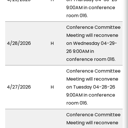
9:00AM in conference
room 016.
Conference Committee
Meeting will reconvene
4/28/2026
H
on Wednesday 04-29-
26 9:00AM in
conference room 016.
Conference Committee
Meeting will reconvene
4/27/2026
H
on Tuesday 04-28-26
9:00AM in conference
room 016.
Conference Committee
Meeting will reconvene