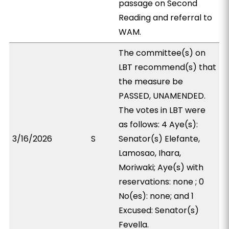
passage on Second
Reading and referral to
WAM.
The committee(s) on
LBT recommend(s) that
the measure be
PASSED, UNAMENDED.
The votes in LBT were
as follows: 4 Aye(s):
3/16/2026
S
Senator(s) Elefante,
Lamosao, Ihara,
Moriwaki; Aye(s) with
reservations: none ; 0
No(es): none; and 1
Excused: Senator(s)
Fevella.