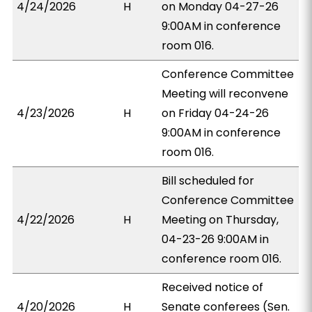
4/24/2026
H
on Monday 04-27-26
9:00AM in conference
room 016.
Conference Committee
Meeting will reconvene
4/23/2026
H
on Friday 04-24-26
9:00AM in conference
room 016.
Bill scheduled for
Conference Committee
4/22/2026
H
Meeting on Thursday,
04-23-26 9:00AM in
conference room 016.
Received notice of
4/20/2026
H
Senate conferees (Sen.