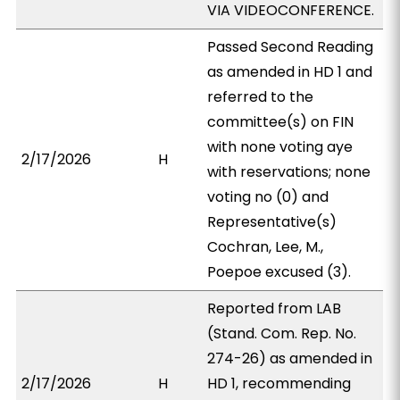
VIA VIDEOCONFERENCE.
Passed Second Reading
as amended in HD 1 and
referred to the
committee(s) on FIN
with none voting aye
2/17/2026
H
with reservations; none
voting no (0) and
Representative(s)
Cochran, Lee, M.,
Poepoe excused (3).
Reported from LAB
(Stand. Com. Rep. No.
274-26) as amended in
2/17/2026
H
HD 1, recommending