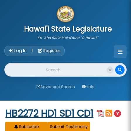
skip to main content
Hawai'i State Legislature
Ka 'Aha'ōlelo Moku'āina 'O Hawai'i
Account Login Navigation
Log In
Register
|
Website Search
Advanced Search
Help
Start of measure content
HB2272 HD1 SD1 CD1
Subscribe