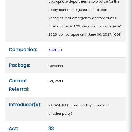
appropriate departments to provide for the
repayment of the general fund loan.
Specifies that emergency appropriations
made under Act 29, Session Laws of Hawaiʻi
2025, do not lapse until June 30, 2027. (CD1)
Companion:
SB3090
Package:
Governor
Current
LBT, WAM
Referral:
Introducer(s):
NAKAMURA (Introduced by request of
another party)
Act:
33