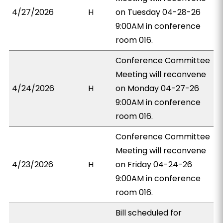
4/27/2026
H
on Tuesday 04-28-26
9:00AM in conference
room 016.
Conference Committee
Meeting will reconvene
4/24/2026
H
on Monday 04-27-26
9:00AM in conference
room 016.
Conference Committee
Meeting will reconvene
4/23/2026
H
on Friday 04-24-26
9:00AM in conference
room 016.
Bill scheduled for