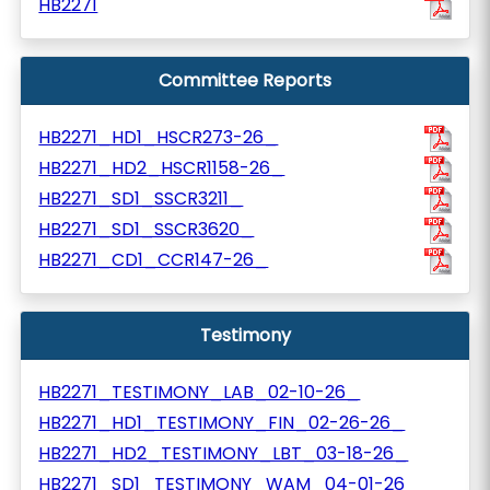
HB2271
Committee Reports
HB2271_HD1_HSCR273-26_
HB2271_HD2_HSCR1158-26_
HB2271_SD1_SSCR3211_
HB2271_SD1_SSCR3620_
HB2271_CD1_CCR147-26_
Testimony
HB2271_TESTIMONY_LAB_02-10-26_
HB2271_HD1_TESTIMONY_FIN_02-26-26_
HB2271_HD2_TESTIMONY_LBT_03-18-26_
HB2271_SD1_TESTIMONY_WAM_04-01-26_