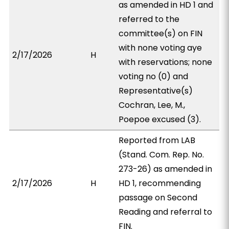
as amended in HD 1 and
referred to the
committee(s) on FIN
with none voting aye
2/17/2026
H
with reservations; none
voting no (0) and
Representative(s)
Cochran, Lee, M.,
Poepoe excused (3).
Reported from LAB
(Stand. Com. Rep. No.
273-26) as amended in
2/17/2026
H
HD 1, recommending
passage on Second
Reading and referral to
FIN.