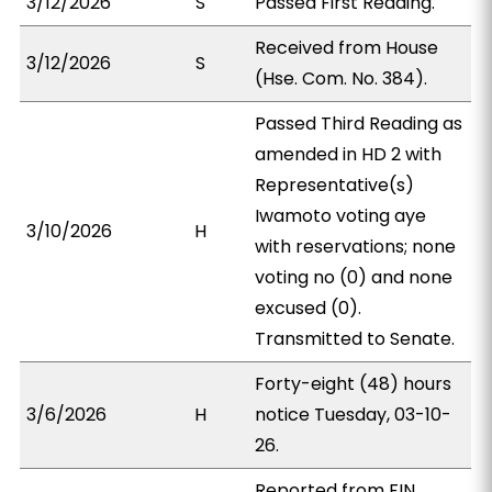
3/12/2026
S
Passed First Reading.
Received from House
3/12/2026
S
(Hse. Com. No. 384).
Passed Third Reading as
amended in HD 2 with
Representative(s)
Iwamoto voting aye
3/10/2026
H
with reservations; none
voting no (0) and none
excused (0).
Transmitted to Senate.
Forty-eight (48) hours
3/6/2026
H
notice Tuesday, 03-10-
26.
Reported from FIN