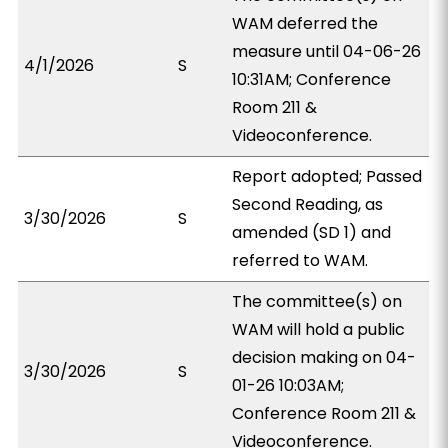
WAM deferred the
measure until 04-06-26
4/1/2026
S
10:31AM; Conference
Room 211 &
Videoconference.
Report adopted; Passed
Second Reading, as
3/30/2026
S
amended (SD 1) and
referred to WAM.
The committee(s) on
WAM will hold a public
decision making on 04-
3/30/2026
S
01-26 10:03AM;
Conference Room 211 &
Videoconference.