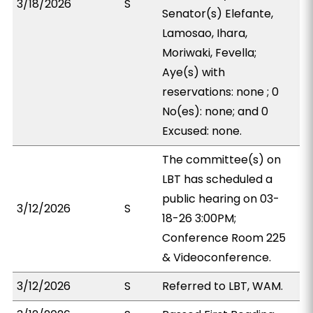
3/18/2026
S
Senator(s) Elefante,
Lamosao, Ihara,
Moriwaki, Fevella;
Aye(s) with
reservations: none ; 0
No(es): none; and 0
Excused: none.
The committee(s) on
LBT has scheduled a
public hearing on 03-
3/12/2026
S
18-26 3:00PM;
Conference Room 225
& Videoconference.
3/12/2026
S
Referred to LBT, WAM.