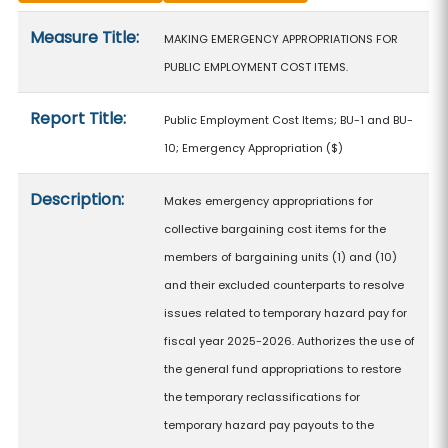
Measure details
Measure Title:
MAKING EMERGENCY APPROPRIATIONS FOR
PUBLIC EMPLOYMENT COST ITEMS.
Report Title:
Public Employment Cost Items; BU-1 and BU-
10; Emergency Appropriation
($)
Description:
Makes emergency appropriations for
collective bargaining cost items for the
members of bargaining units (1) and (10)
and their excluded counterparts to resolve
issues related to temporary hazard pay for
fiscal year 2025-2026. Authorizes the use of
the general fund appropriations to restore
the temporary reclassifications for
temporary hazard pay payouts to the