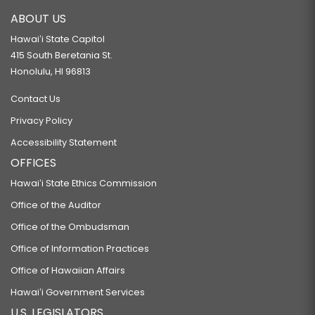
ABOUT US
Hawaiʻi State Capitol
415 South Beretania St.
Honolulu, HI 96813
Contact Us
Privacy Policy
Accessibility Statement
OFFICES
Hawaiʻi State Ethics Commission
Office of the Auditor
Office of the Ombudsman
Office of Information Practices
Office of Hawaiian Affairs
Hawaiʻi Government Services
U.S. LEGISLATORS