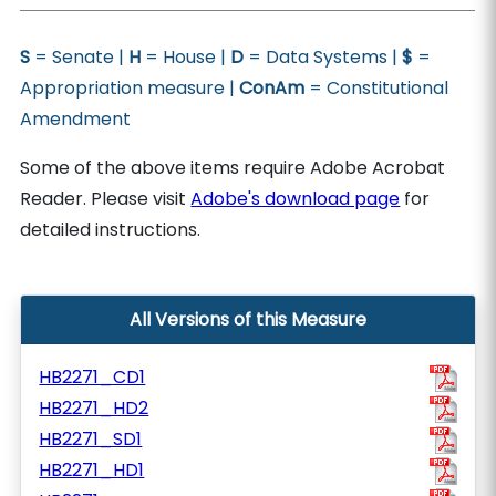
S
= Senate |
H
= House |
D
= Data Systems |
$
=
Appropriation measure |
ConAm
= Constitutional
Amendment
Some of the above items require Adobe Acrobat
Reader. Please visit
Adobe's download page
for
detailed instructions.
All Versions of this Measure
HB2271_CD1
HB2271_HD2
HB2271_SD1
HB2271_HD1