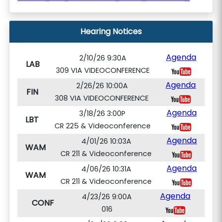
Hearing Notices
Agenda
2/10/26 9:30A
LAB
309 VIA VIDEOCONFERENCE
Agenda
2/26/26 10:00A
FIN
308 VIA VIDEOCONFERENCE
Agenda
3/18/26 3:00P
LBT
CR 225 & Videoconference
Agenda
4/01/26 10:03A
WAM
CR 211 & Videoconference
Agenda
4/06/26 10:31A
WAM
CR 211 & Videoconference
Agenda
4/23/26 9:00A
CONF
016