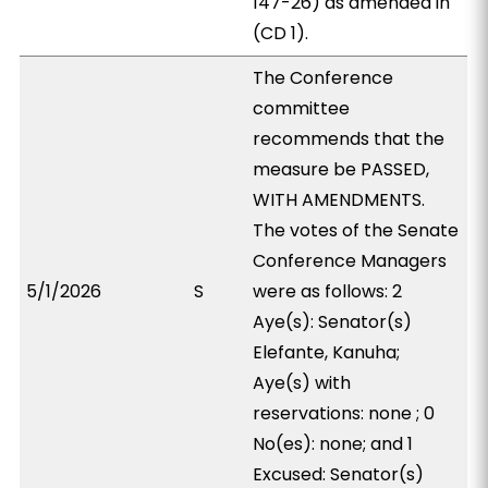
147-26) as amended in
(CD 1).
The Conference
committee
recommends that the
measure be PASSED,
WITH AMENDMENTS.
The votes of the Senate
Conference Managers
5/1/2026
S
were as follows: 2
Aye(s): Senator(s)
Elefante, Kanuha;
Aye(s) with
reservations: none ; 0
No(es): none; and 1
Excused: Senator(s)