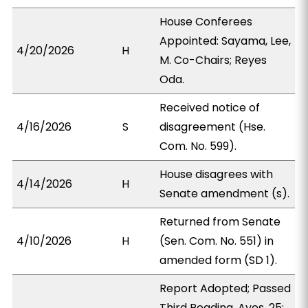
House Conferees
Appointed: Sayama, Lee,
4/20/2026
H
M. Co-Chairs; Reyes
Oda.
Received notice of
4/16/2026
S
disagreement (Hse.
Com. No. 599).
House disagrees with
4/14/2026
H
Senate amendment (s).
Returned from Senate
4/10/2026
H
(Sen. Com. No. 551) in
amended form (SD 1).
Report Adopted; Passed
Third Reading. Ayes, 25;