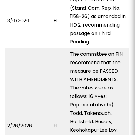
(Stand. Com. Rep. No.
1158-26) as amended in
3/6/2026
H
HD 2, recommending
passage on Third
Reading.
The committee on FIN
recommend that the
measure be PASSED,
WITH AMENDMENTS.
The votes were as
follows: 16 Ayes:
Representative(s)
Todd, Takenouchi,
Hartsfield, Hussey,
2/26/2026
H
Keohokapu-Lee Loy,