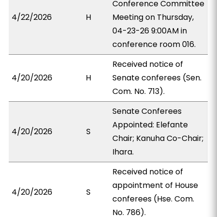
Conference Committee
4/22/2026
H
Meeting on Thursday,
04-23-26 9:00AM in
conference room 016.
Received notice of
4/20/2026
H
Senate conferees (Sen.
Com. No. 713).
Senate Conferees
Appointed: Elefante
4/20/2026
S
Chair; Kanuha Co-Chair;
Ihara.
Received notice of
appointment of House
4/20/2026
S
conferees (Hse. Com.
No. 786).