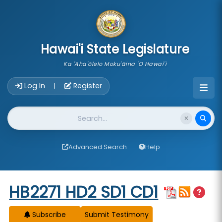
skip to main content
Hawai'i State Legislature
Ka 'Aha'ōlelo Moku'āina 'O Hawai'i
Account Login Navigation
Log In
Register
|
Website Search
Advanced Search
Help
Start of measure content
HB2271 HD2 SD1 CD1
Subscribe