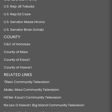
U.S. Rep Jill Tokuda
U.S. Rep Ed Case
U.S. Senator Mazie Hirono
U.S. Senator Brian Schatz
COUNTY
C&C of Honolulu
County of Maui
County of Kauaʻi
County of Hawaiʻi
RELATED LINKS
‘Ōlelo Community Television
Akaku: Maui Community Television
Hō‘ike: Kaua‘i Community Television
Na Leo O Hawai‘i: Big Island Community Television