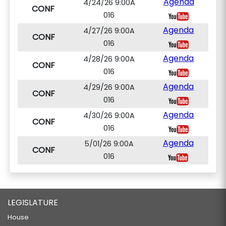
Agenda
4/24/26 9:00A
CONF
016
Agenda
4/27/26 9:00A
CONF
016
Agenda
4/28/26 9:00A
CONF
016
Agenda
4/29/26 9:00A
CONF
016
Agenda
4/30/26 9:00A
CONF
016
Agenda
5/01/26 9:00A
CONF
016
LEGISLATURE
House