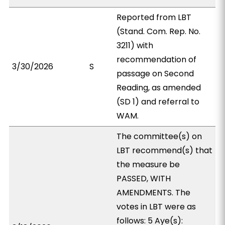
Reported from LBT
(Stand. Com. Rep. No.
3211) with
recommendation of
3/30/2026
S
passage on Second
Reading, as amended
(SD 1) and referral to
WAM.
The committee(s) on
LBT recommend(s) that
the measure be
PASSED, WITH
AMENDMENTS. The
votes in LBT were as
follows: 5 Aye(s):