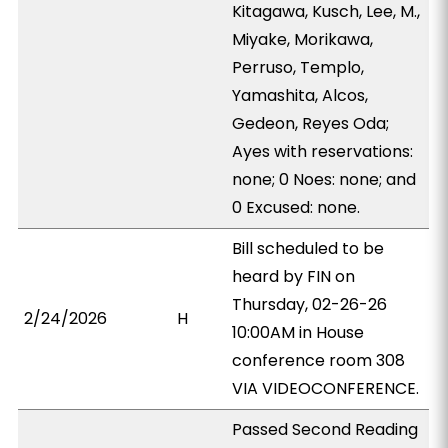
Kitagawa, Kusch, Lee, M.,
Miyake, Morikawa,
Perruso, Templo,
Yamashita, Alcos,
Gedeon, Reyes Oda;
Ayes with reservations:
none; 0 Noes: none; and
0 Excused: none.
Bill scheduled to be
heard by FIN on
Thursday, 02-26-26
2/24/2026
H
10:00AM in House
conference room 308
VIA VIDEOCONFERENCE.
Passed Second Reading