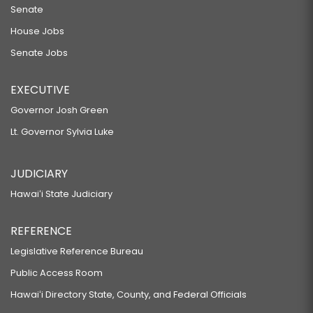
Senate
House Jobs
Senate Jobs
EXECUTIVE
Governor Josh Green
Lt. Governor Sylvia Luke
JUDICIARY
Hawaiʻi State Judiciary
REFERENCE
Legislative Reference Bureau
Public Access Room
Hawaiʻi Directory State, County, and Federal Officials