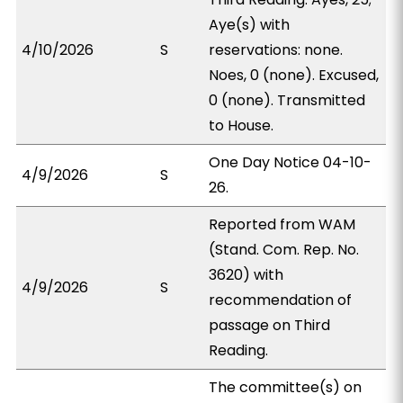
Aye(s) with
4/10/2026
S
reservations: none.
Noes, 0 (none). Excused,
0 (none). Transmitted
to House.
One Day Notice 04-10-
4/9/2026
S
26.
Reported from WAM
(Stand. Com. Rep. No.
3620) with
4/9/2026
S
recommendation of
passage on Third
Reading.
The committee(s) on