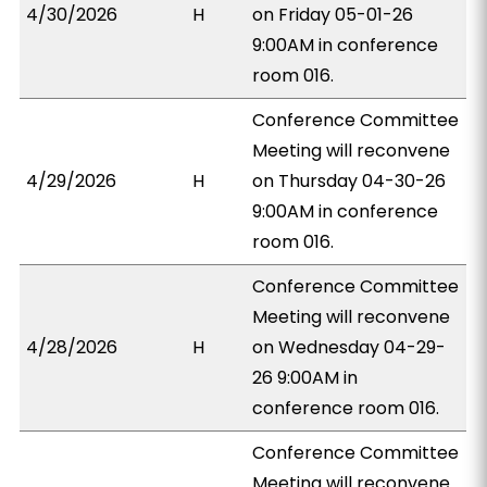
4/30/2026
H
on Friday 05-01-26
9:00AM in conference
room 016.
Conference Committee
Meeting will reconvene
4/29/2026
H
on Thursday 04-30-26
9:00AM in conference
room 016.
Conference Committee
Meeting will reconvene
4/28/2026
H
on Wednesday 04-29-
26 9:00AM in
conference room 016.
Conference Committee
Meeting will reconvene