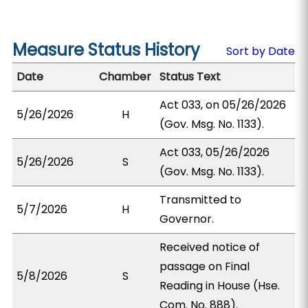
Measure Status History
Sort by Date
Date
Chamber
Status Text
Act 033, on 05/26/2026
5/26/2026
H
(Gov. Msg. No. 1133).
Act 033, 05/26/2026
5/26/2026
S
(Gov. Msg. No. 1133).
Transmitted to
5/7/2026
H
Governor.
Received notice of
passage on Final
5/8/2026
S
Reading in House (Hse.
Com. No. 888).