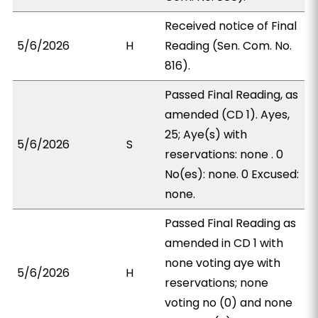
Received notice of Final
5/6/2026
H
Reading (Sen. Com. No.
816).
Passed Final Reading, as
amended (CD 1). Ayes,
25; Aye(s) with
5/6/2026
S
reservations: none . 0
No(es): none. 0 Excused:
none.
Passed Final Reading as
amended in CD 1 with
none voting aye with
5/6/2026
H
reservations; none
voting no (0) and none