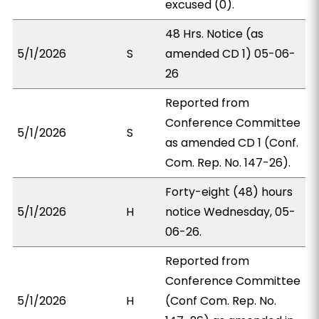
excused (0).
48 Hrs. Notice (as
5/1/2026
S
amended CD 1) 05-06-
26
Reported from
Conference Committee
5/1/2026
S
as amended CD 1 (Conf.
Com. Rep. No. 147-26).
Forty-eight (48) hours
5/1/2026
H
notice Wednesday, 05-
06-26.
Reported from
Conference Committee
5/1/2026
H
(Conf Com. Rep. No.