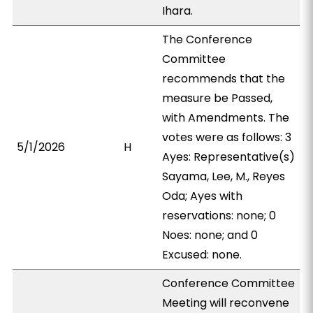
Ihara.
The Conference
Committee
recommends that the
measure be Passed,
with Amendments. The
votes were as follows: 3
5/1/2026
H
Ayes: Representative(s)
Sayama, Lee, M., Reyes
Oda; Ayes with
reservations: none; 0
Noes: none; and 0
Excused: none.
Conference Committee
Meeting will reconvene