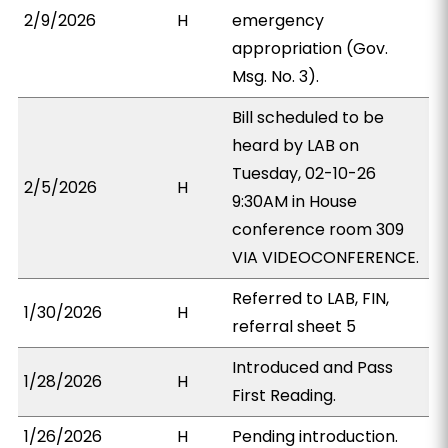
2/9/2026
H
emergency
appropriation (Gov.
Msg. No. 3).
Bill scheduled to be
heard by LAB on
Tuesday, 02-10-26
2/5/2026
H
9:30AM in House
conference room 309
VIA VIDEOCONFERENCE.
Referred to LAB, FIN,
1/30/2026
H
referral sheet 5
Introduced and Pass
1/28/2026
H
First Reading.
1/26/2026
H
Pending introduction.