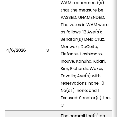
WAM recommend(s)
that the measure be
PASSED, UNAMENDED.
The votes in WAM were
as follows: 12 Aye(s):
Senator(s) Dela Cruz,
Moriwaki, DeCoite,
4/6/2026
S
Elefante, Hashimoto,
Inouye, Kanuha, Kidani,
Kim, Richards, Wakai,
Fevella; Aye(s) with
reservations: none ; 0
No(es): none; and 1
Excused: Senator(s) Lee,
C..
The committee(s) on