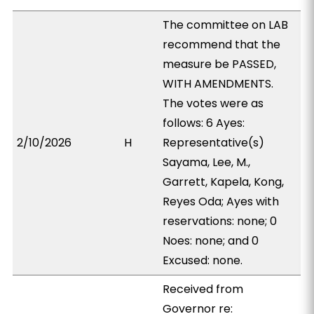
The committee on LAB
recommend that the
measure be PASSED,
WITH AMENDMENTS.
The votes were as
follows: 6 Ayes:
2/10/2026
H
Representative(s)
Sayama, Lee, M.,
Garrett, Kapela, Kong,
Reyes Oda; Ayes with
reservations: none; 0
Noes: none; and 0
Excused: none.
Received from
Governor re: