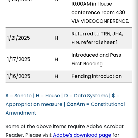
10:00AM in House
conference room 430
VIA VIDEOCONFERENCE.
Referred to TRN, JHA,
1/21/2025
H
FIN, referral sheet 1
Introduced and Pass
1/17/2025
H
First Reading.
1/16/2025
H
Pending introduction.
S
= Senate |
H
= House |
D
= Data Systems |
$
=
Appropriation measure |
ConAm
= Constitutional
Amendment
Some of the above items require Adobe Acrobat
Reader. Please visit
Adobe's download page
for