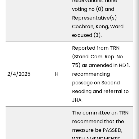
reservations; none
voting no (0) and
Representative(s)
Cochran, Kong, Ward
excused (3).
Reported from TRN
(Stand. Com. Rep. No.
75) as amended in HD 1,
2/4/2025
H
recommending
passage on Second
Reading and referral to
JHA.
The committee on TRN
recommend that the
measure be PASSED,
WITH AMENDMENTS.