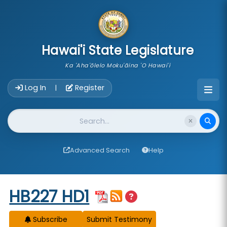
skip to main content
Hawai'i State Legislature
Ka 'Aha'ōlelo Moku'āina 'O Hawai'i
Account Login Navigation
Log In
Register
|
Website Search
Advanced Search
Help
Start of measure content
HB227 HD1
Subscribe