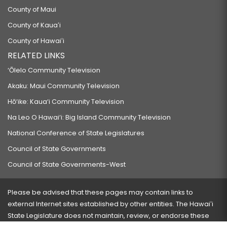
County of Maui
County of Kauaʻi
County of Hawaiʻi
RELATED LINKS
‘Ōlelo Community Television
Akaku: Maui Community Television
Hō‘ike: Kaua‘i Community Television
Na Leo O Hawai‘i: Big Island Community Television
National Conference of State Legislatures
Council of State Governments
Council of State Governments-West
Please be advised that these pages may contain links to
external Internet sites established by other entities. The Hawaiʻi
State Legislature does not maintain, review, or endorse these