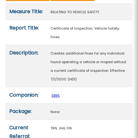
Measure details
Measure Title:
RELATING TO VEHICLE SAFETY.
Report Title:
Certificate of Inspection; Vehicle Safety;
Fines
Description:
Creates additional fines for any individual
found operating a vehicle or moped without
a current certificate of inspection. Effective
7/1/3000. (HD1)
Companion:
SB95
Package:
None
Current
TRN, JHA, FIN
Referral: