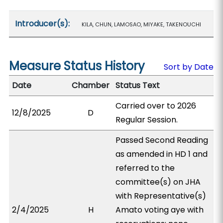
Introducer(s):
KILA, CHUN, LAMOSAO, MIYAKE, TAKENOUCHI
Measure Status History
Sort by Date
Date
Chamber
Status Text
Carried over to 2026
12/8/2025
D
Regular Session.
Passed Second Reading
as amended in HD 1 and
referred to the
committee(s) on JHA
with Representative(s)
2/4/2025
H
Amato voting aye with