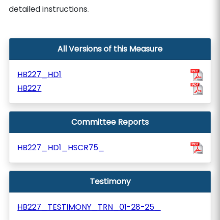
detailed instructions.
All Versions of this Measure
HB227_HD1
HB227
Committee Reports
HB227_HD1_HSCR75_
Testimony
HB227_TESTIMONY_TRN_01-28-25_