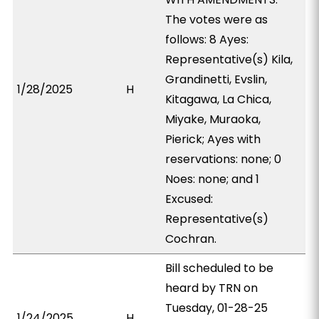
The votes were as
follows: 8 Ayes:
Representative(s) Kila,
Grandinetti, Evslin,
1/28/2025
H
Kitagawa, La Chica,
Miyake, Muraoka,
Pierick; Ayes with
reservations: none; 0
Noes: none; and 1
Excused:
Representative(s)
Cochran.
Bill scheduled to be
heard by TRN on
Tuesday, 01-28-25
1/24/2025
H