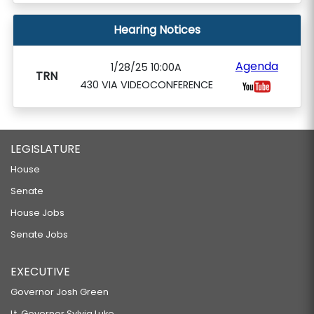
Hearing Notices
Agenda
1/28/25 10:00A
TRN
430 VIA VIDEOCONFERENCE
LEGISLATURE
House
Senate
House Jobs
Senate Jobs
EXECUTIVE
Governor Josh Green
Lt. Governor Sylvia Luke