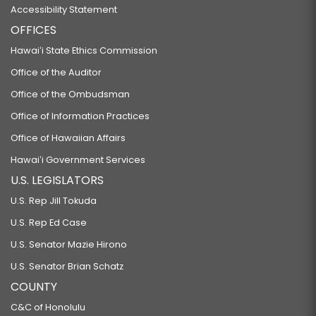
Accessibility Statement
OFFICES
Hawaiʻi State Ethics Commission
Office of the Auditor
Office of the Ombudsman
Office of Information Practices
Office of Hawaiian Affairs
Hawaiʻi Government Services
U.S. LEGISLATORS
U.S. Rep Jill Tokuda
U.S. Rep Ed Case
U.S. Senator Mazie Hirono
U.S. Senator Brian Schatz
COUNTY
C&C of Honolulu