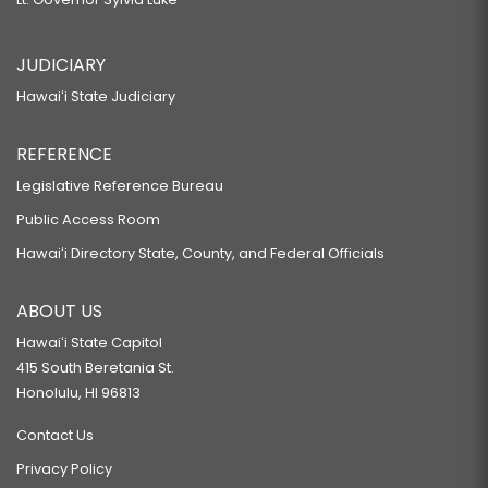
JUDICIARY
Hawaiʻi State Judiciary
REFERENCE
Legislative Reference Bureau
Public Access Room
Hawaiʻi Directory State, County, and Federal Officials
ABOUT US
Hawaiʻi State Capitol
415 South Beretania St.
Honolulu, HI 96813
Contact Us
Privacy Policy