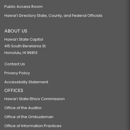
Public Access Room
Hawaiʻi Directory State, County, and Federal Officials
ABOUT US
Hawaiʻi State Capitol
415 South Beretania St.
Honolulu, HI 96813
Contact Us
Privacy Policy
Accessibility Statement
OFFICES
Hawaiʻi State Ethics Commission
Office of the Auditor
Office of the Ombudsman
Office of Information Practices