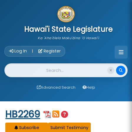
skip to main content
Hawai'i State Legislature
Ka 'Aha'ōlelo Moku'āina 'O Hawai'i
Account Login Navigation
Log In
Register
|
Website Search
Advanced Search
Help
Start of measure content
HB2269
Subscribe