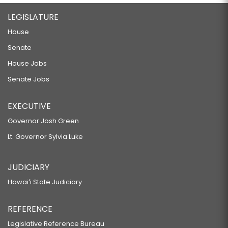
LEGISLATURE
House
Senate
House Jobs
Senate Jobs
EXECUTIVE
Governor Josh Green
Lt. Governor Sylvia Luke
JUDICIARY
Hawaiʻi State Judiciary
REFERENCE
Legislative Reference Bureau