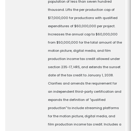
population of less than seven hundred
thousand. Lifts the per production cap of
$17,000,000 for productions with qualified
expenditures of $60,000,000 per project.
Increases the annual cap to $60,000,000
from $50,000,000 for the total amount of the
motion picture, digital media, and film
production income tax credit allowed under
section 235-17, HRS, and extends the sunset
date of the tax credit to January 1, 2038.
Clarifies and amends the requirement for
an independent third-party certification and
expands the definition of "qualified
production" to include streaming platforms
for the motion picture, digital media, and
film production income tax credit. Includes a