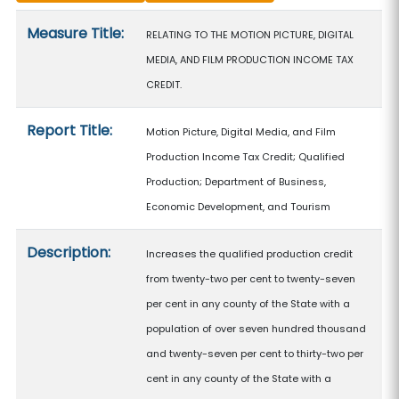
Measure details
Measure Title:
RELATING TO THE MOTION PICTURE, DIGITAL
MEDIA, AND FILM PRODUCTION INCOME TAX
CREDIT.
Report Title:
Motion Picture, Digital Media, and Film
Production Income Tax Credit; Qualified
Production; Department of Business,
Economic Development, and Tourism
Description:
Increases the qualified production credit
from twenty-two per cent to twenty-seven
per cent in any county of the State with a
population of over seven hundred thousand
and twenty-seven per cent to thirty-two per
cent in any county of the State with a