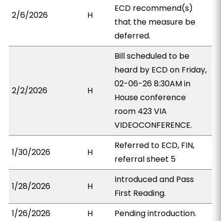
ECD recommend(s)
2/6/2026
H
that the measure be
deferred.
Bill scheduled to be
heard by ECD on Friday,
02-06-26 8:30AM in
2/2/2026
H
House conference
room 423 VIA
VIDEOCONFERENCE.
Referred to ECD, FIN,
1/30/2026
H
referral sheet 5
Introduced and Pass
1/28/2026
H
First Reading.
1/26/2026
H
Pending introduction.