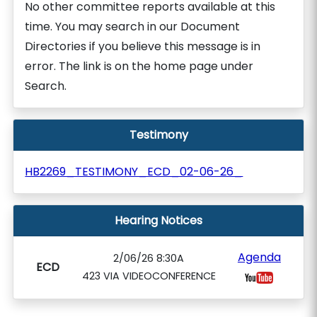
No other committee reports available at this
time. You may search in our Document
Directories if you believe this message is in
error. The link is on the home page under
Search.
Testimony
HB2269_TESTIMONY_ECD_02-06-26_
Hearing Notices
Agenda
2/06/26 8:30A
ECD
423 VIA VIDEOCONFERENCE