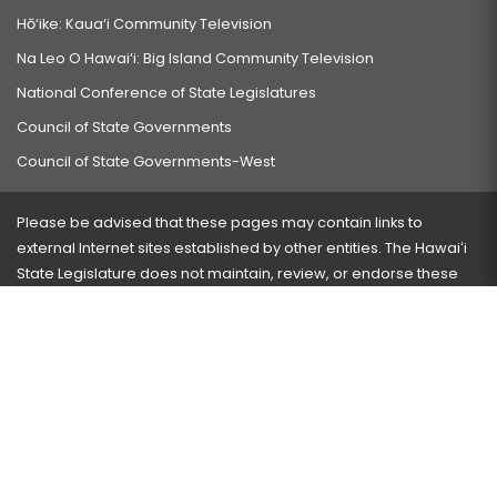
Hō‘ike: Kaua‘i Community Television
Na Leo O Hawai‘i: Big Island Community Television
National Conference of State Legislatures
Council of State Governments
Council of State Governments-West
Please be advised that these pages may contain links to
external Internet sites established by other entities. The Hawaiʻi
State Legislature does not maintain, review, or endorse these
sites and is not responsible for their content.
Visit our ADA page
here
or press Ctrl+U to activate our
accessibility menu.
If you have any problems with any of these pages, please
contact the webmaster
with the page address and problems
encountered.