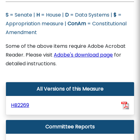
S
= Senate |
H
= House |
D
= Data Systems |
$
=
Appropriation measure |
ConAm
= Constitutional
Amendment
Some of the above items require Adobe Acrobat
Reader. Please visit
Adobe's download page
for
detailed instructions.
All Versions of this Measure
HB2269
Committee Reports