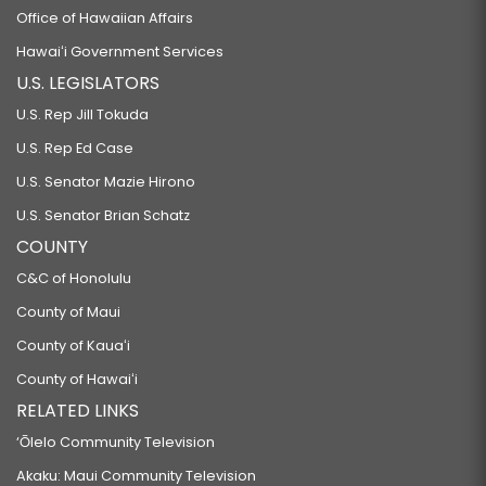
Office of Hawaiian Affairs
Hawaiʻi Government Services
U.S. LEGISLATORS
U.S. Rep Jill Tokuda
U.S. Rep Ed Case
U.S. Senator Mazie Hirono
U.S. Senator Brian Schatz
COUNTY
C&C of Honolulu
County of Maui
County of Kauaʻi
County of Hawaiʻi
RELATED LINKS
‘Ōlelo Community Television
Akaku: Maui Community Television