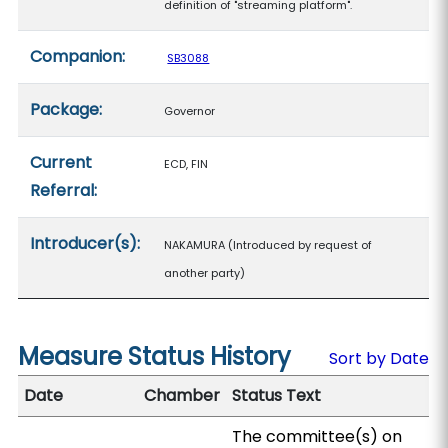
definition of "streaming platform".
Companion:
SB3088
Package:
Governor
Current
ECD, FIN
Referral:
Introducer(s):
NAKAMURA (Introduced by request of
another party)
Measure Status History
Sort by Date
Date
Chamber
Status Text
The committee(s) on