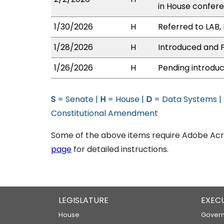
in House confe
1/30/2026
H
Referred to LAB, 
1/28/2026
H
Introduced and P
1/26/2026
H
Pending introduc
S
= Senate |
H
= House |
D
= Data Systems |
Constitutional Amendment
Some of the above items require Adobe Acro
page
for detailed instructions.
LEGISLATURE
EXEC
House
Govern