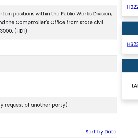
HB2
in positions within the Public Works Division,
nd the Comptroller's Office from state civil
/3000. (HD1)
HB2
LA
 request of another party)
Sort by Date