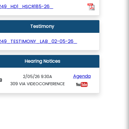
249_HD1_HSCR185-26_
Testimony
249_TESTIMONY_LAB_02-05-26_
Hearing Notices
Agenda
2/05/26 9:30A
B
309 VIA VIDEOCONFERENCE