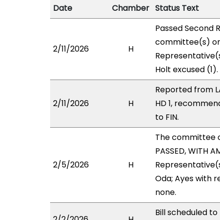
Date
Chamber
Status Text
Passed Second R
committee(s) on 
2/11/2026
H
Representative(
Holt excused (1).
Reported from L
2/11/2026
H
HD 1, recommend
to FIN.
The committee 
PASSED, WITH AM
2/5/2026
H
Representative(s
Oda; Ayes with r
none.
Bill scheduled t
2/2/2026
H