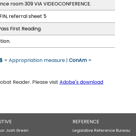
rence room 309 VIA VIDEOCONFERENCE.
FIN, referral sheet 5
ass First Reading.
tion.
$
= Appropriation measure |
ConAm
=
bat Reader. Please visit
Adobe's download
UTIVE
REFERENCE
or Josh Green
Legislative Reference Bureau