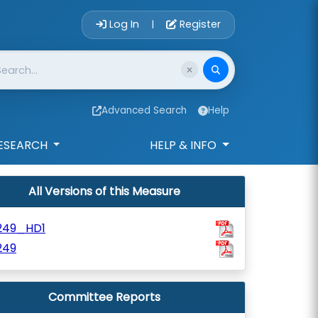
Account Login 
Log In
Register
|
Advanced Search
Help
ESEARCH
HELP & INFO
All Versions of this Measure
249_HD1
249
Committee Reports