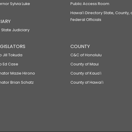
ernor Sylvia Luke
Public Access Room
Hawaiʻi Directory State, County,
Federal Officials
IARY
 State Judiciary
LEGISLATORS
COUNTY
p Jill Tokuda
C&C of Honolulu
ep Ed Case
County of Maui
enator Mazie Hirono
County of Kauaʻi
nator Brian Schatz
County of Hawaiʻi