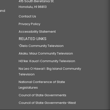
415 South Beretania St.
Honolulu, HI 96813
 and
Contact Us
Privacy Policy
Accessibility Statement
RELATED LINKS
‘Ōlelo Community Television
Akaku: Maui Community Television
Hō‘ike: Kaua‘i Community Television
Na Leo O Hawai‘i: Big Island Community
Television
National Conference of State
Legislatures
Council of State Governments
Council of State Governments-West