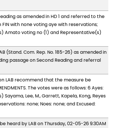
eading as amended in HD 1 and referred to the
FIN with none voting aye with reservations;
s) Amato voting no (1) and Representative(s)
AB (Stand. Com. Rep. No. 185-26) as amended in
ing passage on Second Reading and referral
on LAB recommend that the measure be
ENDMENTS. The votes were as follows: 6 Ayes:
) Sayama, Lee, M., Garrett, Kapela, Kong, Reyes
eservations: none; Noes: none; and Excused:
o be heard by LAB on Thursday, 02-05-26 9:30AM