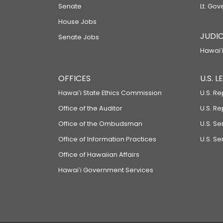
Senate
Lt. Gov
House Jobs
JUDIC
Senate Jobs
Hawaiʻi
OFFICES
U.S. 
Hawaiʻi State Ethics Commission
U.S. Re
Office of the Auditor
U.S. R
Office of the Ombudsman
U.S. S
Office of Information Practices
U.S. Se
Office of Hawaiian Affairs
Hawaiʻi Government Services