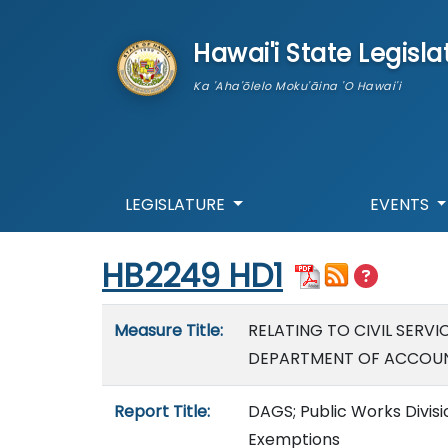
skip to main content
Hawai'i State Legisla
Ka 'Aha'ōlelo Moku'āina 'O Hawai'i
LEGISLATURE
EVENTS
Start of measure content
HB2249 HD1
Measure details
Measure Title:
RELATING TO CIVIL SERVI
DEPARTMENT OF ACCOUNT
Report Title:
DAGS; Public Works Divisio
Exemptions