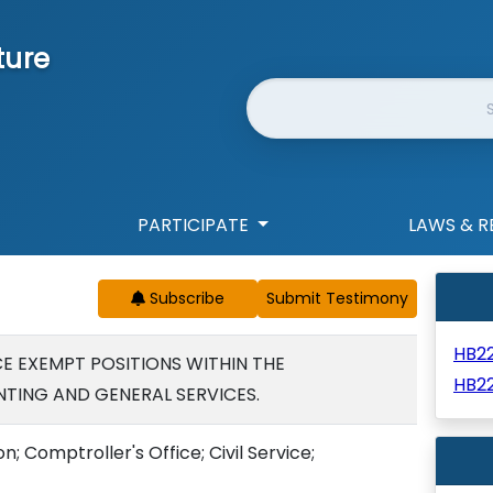
ture
Website Search
PARTICIPATE
LAWS & R
Subscribe
HB2
CE EXEMPT POSITIONS WITHIN THE
HB2
ING AND GENERAL SERVICES.
n; Comptroller's Office; Civil Service;