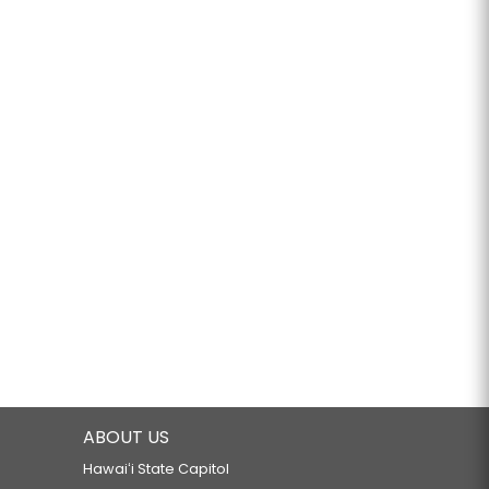
ABOUT US
Hawaiʻi State Capitol