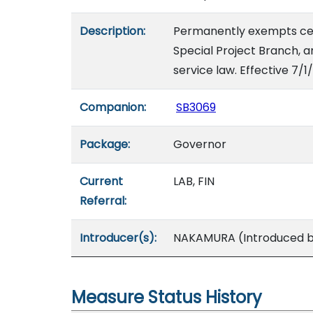
Description:
Permanently exempts certa
Special Project Branch, a
service law. Effective 7/1
Companion:
SB3069
Package:
Governor
Current
LAB, FIN
Referral:
Introducer(s):
NAKAMURA (Introduced by
Measure Status History