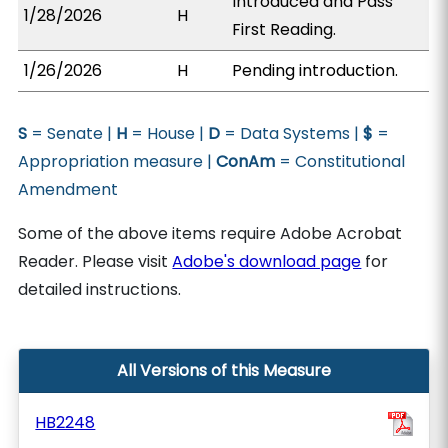
Introduced and Pass
1/28/2026
H
First Reading.
1/26/2026
H
Pending introduction.
S
= Senate |
H
= House |
D
= Data Systems |
$
=
Appropriation measure |
ConAm
= Constitutional
Amendment
Some of the above items require Adobe Acrobat
Reader. Please visit
Adobe's download page
for
detailed instructions.
All Versions of this Measure
HB2248