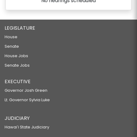
No hearings scheduled
LEGISLATURE
House
Senate
House Jobs
Senate Jobs
EXECUTIVE
Governor Josh Green
Lt. Governor Sylvia Luke
JUDICIARY
Hawaiʻi State Judiciary