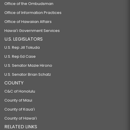
Office of the Ombudsman
Office of Information Practices
Office of Hawaiian Affairs
Hawaiʻi Government Services
U.S. LEGISLATORS
U.S. Rep Jill Tokuda
U.S. Rep Ed Case
U.S. Senator Mazie Hirono
U.S. Senator Brian Schatz
COUNTY
C&C of Honolulu
County of Maui
County of Kauaʻi
County of Hawaiʻi
RELATED LINKS