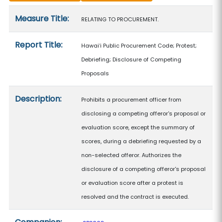
Measure details
Measure Title:
RELATING TO PROCUREMENT.
Report Title:
Hawaiʻi Public Procurement Code; Protest;
Debriefing; Disclosure of Competing
Proposals
Description:
Prohibits a procurement officer from
disclosing a competing offeror's proposal or
evaluation score, except the summary of
scores, during a debriefing requested by a
non-selected offeror. Authorizes the
disclosure of a competing offeror's proposal
or evaluation score after a protest is
resolved and the contract is executed.