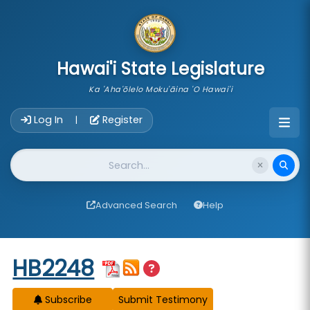
skip to main content
Hawai'i State Legislature
Ka 'Aha'ōlelo Moku'āina 'O Hawai'i
Account Login Navigation
Log In
Register
|
Website Search
Advanced Search
Help
Start of measure content
HB2248
Subscribe