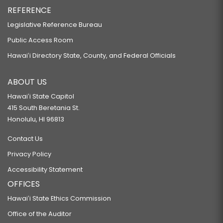
REFERENCE
Legislative Reference Bureau
Public Access Room
Hawaiʻi Directory State, County, and Federal Officials
ABOUT US
Hawaiʻi State Capitol
415 South Beretania St.
Honolulu, HI 96813
Contact Us
Privacy Policy
Accessibility Statement
OFFICES
Hawaiʻi State Ethics Commission
Office of the Auditor