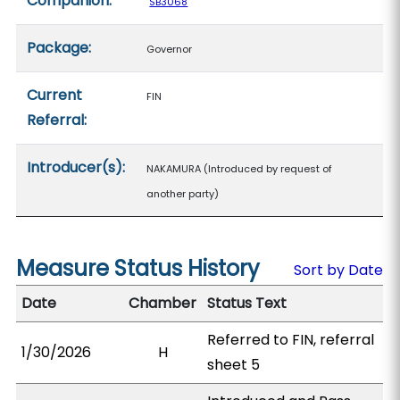
Companion:
SB3068
Package:
Governor
Current
FIN
Referral:
Introducer(s):
NAKAMURA (Introduced by request of
another party)
Measure Status History
Sort by Date
Date
Chamber
Status Text
Referred to FIN, referral
1/30/2026
H
sheet 5