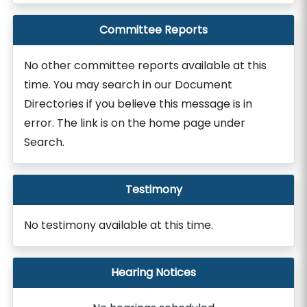
Committee Reports
No other committee reports available at this
time. You may search in our Document
Directories if you believe this message is in
error. The link is on the home page under
Search.
Testimony
No testimony available at this time.
Hearing Notices