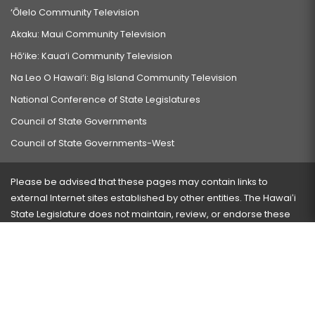
‘Ōlelo Community Television
Akaku: Maui Community Television
Hō‘ike: Kaua‘i Community Television
Na Leo O Hawai‘i: Big Island Community Television
National Conference of State Legislatures
Council of State Governments
Council of State Governments-West
Please be advised that these pages may contain links to
external Internet sites established by other entities. The Hawaiʻi
State Legislature does not maintain, review, or endorse these
sites and is not responsible for their content.
Visit our ADA page
here
or press Ctrl+U to activate our
accessibility menu.
If you have any problems with any of these pages, please