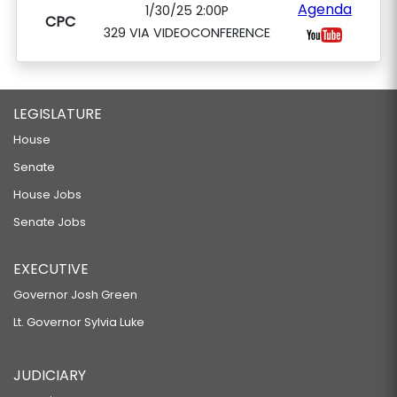
Agenda
1/30/25 2:00P
CPC
329 VIA VIDEOCONFERENCE
LEGISLATURE
House
Senate
House Jobs
Senate Jobs
EXECUTIVE
Governor Josh Green
Lt. Governor Sylvia Luke
JUDICIARY