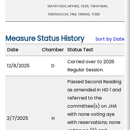
MATAYOSHI, MIYAKE, OLDS, TAKAYAMA,
TAKENOUCHI, TAM, TARNAS, TODD
Measure Status History
Sort by Date
Date
Chamber
Status Text
Carried over to 2026
12/8/2025
D
Regular Session.
Passed Second Reading
as amended in HD 1 and
referred to the
committee(s) on JHA
with none voting aye
2/7/2025
H
with reservations; none