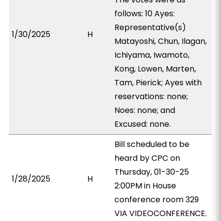
follows: 10 Ayes:
Representative(s)
1/30/2025
H
Matayoshi, Chun, Ilagan,
Ichiyama, Iwamoto,
Kong, Lowen, Marten,
Tam, Pierick; Ayes with
reservations: none;
Noes: none; and
Excused: none.
Bill scheduled to be
heard by CPC on
Thursday, 01-30-25
1/28/2025
H
2:00PM in House
conference room 329
VIA VIDEOCONFERENCE.