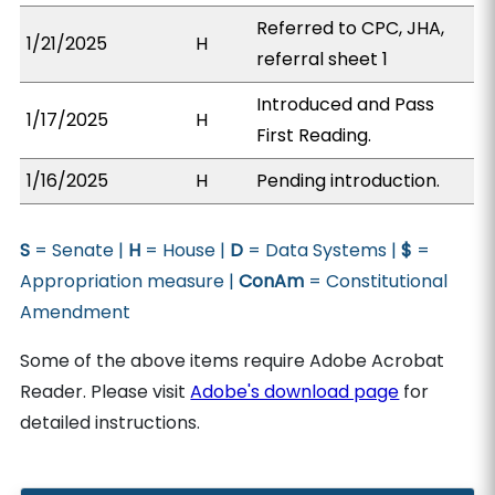
Referred to CPC, JHA,
1/21/2025
H
referral sheet 1
Introduced and Pass
1/17/2025
H
First Reading.
1/16/2025
H
Pending introduction.
S
= Senate |
H
= House |
D
= Data Systems |
$
=
Appropriation measure |
ConAm
= Constitutional
Amendment
Some of the above items require Adobe Acrobat
Reader. Please visit
Adobe's download page
for
detailed instructions.