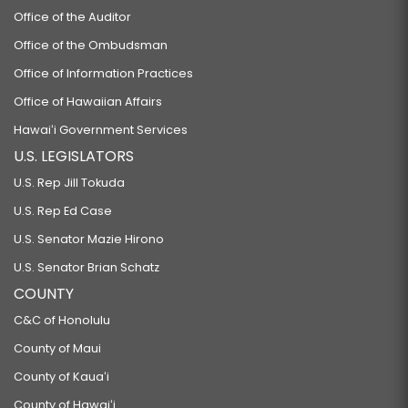
Office of the Auditor
Office of the Ombudsman
Office of Information Practices
Office of Hawaiian Affairs
Hawaiʻi Government Services
U.S. LEGISLATORS
U.S. Rep Jill Tokuda
U.S. Rep Ed Case
U.S. Senator Mazie Hirono
U.S. Senator Brian Schatz
COUNTY
C&C of Honolulu
County of Maui
County of Kauaʻi
County of Hawaiʻi