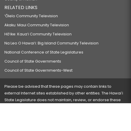
RELATED LINKS
‘Ōlelo Community Television
Akaku: Maui Community Television
Hō‘ike: Kaua‘i Community Television
Na Leo O Hawai‘i: Big Island Community Television
National Conference of State Legislatures
Council of State Governments
Council of State Governments-West
Please be advised that these pages may contain links to
external Internet sites established by other entities. The Hawaiʻi
State Legislature does not maintain, review, or endorse these
sites and is not responsible for their content.
Visit our ADA page
here
or press Ctrl+U to activate our
accessibility menu.