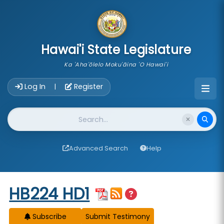
skip to main content
Hawai'i State Legislature
Ka 'Aha'ōlelo Moku'āina 'O Hawai'i
Account Login Navigation
Log In
Register
|
Website Search
Advanced Search
Help
Start of measure content
HB224 HD1
Subscribe