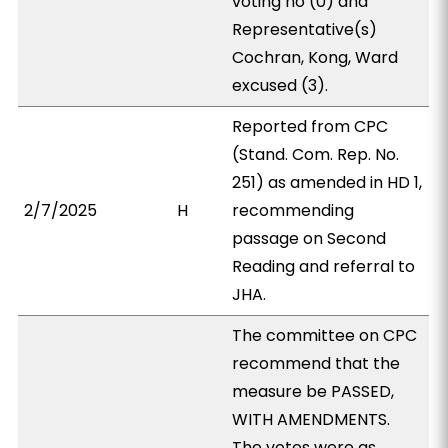
voting no (0) and
Representative(s)
Cochran, Kong, Ward
excused (3).
Reported from CPC
(Stand. Com. Rep. No.
251) as amended in HD 1,
2/7/2025
H
recommending
passage on Second
Reading and referral to
JHA.
The committee on CPC
recommend that the
measure be PASSED,
WITH AMENDMENTS.
The votes were as