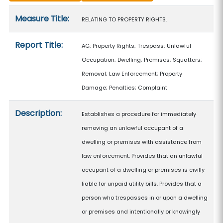
Measure details
Measure Title:
RELATING TO PROPERTY RIGHTS.
Report Title:
AG; Property Rights; Trespass; Unlawful
Occupation; Dwelling; Premises; Squatters;
Removal; Law Enforcement; Property
Damage; Penalties; Complaint
Description:
Establishes a procedure for immediately
removing an unlawful occupant of a
dwelling or premises with assistance from
law enforcement. Provides that an unlawful
occupant of a dwelling or premises is civilly
liable for unpaid utility bills. Provides that a
person who trespasses in or upon a dwelling
or premises and intentionally or knowingly