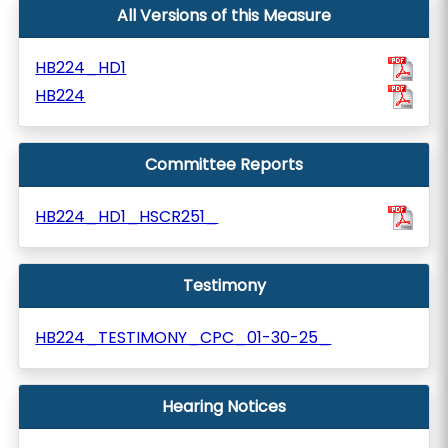
All Versions of this Measure
HB224_HD1
HB224
Committee Reports
HB224_HD1_HSCR251_
Testimony
HB224_TESTIMONY_CPC_01-30-25_
Hearing Notices