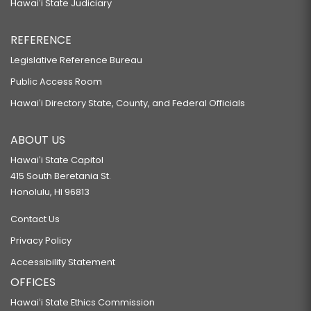
Hawaiʻi State Judiciary
REFERENCE
Legislative Reference Bureau
Public Access Room
Hawaiʻi Directory State, County, and Federal Officials
ABOUT US
Hawaiʻi State Capitol
415 South Beretania St.
Honolulu, HI 96813
Contact Us
Privacy Policy
Accessibility Statement
OFFICES
Hawaiʻi State Ethics Commission