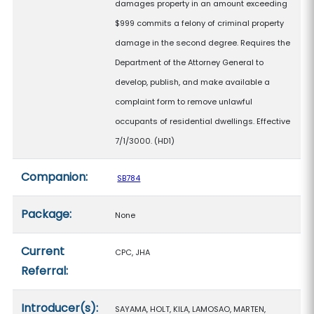
damages property in an amount exceeding
$999 commits a felony of criminal property
damage in the second degree. Requires the
Department of the Attorney General to
develop, publish, and make available a
complaint form to remove unlawful
occupants of residential dwellings. Effective
7/1/3000. (HD1)
Companion:
SB784
Package:
None
Current
CPC, JHA
Referral:
Introducer(s):
SAYAMA, HOLT, KILA, LAMOSAO, MARTEN,