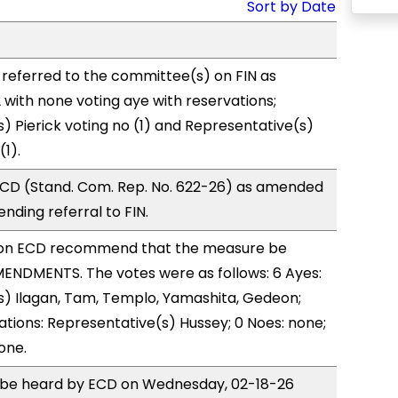
Sort by Date
referred to the committee(s) on FIN as
with none voting aye with reservations;
) Pierick voting no (1) and Representative(s)
1).
CD (Stand. Com. Rep. No. 622-26) as amended
nding referral to FIN.
on ECD recommend that the measure be
ENDMENTS. The votes were as follows: 6 Ayes:
s) Ilagan, Tam, Templo, Yamashita, Gedeon;
ations: Representative(s) Hussey; 0 Noes: none;
one.
to be heard by ECD on Wednesday, 02-18-26