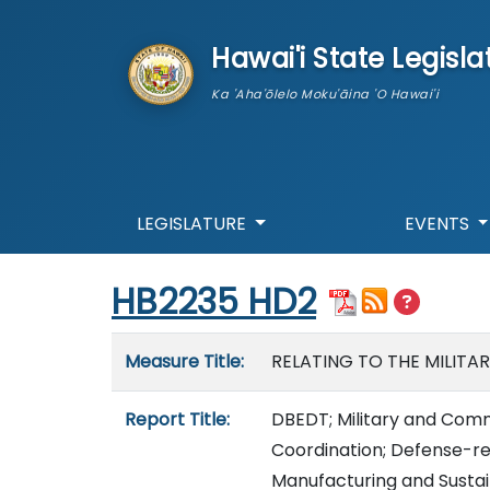
skip to main content
Hawai'i State Legisla
Ka 'Aha'ōlelo Moku'āina 'O Hawai'i
LEGISLATURE
EVENTS
Start of measure content
HB2235 HD2
Measure details
Measure Title:
RELATING TO THE MILITA
Report Title:
DBEDT; Military and Comm
Coordination; Defense-
Manufacturing and Susta