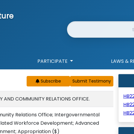
ture
Website Search
PARTICIPATE
LAWS & R
Subscribe
HB2
RY AND COMMUNITY RELATIONS OFFICE.
HB2
HB2
unity Relations Office; Intergovernmental
related Workforce Development; Advanced
inment; Appropriation
($)