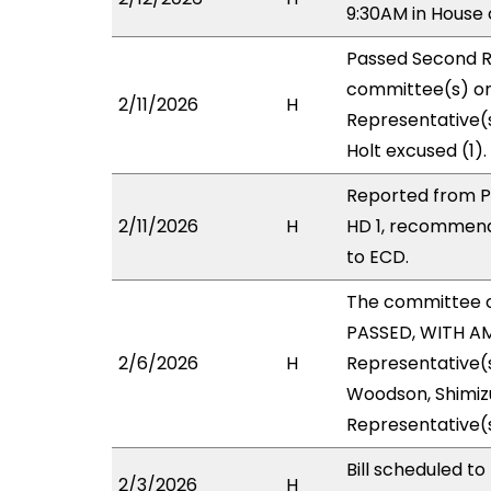
9:30AM in Hous
Passed Second R
committee(s) on 
2/11/2026
H
Representative(s
Holt excused (1).
Reported from P
2/11/2026
H
HD 1, recommend
to ECD.
The committee 
PASSED, WITH AM
2/6/2026
H
Representative(s
Woodson, Shimizu
Representative(
Bill scheduled t
2/3/2026
H