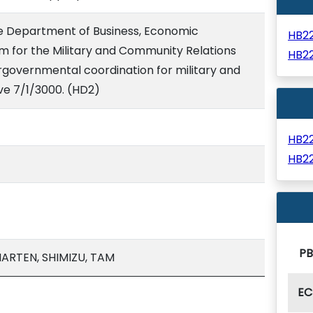
he Department of Business, Economic
HB2
 for the Military and Community Relations
HB2
rgovernmental coordination for military and
ive 7/1/3000. (HD2)
HB2
HB2
PB
ARTEN, SHIMIZU, TAM
EC