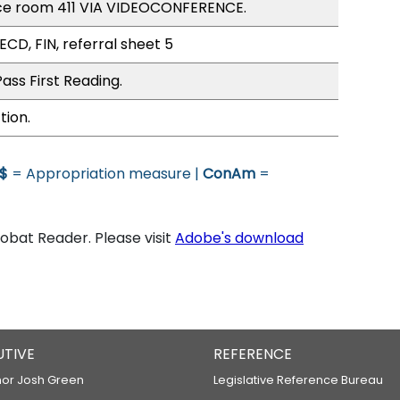
ce room 411 VIA VIDEOCONFERENCE.
ECD, FIN, referral sheet 5
ass First Reading.
tion.
$
= Appropriation measure |
ConAm
=
bat Reader. Please visit
Adobe's download
UTIVE
REFERENCE
or Josh Green
Legislative Reference Bureau