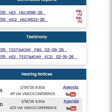
235_HD1_HSCR196-26_
235_HD2_HSCR622-26_
Testimony
235_TESTIMONY_PBS_02-06-26_
235_HD1_TESTIMONY_ECD_02-18-26_
Hearing Notices
Agenda
2/06/26 8:30A
S
411 VIA VIDEOCONFERENCE
Agenda
2/18/26 9:30A
D
423 VIA VIDEOCONFERENCE