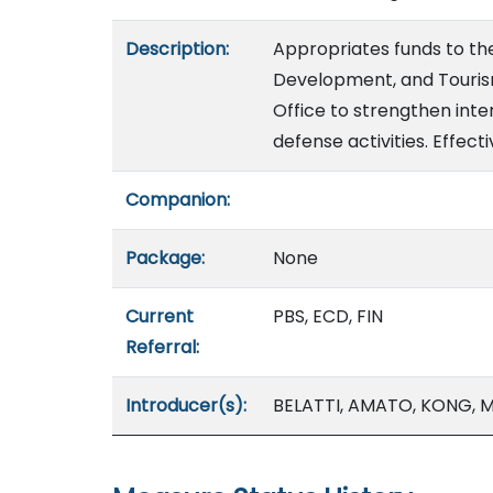
Description:
Appropriates funds to t
Development, and Tourism
Office to strengthen inte
defense activities. Effect
Companion:
Package:
None
Current
PBS, ECD, FIN
Referral:
Introducer(s):
BELATTI, AMATO, KONG, M