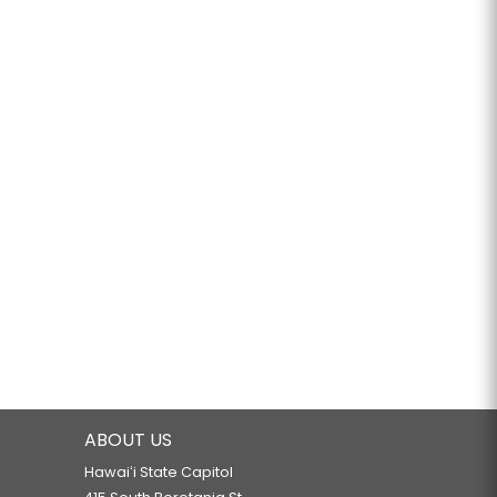
ABOUT US
Hawaiʻi State Capitol