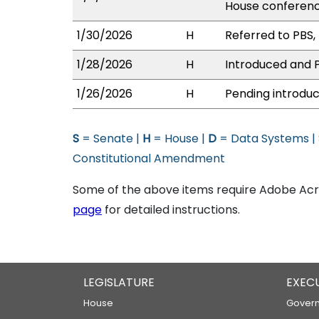
House conferen
1/30/2026
H
Referred to PBS, 
1/28/2026
H
Introduced and P
1/26/2026
H
Pending introduc
S
= Senate |
H
= House |
D
= Data Systems |
Constitutional Amendment
Some of the above items require Adobe Acro
page
for detailed instructions.
LEGISLATURE
EXEC
House
Govern