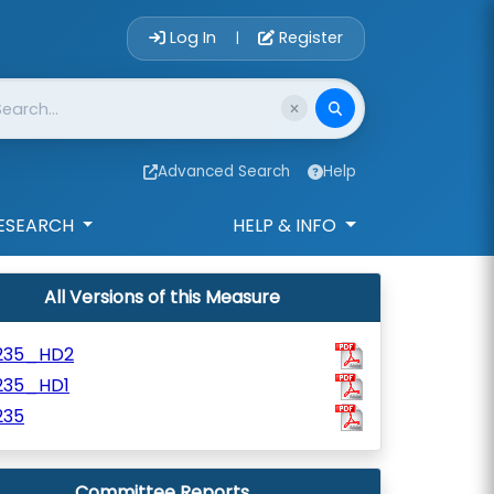
Account Login 
Log In
Register
|
Advanced Search
Help
ESEARCH
HELP & INFO
All Versions of this Measure
235_HD2
235_HD1
235
Committee Reports