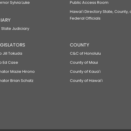
ernor Sylvia Luke
Public Access Room
Hawaiʻi Directory State, County,
Federal Officials
IARY
 State Judiciary
LEGISLATORS
COUNTY
p Jill Tokuda
C&C of Honolulu
ep Ed Case
County of Maui
enator Mazie Hirono
County of Kauaʻi
nator Brian Schatz
County of Hawaiʻi