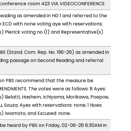
e conference room 423 VIA VIDEOCONFERENCE.
eading as amended in HD 1 and referred to the
ECD with none voting aye with reservations;
) Pierick voting no (1) and Representative(s)
BS (Stand. Com. Rep. No. 196-26) as amended in
ing passage on Second Reading and referral
on PBS recommend that the measure be
ENDMENTS. The votes were as follows: 8 Ayes:
) Belatti, Hashem, Ichiyama, Morikawa, Poepoe,
, Souza; Ayes with reservations: none; 1 Noes:
s) Iwamoto; and Excused: none.
o be heard by PBS on Friday, 02-06-26 8:30AM in