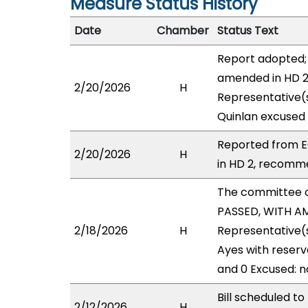
Measure Status History
Date
Chamber
Status Text
Report adopted; 
amended in HD 2 
2/20/2026
H
Representative(s
Quinlan excused (
Reported from E
2/20/2026
H
in HD 2, recomme
The committee 
PASSED, WITH AM
2/18/2026
H
Representative(
Ayes with reserv
and 0 Excused: n
Bill scheduled 
2/12/2026
H