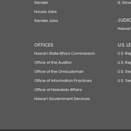
Senate
Lt. Gov
House Jobs
JUDIC
Senate Jobs
Hawaiʻi
OFFICES
U.S. 
Hawaiʻi State Ethics Commission
U.S. Re
Office of the Auditor
U.S. R
Office of the Ombudsman
U.S. S
Office of Information Practices
U.S. Se
Office of Hawaiian Affairs
Hawaiʻi Government Services