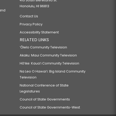
415 South Beretania St.
Honolulu, HI 96813
 and
Contact Us
Privacy Policy
Accessibility Statement
RELATED LINKS
‘Ōlelo Community Television
Akaku: Maui Community Television
Hō‘ike: Kaua‘i Community Television
Na Leo O Hawai‘i: Big Island Community
Television
National Conference of State
Legislatures
Council of State Governments
Council of State Governments-West