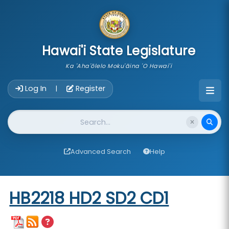
skip to main content
Hawai'i State Legislature
Ka 'Aha'ōlelo Moku'āina 'O Hawai'i
Account Login Navigation
Log In
Register
|
Website Search
Advanced Search
Help
Start of measure content
HB2218 HD2 SD2 CD1