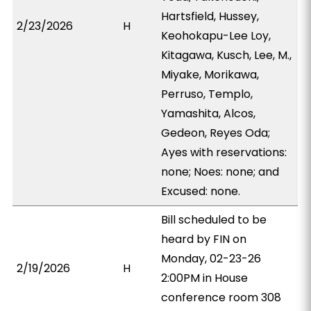
Hartsfield, Hussey,
2/23/2026
H
Keohokapu-Lee Loy,
Kitagawa, Kusch, Lee, M.,
Miyake, Morikawa,
Perruso, Templo,
Yamashita, Alcos,
Gedeon, Reyes Oda;
Ayes with reservations:
none; Noes: none; and
Excused: none.
Bill scheduled to be
heard by FIN on
Monday, 02-23-26
2/19/2026
H
2:00PM in House
conference room 308