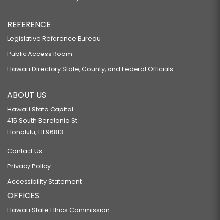
REFERENCE
Legislative Reference Bureau
Public Access Room
Hawaiʻi Directory State, County, and Federal Officials
ABOUT US
Hawaiʻi State Capitol
415 South Beretania St.
Honolulu, HI 96813
Contact Us
Privacy Policy
Accessibility Statement
OFFICES
Hawaiʻi State Ethics Commission