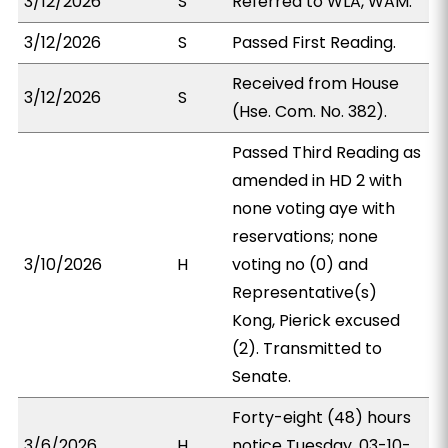
3/12/2026
S
Referred to WLA, WAM.
3/12/2026
S
Passed First Reading.
Received from House
3/12/2026
S
(Hse. Com. No. 382).
Passed Third Reading as
amended in HD 2 with
none voting aye with
reservations; none
3/10/2026
H
voting no (0) and
Representative(s)
Kong, Pierick excused
(2). Transmitted to
Senate.
Forty-eight (48) hours
3/6/2026
H
notice Tuesday, 03-10-