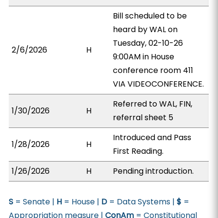
Bill scheduled to be
heard by WAL on
Tuesday, 02-10-26
2/6/2026
H
9:00AM in House
conference room 411
VIA VIDEOCONFERENCE.
Referred to WAL, FIN,
1/30/2026
H
referral sheet 5
Introduced and Pass
1/28/2026
H
First Reading.
1/26/2026
H
Pending introduction.
S
= Senate |
H
= House |
D
= Data Systems |
$
=
Appropriation measure |
ConAm
= Constitutional