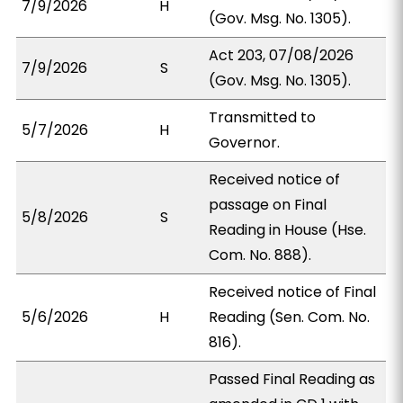
7/9/2026
H
(Gov. Msg. No. 1305).
Act 203, 07/08/2026
7/9/2026
S
(Gov. Msg. No. 1305).
Transmitted to
5/7/2026
H
Governor.
Received notice of
passage on Final
5/8/2026
S
Reading in House (Hse.
Com. No. 888).
Received notice of Final
5/6/2026
H
Reading (Sen. Com. No.
816).
Passed Final Reading as