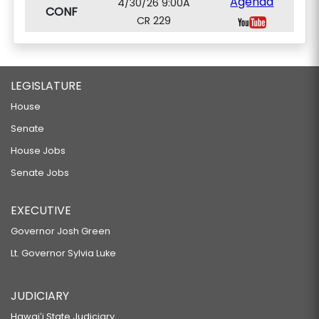
Agenda
4/30/26 9:00A
CONF
CR 229
LEGISLATURE
House
Senate
House Jobs
Senate Jobs
EXECUTIVE
Governor Josh Green
Lt. Governor Sylvia Luke
JUDICIARY
Hawaiʻi State Judiciary