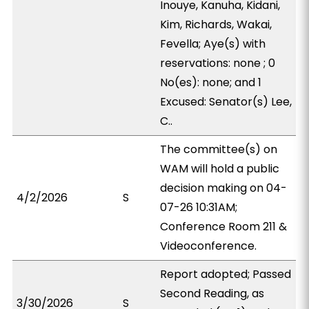
Inouye, Kanuha, Kidani,
Kim, Richards, Wakai,
Fevella; Aye(s) with
reservations: none ; 0
No(es): none; and 1
Excused: Senator(s) Lee,
C..
The committee(s) on
WAM will hold a public
decision making on 04-
4/2/2026
S
07-26 10:31AM;
Conference Room 211 &
Videoconference.
Report adopted; Passed
Second Reading, as
3/30/2026
S