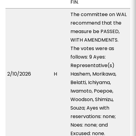
FIN.
The committee on WAL
recommend that the
measure be PASSED,
WITH AMENDMENTS.
The votes were as
follows: 9 Ayes:
Representative(s)
2/10/2026
H
Hashem, Morikawa,
Belatti, Ichiyama,
Iwamoto, Poepoe,
Woodson, Shimizu,
Souza; Ayes with
reservations: none;
Noes: none; and
Excused: none.