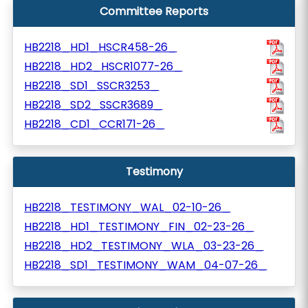
Committee Reports
HB2218_HD1_HSCR458-26_
HB2218_HD2_HSCR1077-26_
HB2218_SD1_SSCR3253_
HB2218_SD2_SSCR3689_
HB2218_CD1_CCR171-26_
Testimony
HB2218_TESTIMONY_WAL_02-10-26_
HB2218_HD1_TESTIMONY_FIN_02-23-26_
HB2218_HD2_TESTIMONY_WLA_03-23-26_
HB2218_SD1_TESTIMONY_WAM_04-07-26_