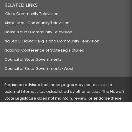
RELATED LINKS
‘Ōlelo Community Television
Akaku: Maui Community Television
Hō‘ike: Kaua‘i Community Television
Na Leo O Hawai‘i: Big Island Community Television
National Conference of State Legislatures
Council of State Governments
Council of State Governments-West
Please be advised that these pages may contain links to
external Internet sites established by other entities. The Hawaiʻi
State Legislature does not maintain, review, or endorse these
sites and is not responsible for their content.
Visit our ADA page
here
or press Ctrl+U to activate our
accessibility menu.