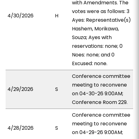
with Amendments. The
votes were as follows: 3
4/30/2026
H
Ayes: Representative(s)
Hashem, Morikawa,
Souza; Ayes with
reservations: none; 0
Noes: none; and 0
Excused: none.
Conference committee
meeting to reconvene
4/29/2026
S
on 04-30-26 9:00AM;
Conference Room 229.
Conference committee
meeting to reconvene
4/28/2026
S
on 04-29-26 9:00AM;