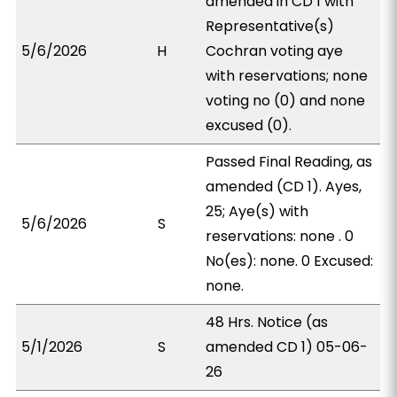
amended in CD 1 with
Representative(s)
5/6/2026
H
Cochran voting aye
with reservations; none
voting no (0) and none
excused (0).
Passed Final Reading, as
amended (CD 1). Ayes,
25; Aye(s) with
5/6/2026
S
reservations: none . 0
No(es): none. 0 Excused:
none.
48 Hrs. Notice (as
5/1/2026
S
amended CD 1) 05-06-
26