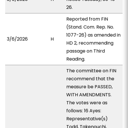
26.
Reported from FIN
(Stand. Com. Rep. No.
1077-26) as amended in
3/6/2026
H
HD 2, recommending
passage on Third
Reading.
The committee on FIN
recommend that the
measure be PASSED,
WITH AMENDMENTS.
The votes were as
follows: 16 Ayes:
Representative(s)
Todd, Takenouchi,