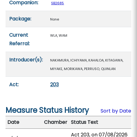
Companion:
SB2685
Package:
None
Current
WLA, WAM
Referral:
Introducer(s):
NAKAMURA, ICHIYAMA, KAHALOA, KITAGAWA,
MIYAKE, MORIKAWA, PERRUSO, QUINLAN
Act:
203
Measure Status History
Sort by Date
Date
Chamber
Status Text
Act 203, on 07/08/2026