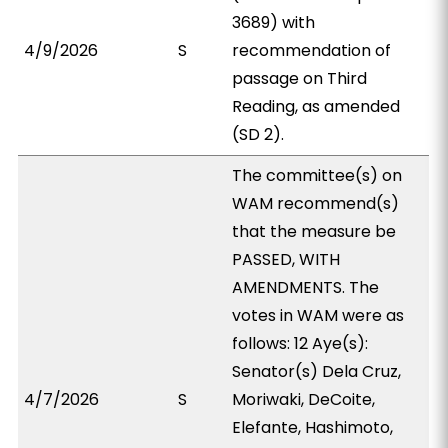
3689) with
4/9/2026
S
recommendation of
passage on Third
Reading, as amended
(SD 2).
The committee(s) on
WAM recommend(s)
that the measure be
PASSED, WITH
AMENDMENTS. The
votes in WAM were as
follows: 12 Aye(s):
Senator(s) Dela Cruz,
4/7/2026
S
Moriwaki, DeCoite,
Elefante, Hashimoto,