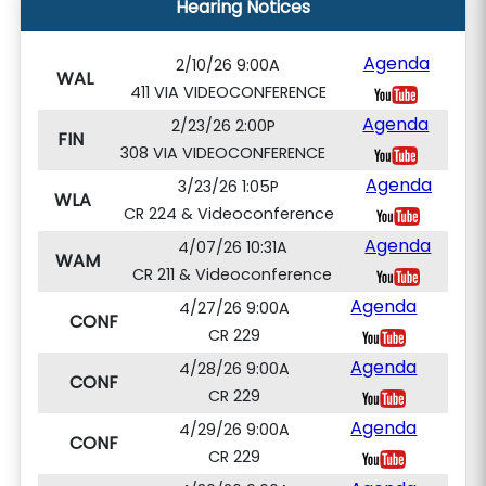
Hearing Notices
Agenda
2/10/26 9:00A
WAL
411 VIA VIDEOCONFERENCE
Agenda
2/23/26 2:00P
FIN
308 VIA VIDEOCONFERENCE
Agenda
3/23/26 1:05P
WLA
CR 224 & Videoconference
Agenda
4/07/26 10:31A
WAM
CR 211 & Videoconference
Agenda
4/27/26 9:00A
CONF
CR 229
Agenda
4/28/26 9:00A
CONF
CR 229
Agenda
4/29/26 9:00A
CONF
CR 229