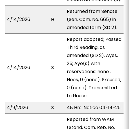
Returned from Senate
4/14/2026
H
(Sen. Com. No. 665) in
amended form (SD 2).
Report adopted; Passed
Third Reading, as
amended (SD 2). Ayes,
25; Aye(s) with
4/14/2026
S
reservations: none .
Noes, 0 (none). Excused,
0 (none). Transmitted
to House.
4/9/2026
S
48 Hrs. Notice 04-14-26.
Reported from WAM
(Stand. Com. Rep. No.