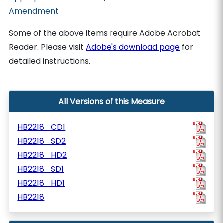
Amendment
Some of the above items require Adobe Acrobat
Reader. Please visit
Adobe's download page
for
detailed instructions.
All Versions of this Measure
HB2218_CD1
HB2218_SD2
HB2218_HD2
HB2218_SD1
HB2218_HD1
HB2218