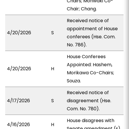
Chairs; Moriwaki Co-
Chair; Chang.
Received notice of
appointment of House
4/20/2026
S
conferees (Hse. Com.
No. 786).
House Conferees
Appointed: Hashem,
4/20/2026
H
Morikawa Co-Chairs;
Souza.
Received notice of
4/17/2026
S
disagreement (Hse.
Com. No. 780).
House disagrees with
4/16/2026
H
Senate amendment (s).