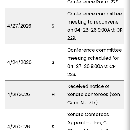
Conference Room 229.
Conference committee
meeting to reconvene
4/27/2026
S
on 04-28-26 9:00AM; CR
229.
Conference committee
meeting scheduled for
4/24/2026
S
04-27-26 9:00AM; CR
229.
Received notice of
4/21/2026
H
Senate conferees (Sen.
Com. No. 717).
Senate Conferees
Appointed: Lee, C.
4/21/2026
S