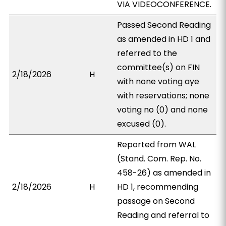
VIA VIDEOCONFERENCE.
Passed Second Reading
as amended in HD 1 and
referred to the
committee(s) on FIN
2/18/2026
H
with none voting aye
with reservations; none
voting no (0) and none
excused (0).
Reported from WAL
(Stand. Com. Rep. No.
458-26) as amended in
2/18/2026
H
HD 1, recommending
passage on Second
Reading and referral to