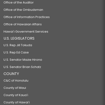
Office of the Auditor
Office of the Ombudsman
Office of Information Practices
Office of Hawaiian Affairs
Hawaiʻi Government Services
U.S. LEGISLATORS
U.S. Rep Jill Tokuda
U.S. Rep Ed Case
U.S. Senator Mazie Hirono
U.S. Senator Brian Schatz
COUNTY
C&C of Honolulu
County of Maui
County of Kauaʻi
County of Hawaiʻi