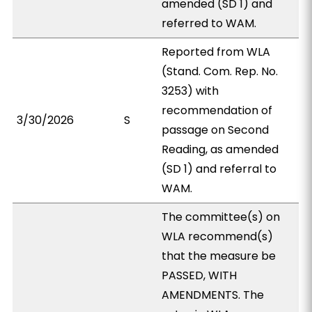
amended (SD 1) and
referred to WAM.
Reported from WLA
(Stand. Com. Rep. No.
3253) with
recommendation of
3/30/2026
S
passage on Second
Reading, as amended
(SD 1) and referral to
WAM.
The committee(s) on
WLA recommend(s)
that the measure be
PASSED, WITH
AMENDMENTS. The