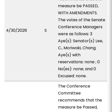
measure be PASSED,
WITH AMENDMENTS.
The votes of the Senate
Conference Managers
4/30/2026
S
were as follows: 3
Aye(s): Senator(s) Lee,
C., Moriwaki, Chang;
Aye(s) with
reservations: none ; 0
No(es): none; and 0
Excused: none.
The Conference
Committee
recommends that the
measure be Passed,