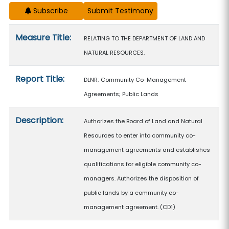
Subscribe
Measure details
Measure Title:
RELATING TO THE DEPARTMENT OF LAND AND
NATURAL RESOURCES.
Report Title:
DLNR; Community Co-Management
Agreements; Public Lands
Description:
Authorizes the Board of Land and Natural
Resources to enter into community co-
management agreements and establishes
qualifications for eligible community co-
managers. Authorizes the disposition of
public lands by a community co-
management agreement. (CD1)