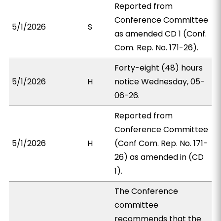
Reported from
Conference Committee
5/1/2026
S
as amended CD 1 (Conf.
Com. Rep. No. 171-26).
Forty-eight (48) hours
5/1/2026
H
notice Wednesday, 05-
06-26.
Reported from
Conference Committee
5/1/2026
H
(Conf Com. Rep. No. 171-
26) as amended in (CD
1).
The Conference
committee
recommends that the