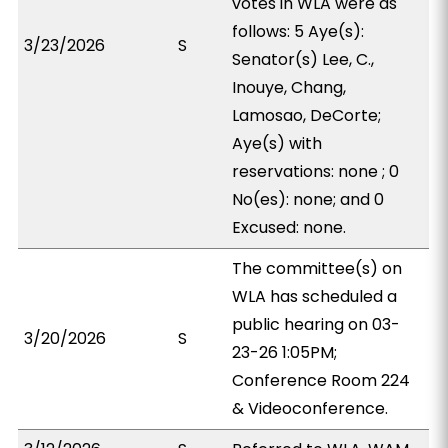
votes in WLA were as
follows: 5 Aye(s):
3/23/2026
S
Senator(s) Lee, C.,
Inouye, Chang,
Lamosao, DeCorte;
Aye(s) with
reservations: none ; 0
No(es): none; and 0
Excused: none.
The committee(s) on
WLA has scheduled a
public hearing on 03-
3/20/2026
S
23-26 1:05PM;
Conference Room 224
& Videoconference.