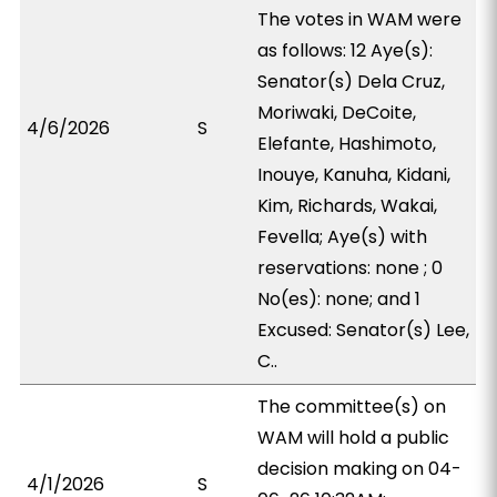
The votes in WAM were
as follows: 12 Aye(s):
Senator(s) Dela Cruz,
Moriwaki, DeCoite,
4/6/2026
S
Elefante, Hashimoto,
Inouye, Kanuha, Kidani,
Kim, Richards, Wakai,
Fevella; Aye(s) with
reservations: none ; 0
No(es): none; and 1
Excused: Senator(s) Lee,
C..
The committee(s) on
WAM will hold a public
decision making on 04-
4/1/2026
S