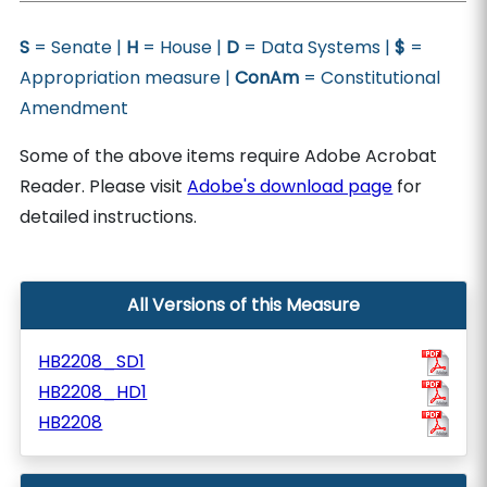
S
= Senate |
H
= House |
D
= Data Systems |
$
=
Appropriation measure |
ConAm
= Constitutional
Amendment
Some of the above items require Adobe Acrobat
Reader. Please visit
Adobe's download page
for
detailed instructions.
All Versions of this Measure
HB2208_SD1
HB2208_HD1
HB2208