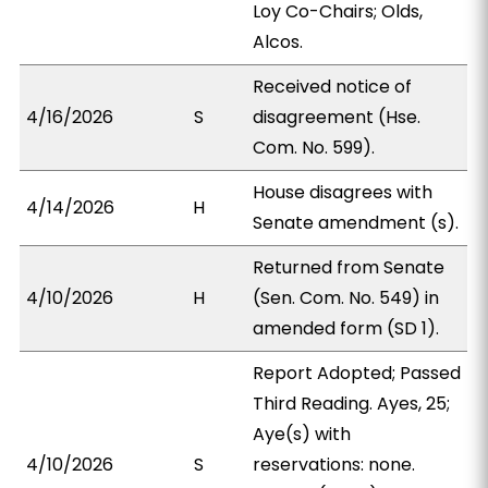
Loy Co-Chairs; Olds,
Alcos.
Received notice of
4/16/2026
S
disagreement (Hse.
Com. No. 599).
House disagrees with
4/14/2026
H
Senate amendment (s).
Returned from Senate
4/10/2026
H
(Sen. Com. No. 549) in
amended form (SD 1).
Report Adopted; Passed
Third Reading. Ayes, 25;
Aye(s) with
4/10/2026
S
reservations: none.