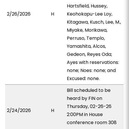
Hartsfield, Hussey,
2/26/2026
H
Keohokapu-Lee Loy,
Kitagawa, Kusch, Lee, M.,
Miyake, Morikawa,
Perruso, Templo,
Yamashita, Alcos,
Gedeon, Reyes Oda;
Ayes with reservations:
none; Noes: none; and
Excused: none.
Bill scheduled to be
heard by FIN on
Thursday, 02-26-26
2/24/2026
H
2:00PM in House
conference room 308