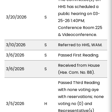
HHS has scheduled a
public hearing on 03-
3/20/2026
S
25-26 1:40PM;
Conference Room 225
& Videoconference.
3/10/2026
S
Referred to HHS, WAM.
3/6/2026
S
Passed First Reading.
Received from House
3/6/2026
S
(Hse. Com. No. 88).
Passed Third Reading
with none voting aye
with reservations; none
3/5/2026
H
voting no (0) and
Representative(s)