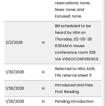
reservations: none;
Noes: none; and
Excused: none.
Bill scheduled to be
heard by HSH on
Thursday, 02-05-26
2/2/2026
H
9:30AM in House
conference room 329
VIA VIDEOCONFERENCE.
Referred to HSH, AGR,
1/30/2026
H
FIN, referral sheet 5
Introduced and Pass
1/28/2026
H
First Reading.
1/26/2026
H
Pending introduction.