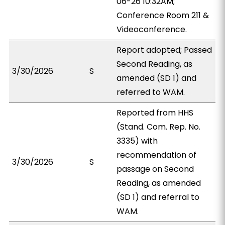
06-26 10:32AM;
Conference Room 211 &
Videoconference.
Report adopted; Passed
Second Reading, as
3/30/2026
S
amended (SD 1) and
referred to WAM.
Reported from HHS
(Stand. Com. Rep. No.
3335) with
recommendation of
3/30/2026
S
passage on Second
Reading, as amended
(SD 1) and referral to
WAM.