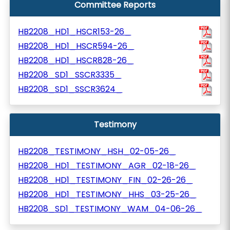
Committee Reports
HB2208_HD1_HSCR153-26_
HB2208_HD1_HSCR594-26_
HB2208_HD1_HSCR828-26_
HB2208_SD1_SSCR3335_
HB2208_SD1_SSCR3624_
Testimony
HB2208_TESTIMONY_HSH_02-05-26_
HB2208_HD1_TESTIMONY_AGR_02-18-26_
HB2208_HD1_TESTIMONY_FIN_02-26-26_
HB2208_HD1_TESTIMONY_HHS_03-25-26_
HB2208_SD1_TESTIMONY_WAM_04-06-26_