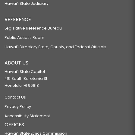
Hawaiʻi State Judiciary
REFERENCE
Legislative Reference Bureau
Public Access Room
Hawaiʻi Directory State, County, and Federal Officials
ABOUT US
Hawaiʻi State Capitol
415 South Beretania St.
Honolulu, HI 96813
Contact Us
Privacy Policy
Accessibility Statement
OFFICES
Hawaiʻi State Ethics Commission