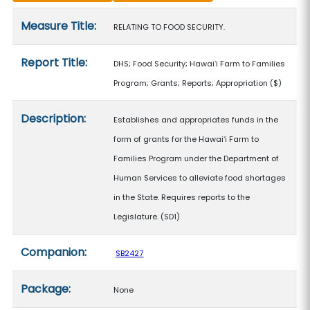
Measure details
Measure Title:
RELATING TO FOOD SECURITY.
Report Title:
DHS; Food Security; Hawaiʻi Farm to Families
Program; Grants; Reports; Appropriation
($)
Description:
Establishes and appropriates funds in the
form of grants for the Hawaiʻi Farm to
Families Program under the Department of
Human Services to alleviate food shortages
in the State. Requires reports to the
Legislature. (SD1)
Companion:
SB2427
Package:
None