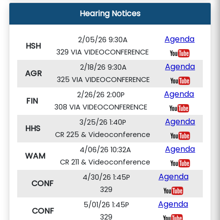
Hearing Notices
Agenda
2/05/26 9:30A
HSH
329 VIA VIDEOCONFERENCE
Agenda
2/18/26 9:30A
AGR
325 VIA VIDEOCONFERENCE
Agenda
2/26/26 2:00P
FIN
308 VIA VIDEOCONFERENCE
Agenda
3/25/26 1:40P
HHS
CR 225 & Videoconference
Agenda
4/06/26 10:32A
WAM
CR 211 & Videoconference
Agenda
4/30/26 1:45P
CONF
329
Agenda
5/01/26 1:45P
CONF
329