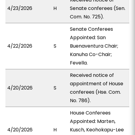
4/23/2026
H
Senate conferees (Sen.
Com. No. 725).
Senate Conferees
Appointed: San
4/22/2026
S
Buenaventura Chair;
Kanuha Co-Chair;
Fevella.
Received notice of
appointment of House
4/20/2026
S
conferees (Hse. Com.
No. 786).
House Conferees
Appointed: Marten,
4/20/2026
H
Kusch, Keohokapu-Lee