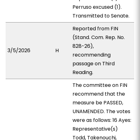
Perruso excused (1).
Transmitted to Senate.
Reported from FIN
(Stand. Com. Rep. No.
828-26),
3/5/2026
H
recommending
passage on Third
Reading.
The committee on FIN
recommend that the
measure be PASSED,
UNAMENDED. The votes
were as follows: 16 Ayes:
Representative(s)
Todd, Takenouchi,