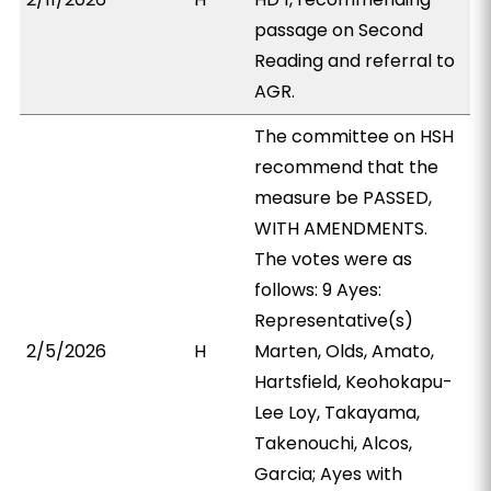
passage on Second
Reading and referral to
AGR.
The committee on HSH
recommend that the
measure be PASSED,
WITH AMENDMENTS.
The votes were as
follows: 9 Ayes:
Representative(s)
2/5/2026
H
Marten, Olds, Amato,
Hartsfield, Keohokapu-
Lee Loy, Takayama,
Takenouchi, Alcos,
Garcia; Ayes with