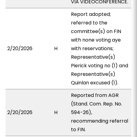
VIA VIDEOCONFERENCE.
Report adopted;
referred to the
committee(s) on FIN
with none voting aye
2/20/2026
H
with reservations;
Representative(s)
Pierick voting no (1) and
Representative(s)
Quinlan excused (1).
Reported from AGR
(Stand. Com. Rep. No.
2/20/2026
H
594-26),
recommending referral
to FIN.