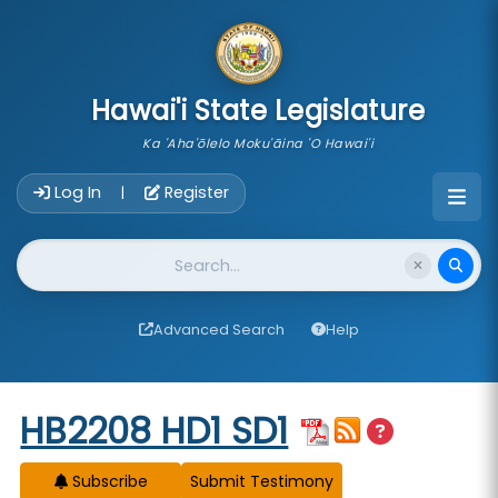
skip to main content
Hawai'i State Legislature
Ka 'Aha'ōlelo Moku'āina 'O Hawai'i
Account Login Navigation
Log In
Register
|
Website Search
Advanced Search
Help
Start of measure content
HB2208 HD1 SD1
Subscribe