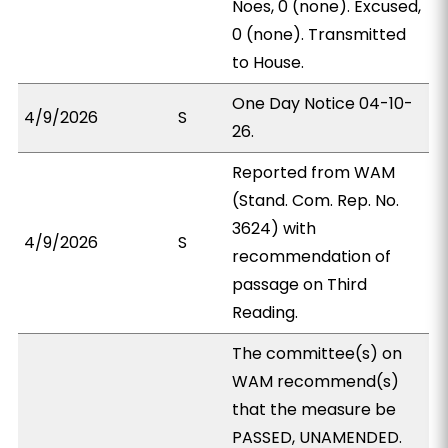
Noes, 0 (none). Excused,
0 (none). Transmitted
to House.
One Day Notice 04-10-
4/9/2026
S
26.
Reported from WAM
(Stand. Com. Rep. No.
3624) with
4/9/2026
S
recommendation of
passage on Third
Reading.
The committee(s) on
WAM recommend(s)
that the measure be
PASSED, UNAMENDED.