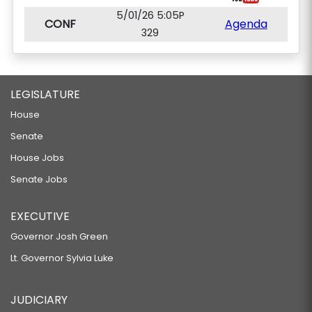
5/01/26 5:05P
CONF
Agenda
329
LEGISLATURE
House
Senate
House Jobs
Senate Jobs
EXECUTIVE
Governor Josh Green
Lt. Governor Sylvia Luke
JUDICIARY