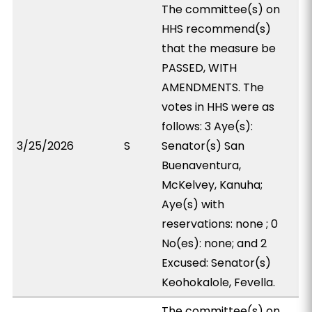
The committee(s) on
HHS recommend(s)
that the measure be
PASSED, WITH
AMENDMENTS. The
votes in HHS were as
follows: 3 Aye(s):
3/25/2026
S
Senator(s) San
Buenaventura,
McKelvey, Kanuha;
Aye(s) with
reservations: none ; 0
No(es): none; and 2
Excused: Senator(s)
Keohokalole, Fevella.
The committee(s) on