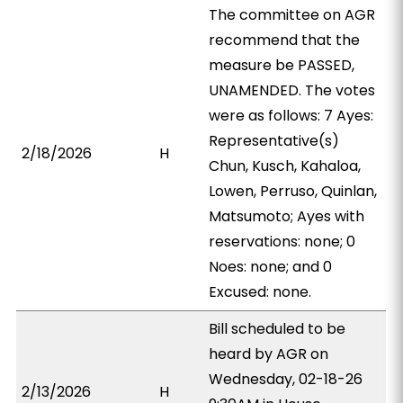
The committee on AGR
recommend that the
measure be PASSED,
UNAMENDED. The votes
were as follows: 7 Ayes:
Representative(s)
2/18/2026
H
Chun, Kusch, Kahaloa,
Lowen, Perruso, Quinlan,
Matsumoto; Ayes with
reservations: none; 0
Noes: none; and 0
Excused: none.
Bill scheduled to be
heard by AGR on
Wednesday, 02-18-26
2/13/2026
H