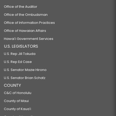
Office of the Auditor
Office of the Ombudsman
Office of Information Practices
Office of Hawaiian Affairs
Hawaiʻi Government Services
U.S. LEGISLATORS
U.S. Rep Jill Tokuda
U.S. Rep Ed Case
U.S. Senator Mazie Hirono
U.S. Senator Brian Schatz
COUNTY
C&C of Honolulu
County of Maui
County of Kauaʻi