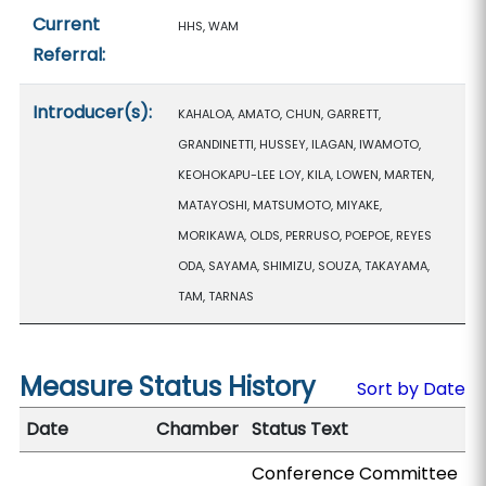
Current
HHS, WAM
Referral:
Introducer(s):
KAHALOA, AMATO, CHUN, GARRETT,
GRANDINETTI, HUSSEY, ILAGAN, IWAMOTO,
KEOHOKAPU-LEE LOY, KILA, LOWEN, MARTEN,
MATAYOSHI, MATSUMOTO, MIYAKE,
MORIKAWA, OLDS, PERRUSO, POEPOE, REYES
ODA, SAYAMA, SHIMIZU, SOUZA, TAKAYAMA,
TAM, TARNAS
Measure Status History
Sort by Date
Date
Chamber
Status Text
Conference Committee