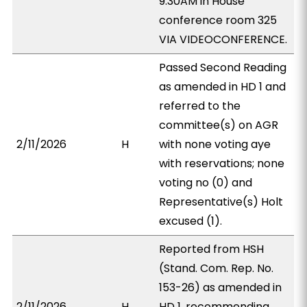
9:30AM in House
conference room 325
VIA VIDEOCONFERENCE.
Passed Second Reading
as amended in HD 1 and
referred to the
committee(s) on AGR
2/11/2026
H
with none voting aye
with reservations; none
voting no (0) and
Representative(s) Holt
excused (1).
Reported from HSH
(Stand. Com. Rep. No.
153-26) as amended in
2/11/2026
H
HD 1, recommending