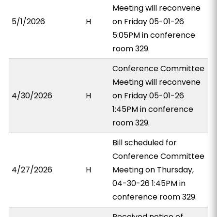
Meeting will reconvene
5/1/2026
H
on Friday 05-01-26
5:05PM in conference
room 329.
Conference Committee
Meeting will reconvene
4/30/2026
H
on Friday 05-01-26
1:45PM in conference
room 329.
Bill scheduled for
Conference Committee
4/27/2026
H
Meeting on Thursday,
04-30-26 1:45PM in
conference room 329.
Received notice of