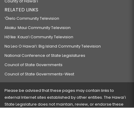
County of Hawaiʻi
RELATED LINKS
‘Ōlelo Community Television
Akaku: Maui Community Television
Hō‘ike: Kaua‘i Community Television
Na Leo O Hawai‘i: Big Island Community Television
National Conference of State Legislatures
Council of State Governments
Council of State Governments-West
Please be advised that these pages may contain links to
external Internet sites established by other entities. The Hawaiʻi
State Legislature does not maintain, review, or endorse these
sites and is not responsible for their content.
Visit our ADA page
here
or press Ctrl+U to activate our
accessibility menu.