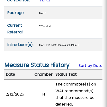
Companion:
SB2402
Package:
None
Current
WAL, JHA
Referral:
Introducer(s):
HASHEM, MORIKAWA, QUINLAN
Measure Status History
Sort by Date
Date
Chamber
Status Text
The committee(s) on
WAL recommend(s)
2/12/2026
H
that the measure be
deferred.