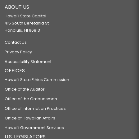
ABOUT US
Hawaiʻi State Capitol
415 South Beretania St.
Honolulu, HI 96813
Contact Us
Privacy Policy
Accessibility Statement
OFFICES
Hawaiʻi State Ethics Commission
Office of the Auditor
Office of the Ombudsman
Office of Information Practices
Office of Hawaiian Affairs
Hawaiʻi Government Services
U.S. LEGISLATORS