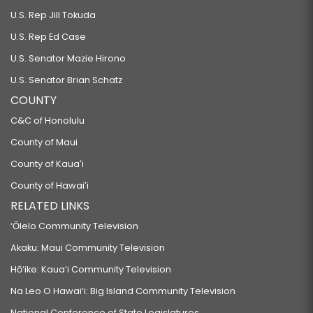
U.S. Rep Jill Tokuda
U.S. Rep Ed Case
U.S. Senator Mazie Hirono
U.S. Senator Brian Schatz
COUNTY
C&C of Honolulu
County of Maui
County of Kauaʻi
County of Hawaiʻi
RELATED LINKS
‘Ōlelo Community Television
Akaku: Maui Community Television
Hō‘ike: Kaua‘i Community Television
Na Leo O Hawai‘i: Big Island Community Television
National Conference of State Legislatures