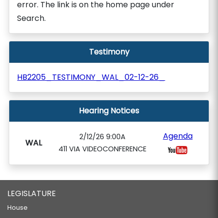
error. The link is on the home page under
Search.
Testimony
HB2205_TESTIMONY_WAL_02-12-26_
Hearing Notices
Agenda
2/12/26 9:00A
WAL
411 VIA VIDEOCONFERENCE
LEGISLATURE
House