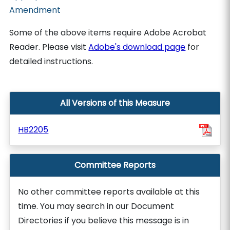
Amendment
Some of the above items require Adobe Acrobat
Reader. Please visit
Adobe's download page
for
detailed instructions.
All Versions of this Measure
HB2205
Committee Reports
No other committee reports available at this
time. You may search in our Document
Directories if you believe this message is in