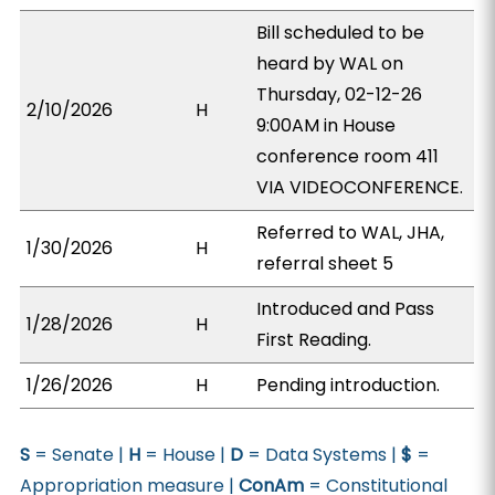
Bill scheduled to be
heard by WAL on
Thursday, 02-12-26
2/10/2026
H
9:00AM in House
conference room 411
VIA VIDEOCONFERENCE.
Referred to WAL, JHA,
1/30/2026
H
referral sheet 5
Introduced and Pass
1/28/2026
H
First Reading.
1/26/2026
H
Pending introduction.
S
= Senate |
H
= House |
D
= Data Systems |
$
=
Appropriation measure |
ConAm
= Constitutional