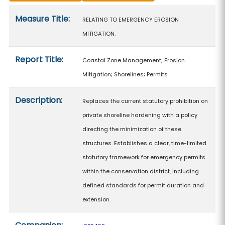
Measure details
Measure Title:
RELATING TO EMERGENCY EROSION
MITIGATION.
Report Title:
Coastal Zone Management; Erosion
Mitigation; Shorelines; Permits
Description:
Replaces the current statutory prohibition on
private shoreline hardening with a policy
directing the minimization of these
structures. Establishes a clear, time-limited
statutory framework for emergency permits
within the conservation district, including
defined standards for permit duration and
extension.