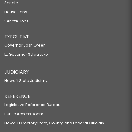
Senate
House Jobs
Senate Jobs
EXECUTIVE
Governor Josh Green
Lt. Governor Sylvia Luke
JUDICIARY
Hawaiʻi State Judiciary
REFERENCE
Legislative Reference Bureau
Public Access Room
Hawaiʻi Directory State, County, and Federal Officials