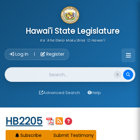
skip to main content
Hawai'i State Legislature
Ka 'Aha'ōlelo Moku'āina 'O Hawai'i
Account Login Navigation
Log In
Register
|
Website Search
Advanced Search
Help
Start of measure content
HB2205
Subscribe