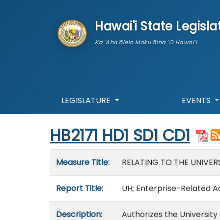
skip to main content
Hawai'i State Legisla
Ka 'Aha'ōlelo Moku'āina 'O Hawai'i
LEGISLATURE
EVENTS
Start of measure content
HB2171 HD1 SD1 CD1
Measure details
Measure Title:
RELATING TO THE UNIVERS
Report Title:
UH; Enterprise-Related Act
Description:
Authorizes the University