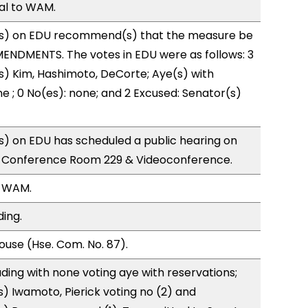
ral to WAM.
s) on EDU recommend(s) that the measure be
ENDMENTS. The votes in EDU were as follows: 3
s) Kim, Hashimoto, DeCorte; Aye(s) with
ne ; 0 No(es): none; and 2 Excused: Senator(s)
) on EDU has scheduled a public hearing on
; Conference Room 229 & Videoconference.
, WAM.
ding.
use (Hse. Com. No. 87).
ding with none voting aye with reservations;
) Iwamoto, Pierick voting no (2) and