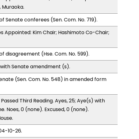
, Muraoka.
of Senate conferees (Sen. Com. No. 719).
s Appointed: Kim Chair; Hashimoto Co-Chair;
of disagreement (Hse. Com. No. 599).
 with Senate amendment (s).
enate (Sen. Com. No. 548) in amended form
Passed Third Reading. Ayes, 25; Aye(s) with
e. Noes, 0 (none). Excused, 0 (none).
House.
04-10-26.