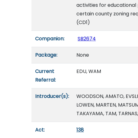
activities for educationa
certain county zoning re
(CD1)
Companion:
SB2674
Package:
None
Current
EDU, WAM
Referral:
Introducer(s):
WOODSON, AMATO, EVSLIN,
LOWEN, MARTEN, MATSUMO
TAKAYAMA, TAM, TARNAS
Act:
138