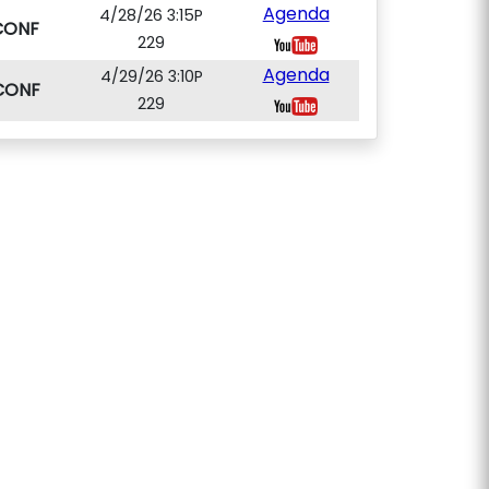
Agenda
4/28/26 3:15P
CONF
229
Agenda
4/29/26 3:10P
CONF
229