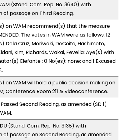
AM (Stand. Com. Rep. No. 3640) with
of passage on Third Reading.
s) on WAM recommend(s) that the measure
ENDED. The votes in WAM were as follows: 12
s) Dela Cruz, Moriwaki, DeCoite, Hashimoto,
idani, Kim, Richards, Wakai, Fevella; Aye(s) with
ator(s) Elefante ; 0 No(es): none; and 1 Excused:
..
 on WAM will hold a public decision making on
M; Conference Room 211 & Videoconference.
 Passed Second Reading, as amended (SD 1)
 WAM.
U (Stand. Com. Rep. No. 3138) with
 of passage on Second Reading, as amended