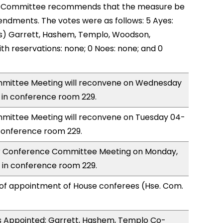
 Committee recommends that the measure be
ndments. The votes were as follows: 5 Ayes:
s) Garrett, Hashem, Templo, Woodson,
th reservations: none; 0 Noes: none; and 0
mittee Meeting will reconvene on Wednesday
 in conference room 229.
ittee Meeting will reconvene on Tuesday 04-
conference room 229.
for Conference Committee Meeting on Monday,
 in conference room 229.
 of appointment of House conferees (Hse. Com.
 Appointed: Garrett, Hashem, Templo Co-