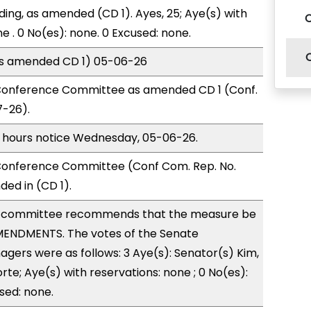
ding, as amended (CD 1). Ayes, 25; Aye(s) with
e . 0 No(es): none. 0 Excused: none.
(as amended CD 1) 05-06-26
Conference Committee as amended CD 1 (Conf.
7-26).
) hours notice Wednesday, 05-06-26.
onference Committee (Conf Com. Rep. No.
ed in (CD 1).
 committee recommends that the measure be
ENDMENTS. The votes of the Senate
ers were as follows: 3 Aye(s): Senator(s) Kim,
te; Aye(s) with reservations: none ; 0 No(es):
sed: none.