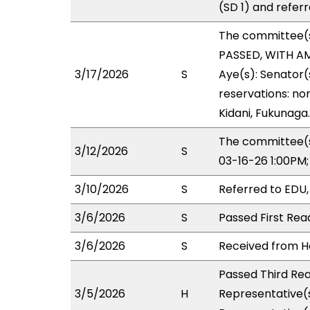
(SD 1) and refer
The committee(
PASSED, WITH AM
3/17/2026
S
Aye(s): Senator(
reservations: no
Kidani, Fukunaga.
The committee(s
3/12/2026
S
03-16-26 1:00PM
3/10/2026
S
Referred to EDU
3/6/2026
S
Passed First Rea
3/6/2026
S
Received from Ho
Passed Third Rea
3/5/2026
H
Representative(s