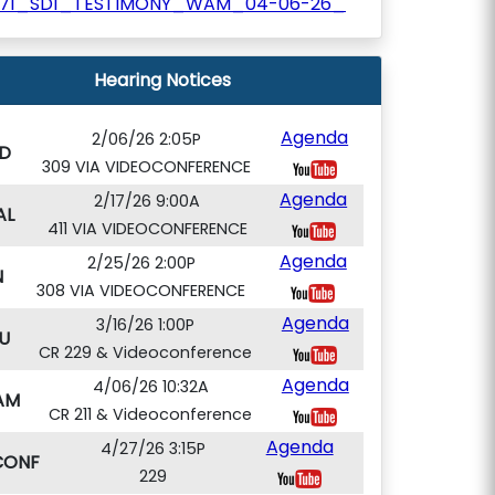
171_SD1_TESTIMONY_WAM_04-06-26_
Hearing Notices
Agenda
2/06/26 2:05P
D
309 VIA VIDEOCONFERENCE
Agenda
2/17/26 9:00A
AL
411 VIA VIDEOCONFERENCE
Agenda
2/25/26 2:00P
N
308 VIA VIDEOCONFERENCE
Agenda
3/16/26 1:00P
U
CR 229 & Videoconference
Agenda
4/06/26 10:32A
AM
CR 211 & Videoconference
Agenda
4/27/26 3:15P
CONF
229