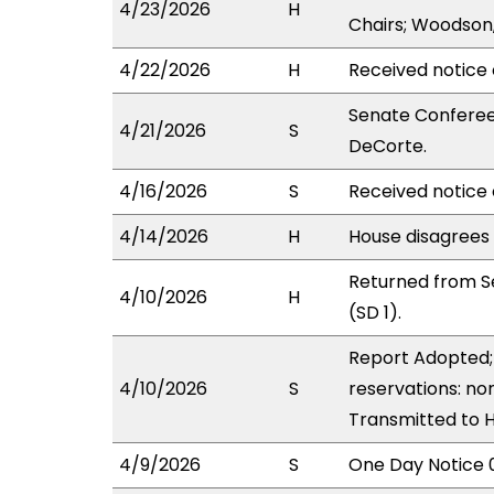
4/23/2026
H
Chairs; Woodson
4/22/2026
H
Received notice 
Senate Conferee
4/21/2026
S
DeCorte.
4/16/2026
S
Received notice 
4/14/2026
H
House disagrees
Returned from S
4/10/2026
H
(SD 1).
Report Adopted; 
4/10/2026
S
reservations: non
Transmitted to 
4/9/2026
S
One Day Notice 