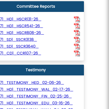
Committee Reports
171_HD1_HSCR131-26_
171_HD1_HSCR541-26_
171_HD1_HSCR808-26_
171_SD1_SSCR3138_
171_SD1_SSCR3640_
171_CD1_CCR107-26_
Testimony
171_TESTIMONY_HED_02-06-26_
171_HD1_TESTIMONY_WAL_02-17-26_
171_HD1_TESTIMONY_FIN_02-25-26_
171_HD1_TESTIMONY_EDU_03-16-26_