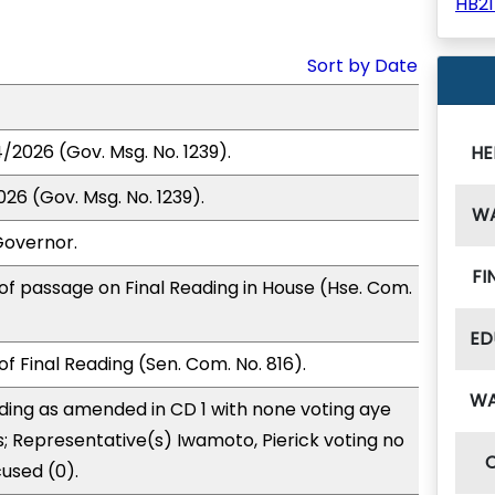
HB2
Sort by Date
/2026 (Gov. Msg. No. 1239).
HE
26 (Gov. Msg. No. 1239).
W
Governor.
FI
of passage on Final Reading in House (Hse. Com.
ED
f Final Reading (Sen. Com. No. 816).
W
ding as amended in CD 1 with none voting aye
s; Representative(s) Iwamoto, Pierick voting no
used (0).