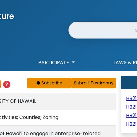
ture
Website Search
PARTICIPATE
LAWS & R
Subscribe
HB2
ITY OF HAWAII.
HB21
HB2
ivities; Counties; Zoning
HB21
 of Hawaiʻi to engage in enterprise-related