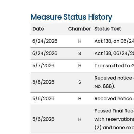
Measure Status History
Date
Chamber
Status Text
6/24/2026
H
Act 138, on 06/24
6/24/2026
S
Act 138, 06/24/20
5/7/2026
H
Transmitted to 
Received notice 
5/8/2026
S
No. 888).
5/6/2026
H
Received notice o
Passed Final Rea
5/6/2026
H
with reservation
(2) and none exc