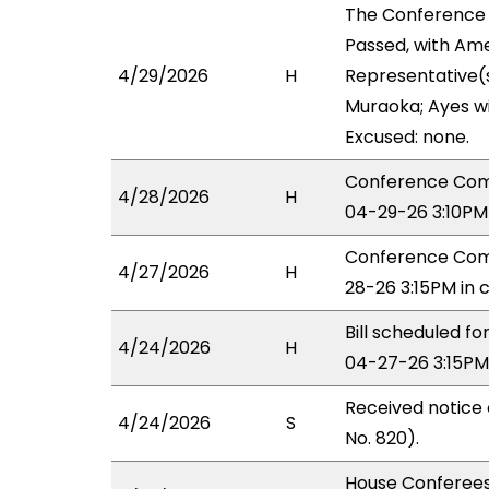
The Conference
Passed, with Ame
4/29/2026
H
Representative(
Muraoka; Ayes wi
Excused: none.
Conference Com
4/28/2026
H
04-29-26 3:10PM
Conference Comm
4/27/2026
H
28-26 3:15PM in 
Bill scheduled 
4/24/2026
H
04-27-26 3:15PM
Received notice
4/24/2026
S
No. 820).
House Conferees