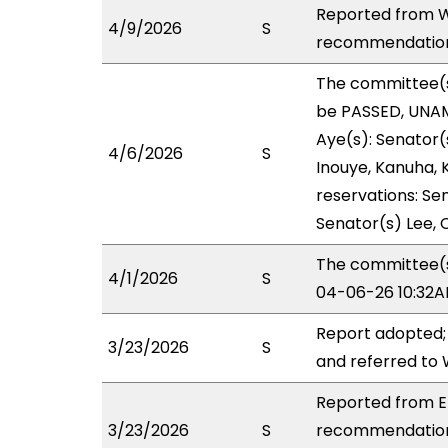
Reported from W
4/9/2026
S
recommendation 
The committee(
be PASSED, UNAM
Aye(s): Senator(
4/6/2026
S
Inouye, Kanuha, K
reservations: Sen
Senator(s) Lee, C
The committee(s)
4/1/2026
S
04-06-26 10:32A
Report adopted;
3/23/2026
S
and referred to
Reported from ED
3/23/2026
S
recommendation