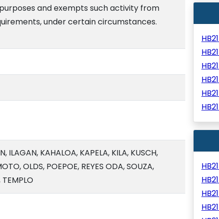
l purposes and exempts such activity from
quirements, under certain circumstances.
HB2
HB2
HB2
HB2
HB2
HB2
 ILAGAN, KAHALOA, KAPELA, KILA, KUSCH,
HB2
TO, OLDS, POEPOE, REYES ODA, SOUZA,
HB2
, TEMPLO
HB2
HB2