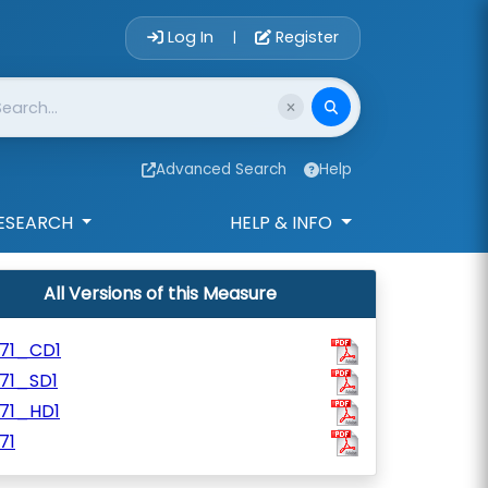
Account Login 
Log In
Register
|
Advanced Search
Help
ESEARCH
HELP & INFO
All Versions of this Measure
171_CD1
71_SD1
171_HD1
71