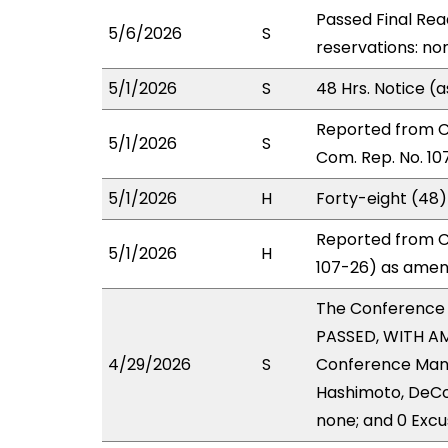
Passed Final Rea
5/6/2026
S
reservations: non
5/1/2026
S
48 Hrs. Notice 
Reported from 
5/1/2026
S
Com. Rep. No. 10
5/1/2026
H
Forty-eight (48
Reported from C
5/1/2026
H
107-26) as amend
The Conference
PASSED, WITH AM
4/29/2026
S
Conference Manag
Hashimoto, DeCor
none; and 0 Excu