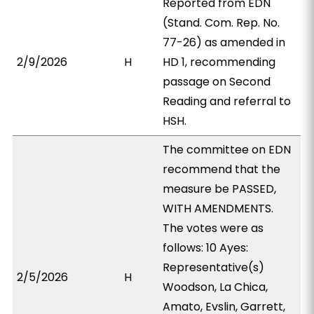
Reported from EDN
(Stand. Com. Rep. No.
77-26) as amended in
2/9/2026
H
HD 1, recommending
passage on Second
Reading and referral to
HSH.
The committee on EDN
recommend that the
measure be PASSED,
WITH AMENDMENTS.
The votes were as
follows: 10 Ayes:
Representative(s)
2/5/2026
H
Woodson, La Chica,
Amato, Evslin, Garrett,