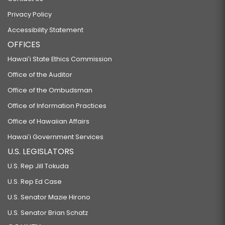
Privacy Policy
Accessibility Statement
OFFICES
Hawaiʻi State Ethics Commission
Office of the Auditor
Office of the Ombudsman
Office of Information Practices
Office of Hawaiian Affairs
Hawaiʻi Government Services
U.S. LEGISLATORS
U.S. Rep Jill Tokuda
U.S. Rep Ed Case
U.S. Senator Mazie Hirono
U.S. Senator Brian Schatz