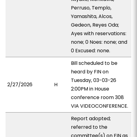
Perruso, Templo,
Yamashita, Alcos,
Gedeon, Reyes Oda;
Ayes with reservations:
none; 0 Noes: none; and
0 Excused: none.
Bill scheduled to be
heard by FIN on
Tuesday, 03-03-26
2/27/2026
H
2:00PM in House
conference room 308
VIA VIDEOCONFERENCE.
Report adopted;
referred to the
committee(s) on FIN as