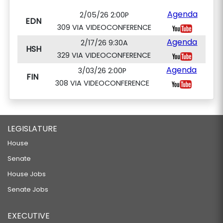
Agenda
2/05/26 2:00P
EDN
309 VIA VIDEOCONFERENCE
Agenda
2/17/26 9:30A
HSH
329 VIA VIDEOCONFERENCE
Agenda
3/03/26 2:00P
FIN
308 VIA VIDEOCONFERENCE
LEGISLATURE
House
Senate
House Jobs
Senate Jobs
EXECUTIVE