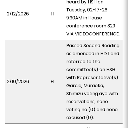
heard by HSH on
Tuesday, 02-17-26
2/12/2026
H
9:30AM in House
conference room 329
VIA VIDEOCONFERENCE.
Passed Second Reading
as amended in HD 1 and
referred to the
committee(s) on HSH
with Representative(s)
2/10/2026
H
Garcia, Muraoka,
Shimizu voting aye with
reservations; none
voting no (0) and none
excused (0).