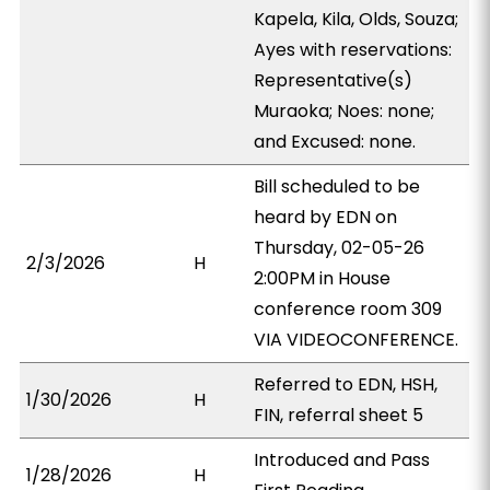
Kapela, Kila, Olds, Souza;
Ayes with reservations:
Representative(s)
Muraoka; Noes: none;
and Excused: none.
Bill scheduled to be
heard by EDN on
Thursday, 02-05-26
2/3/2026
H
2:00PM in House
conference room 309
VIA VIDEOCONFERENCE.
Referred to EDN, HSH,
1/30/2026
H
FIN, referral sheet 5
Introduced and Pass
1/28/2026
H