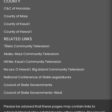
COUNTY
C&C of Honolulu
County of Maui
County of Kauaʻi
County of Hawaiʻi
RELATED LINKS
‘Ōlelo Community Television
Akaku: Maui Community Television
Hō‘ike: Kaua‘i Community Television
Na Leo O Hawai‘i: Big Island Community Television
National Conference of State Legislatures
Council of State Governments
Council of State Governments-West
Please be advised that these pages may contain links to