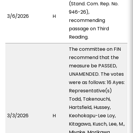
(Stand. Com. Rep. No.
946-26),
3/6/2026
H
recommending
passage on Third
Reading.
The committee on FIN
recommend that the
measure be PASSED,
UNAMENDED. The votes
were as follows: 16 Ayes:
Representative(s)
Todd, Takenouchi,
Hartsfield, Hussey,
3/3/2026
H
Keohokapu-Lee Loy,
Kitagawa, Kusch, Lee, M.,
Miyake, Morikawa,