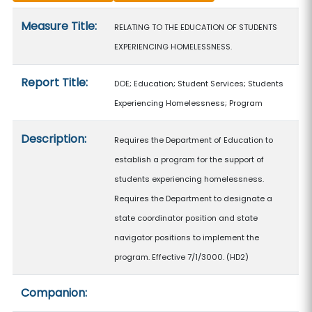
Measure details
Measure Title:
RELATING TO THE EDUCATION OF STUDENTS
EXPERIENCING HOMELESSNESS.
Report Title:
DOE; Education; Student Services; Students
Experiencing Homelessness; Program
Description:
Requires the Department of Education to
establish a program for the support of
students experiencing homelessness.
Requires the Department to designate a
state coordinator position and state
navigator positions to implement the
program. Effective 7/1/3000. (HD2)
Companion: