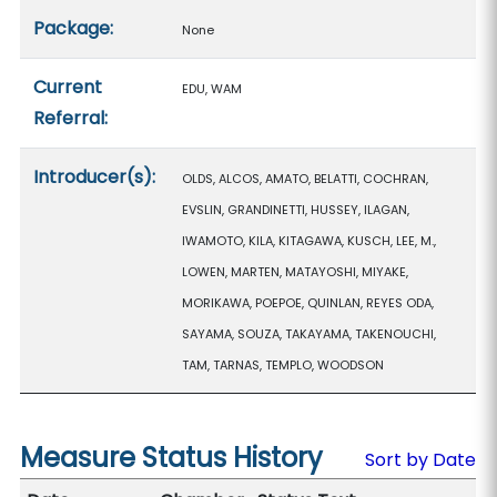
Package:
None
Current
EDU, WAM
Referral:
Introducer(s):
OLDS, ALCOS, AMATO, BELATTI, COCHRAN,
EVSLIN, GRANDINETTI, HUSSEY, ILAGAN,
IWAMOTO, KILA, KITAGAWA, KUSCH, LEE, M.,
LOWEN, MARTEN, MATAYOSHI, MIYAKE,
MORIKAWA, POEPOE, QUINLAN, REYES ODA,
SAYAMA, SOUZA, TAKAYAMA, TAKENOUCHI,
TAM, TARNAS, TEMPLO, WOODSON
Measure Status History
Sort by Date