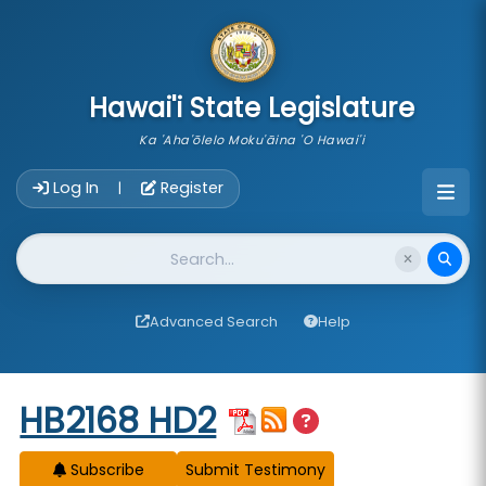
skip to main content
Hawai'i State Legislature
Ka 'Aha'ōlelo Moku'āina 'O Hawai'i
Account Login Navigation
Log In
Register
|
Website Search
Advanced Search
Help
Start of measure content
HB2168 HD2
Subscribe