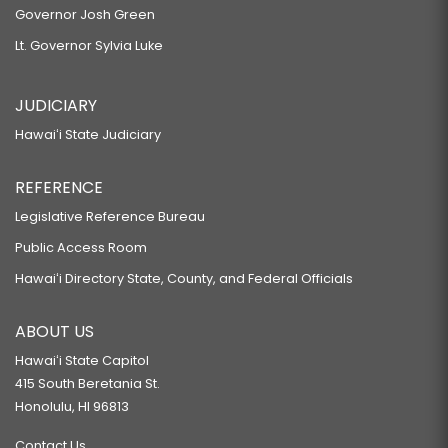
Governor Josh Green
Lt. Governor Sylvia Luke
JUDICIARY
Hawaiʻi State Judiciary
REFERENCE
Legislative Reference Bureau
Public Access Room
Hawaiʻi Directory State, County, and Federal Officials
ABOUT US
Hawaiʻi State Capitol
415 South Beretania St.
Honolulu, HI 96813
Contact Us