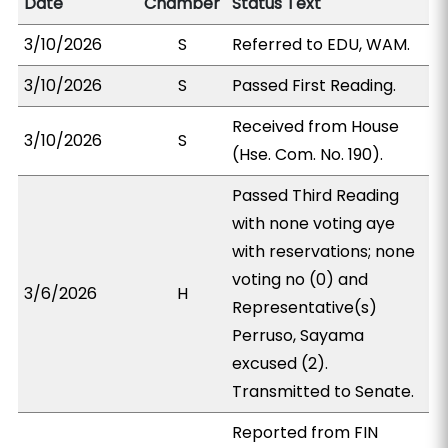
Date
Chamber
Status Text
3/10/2026
S
Referred to EDU, WAM.
3/10/2026
S
Passed First Reading.
Received from House
3/10/2026
S
(Hse. Com. No. 190).
Passed Third Reading
with none voting aye
with reservations; none
voting no (0) and
3/6/2026
H
Representative(s)
Perruso, Sayama
excused (2).
Transmitted to Senate.
Reported from FIN