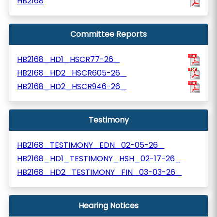
HB2168
Committee Reports
HB2168_HD1_HSCR77-26_
HB2168_HD2_HSCR605-26_
HB2168_HD2_HSCR946-26_
Testimony
HB2168_TESTIMONY_EDN_02-05-26_
HB2168_HD1_TESTIMONY_HSH_02-17-26_
HB2168_HD2_TESTIMONY_FIN_03-03-26_
Hearing Notices