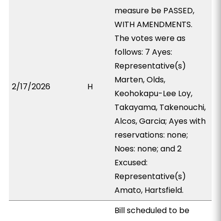
measure be PASSED,
WITH AMENDMENTS.
The votes were as
follows: 7 Ayes:
Representative(s)
Marten, Olds,
2/17/2026
H
Keohokapu-Lee Loy,
Takayama, Takenouchi,
Alcos, Garcia; Ayes with
reservations: none;
Noes: none; and 2
Excused:
Representative(s)
Amato, Hartsfield.
Bill scheduled to be