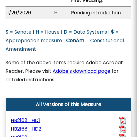
First Reading.
1/26/2026
H
Pending introduction.
S
= Senate |
H
= House |
D
= Data Systems |
$
=
Appropriation measure |
ConAm
= Constitutional
Amendment
Some of the above items require Adobe Acrobat
Reader. Please visit
Adobe's download page
for
detailed instructions.
All Versions of this Measure
HB2168_HD1
HB2168_HD2