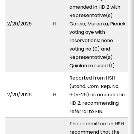
amended in HD 2 with
Representative(s)
2/20/2026
H
Garcia, Muraoka, Pierick
voting aye with
reservations; none
voting no (0) and
Representative(s)
Quinlan excused (1).
Reported from HSH
(Stand. Com. Rep. No.
2/20/2026
H
605-26) as amended in
HD 2, recommending
referral to FIN.
The committee on HSH
recommend that the