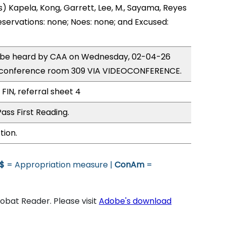
) Kapela, Kong, Garrett, Lee, M., Sayama, Reyes
eservations: none; Noes: none; and Excused:
to be heard by CAA on Wednesday, 02-04-26
 conference room 309 VIA VIDEOCONFERENCE.
FIN, referral sheet 4
ass First Reading.
tion.
$
= Appropriation measure |
ConAm
=
bat Reader. Please visit
Adobe's download