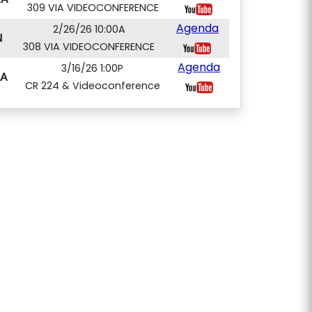
309 VIA VIDEOCONFERENCE
Agenda
2/26/26 10:00A
N
308 VIA VIDEOCONFERENCE
Agenda
3/16/26 1:00P
A
CR 224 & Videoconference