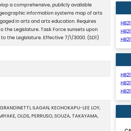
lop a comprehensive, publicly available
geographic information systems map of arts
gaged in arts and arts education. Requires
HB2
 to the Legislature. Task Force sunsets upon
HB2
 to the Legislature. Effective 7/1/3000. (SD1)
HB2
HB2
HB2
HB2
 GRANDINETTI, ILAGAN, KEOHOKAPU-LEE LOY,
MIYAKE, OLDS, PERRUSO, SOUZA, TAKAYAMA,
C