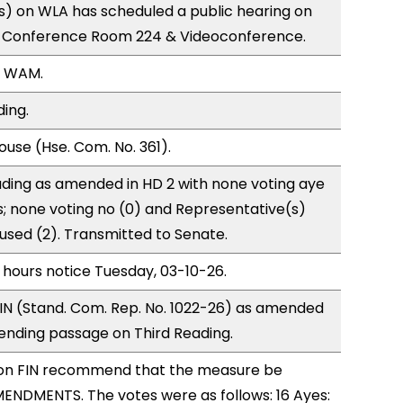
) on WLA has scheduled a public hearing on
; Conference Room 224 & Videoconference.
, WAM.
ding.
use (Hse. Com. No. 361).
ding as amended in HD 2 with none voting aye
s; none voting no (0) and Representative(s)
cused (2). Transmitted to Senate.
 hours notice Tuesday, 03-10-26.
IN (Stand. Com. Rep. No. 1022-26) as amended
ending passage on Third Reading.
on FIN recommend that the measure be
ENDMENTS. The votes were as follows: 16 Ayes: