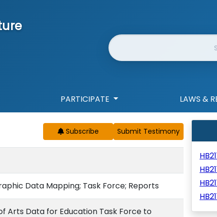
ture
Website Search
PARTICIPATE
LAWS & R
Subscribe
HB2
HB21
HB2
graphic Data Mapping; Task Force; Reports
HB21
of Arts Data for Education Task Force to