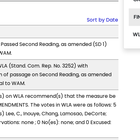
FI
Sort by Date
WL
 Passed Second Reading, as amended (SD 1)
 WAM.
LA (Stand. Com. Rep. No. 3252) with
 of passage on Second Reading, as amended
ral to WAM.
s) on WLA recommend(s) that the measure be
ENDMENTS. The votes in WLA were as follows: 5
s) Lee, C., Inouye, Chang, Lamosao, DeCorte;
vations: none ; 0 No(es): none; and 0 Excused: