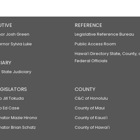
UTIVE
REFERENCE
or Josh Green
Legislative Reference Bureau
ernor Sylvia Luke
Public Access Room
Hawaiʻi Directory State, County,
Federal Officials
IARY
 State Judiciary
LEGISLATORS
COUNTY
p Jill Tokuda
C&C of Honolulu
ep Ed Case
County of Maui
enator Mazie Hirono
County of Kauaʻi
nator Brian Schatz
County of Hawaiʻi