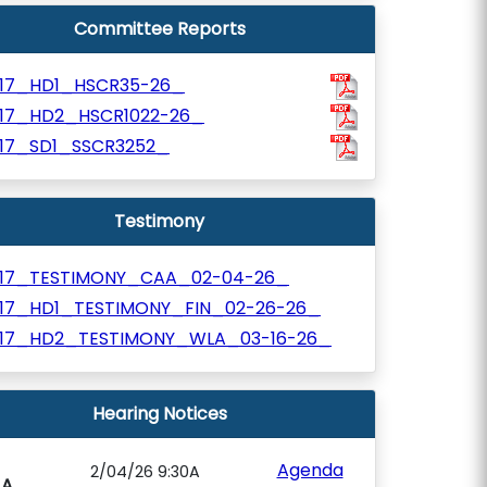
Committee Reports
117_HD1_HSCR35-26_
117_HD2_HSCR1022-26_
117_SD1_SSCR3252_
Testimony
117_TESTIMONY_CAA_02-04-26_
117_HD1_TESTIMONY_FIN_02-26-26_
117_HD2_TESTIMONY_WLA_03-16-26_
Hearing Notices
Agenda
2/04/26 9:30A
AA