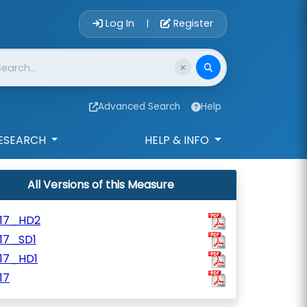
Account Login 
Log In
Register
|
Advanced Search
Help
ESEARCH
HELP & INFO
All Versions of this Measure
117_HD2
17_SD1
117_HD1
17