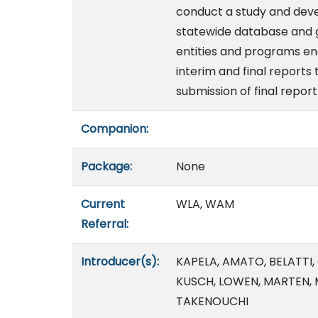
conduct a study and deve
statewide database and 
entities and programs en
interim and final reports
submission of final report
Companion:
Package:
None
Current
WLA, WAM
Referral:
Introducer(s):
KAPELA, AMATO, BELATTI,
KUSCH, LOWEN, MARTEN, 
TAKENOUCHI