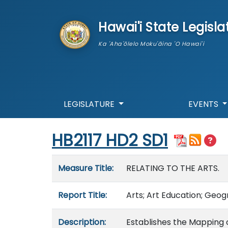
skip to main content
Hawai'i State Legisla
Ka 'Aha'ōlelo Moku'āina 'O Hawai'i
LEGISLATURE
EVENTS
Start of measure content
HB2117 HD2 SD1
Measure details
Measure Title:
RELATING TO THE ARTS.
Report Title:
Arts; Art Education; Geo
Description:
Establishes the Mapping 