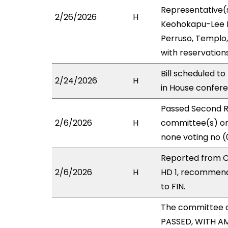
Representative(s
2/26/2026
H
Keohokapu-Lee Lo
Perruso, Templo,
with reservation
Bill scheduled t
2/24/2026
H
in House confe
Passed Second R
2/6/2026
H
committee(s) on 
none voting no (
Reported from C
2/6/2026
H
HD 1, recommend
to FIN.
The committee 
PASSED, WITH AM