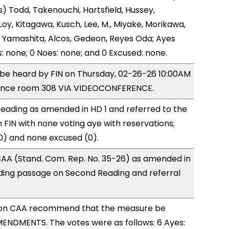
) Todd, Takenouchi, Hartsfield, Hussey,
y, Kitagawa, Kusch, Lee, M., Miyake, Morikawa,
 Yamashita, Alcos, Gedeon, Reyes Oda; Ayes
s: none; 0 Noes: none; and 0 Excused: none.
o be heard by FIN on Thursday, 02-26-26 10:00AM
rence room 308 VIA VIDEOCONFERENCE.
eading as amended in HD 1 and referred to the
FIN with none voting aye with reservations;
0) and none excused (0).
AA (Stand. Com. Rep. No. 35-26) as amended in
ing passage on Second Reading and referral
on CAA recommend that the measure be
ENDMENTS. The votes were as follows: 6 Ayes: