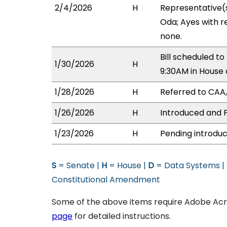
2/4/2026
H
Representative(s
Oda; Ayes with r
none.
Bill scheduled 
1/30/2026
H
9:30AM in House
1/28/2026
H
Referred to CAA, 
1/26/2026
H
Introduced and P
1/23/2026
H
Pending introduc
S
= Senate |
H
= House |
D
= Data Systems |
Constitutional Amendment
Some of the above items require Adobe Acro
page
for detailed instructions.