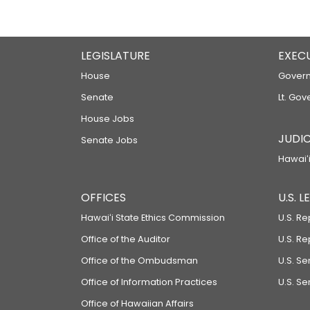
LEGISLATURE
EXEC
House
Govern
Senate
Lt. Gov
House Jobs
JUDIC
Senate Jobs
Hawaiʻi
OFFICES
U.S. 
Hawaiʻi State Ethics Commission
U.S. Re
Office of the Auditor
U.S. R
Office of the Ombudsman
U.S. S
Office of Information Practices
U.S. Se
Office of Hawaiian Affairs