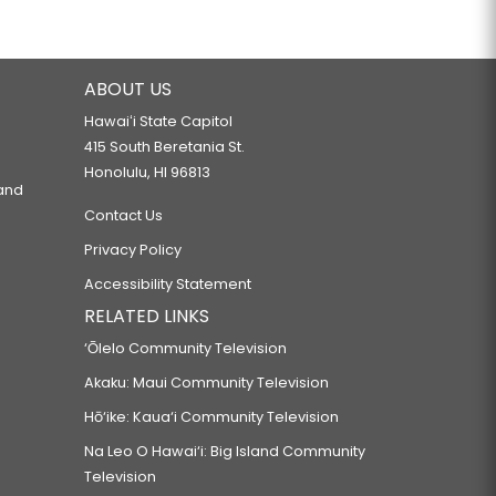
ABOUT US
Hawaiʻi State Capitol
415 South Beretania St.
Honolulu, HI 96813
 and
Contact Us
Privacy Policy
Accessibility Statement
RELATED LINKS
‘Ōlelo Community Television
Akaku: Maui Community Television
Hō‘ike: Kaua‘i Community Television
Na Leo O Hawai‘i: Big Island Community
Television