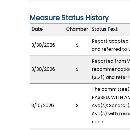
Measure Status History
Date
Chamber
Status Text
Report adopted;
3/30/2026
S
and referred to
Reported from W
3/30/2026
S
recommendation
(SD 1) and refer
The committee(
PASSED, WITH AM
3/16/2026
S
Aye(s): Senator(
Aye(s) with reser
none.