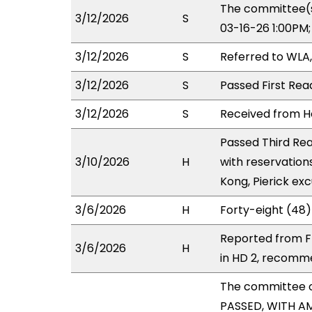
The committee(s
3/12/2026
S
03-16-26 1:00PM
3/12/2026
S
Referred to WLA
3/12/2026
S
Passed First Rea
3/12/2026
S
Received from Ho
Passed Third Rea
3/10/2026
H
with reservation
Kong, Pierick ex
3/6/2026
H
Forty-eight (48)
Reported from F
3/6/2026
H
in HD 2, recomm
The committee 
PASSED, WITH AM