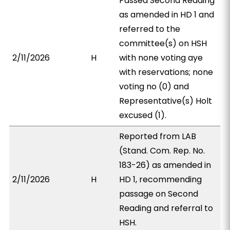
Passed Second Reading
as amended in HD 1 and
referred to the
committee(s) on HSH
2/11/2026
H
with none voting aye
with reservations; none
voting no (0) and
Representative(s) Holt
excused (1).
Reported from LAB
(Stand. Com. Rep. No.
183-26) as amended in
2/11/2026
H
HD 1, recommending
passage on Second
Reading and referral to
HSH.