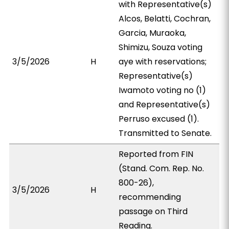
with Representative(s)
Alcos, Belatti, Cochran,
Garcia, Muraoka,
Shimizu, Souza voting
3/5/2026
H
aye with reservations;
Representative(s)
Iwamoto voting no (1)
and Representative(s)
Perruso excused (1).
Transmitted to Senate.
Reported from FIN
(Stand. Com. Rep. No.
800-26),
3/5/2026
H
recommending
passage on Third
Reading.