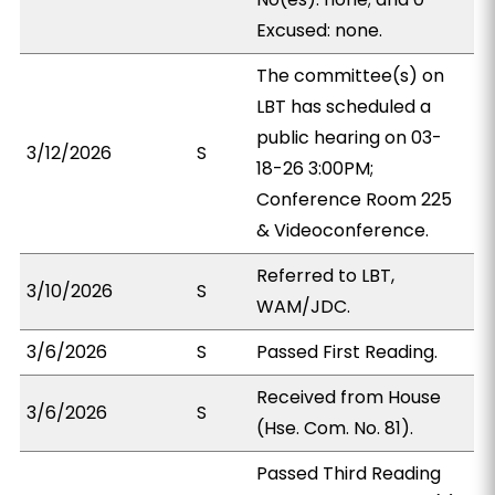
Excused: none.
The committee(s) on
LBT has scheduled a
public hearing on 03-
3/12/2026
S
18-26 3:00PM;
Conference Room 225
& Videoconference.
Referred to LBT,
3/10/2026
S
WAM/JDC.
3/6/2026
S
Passed First Reading.
Received from House
3/6/2026
S
(Hse. Com. No. 81).
Passed Third Reading