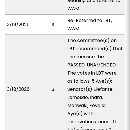
Reading and referral to
WAM.
Re-Referred to LBT,
3/18/2026
S
WAM.
The committee(s) on
LBT recommend(s) that
the measure be
PASSED, UNAMENDED.
The votes in LBT were
as follows: 5 Aye(s):
3/18/2026
S
Senator(s) Elefante,
Lamosao, Ihara,
Moriwaki, Fevella;
Aye(s) with
reservations: none ; 0
No(es): none; and 0