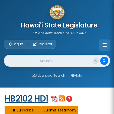
skip to main content
Hawai'i State Legislature
Ka 'Aha'ōlelo Moku'āina 'O Hawai'i
Account Login Navigation
Log In
Register
|
Website Search
Advanced Search
Help
Start of measure content
HB2102 HD1
Subscribe