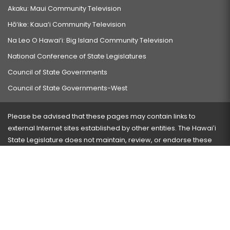
Akaku: Maui Community Television
Hō‘ike: Kaua‘i Community Television
Na Leo O Hawai‘i: Big Island Community Television
National Conference of State Legislatures
Council of State Governments
Council of State Governments-West
Please be advised that these pages may contain links to
external Internet sites established by other entities. The Hawaiʻi
State Legislature does not maintain, review, or endorse these
sites and is not responsible for their content.
Visit our ADA page
here
or press Ctrl+U to activate our
accessibility menu.
If you have any problems with any of these pages, please
contact the webmaster
with the page address and problems
encountered.