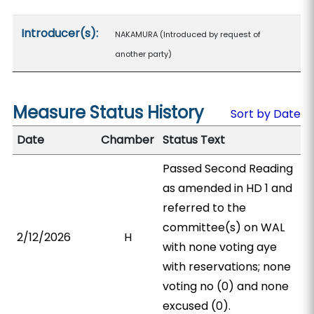
Introducer(s):
NAKAMURA (Introduced by request of
another party)
Measure Status History
Sort by Date
Date
Chamber
Status Text
Passed Second Reading
as amended in HD 1 and
referred to the
committee(s) on WAL
2/12/2026
H
with none voting aye
with reservations; none
voting no (0) and none
excused (0).