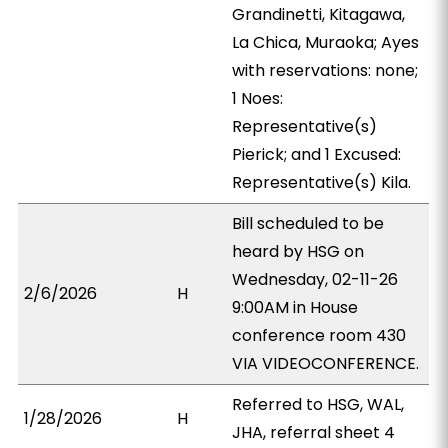
Grandinetti, Kitagawa,
La Chica, Muraoka; Ayes
with reservations: none;
1 Noes:
Representative(s)
Pierick; and 1 Excused:
Representative(s) Kila.
Bill scheduled to be
heard by HSG on
Wednesday, 02-11-26
2/6/2026
H
9:00AM in House
conference room 430
VIA VIDEOCONFERENCE.
Referred to HSG, WAL,
1/28/2026
H
JHA, referral sheet 4