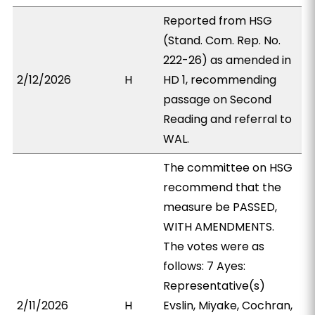
Reported from HSG
(Stand. Com. Rep. No.
222-26) as amended in
2/12/2026
H
HD 1, recommending
passage on Second
Reading and referral to
WAL.
The committee on HSG
recommend that the
measure be PASSED,
WITH AMENDMENTS.
The votes were as
follows: 7 Ayes:
Representative(s)
2/11/2026
H
Evslin, Miyake, Cochran,