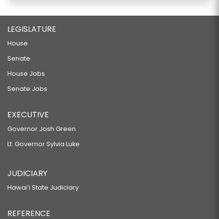
LEGISLATURE
House
Senate
House Jobs
Senate Jobs
EXECUTIVE
Governor Josh Green
Lt. Governor Sylvia Luke
JUDICIARY
Hawaiʻi State Judiciary
REFERENCE