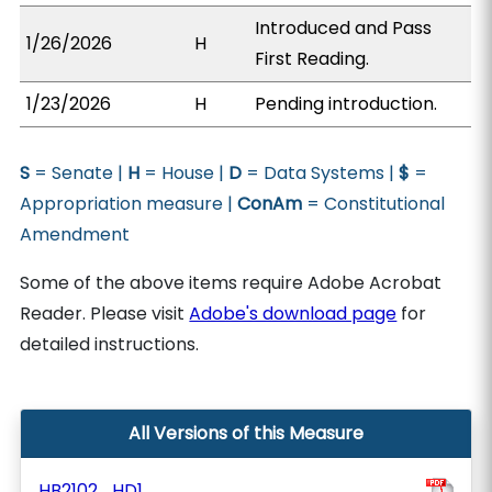
Introduced and Pass
1/26/2026
H
First Reading.
1/23/2026
H
Pending introduction.
S
= Senate |
H
= House |
D
= Data Systems |
$
=
Appropriation measure |
ConAm
= Constitutional
Amendment
Some of the above items require Adobe Acrobat
Reader. Please visit
Adobe's download page
for
detailed instructions.
All Versions of this Measure
HB2102_HD1