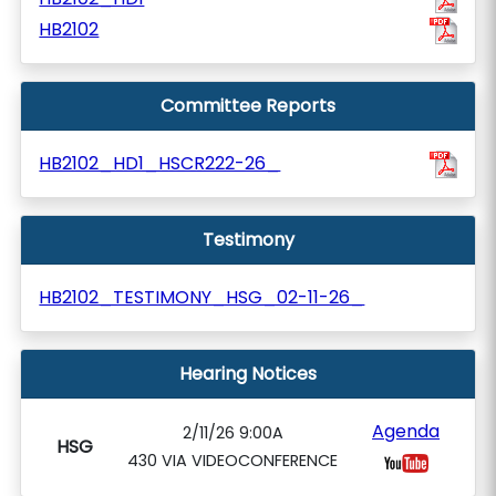
HB2102
Committee Reports
HB2102_HD1_HSCR222-26_
Testimony
HB2102_TESTIMONY_HSG_02-11-26_
Hearing Notices
Agenda
2/11/26 9:00A
HSG
430 VIA VIDEOCONFERENCE