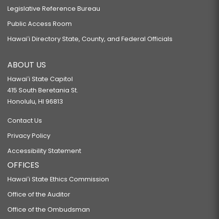
Legislative Reference Bureau
Public Access Room
Hawaiʻi Directory State, County, and Federal Officials
ABOUT US
Hawaiʻi State Capitol
415 South Beretania St.
Honolulu, HI 96813
Contact Us
Privacy Policy
Accessibility Statement
OFFICES
Hawaiʻi State Ethics Commission
Office of the Auditor
Office of the Ombudsman