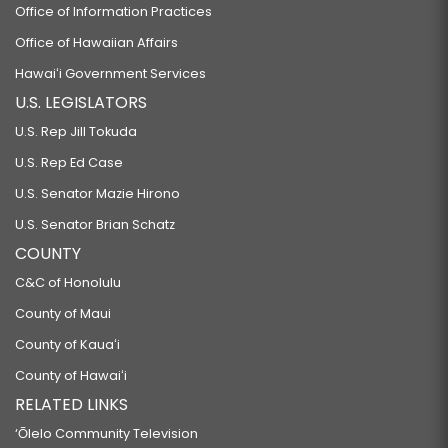
Office of Information Practices
Office of Hawaiian Affairs
Hawaiʻi Government Services
U.S. LEGISLATORS
U.S. Rep Jill Tokuda
U.S. Rep Ed Case
U.S. Senator Mazie Hirono
U.S. Senator Brian Schatz
COUNTY
C&C of Honolulu
County of Maui
County of Kauaʻi
County of Hawaiʻi
RELATED LINKS
‘Ōlelo Community Television