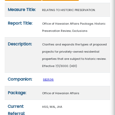
Measure details
Measure Title:
RELATING TO HISTORIC PRESERVATION.
Report Title:
Office of Hawaiian Affairs Package; Historic
Preservation Review; Exclusions
Description:
Clarifies and expands the types of proposed
projects for privately-owned residential
properties that are subject to historic review.
Effective 7/1/3000. (HD1)
Companion:
SB2536
Package:
Office of Hawaiian Affairs
Current
HSG, WAL, JHA
Referral: