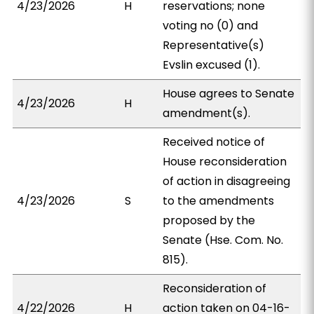
4/23/2026
H
reservations; none
voting no (0) and
Representative(s)
Evslin excused (1).
House agrees to Senate
4/23/2026
H
amendment(s).
Received notice of
House reconsideration
of action in disagreeing
4/23/2026
S
to the amendments
proposed by the
Senate (Hse. Com. No.
815).
Reconsideration of
4/22/2026
H
action taken on 04-16-