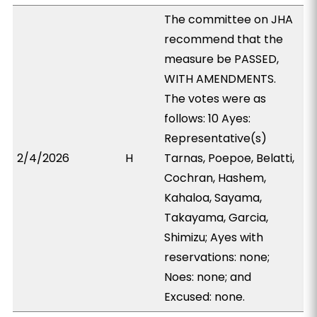
The committee on JHA
recommend that the
measure be PASSED,
WITH AMENDMENTS.
The votes were as
follows: 10 Ayes:
Representative(s)
2/4/2026
H
Tarnas, Poepoe, Belatti,
Cochran, Hashem,
Kahaloa, Sayama,
Takayama, Garcia,
Shimizu; Ayes with
reservations: none;
Noes: none; and
Excused: none.