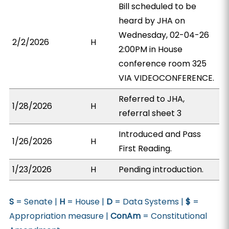
Bill scheduled to be
heard by JHA on
Wednesday, 02-04-26
2/2/2026
H
2:00PM in House
conference room 325
VIA VIDEOCONFERENCE.
Referred to JHA,
1/28/2026
H
referral sheet 3
Introduced and Pass
1/26/2026
H
First Reading.
1/23/2026
H
Pending introduction.
S
= Senate |
H
= House |
D
= Data Systems |
$
=
Appropriation measure |
ConAm
= Constitutional