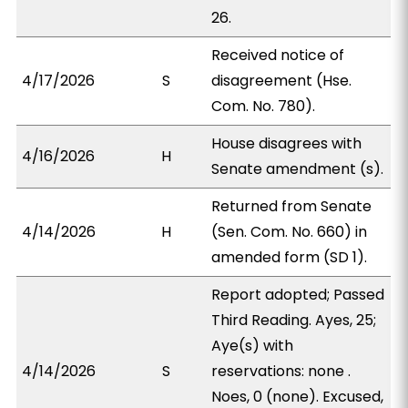
26.
Received notice of
4/17/2026
S
disagreement (Hse.
Com. No. 780).
House disagrees with
4/16/2026
H
Senate amendment (s).
Returned from Senate
4/14/2026
H
(Sen. Com. No. 660) in
amended form (SD 1).
Report adopted; Passed
Third Reading. Ayes, 25;
Aye(s) with
4/14/2026
S
reservations: none .
Noes, 0 (none). Excused,