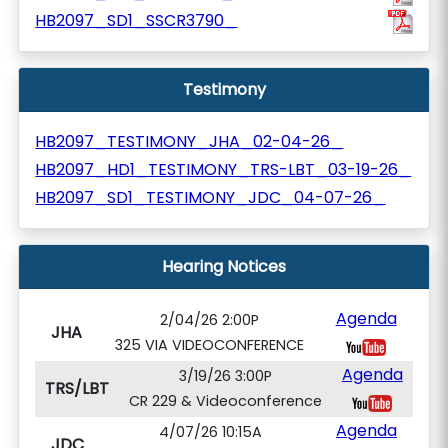
HB2097_SD1_SSCR3790_
Testimony
HB2097_TESTIMONY_JHA_02-04-26_
HB2097_HD1_TESTIMONY_TRS-LBT_03-19-26_
HB2097_SD1_TESTIMONY_JDC_04-07-26_
Hearing Notices
Agenda
2/04/26 2:00P
JHA
325 VIA VIDEOCONFERENCE
Agenda
3/19/26 3:00P
TRS/LBT
CR 229 & Videoconference
Agenda
4/07/26 10:15A
JDC