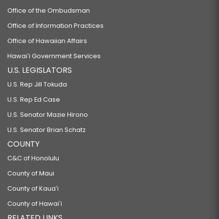
Office of the Ombudsman
Office of Information Practices
Office of Hawaiian Affairs
Hawaiʻi Government Services
U.S. LEGISLATORS
U.S. Rep Jill Tokuda
U.S. Rep Ed Case
U.S. Senator Mazie Hirono
U.S. Senator Brian Schatz
COUNTY
C&C of Honolulu
County of Maui
County of Kauaʻi
County of Hawaiʻi
RELATED LINKS