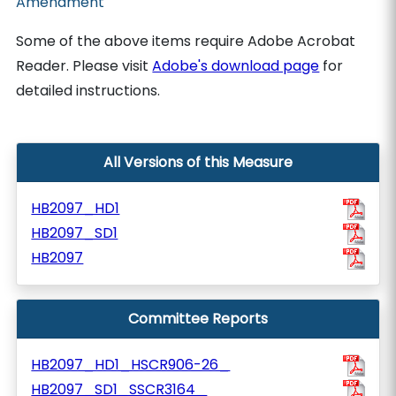
Amendment
Some of the above items require Adobe Acrobat
Reader. Please visit
Adobe's download page
for
detailed instructions.
All Versions of this Measure
HB2097_HD1
HB2097_SD1
HB2097
Committee Reports
HB2097_HD1_HSCR906-26_
HB2097_SD1_SSCR3164_