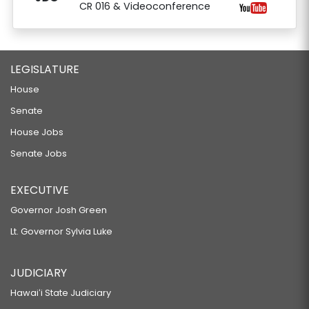
CR 016 & Videoconference
LEGISLATURE
House
Senate
House Jobs
Senate Jobs
EXECUTIVE
Governor Josh Green
Lt. Governor Sylvia Luke
JUDICIARY
Hawaiʻi State Judiciary