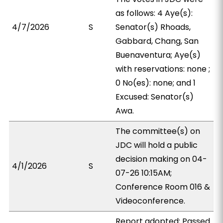
as follows: 4 Aye(s):
4/7/2026
S
Senator(s) Rhoads,
Gabbard, Chang, San
Buenaventura; Aye(s)
with reservations: none ;
0 No(es): none; and 1
Excused: Senator(s)
Awa.
The committee(s) on
JDC will hold a public
decision making on 04-
4/1/2026
S
07-26 10:15AM;
Conference Room 016 &
Videoconference.
Report adopted; Passed