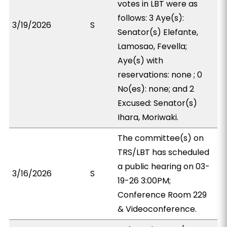
votes in LBT were as
follows: 3 Aye(s):
3/19/2026
S
Senator(s) Elefante,
Lamosao, Fevella;
Aye(s) with
reservations: none ; 0
No(es): none; and 2
Excused: Senator(s)
Ihara, Moriwaki.
The committee(s) on
TRS/LBT has scheduled
a public hearing on 03-
3/16/2026
S
19-26 3:00PM;
Conference Room 229
& Videoconference.