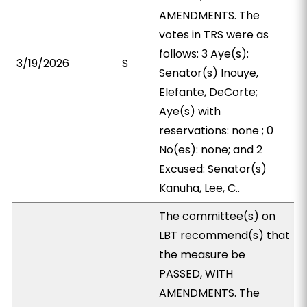
AMENDMENTS. The
votes in TRS were as
follows: 3 Aye(s):
3/19/2026
S
Senator(s) Inouye,
Elefante, DeCorte;
Aye(s) with
reservations: none ; 0
No(es): none; and 2
Excused: Senator(s)
Kanuha, Lee, C..
The committee(s) on
LBT recommend(s) that
the measure be
PASSED, WITH
AMENDMENTS. The