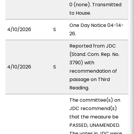
0 (none). Transmitted
to House.
One Day Notice 04-14-
4/10/2026
S
26.
Reported from JDC
(Stand. Com. Rep. No.
3790) with
4/10/2026
S
recommendation of
passage on Third
Reading.
The committee(s) on
JDC recommend(s)
that the measure be
PASSED, UNAMENDED.
The votes in JDC were