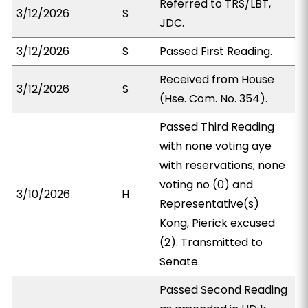
Referred to TRS/LBT,
3/12/2026
S
JDC.
3/12/2026
S
Passed First Reading.
Received from House
3/12/2026
S
(Hse. Com. No. 354).
Passed Third Reading
with none voting aye
with reservations; none
voting no (0) and
3/10/2026
H
Representative(s)
Kong, Pierick excused
(2). Transmitted to
Senate.
Passed Second Reading