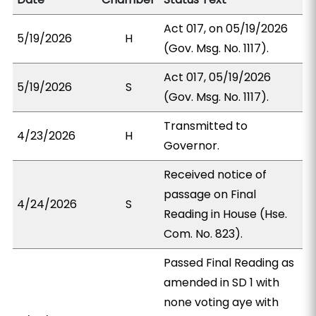
Act 017, on 05/19/2026
5/19/2026
H
(Gov. Msg. No. 1117).
Act 017, 05/19/2026
5/19/2026
S
(Gov. Msg. No. 1117).
Transmitted to
4/23/2026
H
Governor.
Received notice of
passage on Final
4/24/2026
S
Reading in House (Hse.
Com. No. 823).
Passed Final Reading as
amended in SD 1 with
none voting aye with