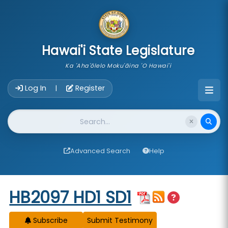
skip to main content
Hawai'i State Legislature
Ka 'Aha'ōlelo Moku'āina 'O Hawai'i
Account Login Navigation
Log In
Register
|
Website Search
Advanced Search
Help
Start of measure content
HB2097 HD1 SD1
Subscribe