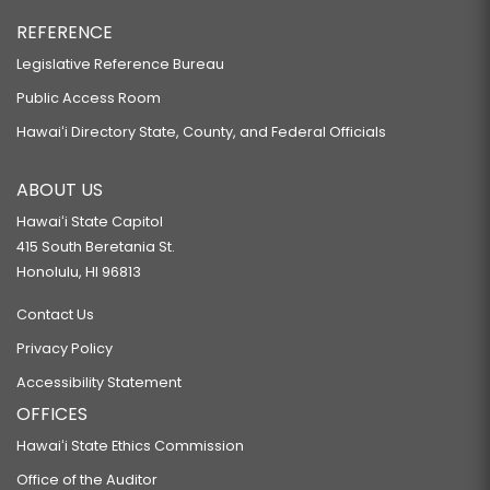
REFERENCE
Legislative Reference Bureau
Public Access Room
Hawaiʻi Directory State, County, and Federal Officials
ABOUT US
Hawaiʻi State Capitol
415 South Beretania St.
Honolulu, HI 96813
Contact Us
Privacy Policy
Accessibility Statement
OFFICES
Hawaiʻi State Ethics Commission
Office of the Auditor