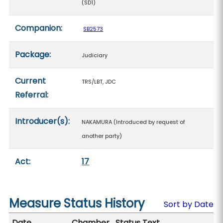
(SD1)
Companion:
SB2573
Package:
Judiciary
Current
TRS/LBT, JDC
Referral:
Introducer(s):
NAKAMURA (Introduced by request of
another party)
Act:
17
Measure Status History
Sort by Date
Date
Chamber
Status Text