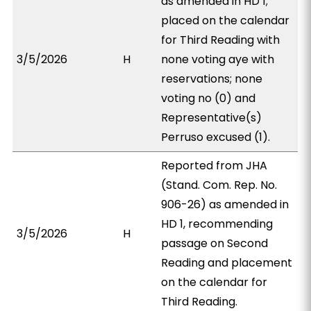
as amended in HD 1;
placed on the calendar
for Third Reading with
3/5/2026
H
none voting aye with
reservations; none
voting no (0) and
Representative(s)
Perruso excused (1).
Reported from JHA
(Stand. Com. Rep. No.
906-26) as amended in
HD 1, recommending
3/5/2026
H
passage on Second
Reading and placement
on the calendar for
Third Reading.