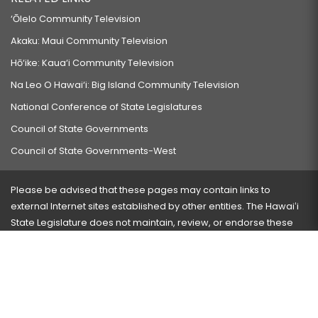
‘Ōlelo Community Television
Akaku: Maui Community Television
Hō‘ike: Kaua‘i Community Television
Na Leo O Hawai‘i: Big Island Community Television
National Conference of State Legislatures
Council of State Governments
Council of State Governments-West
Please be advised that these pages may contain links to
external Internet sites established by other entities. The Hawaiʻi
State Legislature does not maintain, review, or endorse these
sites and is not responsible for their content.
Visit our ADA page
here
or press Ctrl+U to activate our
accessibility menu.
If you have any problems with any of these pages, please