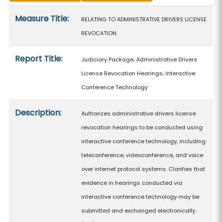
Measure details
Measure Title:
RELATING TO ADMINISTRATIVE DRIVERS LICENSE
REVOCATION.
Report Title:
Judiciary Package; Administrative Drivers
License Revocation Hearings; Interactive
Conference Technology
Description:
Authorizes administrative drivers license
revocation hearings to be conducted using
interactive conference technology, including
teleconference, videoconference, and voice
over internet protocol systems. Clarifies that
evidence in hearings conducted via
interactive conference technology may be
submitted and exchanged electronically.