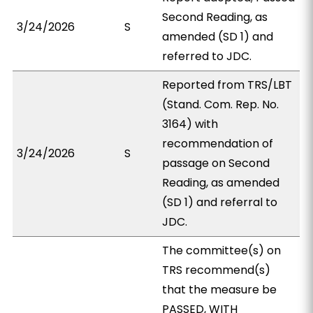
Second Reading, as
3/24/2026
S
amended (SD 1) and
referred to JDC.
Reported from TRS/LBT
(Stand. Com. Rep. No.
3164) with
recommendation of
3/24/2026
S
passage on Second
Reading, as amended
(SD 1) and referral to
JDC.
The committee(s) on
TRS recommend(s)
that the measure be
PASSED, WITH