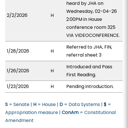
heard by JHA on
Wednesday, 02-04-26
2/2/2026
H
2:00PM in House
conference room 325
VIA VIDEOCONFERENCE.
Referred to JHA, FIN,
1/28/2026
H
referral sheet 3
Introduced and Pass
1/26/2026
H
First Reading.
1/23/2026
H
Pending introduction.
S
= Senate |
H
= House |
D
= Data Systems |
$
=
Appropriation measure |
ConAm
= Constitutional
Amendment