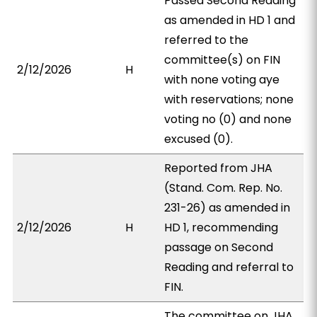
Passed Second Reading
as amended in HD 1 and
referred to the
committee(s) on FIN
2/12/2026
H
with none voting aye
with reservations; none
voting no (0) and none
excused (0).
Reported from JHA
(Stand. Com. Rep. No.
231-26) as amended in
2/12/2026
H
HD 1, recommending
passage on Second
Reading and referral to
FIN.
The committee on JHA