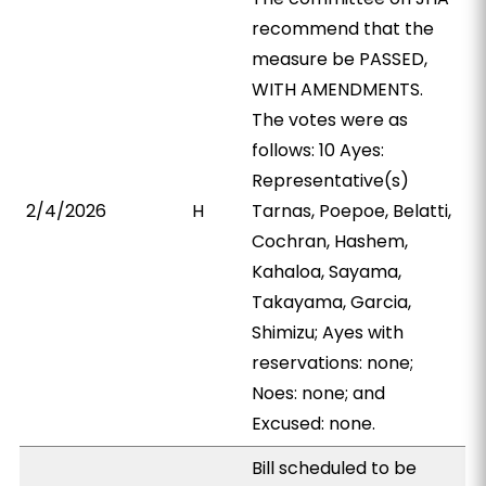
recommend that the
measure be PASSED,
WITH AMENDMENTS.
The votes were as
follows: 10 Ayes:
Representative(s)
2/4/2026
H
Tarnas, Poepoe, Belatti,
Cochran, Hashem,
Kahaloa, Sayama,
Takayama, Garcia,
Shimizu; Ayes with
reservations: none;
Noes: none; and
Excused: none.
Bill scheduled to be