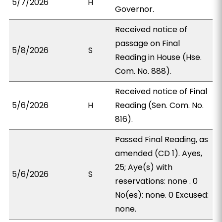
5/7/2026
H
Governor.
Received notice of
passage on Final
5/8/2026
S
Reading in House (Hse.
Com. No. 888).
Received notice of Final
5/6/2026
H
Reading (Sen. Com. No.
816).
Passed Final Reading, as
amended (CD 1). Ayes,
25; Aye(s) with
5/6/2026
S
reservations: none . 0
No(es): none. 0 Excused:
none.