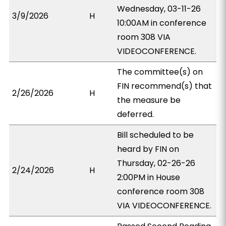
Wednesday, 03-11-26
3/9/2026
H
10:00AM in conference
room 308 VIA
VIDEOCONFERENCE.
The committee(s) on
FIN recommend(s) that
2/26/2026
H
the measure be
deferred.
Bill scheduled to be
heard by FIN on
Thursday, 02-26-26
2/24/2026
H
2:00PM in House
conference room 308
VIA VIDEOCONFERENCE.