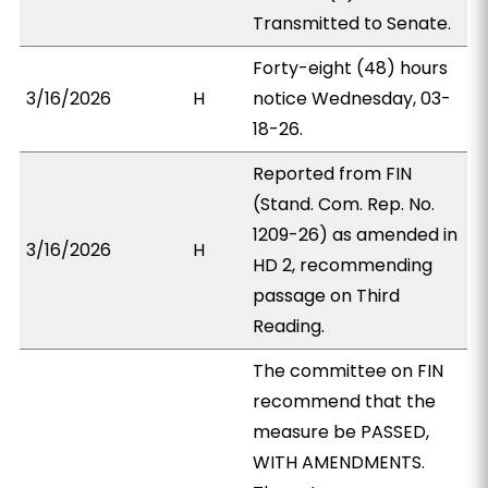
Transmitted to Senate.
Forty-eight (48) hours
3/16/2026
H
notice Wednesday, 03-
18-26.
Reported from FIN
(Stand. Com. Rep. No.
1209-26) as amended in
3/16/2026
H
HD 2, recommending
passage on Third
Reading.
The committee on FIN
recommend that the
measure be PASSED,
WITH AMENDMENTS.