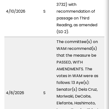
3732) with
4/10/2026
S
recommendation of
passage on Third
Reading, as amended
(SD 2).
The committee(s) on
WAM recommend(s)
that the measure be
PASSED, WITH
AMENDMENTS. The
votes in WAM were as
follows: 13 Aye(s):
Senator(s) Dela Cruz,
4/8/2026
S
Moriwaki, DeCoite,
Elefante, Hashimoto,