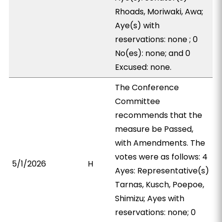
Rhoads, Moriwaki, Awa;
Aye(s) with
reservations: none ; 0
No(es): none; and 0
Excused: none.
The Conference
Committee
recommends that the
measure be Passed,
with Amendments. The
votes were as follows: 4
5/1/2026
H
Ayes: Representative(s)
Tarnas, Kusch, Poepoe,
Shimizu; Ayes with
reservations: none; 0