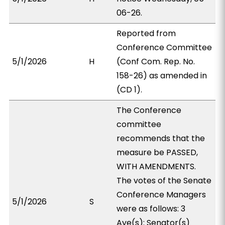
06-26.
Reported from
Conference Committee
5/1/2026
H
(Conf Com. Rep. No.
158-26) as amended in
(CD 1).
The Conference
committee
recommends that the
measure be PASSED,
WITH AMENDMENTS.
The votes of the Senate
Conference Managers
5/1/2026
S
were as follows: 3
Aye(s): Senator(s)