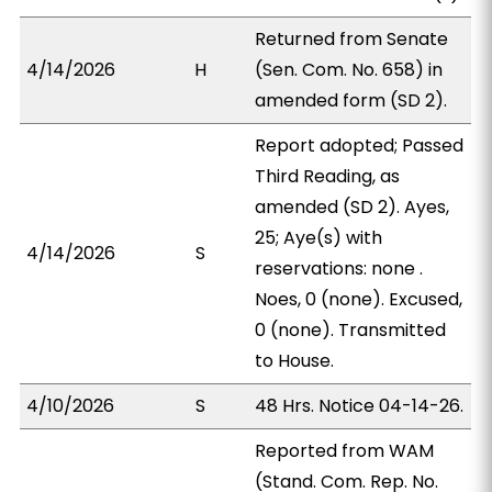
Returned from Senate
4/14/2026
H
(Sen. Com. No. 658) in
amended form (SD 2).
Report adopted; Passed
Third Reading, as
amended (SD 2). Ayes,
25; Aye(s) with
4/14/2026
S
reservations: none .
Noes, 0 (none). Excused,
0 (none). Transmitted
to House.
4/10/2026
S
48 Hrs. Notice 04-14-26.
Reported from WAM
(Stand. Com. Rep. No.