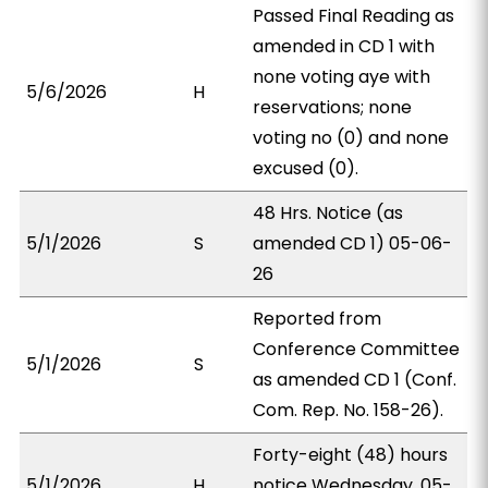
Passed Final Reading as
amended in CD 1 with
none voting aye with
5/6/2026
H
reservations; none
voting no (0) and none
excused (0).
48 Hrs. Notice (as
5/1/2026
S
amended CD 1) 05-06-
26
Reported from
Conference Committee
5/1/2026
S
as amended CD 1 (Conf.
Com. Rep. No. 158-26).
Forty-eight (48) hours
5/1/2026
H
notice Wednesday, 05-