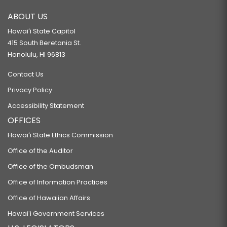
ABOUT US
Hawaiʻi State Capitol
415 South Beretania St.
Honolulu, HI 96813
Contact Us
Privacy Policy
Accessibility Statement
OFFICES
Hawaiʻi State Ethics Commission
Office of the Auditor
Office of the Ombudsman
Office of Information Practices
Office of Hawaiian Affairs
Hawaiʻi Government Services