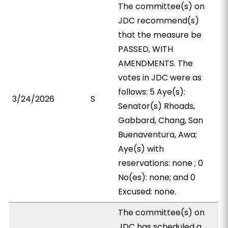
The committee(s) on
JDC recommend(s)
that the measure be
PASSED, WITH
AMENDMENTS. The
votes in JDC were as
follows: 5 Aye(s):
3/24/2026
S
Senator(s) Rhoads,
Gabbard, Chang, San
Buenaventura, Awa;
Aye(s) with
reservations: none ; 0
No(es): none; and 0
Excused: none.
The committee(s) on
JDC has scheduled a