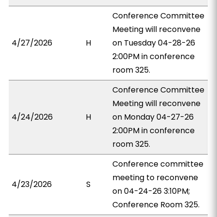
Conference Committee
Meeting will reconvene
4/27/2026
H
on Tuesday 04-28-26
2:00PM in conference
room 325.
Conference Committee
Meeting will reconvene
4/24/2026
H
on Monday 04-27-26
2:00PM in conference
room 325.
Conference committee
meeting to reconvene
4/23/2026
S
on 04-24-26 3:10PM;
Conference Room 325.