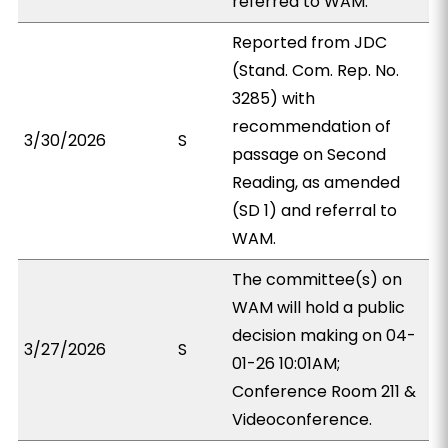
referred to WAM.
Reported from JDC
(Stand. Com. Rep. No.
3285) with
recommendation of
3/30/2026
S
passage on Second
Reading, as amended
(SD 1) and referral to
WAM.
The committee(s) on
WAM will hold a public
decision making on 04-
3/27/2026
S
01-26 10:01AM;
Conference Room 211 &
Videoconference.