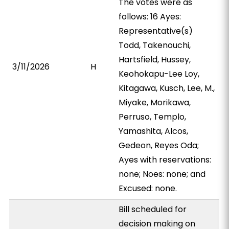
The votes were as
follows: 16 Ayes:
Representative(s)
Todd, Takenouchi,
Hartsfield, Hussey,
3/11/2026
H
Keohokapu-Lee Loy,
Kitagawa, Kusch, Lee, M.,
Miyake, Morikawa,
Perruso, Templo,
Yamashita, Alcos,
Gedeon, Reyes Oda;
Ayes with reservations:
none; Noes: none; and
Excused: none.
Bill scheduled for
decision making on