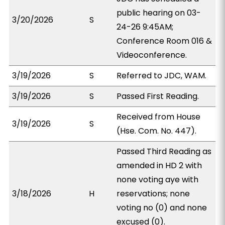
public hearing on 03-
3/20/2026
S
24-26 9:45AM;
Conference Room 016 &
Videoconference.
3/19/2026
S
Referred to JDC, WAM.
3/19/2026
S
Passed First Reading.
Received from House
3/19/2026
S
(Hse. Com. No. 447).
Passed Third Reading as
amended in HD 2 with
none voting aye with
3/18/2026
H
reservations; none
voting no (0) and none
excused (0).