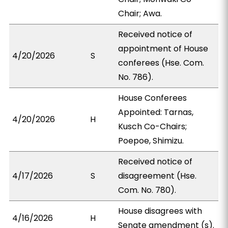
Chair; Awa.
Received notice of
appointment of House
4/20/2026
S
conferees (Hse. Com.
No. 786).
House Conferees
Appointed: Tarnas,
4/20/2026
H
Kusch Co-Chairs;
Poepoe, Shimizu.
Received notice of
4/17/2026
S
disagreement (Hse.
Com. No. 780).
House disagrees with
4/16/2026
H
Senate amendment (s).