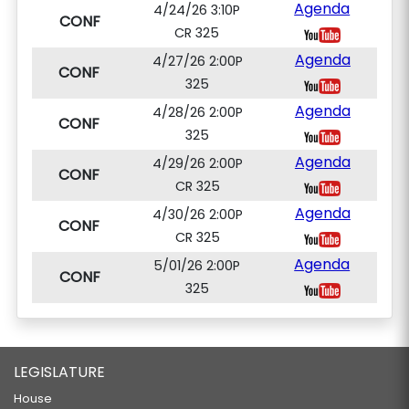
Agenda
4/24/26 3:10P
CONF
CR 325
Agenda
4/27/26 2:00P
CONF
325
Agenda
4/28/26 2:00P
CONF
325
Agenda
4/29/26 2:00P
CONF
CR 325
Agenda
4/30/26 2:00P
CONF
CR 325
Agenda
5/01/26 2:00P
CONF
325
LEGISLATURE
House