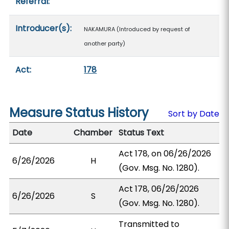
Referral:
Introducer(s):
NAKAMURA (Introduced by request of
another party)
Act:
178
Measure Status History
Sort by Date
Date
Chamber
Status Text
Act 178, on 06/26/2026
6/26/2026
H
(Gov. Msg. No. 1280).
Act 178, 06/26/2026
6/26/2026
S
(Gov. Msg. No. 1280).
Transmitted to