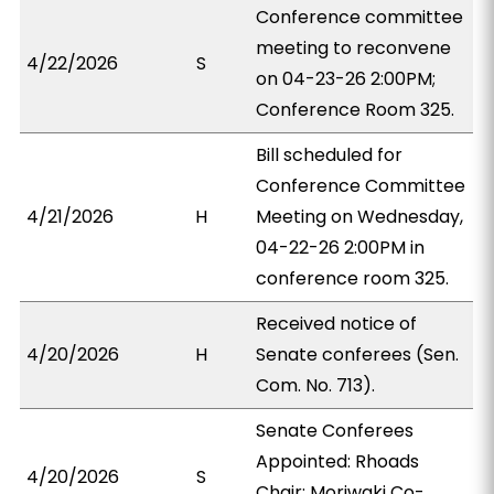
Conference committee
meeting to reconvene
4/22/2026
S
on 04-23-26 2:00PM;
Conference Room 325.
Bill scheduled for
Conference Committee
4/21/2026
H
Meeting on Wednesday,
04-22-26 2:00PM in
conference room 325.
Received notice of
4/20/2026
H
Senate conferees (Sen.
Com. No. 713).
Senate Conferees
Appointed: Rhoads
4/20/2026
S
Chair; Moriwaki Co-