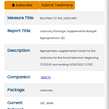
Subscribe
Measure details
Measure Title:
RELATING TO THE JUDICIARY.
Report Title:
Judiciary Package; Supplemental Budget;
Appropriations
($)
Description:
Appropriates supplemental funds for the
Judiciary for the fiscal biennium beginning
7/1/2025 and ending 6/30/2027. (CD1)
Companion:
SB2570
Package:
Judiciary
Current
JDC, WAM