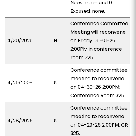
Noes: none; and 0
Excused: none.
Conference Committee
Meeting will reconvene
4/30/2026
H
on Friday 05-01-26
2:00PM in conference
room 325.
Conference committee
meeting to reconvene
4/29/2026
S
on 04-30-26 2:00PM;
Conference Room 325.
Conference committee
meeting to reconvene
4/28/2026
S
on 04-29-26 2:00PM; CR
325.