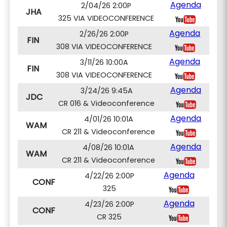
Agenda
2/04/26 2:00P
JHA
325 VIA VIDEOCONFERENCE
Agenda
2/26/26 2:00P
FIN
308 VIA VIDEOCONFERENCE
Agenda
3/11/26 10:00A
FIN
308 VIA VIDEOCONFERENCE
Agenda
3/24/26 9:45A
JDC
CR 016 & Videoconference
Agenda
4/01/26 10:01A
WAM
CR 211 & Videoconference
Agenda
4/08/26 10:01A
WAM
CR 211 & Videoconference
Agenda
4/22/26 2:00P
CONF
325
Agenda
4/23/26 2:00P
CONF
CR 325