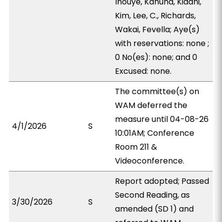
Inouye, Kanuha, Kidani,
Kim, Lee, C., Richards,
Wakai, Fevella; Aye(s)
with reservations: none ;
0 No(es): none; and 0
Excused: none.
The committee(s) on
WAM deferred the
measure until 04-08-26
4/1/2026
S
10:01AM; Conference
Room 211 &
Videoconference.
Report adopted; Passed
Second Reading, as
3/30/2026
S
amended (SD 1) and