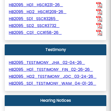
HB2095_HD1_HSCR231-26_
HB2095_HD2_HSCR1209-26_
HB2095_SD1_SSCR3285_
HB2095_SD2_SSCR3732_
HB2095_CD1_CCR158-26_
Testimony
HB2095_TESTIMONY_JHA_02-04-26_
HB2095_HD1_TESTIMONY_FIN_02-26-26_
HB2095_HD2_TESTIMONY_JDC_03-24-26_
HB2095_SD1_TESTIMONY_WAM_04-01-26_
Hearing Notices