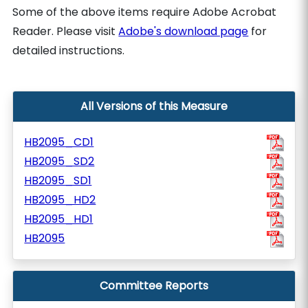
Some of the above items require Adobe Acrobat
Reader. Please visit
Adobe's download page
for
detailed instructions.
All Versions of this Measure
HB2095_CD1
HB2095_SD2
HB2095_SD1
HB2095_HD2
HB2095_HD1
HB2095
Committee Reports