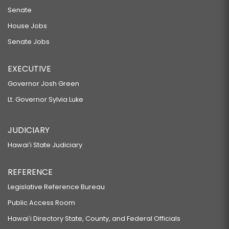
Senate
House Jobs
Senate Jobs
EXECUTIVE
Governor Josh Green
Lt. Governor Sylvia Luke
JUDICIARY
Hawaiʻi State Judiciary
REFERENCE
Legislative Reference Bureau
Public Access Room
Hawaiʻi Directory State, County, and Federal Officials