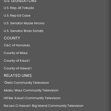
U.S. LEGISLATORS
U.S. Rep Jill Tokuda
U.S. Rep Ed Case
U.S. Senator Mazie Hirono
U.S. Senator Brian Schatz
COUNTY
C&C of Honolulu
County of Maui
County of Kauaʻi
County of Hawaiʻi
RELATED LINKS
‘Ōlelo Community Television
Akaku: Maui Community Television
Hō‘ike: Kaua‘i Community Television
Na Leo O Hawai‘i: Big Island Community Television