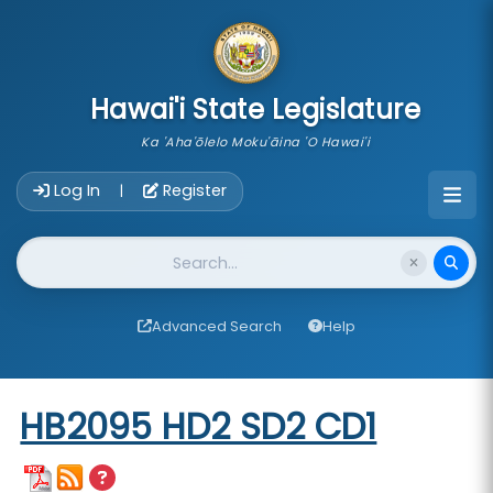
skip to main content
Hawai'i State Legislature
Ka 'Aha'ōlelo Moku'āina 'O Hawai'i
Account Login Navigation
Log In
Register
|
Website Search
Advanced Search
Help
Start of measure content
HB2095 HD2 SD2 CD1