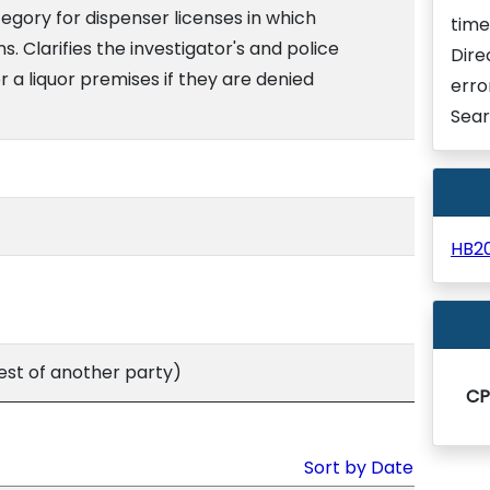
egory for dispenser licenses in which
time
. Clarifies the investigator's and police
Dire
er a liquor premises if they are denied
erro
Sear
HB2
st of another party)
C
Sort by Date