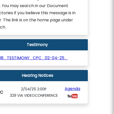
. You may search in our Document
ctories if you believe this message is in
r. The link is on the home page under
ch.
Testimony
08_TESTIMONY_CPC_02-04-25_
Hearing Notices
Agenda
2/04/25 2:00P
PC
329 VIA VIDEOCONFERENCE