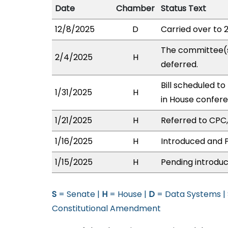
Date
Chamber
Status Text
12/8/2025
D
Carried over to 
The committee(
2/4/2025
H
deferred.
Bill scheduled t
1/31/2025
H
in House confer
1/21/2025
H
Referred to CPC, 
1/16/2025
H
Introduced and P
1/15/2025
H
Pending introduc
S
= Senate |
H
= House |
D
= Data Systems |
Constitutional Amendment