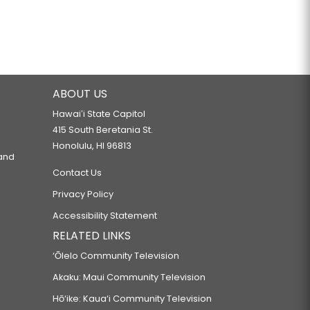
ABOUT US
Hawaiʻi State Capitol
415 South Beretania St.
Honolulu, HI 96813
 and
Contact Us
Privacy Policy
Accessibility Statement
RELATED LINKS
‘Ōlelo Community Television
Akaku: Maui Community Television
Hō‘ike: Kaua‘i Community Television