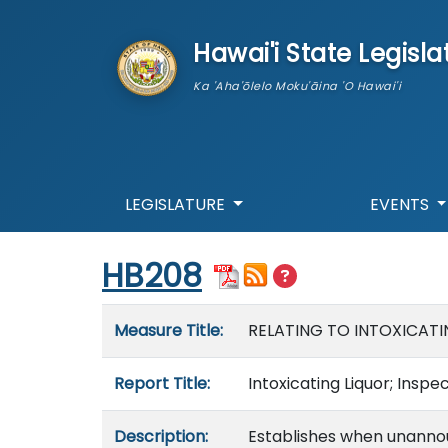
skip to main content
Hawai'i State Legisla
Ka 'Aha'ōlelo Moku'āina 'O Hawai'i
LEGISLATURE
EVENTS
Start of measure content
HB208
Measure details
Measure Title:
RELATING TO INTOXICATI
Report Title:
Intoxicating Liquor; Inspe
Description:
Establishes when unannou