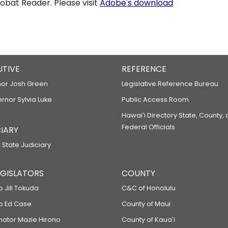
bat Reader. Please visit
Adobe's download
UTIVE
REFERENCE
or Josh Green
Legislative Reference Bureau
ernor Sylvia Luke
Public Access Room
Hawaiʻi Directory State, County,
Federal Officials
IARY
 State Judiciary
LEGISLATORS
COUNTY
p Jill Tokuda
C&C of Honolulu
ep Ed Case
County of Maui
enator Mazie Hirono
County of Kauaʻi