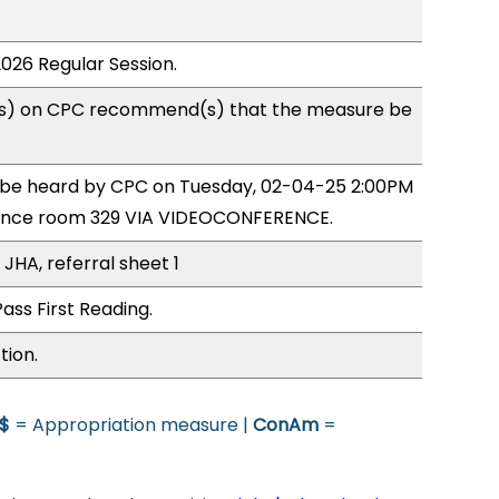
2026 Regular Session.
s) on CPC recommend(s) that the measure be
o be heard by CPC on Tuesday, 02-04-25 2:00PM
ence room 329 VIA VIDEOCONFERENCE.
JHA, referral sheet 1
ass First Reading.
tion.
$
= Appropriation measure |
ConAm
=