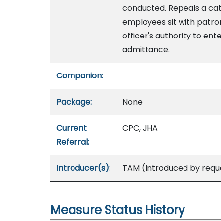
conducted. Repeals a cat
employees sit with patrons
officer's authority to ent
admittance.
Companion:
Package:
None
Current
CPC, JHA
Referral:
Introducer(s):
TAM (Introduced by reque
Measure Status History