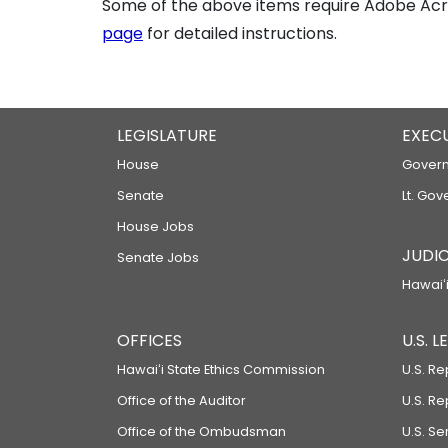
Some of the above items require Adobe Acro
page
for detailed instructions.
LEGISLATURE
EXEC
House
Govern
Senate
Lt. Gov
House Jobs
JUDIC
Senate Jobs
Hawaiʻi
OFFICES
U.S. 
Hawaiʻi State Ethics Commission
U.S. Re
Office of the Auditor
U.S. R
Office of the Ombudsman
U.S. S