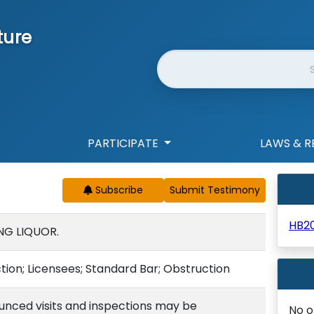
ture
Website Search
PARTICIPATE
LAWS & R
Subscribe
HB2
NG LIQUOR.
ction; Licensees; Standard Bar; Obstruction
nced visits and inspections may be
No o