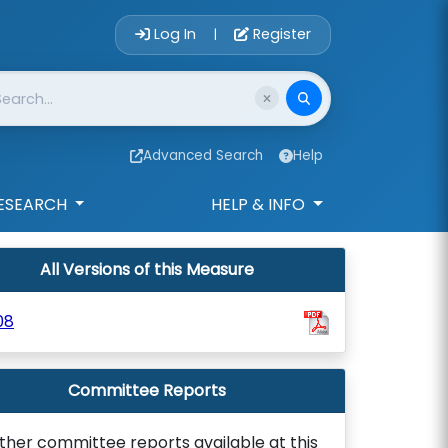
Account Login 
Log In
Register
|
Advanced Search
Help
ESEARCH
HELP & INFO
All Versions of this Measure
08
Committee Reports
ther committee reports available at this