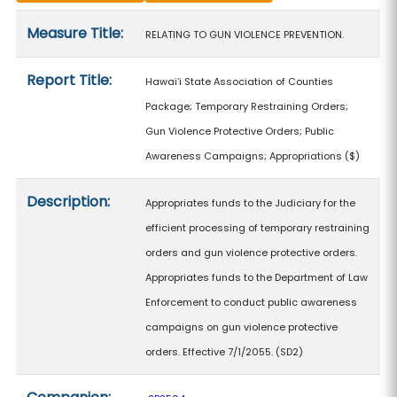
Measure details
Measure Title:
RELATING TO GUN VIOLENCE PREVENTION.
Report Title:
Hawaiʻi State Association of Counties
Package; Temporary Restraining Orders;
Gun Violence Protective Orders; Public
Awareness Campaigns; Appropriations
($)
Description:
Appropriates funds to the Judiciary for the
efficient processing of temporary restraining
orders and gun violence protective orders.
Appropriates funds to the Department of Law
Enforcement to conduct public awareness
campaigns on gun violence protective
orders. Effective 7/1/2055. (SD2)