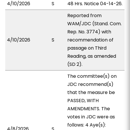
4/10/2026
S
48 Hrs. Notice 04-14-26.
Reported from
WAM/JDC (Stand. Com.
Rep. No. 3774) with
4/10/2026
S
recommendation of
passage on Third
Reading, as amended
(SD 2).
The committee(s) on
JDC recommend(s)
that the measure be
PASSED, WITH
AMENDMENTS. The
votes in JDC were as
follows: 4 Aye(s):
4/8/2026
S