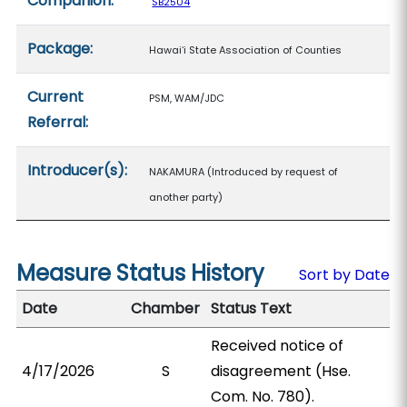
Companion:
SB2504
Package:
Hawaiʻi State Association of Counties
Current
PSM, WAM/JDC
Referral:
Introducer(s):
NAKAMURA (Introduced by request of
another party)
Measure Status History
Sort by Date
Date
Chamber
Status Text
Received notice of
4/17/2026
S
disagreement (Hse.
Com. No. 780).