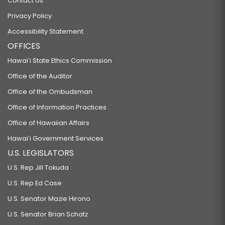
Contact Us
Privacy Policy
Accessibility Statement
OFFICES
Hawaiʻi State Ethics Commission
Office of the Auditor
Office of the Ombudsman
Office of Information Practices
Office of Hawaiian Affairs
Hawaiʻi Government Services
U.S. LEGISLATORS
U.S. Rep Jill Tokuda
U.S. Rep Ed Case
U.S. Senator Mazie Hirono
U.S. Senator Brian Schatz