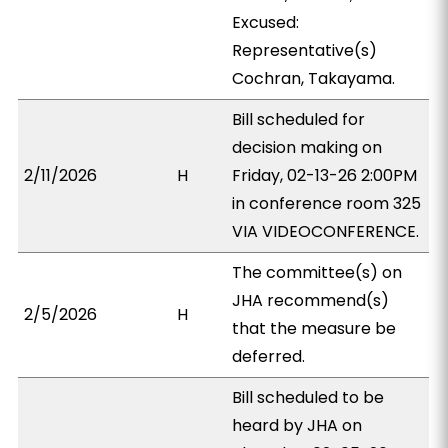
Excused:
Representative(s)
Cochran, Takayama.
Bill scheduled for
decision making on
2/11/2026
H
Friday, 02-13-26 2:00PM
in conference room 325
VIA VIDEOCONFERENCE.
The committee(s) on
JHA recommend(s)
2/5/2026
H
that the measure be
deferred.
Bill scheduled to be
heard by JHA on