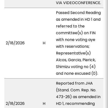
VIA VIDEOCONFERENCE.
Passed Second Reading
as amended in HD 1 and
referred to the
committee(s) on FIN
with none voting aye
2/18/2026
H
with reservations;
Representative(s)
Alcos, Garcia, Pierick,
Shimizu voting no (4)
and none excused (0).
Reported from JHA
(Stand. Com. Rep. No.
473-26) as amended in
2/18/2026
H
HD 1, recommending