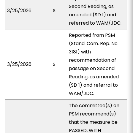
Second Reading, as
3/25/2026
S
amended (SD 1) and
referred to WAM/JDC.
Reported from PSM
(Stand. Com. Rep. No.
3181) with
recommendation of
3/25/2026
S
passage on Second
Reading, as amended
(SD 1) and referral to
WAM/JDC.
The committee(s) on
PSM recommend(s)
that the measure be
PASSED, WITH