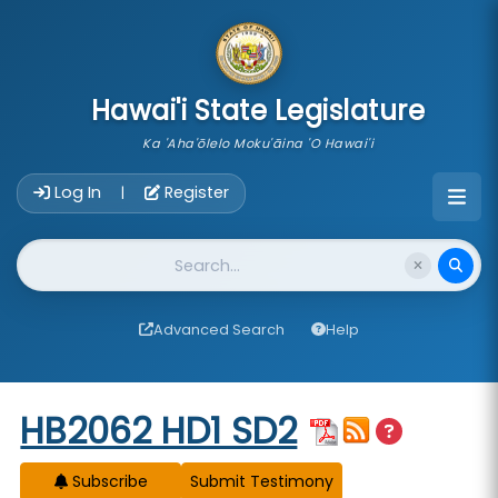
skip to main content
Hawai'i State Legislature
Ka 'Aha'ōlelo Moku'āina 'O Hawai'i
Account Login Navigation
Log In
Register
|
Website Search
Advanced Search
Help
Start of measure content
HB2062 HD1 SD2
Subscribe