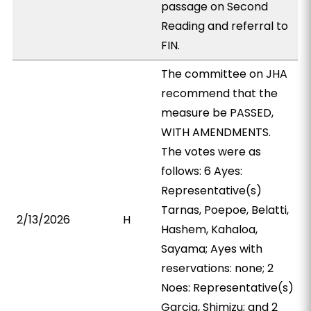
passage on Second
Reading and referral to
FIN.
The committee on JHA
recommend that the
measure be PASSED,
WITH AMENDMENTS.
The votes were as
follows: 6 Ayes:
Representative(s)
Tarnas, Poepoe, Belatti,
2/13/2026
H
Hashem, Kahaloa,
Sayama; Ayes with
reservations: none; 2
Noes: Representative(s)
Garcia, Shimizu; and 2