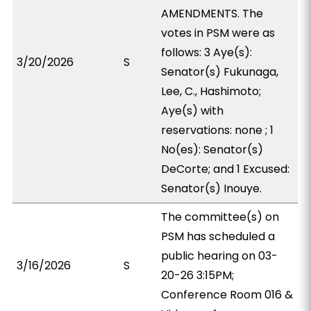
AMENDMENTS. The
votes in PSM were as
follows: 3 Aye(s):
3/20/2026
S
Senator(s) Fukunaga,
Lee, C., Hashimoto;
Aye(s) with
reservations: none ; 1
No(es): Senator(s)
DeCorte; and 1 Excused:
Senator(s) Inouye.
The committee(s) on
PSM has scheduled a
public hearing on 03-
3/16/2026
S
20-26 3:15PM;
Conference Room 016 &