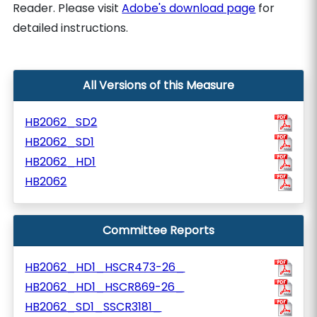
Reader. Please visit
Adobe's download page
for
detailed instructions.
All Versions of this Measure
HB2062_SD2
HB2062_SD1
HB2062_HD1
HB2062
Committee Reports
HB2062_HD1_HSCR473-26_
HB2062_HD1_HSCR869-26_
HB2062_SD1_SSCR3181_