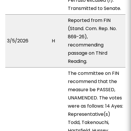
Perruso excused (1).
Transmitted to Senate.
Reported from FIN
(Stand. Com. Rep. No.
869-26),
3/5/2026
H
recommending
passage on Third
Reading.
The committee on FIN
recommend that the
measure be PASSED,
UNAMENDED. The votes
were as follows: 14 Ayes:
Representative(s)
Todd, Takenouchi,
Hartsfield, Hussey,