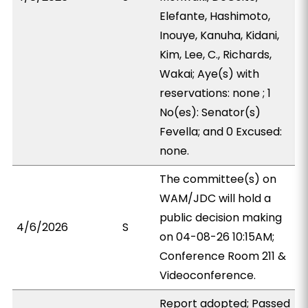
Elefante, Hashimoto,
Inouye, Kanuha, Kidani,
Kim, Lee, C., Richards,
Wakai; Aye(s) with
reservations: none ; 1
No(es): Senator(s)
Fevella; and 0 Excused:
none.
The committee(s) on
WAM/JDC will hold a
public decision making
4/6/2026
S
on 04-08-26 10:15AM;
Conference Room 211 &
Videoconference.
Report adopted; Passed