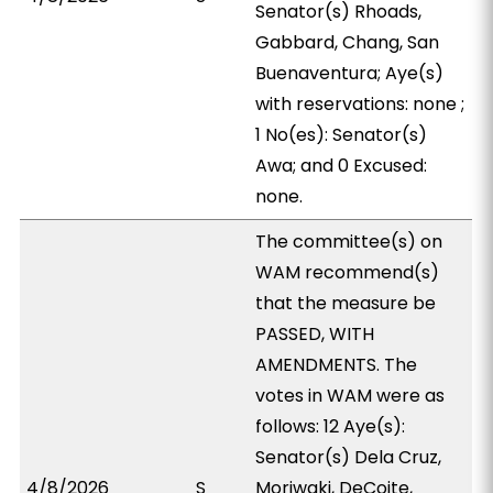
Senator(s) Rhoads,
Gabbard, Chang, San
Buenaventura; Aye(s)
with reservations: none ;
1 No(es): Senator(s)
Awa; and 0 Excused:
none.
The committee(s) on
WAM recommend(s)
that the measure be
PASSED, WITH
AMENDMENTS. The
votes in WAM were as
follows: 12 Aye(s):
Senator(s) Dela Cruz,
4/8/2026
S
Moriwaki, DeCoite,