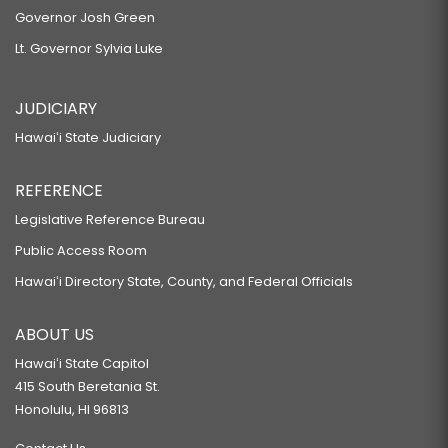
Governor Josh Green
Lt. Governor Sylvia Luke
JUDICIARY
Hawaiʻi State Judiciary
REFERENCE
Legislative Reference Bureau
Public Access Room
Hawaiʻi Directory State, County, and Federal Officials
ABOUT US
Hawaiʻi State Capitol
415 South Beretania St.
Honolulu, HI 96813