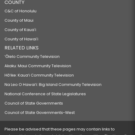
COUNTY
C&C of Honolulu
County of Maui
County of Kauaʻi
County of Hawaiʻi
RELATED LINKS
‘Ōlelo Community Television
Akaku: Maui Community Television
Hō‘ike: Kaua‘i Community Television
Na Leo O Hawai‘i: Big Island Community Television
National Conference of State Legislatures
Council of State Governments
Council of State Governments-West
Please be advised that these pages may contain links to