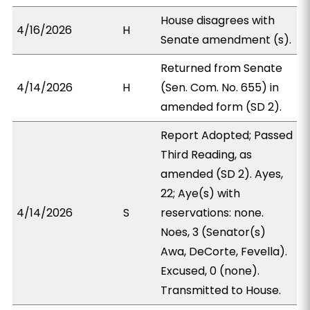
House disagrees with
4/16/2026
H
Senate amendment (s).
Returned from Senate
4/14/2026
H
(Sen. Com. No. 655) in
amended form (SD 2).
Report Adopted; Passed
Third Reading, as
amended (SD 2). Ayes,
22; Aye(s) with
4/14/2026
S
reservations: none.
Noes, 3 (Senator(s)
Awa, DeCorte, Fevella).
Excused, 0 (none).
Transmitted to House.