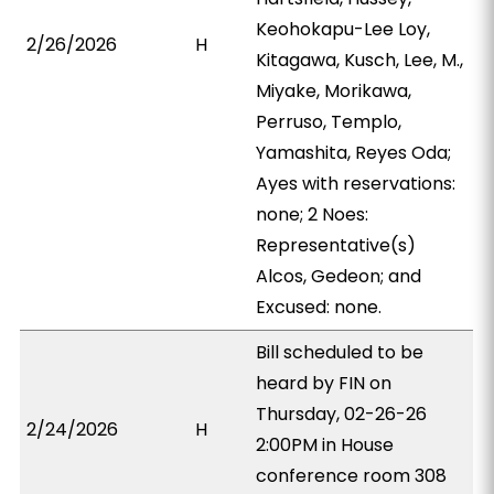
Keohokapu-Lee Loy,
2/26/2026
H
Kitagawa, Kusch, Lee, M.,
Miyake, Morikawa,
Perruso, Templo,
Yamashita, Reyes Oda;
Ayes with reservations:
none; 2 Noes:
Representative(s)
Alcos, Gedeon; and
Excused: none.
Bill scheduled to be
heard by FIN on
Thursday, 02-26-26
2/24/2026
H
2:00PM in House
conference room 308