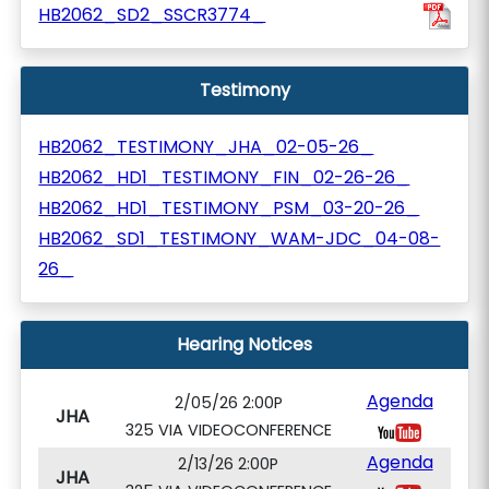
HB2062_SD2_SSCR3774_
Testimony
HB2062_TESTIMONY_JHA_02-05-26_
HB2062_HD1_TESTIMONY_FIN_02-26-26_
HB2062_HD1_TESTIMONY_PSM_03-20-26_
HB2062_SD1_TESTIMONY_WAM-JDC_04-08-
26_
Hearing Notices
Agenda
2/05/26 2:00P
JHA
325 VIA VIDEOCONFERENCE
Agenda
2/13/26 2:00P
JHA