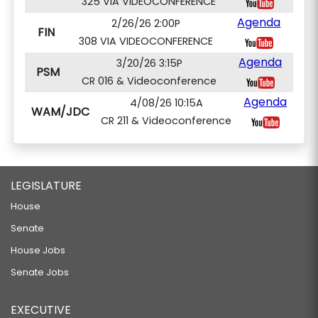
325 VIA VIDEOCONFERENCE
Agenda
2/26/26 2:00P
FIN
308 VIA VIDEOCONFERENCE
Agenda
3/20/26 3:15P
PSM
CR 016 & Videoconference
Agenda
4/08/26 10:15A
WAM/JDC
CR 211 & Videoconference
LEGISLATURE
House
Senate
House Jobs
Senate Jobs
EXECUTIVE