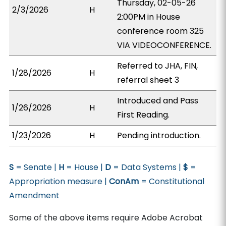
Thursday, 02-05-26
2/3/2026
H
2:00PM in House
conference room 325
VIA VIDEOCONFERENCE.
Referred to JHA, FIN,
1/28/2026
H
referral sheet 3
Introduced and Pass
1/26/2026
H
First Reading.
1/23/2026
H
Pending introduction.
S
= Senate |
H
= House |
D
= Data Systems |
$
=
Appropriation measure |
ConAm
= Constitutional
Amendment
Some of the above items require Adobe Acrobat