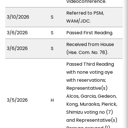
Videoconference.
Referred to PSM,
3/10/2026
S
WAM/JDC.
3/6/2026
S
Passed First Reading.
Received from House
3/6/2026
S
(Hse. Com. No. 78).
Passed Third Reading
with none voting aye
with reservations;
Representative(s)
Alcos, Garcia, Gedeon,
3/5/2026
H
Kong, Muraoka, Pierick,
Shimizu voting no (7)
and Representative(s)