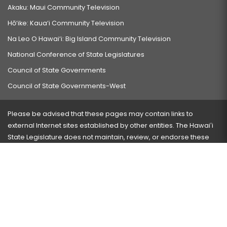
Akaku: Maui Community Television
Hō‘ike: Kaua‘i Community Television
Na Leo O Hawai‘i: Big Island Community Television
National Conference of State Legislatures
Council of State Governments
Council of State Governments-West
Please be advised that these pages may contain links to
external Internet sites established by other entities. The Hawaiʻi
State Legislature does not maintain, review, or endorse these
sites and is not responsible for their content.
Visit our ADA page
here
or press Ctrl+U to activate our
accessibility menu.
If you have any problems with any of these pages, please
contact the webmaster
with the page address and problems
encountered.