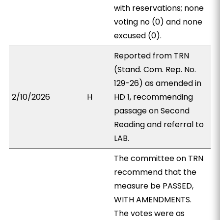
with reservations; none
voting no (0) and none
excused (0).
Reported from TRN
(Stand. Com. Rep. No.
129-26) as amended in
2/10/2026
H
HD 1, recommending
passage on Second
Reading and referral to
LAB.
The committee on TRN
recommend that the
measure be PASSED,
WITH AMENDMENTS.
The votes were as