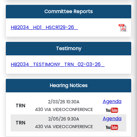
Committee Reports
HB2034_HD1_HSCR129-26_
Testimony
HB2034_TESTIMONY_TRN_02-03-26_
Hearing Notices
Agenda
2/03/26 10:30A
TRN
430 VIA VIDEOCONFERENCE
Agenda
2/05/26 9:30A
TRN
430 VIA VIDEOCONFERENCE