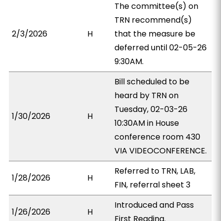
The committee(s) on
TRN recommend(s)
2/3/2026
H
that the measure be
deferred until 02-05-26
9:30AM.
Bill scheduled to be
heard by TRN on
Tuesday, 02-03-26
1/30/2026
H
10:30AM in House
conference room 430
VIA VIDEOCONFERENCE.
Referred to TRN, LAB,
1/28/2026
H
FIN, referral sheet 3
Introduced and Pass
1/26/2026
H
First Reading.