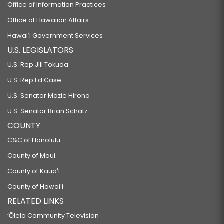
Office of Information Practices
Office of Hawaiian Affairs
Hawaiʻi Government Services
U.S. LEGISLATORS
U.S. Rep Jill Tokuda
U.S. Rep Ed Case
U.S. Senator Mazie Hirono
U.S. Senator Brian Schatz
COUNTY
C&C of Honolulu
County of Maui
County of Kauaʻi
County of Hawaiʻi
RELATED LINKS
‘Ōlelo Community Television