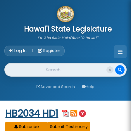
skip to main content
Hawai'i State Legislature
Ka 'Aha'ōlelo Moku'āina 'O Hawai'i
Account Login Navigation
Log In
Register
|
Website Search
Advanced Search
Help
Start of measure content
HB2034 HD1
Subscribe