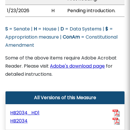
1/23/2026
H
Pending introduction.
S
= Senate |
H
= House |
D
= Data Systems |
$
=
Appropriation measure |
ConAm
= Constitutional
Amendment
Some of the above items require Adobe Acrobat
Reader. Please visit
Adobe's download page
for
detailed instructions.
All Versions of this Measure
HB2034_HD1
HB2034