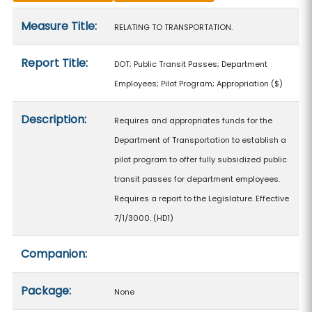
Measure details
Measure Title:
RELATING TO TRANSPORTATION.
Report Title:
DOT; Public Transit Passes; Department
Employees; Pilot Program; Appropriation
($)
Description:
Requires and appropriates funds for the
Department of Transportation to establish a
pilot program to offer fully subsidized public
transit passes for department employees.
Requires a report to the Legislature. Effective
7/1/3000. (HD1)
Companion:
Package:
None