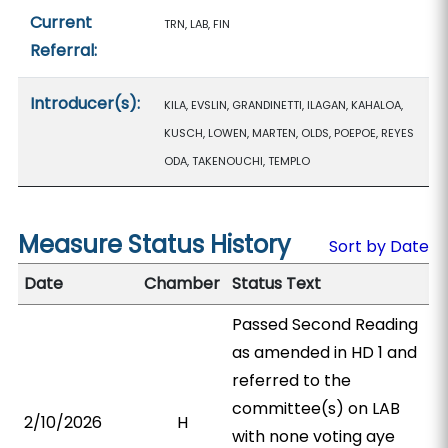
Current
TRN, LAB, FIN
Referral:
Introducer(s):
KILA, EVSLIN, GRANDINETTI, ILAGAN, KAHALOA,
KUSCH, LOWEN, MARTEN, OLDS, POEPOE, REYES
ODA, TAKENOUCHI, TEMPLO
Measure Status History
Sort by Date
Date
Chamber
Status Text
Passed Second Reading
as amended in HD 1 and
referred to the
committee(s) on LAB
2/10/2026
H
with none voting aye