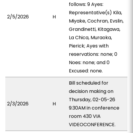
follows: 9 Ayes:
Representative(s) Kila,
2/5/2026
H
Miyake, Cochran, Evslin,
Grandinetti, Kitagawa,
La Chica, Muraoka,
Pierick; Ayes with
reservations: none; 0
Noes: none; and 0
Excused: none.
Bill scheduled for
decision making on
Thursday, 02-05-26
2/3/2026
H
9:30AM in conference
room 430 VIA
VIDEOCONFERENCE.