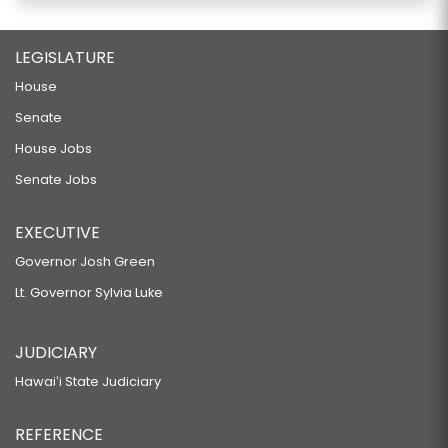
LEGISLATURE
House
Senate
House Jobs
Senate Jobs
EXECUTIVE
Governor Josh Green
Lt. Governor Sylvia Luke
JUDICIARY
Hawaiʻi State Judiciary
REFERENCE