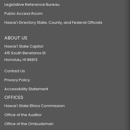
Legislative Reference Bureau
Public Access Room
Hawaiʻi Directory State, County, and Federal Officials
ABOUT US
Hawaiʻi State Capitol
415 South Beretania St.
Honolulu, HI 96813
Contact Us
Privacy Policy
Accessibility Statement
OFFICES
Hawaiʻi State Ethics Commission
Office of the Auditor
Office of the Ombudsman