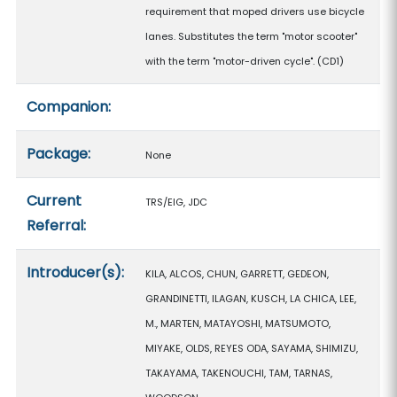
requirement that moped drivers use bicycle
lanes. Substitutes the term "motor scooter"
with the term "motor-driven cycle". (CD1)
Companion:
Package:
None
Current
TRS/EIG, JDC
Referral:
Introducer(s):
KILA, ALCOS, CHUN, GARRETT, GEDEON,
GRANDINETTI, ILAGAN, KUSCH, LA CHICA, LEE,
M., MARTEN, MATAYOSHI, MATSUMOTO,
MIYAKE, OLDS, REYES ODA, SAYAMA, SHIMIZU,
TAKAYAMA, TAKENOUCHI, TAM, TARNAS,