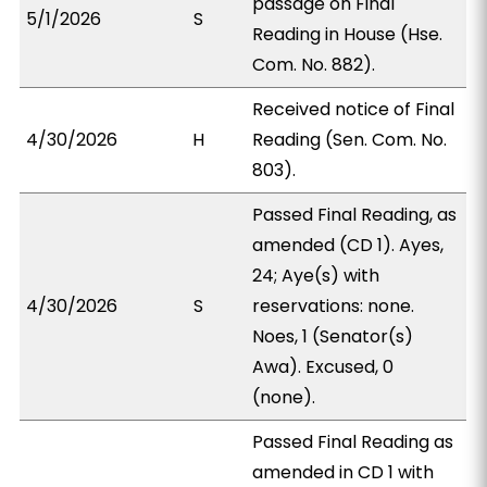
passage on Final
5/1/2026
S
Reading in House (Hse.
Com. No. 882).
Received notice of Final
4/30/2026
H
Reading (Sen. Com. No.
803).
Passed Final Reading, as
amended (CD 1). Ayes,
24; Aye(s) with
4/30/2026
S
reservations: none.
Noes, 1 (Senator(s)
Awa). Excused, 0
(none).
Passed Final Reading as
amended in CD 1 with