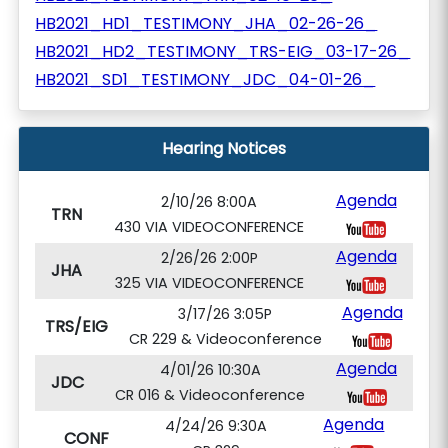
HB2021_HD1_TESTIMONY_JHA_02-26-26_
HB2021_HD2_TESTIMONY_TRS-EIG_03-17-26_
HB2021_SD1_TESTIMONY_JDC_04-01-26_
Hearing Notices
Agenda
2/10/26 8:00A
TRN
430 VIA VIDEOCONFERENCE
Agenda
2/26/26 2:00P
JHA
325 VIA VIDEOCONFERENCE
Agenda
3/17/26 3:05P
TRS/EIG
CR 229 & Videoconference
Agenda
4/01/26 10:30A
JDC
CR 016 & Videoconference
Agenda
4/24/26 9:30A
CONF