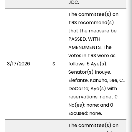
JDC.
The committee(s) on
TRS recommend(s)
that the measure be
PASSED, WITH
AMENDMENTS. The
votes in TRS were as
3/17/2026
S
follows: 5 Aye(s):
Senator(s) Inouye,
Elefante, Kanuha, Lee, C.,
DeCorte; Aye(s) with
reservations: none ; 0
No(es): none; and 0
Excused: none.
The committee(s) on