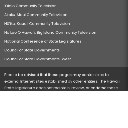
‘Ōlelo Community Television
Akaku: Maui Community Television
Hō‘ike: Kaua‘i Community Television
Na Leo O Hawai‘i: Big Island Community Television
National Conference of State Legislatures
Council of State Governments
Council of State Governments-West
Please be advised that these pages may contain links to
external Internet sites established by other entities. The Hawaiʻi
State Legislature does not maintain, review, or endorse these
sites and is not responsible for their content.
Visit our ADA page
here
or press Ctrl+U to activate our
accessibility menu.
If you have any problems with any of these pages, please