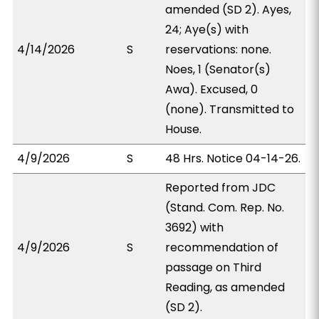
amended (SD 2). Ayes,
24; Aye(s) with
4/14/2026
S
reservations: none.
Noes, 1 (Senator(s)
Awa). Excused, 0
(none). Transmitted to
House.
4/9/2026
S
48 Hrs. Notice 04-14-26.
Reported from JDC
(Stand. Com. Rep. No.
3692) with
4/9/2026
S
recommendation of
passage on Third
Reading, as amended
(SD 2).