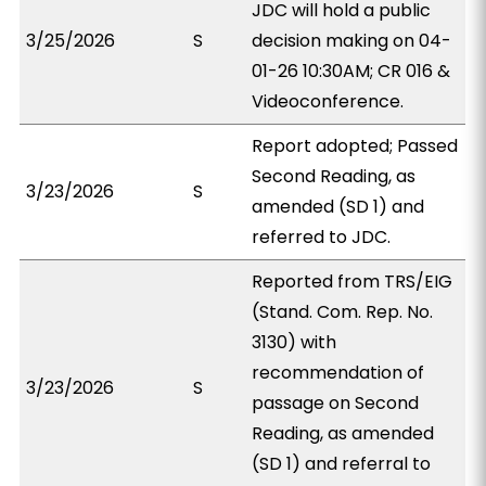
JDC will hold a public
3/25/2026
S
decision making on 04-
01-26 10:30AM; CR 016 &
Videoconference.
Report adopted; Passed
Second Reading, as
3/23/2026
S
amended (SD 1) and
referred to JDC.
Reported from TRS/EIG
(Stand. Com. Rep. No.
3130) with
recommendation of
3/23/2026
S
passage on Second
Reading, as amended
(SD 1) and referral to