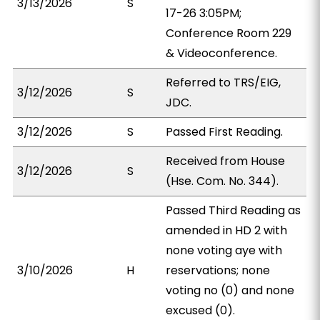
3/13/2026
S
17-26 3:05PM;
Conference Room 229
& Videoconference.
Referred to TRS/EIG,
3/12/2026
S
JDC.
3/12/2026
S
Passed First Reading.
Received from House
3/12/2026
S
(Hse. Com. No. 344).
Passed Third Reading as
amended in HD 2 with
none voting aye with
3/10/2026
H
reservations; none
voting no (0) and none
excused (0).