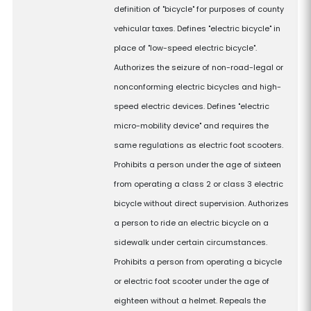
definition of "bicycle" for purposes of county
vehicular taxes. Defines "electric bicycle" in
place of "low-speed electric bicycle".
Authorizes the seizure of non-road-legal or
nonconforming electric bicycles and high-
speed electric devices. Defines "electric
micro-mobility device" and requires the
same regulations as electric foot scooters.
Prohibits a person under the age of sixteen
from operating a class 2 or class 3 electric
bicycle without direct supervision. Authorizes
a person to ride an electric bicycle on a
sidewalk under certain circumstances.
Prohibits a person from operating a bicycle
or electric foot scooter under the age of
eighteen without a helmet. Repeals the