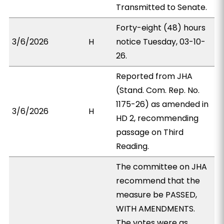
Transmitted to Senate.
Forty-eight (48) hours
3/6/2026
H
notice Tuesday, 03-10-
26.
Reported from JHA
(Stand. Com. Rep. No.
1175-26) as amended in
3/6/2026
H
HD 2, recommending
passage on Third
Reading.
The committee on JHA
recommend that the
measure be PASSED,
WITH AMENDMENTS.
The votes were as