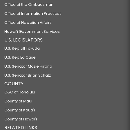
Office of the Ombudsman
Office of Information Practices
Office of Hawaiian Affairs
Hawaiʻi Government Services
U.S. LEGISLATORS
U.S. Rep Jill Tokuda
U.S. Rep Ed Case
U.S. Senator Mazie Hirono
U.S. Senator Brian Schatz
COUNTY
C&C of Honolulu
County of Maui
County of Kauaʻi
County of Hawaiʻi
RELATED LINKS