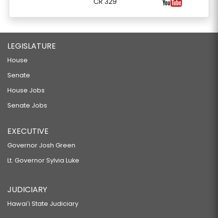
CR 329
LEGISLATURE
House
Senate
House Jobs
Senate Jobs
EXECUTIVE
Governor Josh Green
Lt. Governor Sylvia Luke
JUDICIARY
Hawaiʻi State Judiciary