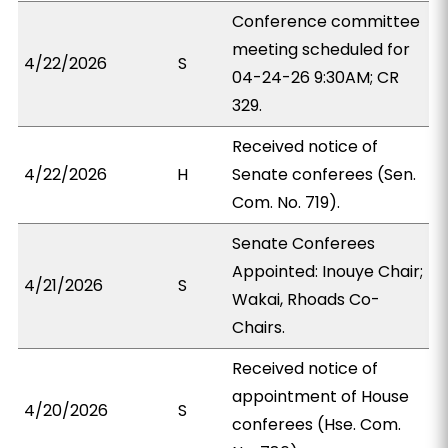
Conference committee
meeting scheduled for
4/22/2026
S
04-24-26 9:30AM; CR
329.
Received notice of
4/22/2026
H
Senate conferees (Sen.
Com. No. 719).
Senate Conferees
Appointed: Inouye Chair;
4/21/2026
S
Wakai, Rhoads Co-
Chairs.
Received notice of
appointment of House
4/20/2026
S
conferees (Hse. Com.