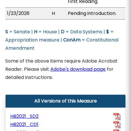
First Reading.
1/23/2026
H
Pending introduction.
S
= Senate |
H
= House |
D
= Data Systems |
$
=
Appropriation measure |
ConAm
= Constitutional
Amendment
Some of the above items require Adobe Acrobat
Reader. Please visit
Adobe's download page
for
detailed instructions.
All Versions of this Measure
HB2021_SD2
HB2021_CD1