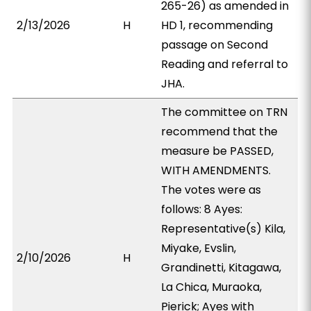
265-26) as amended in
2/13/2026
H
HD 1, recommending
passage on Second
Reading and referral to
JHA.
The committee on TRN
recommend that the
measure be PASSED,
WITH AMENDMENTS.
The votes were as
follows: 8 Ayes:
Representative(s) Kila,
Miyake, Evslin,
2/10/2026
H
Grandinetti, Kitagawa,
La Chica, Muraoka,
Pierick; Ayes with