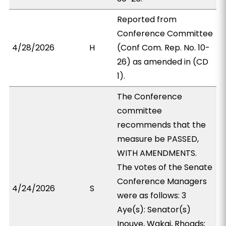
Reported from
Conference Committee
4/28/2026
H
(Conf Com. Rep. No. 10-
26) as amended in (CD
1).
The Conference
committee
recommends that the
measure be PASSED,
WITH AMENDMENTS.
The votes of the Senate
Conference Managers
4/24/2026
S
were as follows: 3
Aye(s): Senator(s)
Inouye, Wakai, Rhoads;