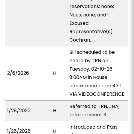
reservations: none;
Noes: none; and 1
Excused:
Representative(s)
Cochran.
Bill scheduled to be
heard by TRN on
Tuesday, 02-10-26
2/6/2026
H
8:00AM in House
conference room 430
VIA VIDEOCONFERENCE.
Referred to TRN, JHA,
1/28/2026
H
referral sheet 3
Introduced and Pass
1/26/2026
H