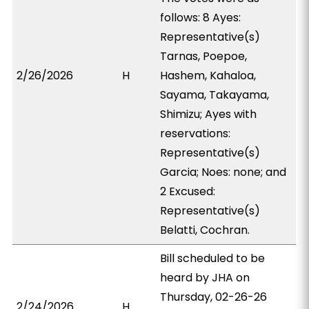
follows: 8 Ayes:
Representative(s)
Tarnas, Poepoe,
2/26/2026
H
Hashem, Kahaloa,
Sayama, Takayama,
Shimizu; Ayes with
reservations:
Representative(s)
Garcia; Noes: none; and
2 Excused:
Representative(s)
Belatti, Cochran.
Bill scheduled to be
heard by JHA on
Thursday, 02-26-26
2/24/2026
H