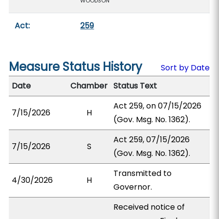
WOODSON
Act:
259
Measure Status History
Sort by Date
Date
Chamber
Status Text
Act 259, on 07/15/2026
7/15/2026
H
(Gov. Msg. No. 1362).
Act 259, 07/15/2026
7/15/2026
S
(Gov. Msg. No. 1362).
Transmitted to
4/30/2026
H
Governor.
Received notice of