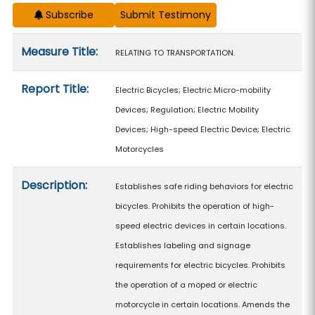
Subscribe
Measure details
Measure Title:
RELATING TO TRANSPORTATION.
Report Title:
Electric Bicycles; Electric Micro-mobility
Devices; Regulation; Electric Mobility
Devices; High-speed Electric Device; Electric
Motorcycles
Description:
Establishes safe riding behaviors for electric
bicycles. Prohibits the operation of high-
speed electric devices in certain locations.
Establishes labeling and signage
requirements for electric bicycles. Prohibits
the operation of a moped or electric
motorcycle in certain locations. Amends the