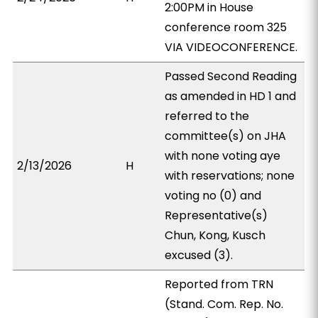
2:00PM in House
conference room 325
VIA VIDEOCONFERENCE.
Passed Second Reading
as amended in HD 1 and
referred to the
committee(s) on JHA
with none voting aye
2/13/2026
H
with reservations; none
voting no (0) and
Representative(s)
Chun, Kong, Kusch
excused (3).
Reported from TRN
(Stand. Com. Rep. No.