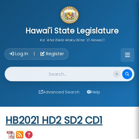
skip to main content
Hawai'i State Legislature
Ka 'Aha'ōlelo Moku'āina 'O Hawai'i
Account Login Navigation
Log In
Register
|
Website Search
Advanced Search
Help
Start of measure content
HB2021 HD2 SD2 CD1