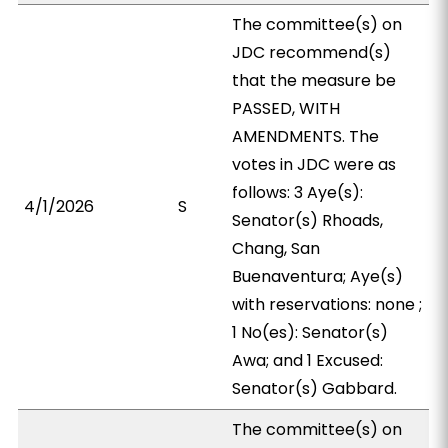
The committee(s) on
JDC recommend(s)
that the measure be
PASSED, WITH
AMENDMENTS. The
votes in JDC were as
follows: 3 Aye(s):
4/1/2026
S
Senator(s) Rhoads,
Chang, San
Buenaventura; Aye(s)
with reservations: none ;
1 No(es): Senator(s)
Awa; and 1 Excused:
Senator(s) Gabbard.
The committee(s) on