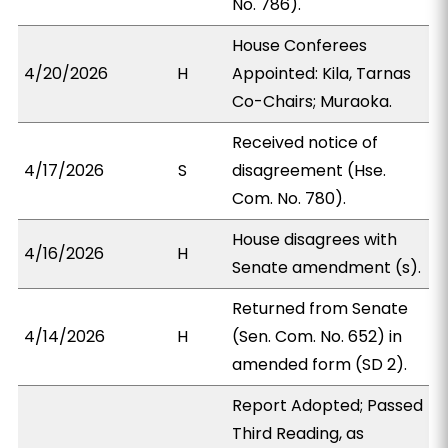
No. 786).
House Conferees
4/20/2026
H
Appointed: Kila, Tarnas
Co-Chairs; Muraoka.
Received notice of
4/17/2026
S
disagreement (Hse.
Com. No. 780).
House disagrees with
4/16/2026
H
Senate amendment (s).
Returned from Senate
4/14/2026
H
(Sen. Com. No. 652) in
amended form (SD 2).
Report Adopted; Passed
Third Reading, as