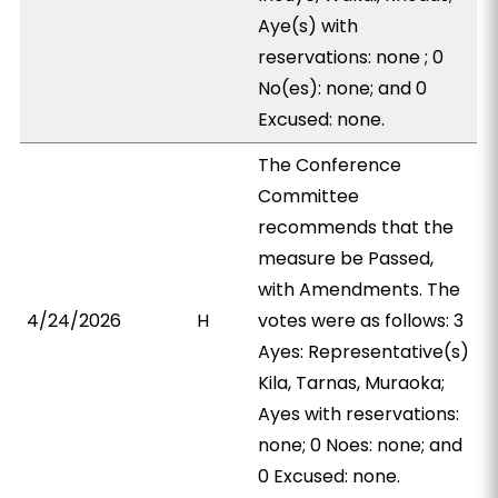
Aye(s) with
reservations: none ; 0
No(es): none; and 0
Excused: none.
The Conference
Committee
recommends that the
measure be Passed,
with Amendments. The
4/24/2026
H
votes were as follows: 3
Ayes: Representative(s)
Kila, Tarnas, Muraoka;
Ayes with reservations:
none; 0 Noes: none; and
0 Excused: none.