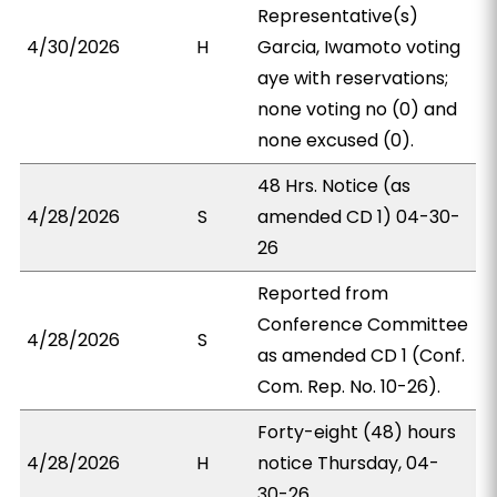
Representative(s)
4/30/2026
H
Garcia, Iwamoto voting
aye with reservations;
none voting no (0) and
none excused (0).
48 Hrs. Notice (as
4/28/2026
S
amended CD 1) 04-30-
26
Reported from
Conference Committee
4/28/2026
S
as amended CD 1 (Conf.
Com. Rep. No. 10-26).
Forty-eight (48) hours
4/28/2026
H
notice Thursday, 04-
30-26.