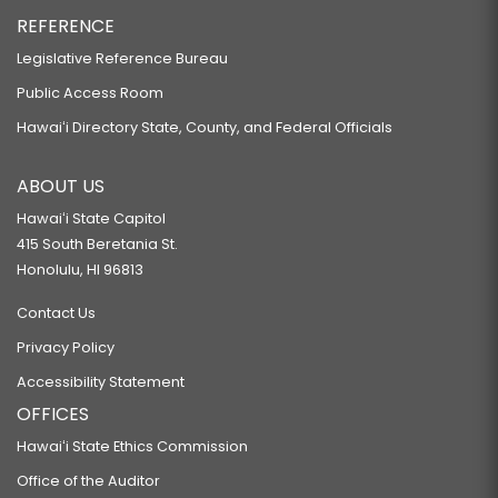
REFERENCE
Legislative Reference Bureau
Public Access Room
Hawaiʻi Directory State, County, and Federal Officials
ABOUT US
Hawaiʻi State Capitol
415 South Beretania St.
Honolulu, HI 96813
Contact Us
Privacy Policy
Accessibility Statement
OFFICES
Hawaiʻi State Ethics Commission
Office of the Auditor