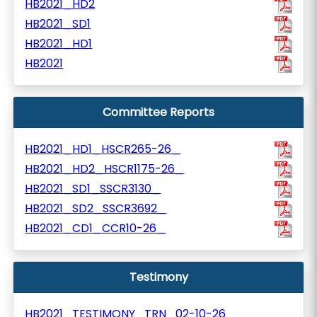
HB2021_HD2
HB2021_SD1
HB2021_HD1
HB2021
Committee Reports
HB2021_HD1_HSCR265-26_
HB2021_HD2_HSCR1175-26_
HB2021_SD1_SSCR3130_
HB2021_SD2_SSCR3692_
HB2021_CD1_CCR10-26_
Testimony
HB2021_TESTIMONY_TRN_02-10-26_