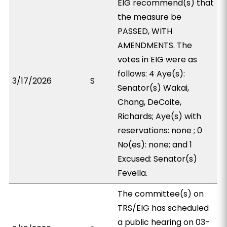
EIG recommend(s) that
the measure be
PASSED, WITH
AMENDMENTS. The
votes in EIG were as
follows: 4 Aye(s):
3/17/2026
S
Senator(s) Wakai,
Chang, DeCoite,
Richards; Aye(s) with
reservations: none ; 0
No(es): none; and 1
Excused: Senator(s)
Fevella.
The committee(s) on
TRS/EIG has scheduled
a public hearing on 03-