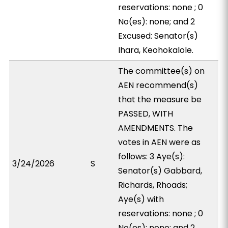
reservations: none ; 0
No(es): none; and 2
Excused: Senator(s)
Ihara, Keohokalole.
The committee(s) on
AEN recommend(s)
that the measure be
PASSED, WITH
AMENDMENTS. The
votes in AEN were as
follows: 3 Aye(s):
3/24/2026
S
Senator(s) Gabbard,
Richards, Rhoads;
Aye(s) with
reservations: none ; 0
No(es): none; and 2