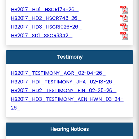
HB2017_HD1_HSCR174-26_
HB2017_HD2_HSCR748-26_
HB2017_HD3_HSCR1026-26_
HB2017_SD1_SSCR3342_
Testimony
HB2017_TESTIMONY_AGR_02-04-26_
HB2017_HD1_TESTIMONY_JHA_02-18-26_
HB2017_HD2_TESTIMONY_FIN_02-25-26_
HB2017_HD3_TESTIMONY_AEN-HWN_03-24-
26_
Hearing Notices