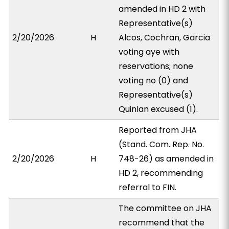
amended in HD 2 with
Representative(s)
2/20/2026
H
Alcos, Cochran, Garcia
voting aye with
reservations; none
voting no (0) and
Representative(s)
Quinlan excused (1).
Reported from JHA
(Stand. Com. Rep. No.
2/20/2026
H
748-26) as amended in
HD 2, recommending
referral to FIN.
The committee on JHA
recommend that the