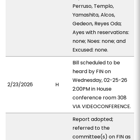
Perruso, Templo,
Yamashita, Alcos,
Gedeon, Reyes Oda;
Ayes with reservations:
none; Noes: none; and
Excused: none.
Bill scheduled to be
heard by FIN on
Wednesday, 02-25-26
2/23/2026
H
2:00PM in House
conference room 308
VIA VIDEOCONFERENCE.
Report adopted;
referred to the
committee(s) on FIN as