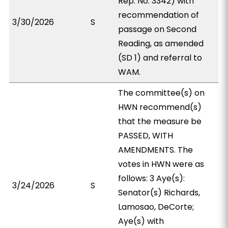
Rep. No. 3342) with
recommendation of
3/30/2026
S
passage on Second
Reading, as amended
(SD 1) and referral to
WAM.
The committee(s) on
HWN recommend(s)
that the measure be
PASSED, WITH
AMENDMENTS. The
votes in HWN were as
follows: 3 Aye(s):
3/24/2026
S
Senator(s) Richards,
Lamosao, DeCorte;
Aye(s) with