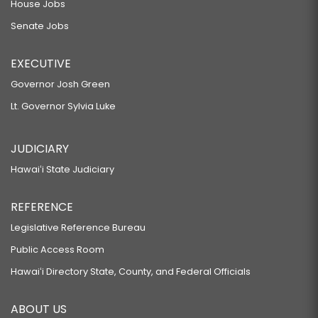
House Jobs
Senate Jobs
EXECUTIVE
Governor Josh Green
Lt. Governor Sylvia Luke
JUDICIARY
Hawaiʻi State Judiciary
REFERENCE
Legislative Reference Bureau
Public Access Room
Hawaiʻi Directory State, County, and Federal Officials
ABOUT US