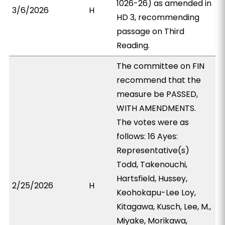
1026-26) as amended in
3/6/2026
H
HD 3, recommending
passage on Third
Reading.
The committee on FIN
recommend that the
measure be PASSED,
WITH AMENDMENTS.
The votes were as
follows: 16 Ayes:
Representative(s)
Todd, Takenouchi,
Hartsfield, Hussey,
2/25/2026
H
Keohokapu-Lee Loy,
Kitagawa, Kusch, Lee, M.,
Miyake, Morikawa,