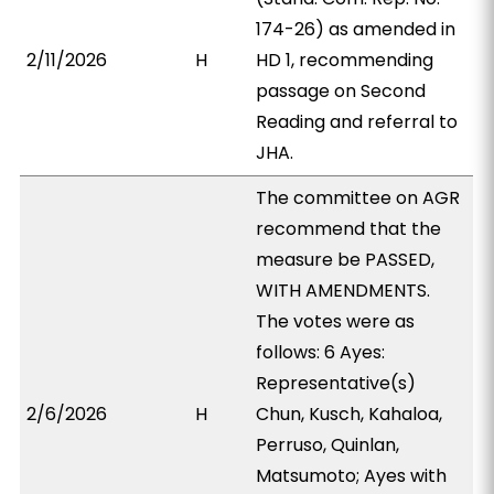
174-26) as amended in
2/11/2026
H
HD 1, recommending
passage on Second
Reading and referral to
JHA.
The committee on AGR
recommend that the
measure be PASSED,
WITH AMENDMENTS.
The votes were as
follows: 6 Ayes:
Representative(s)
2/6/2026
H
Chun, Kusch, Kahaloa,
Perruso, Quinlan,
Matsumoto; Ayes with