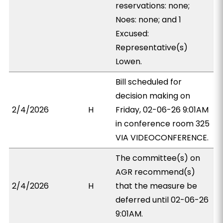
reservations: none;
Noes: none; and 1
Excused:
Representative(s)
Lowen.
Bill scheduled for
decision making on
2/4/2026
H
Friday, 02-06-26 9:01AM
in conference room 325
VIA VIDEOCONFERENCE.
The committee(s) on
AGR recommend(s)
2/4/2026
H
that the measure be
deferred until 02-06-26
9:01AM.