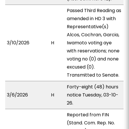
Passed Third Reading as
amended in HD 3 with
Representative(s)
Alcos, Cochran, Garcia,
3/10/2026
H
Iwamoto voting aye
with reservations; none
voting no (0) and none
excused (0).
Transmitted to Senate.
Forty-eight (48) hours
3/6/2026
H
notice Tuesday, 03-10-
26.
Reported from FIN
(Stand. Com. Rep. No.