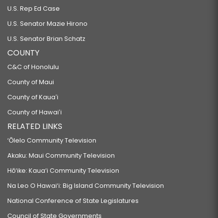
U.S. Rep Ed Case
U.S. Senator Mazie Hirono
U.S. Senator Brian Schatz
COUNTY
C&C of Honolulu
County of Maui
County of Kauaʻi
County of Hawaiʻi
RELATED LINKS
‘Ōlelo Community Television
Akaku: Maui Community Television
Hō‘ike: Kaua‘i Community Television
Na Leo O Hawai‘i: Big Island Community Television
National Conference of State Legislatures
Council of State Governments