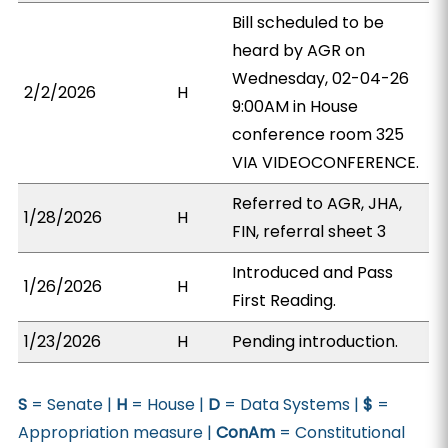
Bill scheduled to be
heard by AGR on
Wednesday, 02-04-26
2/2/2026
H
9:00AM in House
conference room 325
VIA VIDEOCONFERENCE.
Referred to AGR, JHA,
1/28/2026
H
FIN, referral sheet 3
Introduced and Pass
1/26/2026
H
First Reading.
1/23/2026
H
Pending introduction.
S
= Senate |
H
= House |
D
= Data Systems |
$
=
Appropriation measure |
ConAm
= Constitutional