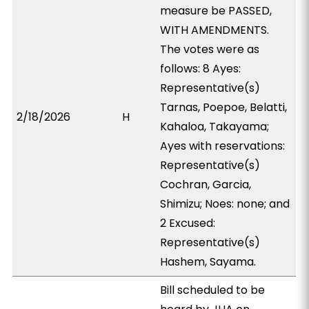
measure be PASSED,
WITH AMENDMENTS.
The votes were as
follows: 8 Ayes:
Representative(s)
Tarnas, Poepoe, Belatti,
2/18/2026
H
Kahaloa, Takayama;
Ayes with reservations:
Representative(s)
Cochran, Garcia,
Shimizu; Noes: none; and
2 Excused:
Representative(s)
Hashem, Sayama.
Bill scheduled to be