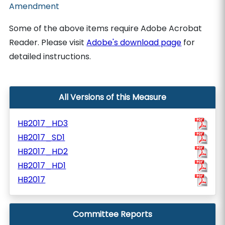
Amendment
Some of the above items require Adobe Acrobat
Reader. Please visit
Adobe's download page
for
detailed instructions.
All Versions of this Measure
HB2017_HD3
HB2017_SD1
HB2017_HD2
HB2017_HD1
HB2017
Committee Reports