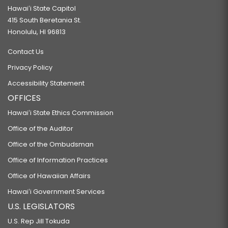
Hawaiʻi State Capitol
415 South Beretania St.
Honolulu, HI 96813
Contact Us
Privacy Policy
Accessibility Statement
OFFICES
Hawaiʻi State Ethics Commission
Office of the Auditor
Office of the Ombudsman
Office of Information Practices
Office of Hawaiian Affairs
Hawaiʻi Government Services
U.S. LEGISLATORS
U.S. Rep Jill Tokuda