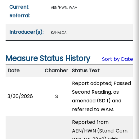
Current
AEN/HWN, WAM
Referral:
Introducer(s):
KAHALOA
Measure Status History
Sort by Date
Date
Chamber
Status Text
Report adopted; Passed
Second Reading, as
3/30/2026
S
amended (SD 1) and
referred to WAM.
Reported from
AEN/HWN (Stand. Com.