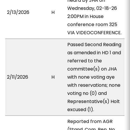
heard by JHA on
Wednesday, 02-18-26
2/13/2026
H
2:00PM in House
conference room 325
VIA VIDEOCONFERENCE.
Passed Second Reading
as amended in HD 1 and
referred to the
committee(s) on JHA
2/11/2026
H
with none voting aye
with reservations; none
voting no (0) and
Representative(s) Holt
excused (1).
Reported from AGR
(Stand. Com. Rep. No.