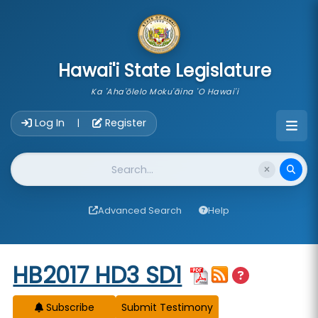
skip to main content
Hawai'i State Legislature
Ka 'Aha'ōlelo Moku'āina 'O Hawai'i
Account Login Navigation
Log In
Register
|
Website Search
Advanced Search
Help
Start of measure content
HB2017 HD3 SD1
Subscribe