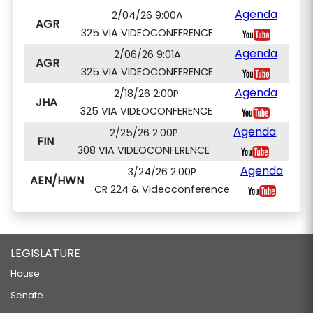
Agenda
2/04/26 9:00A
AGR
325 VIA VIDEOCONFERENCE
Agenda
2/06/26 9:01A
AGR
325 VIA VIDEOCONFERENCE
Agenda
2/18/26 2:00P
JHA
325 VIA VIDEOCONFERENCE
Agenda
2/25/26 2:00P
FIN
308 VIA VIDEOCONFERENCE
Agenda
3/24/26 2:00P
AEN/HWN
CR 224 & Videoconference
LEGISLATURE
House
Senate