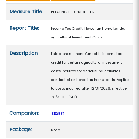
Measure details
Measure Title:
RELATING TO AGRICULTURE.
Report Title:
Income Tax Credit; Hawaiian Home Lands;
Agricultural Investment Costs
Description:
Establishes a nonrefundable income tax
credit for certain agricultural investment
costs incurred for agricultural activities
conducted on Hawaiian home lands. Applies
to costs incurred after 12/31/2026. Effective
7/1/3000. (SD1)
Companion:
SB2887
Package:
None