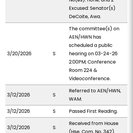
Excused: Senator(s)
DeCoite, Awa.
The committee(s) on
AEN/HWN has
scheduled a public
3/20/2026
S
hearing on 03-24-26
2:00PM; Conference
Room 224 &
Videoconference.
Referred to AEN/HWN,
3/12/2026
S
WAM.
3/12/2026
S
Passed First Reading.
Received from House
3/12/2026
S
(Hse. Com. No. 342).