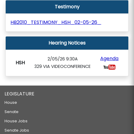
Testimony
HB2010_TESTIMONY_HSH_02-05-26_
Hearing Notices
Agenda
2/05/26 9:30A
HSH
329 VIA VIDEOCONFERENCE
LEGISLATURE
House
Senate
House Jobs
Senate Jobs