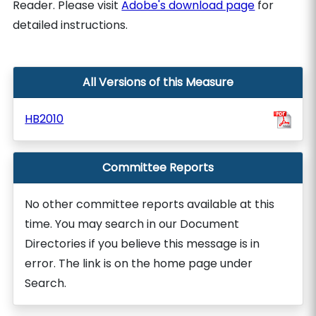
Reader. Please visit
Adobe's download page
for
detailed instructions.
All Versions of this Measure
HB2010
Committee Reports
No other committee reports available at this
time. You may search in our Document
Directories if you believe this message is in
error. The link is on the home page under
Search.