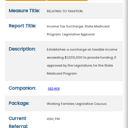
Measure details
Measure Title:
RELATING TO TAXATION.
Report Title:
Income Tax Surcharge; State Medicaid
Program; Legislative Approval
Description:
Establishes a surcharge on taxable income
exceeding $1,000,000 to provide funding, if
approved by the Legislature, for the State
Medicaid Program.
Companion:
SB2468
Package:
Working Families Legislative Caucus
Current
HSH, FIN
Referral: