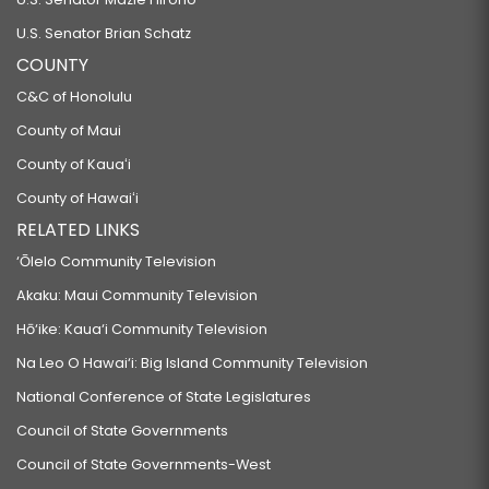
U.S. Senator Brian Schatz
COUNTY
C&C of Honolulu
County of Maui
County of Kauaʻi
County of Hawaiʻi
RELATED LINKS
‘Ōlelo Community Television
Akaku: Maui Community Television
Hō‘ike: Kaua‘i Community Television
Na Leo O Hawai‘i: Big Island Community Television
National Conference of State Legislatures
Council of State Governments
Council of State Governments-West