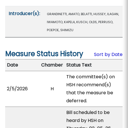
Introducer(s):
GRANDINETTI, AMATO, BELATTI, HUSSEY, ILAGAN,
IWAMOTO, KAPELA, KUSCH, OLDS, PERRUSO,
POEPOE, SHIMIZU
Measure Status History
Sort by Date
Date
Chamber
Status Text
The committee(s) on
HSH recommend(s)
2/5/2026
H
that the measure be
deferred.
Bill scheduled to be
heard by HSH on