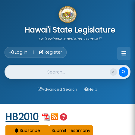
skip to main content
Hawai'i State Legislature
Ka 'Aha'ōlelo Moku'āina 'O Hawai'i
Account Login Navigation
Log In
Register
|
Website Search
Advanced Search
Help
Start of measure content
HB2010
Subscribe