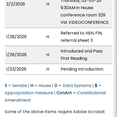
Thursday, 02-05-26
2/2/2026
H
9:30AM in House
conference room 329
VIA VIDEOCONFERENCE.
Referred to HSH, FIN,
1/28/2026
H
referral sheet 3
Introduced and Pass
1/26/2026
H
First Reading.
1/23/2026
H
Pending introduction.
S
= Senate |
H
= House |
D
= Data Systems |
$
=
Appropriation measure |
ConAm
= Constitutional
Amendment
Some of the above items require Adobe Acrobat