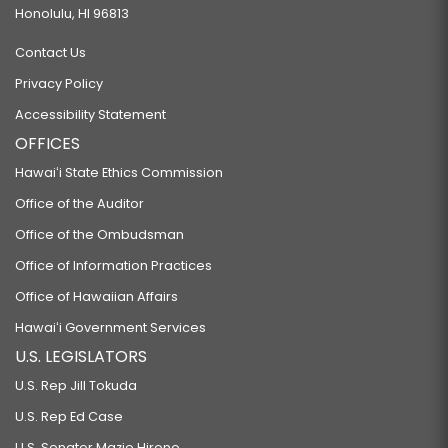
Honolulu, HI 96813
Contact Us
Privacy Policy
Accessibility Statement
OFFICES
Hawaiʻi State Ethics Commission
Office of the Auditor
Office of the Ombudsman
Office of Information Practices
Office of Hawaiian Affairs
Hawaiʻi Government Services
U.S. LEGISLATORS
U.S. Rep Jill Tokuda
U.S. Rep Ed Case
U.S. Senator Mazie Hirono