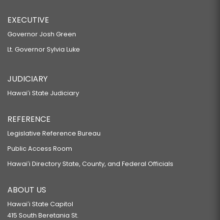
EXECUTIVE
Governor Josh Green
Lt. Governor Sylvia Luke
JUDICIARY
Hawaiʻi State Judiciary
REFERENCE
Legislative Reference Bureau
Public Access Room
Hawaiʻi Directory State, County, and Federal Officials
ABOUT US
Hawaiʻi State Capitol
415 South Beretania St.