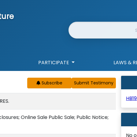
ture
Website Search
PARTICIPATE
LAWS & R
Subscribe
HB19
RES.
osures; Online Sale Public Sale; Public Notice;
No o