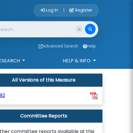
Account Login 
Log In
Register
|
Advanced Search
Help
ESEARCH
HELP & INFO
All Versions of this Measure
92
Committee Reports
ther committee reports available at this