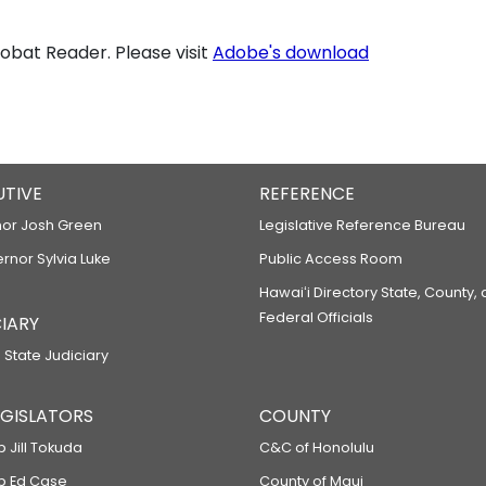
bat Reader. Please visit
Adobe's download
UTIVE
REFERENCE
or Josh Green
Legislative Reference Bureau
ernor Sylvia Luke
Public Access Room
Hawaiʻi Directory State, County,
Federal Officials
IARY
 State Judiciary
LEGISLATORS
COUNTY
p Jill Tokuda
C&C of Honolulu
ep Ed Case
County of Maui