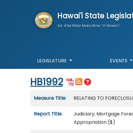
skip to main content
Hawai'i State Legisla
Ka 'Aha'ōlelo Moku'āina 'O Hawai'i
LEGISLATURE
EVENTS
Start of measure content
HB1992
Measure details
Measure Title:
RELATING TO FORECLOSU
Report Title:
Judiciary; Mortgage Forecl
Appropriation
($)