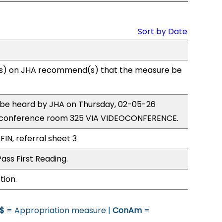
Sort by Date
s) on JHA recommend(s) that the measure be
o be heard by JHA on Thursday, 02-05-26
 conference room 325 VIA VIDEOCONFERENCE.
FIN, referral sheet 3
ass First Reading.
tion.
$
= Appropriation measure |
ConAm
=