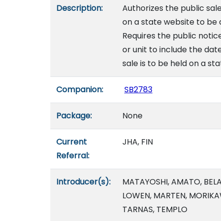
Description:
Authorizes the public sal
on a state website to be
Requires the public notic
or unit to include the dat
sale is to be held on a st
Companion:
SB2783
Package:
None
Current
JHA, FIN
Referral:
Introducer(s):
MATAYOSHI, AMATO, BELATT
LOWEN, MARTEN, MORIKA
TARNAS, TEMPLO