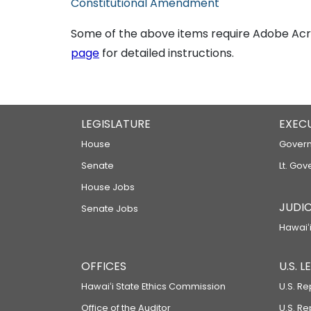
Constitutional Amendment
Some of the above items require Adobe Acro
page
for detailed instructions.
LEGISLATURE
EXEC
House
Govern
Senate
Lt. Gov
House Jobs
JUDIC
Senate Jobs
Hawaiʻi
OFFICES
U.S. 
Hawaiʻi State Ethics Commission
U.S. Re
Office of the Auditor
U.S. R