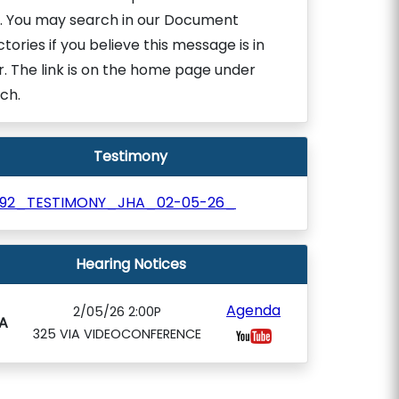
. You may search in our Document
ctories if you believe this message is in
r. The link is on the home page under
ch.
Testimony
992_TESTIMONY_JHA_02-05-26_
Hearing Notices
Agenda
2/05/26 2:00P
A
325 VIA VIDEOCONFERENCE