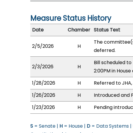
Measure Status History
Date
Chamber
Status Text
The committee(
2/5/2026
H
deferred.
Bill scheduled t
2/3/2026
H
2:00PM in House
1/28/2026
H
Referred to JHA, 
1/26/2026
H
Introduced and P
1/23/2026
H
Pending introduc
S
= Senate |
H
= House |
D
= Data Systems |