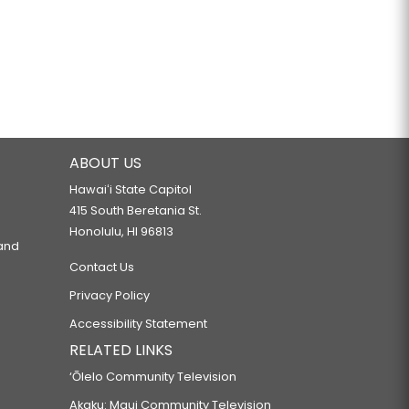
ABOUT US
Hawaiʻi State Capitol
415 South Beretania St.
Honolulu, HI 96813
 and
Contact Us
Privacy Policy
Accessibility Statement
RELATED LINKS
‘Ōlelo Community Television
Akaku: Maui Community Television