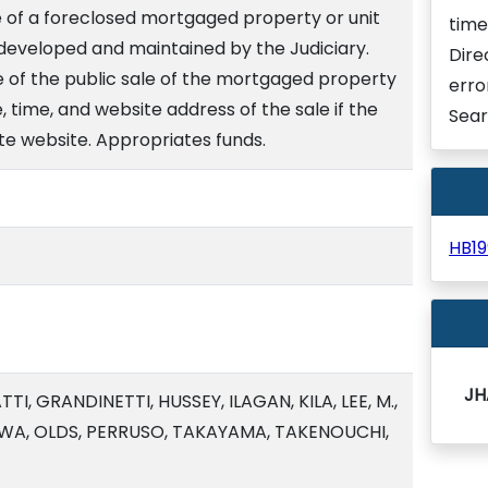
e of a foreclosed mortgaged property or unit
time
 developed and maintained by the Judiciary.
Dire
e of the public sale of the mortgaged property
erro
e, time, and website address of the sale if the
Sear
ate website. Appropriates funds.
HB1
JH
I, GRANDINETTI, HUSSEY, ILAGAN, KILA, LEE, M.,
WA, OLDS, PERRUSO, TAKAYAMA, TAKENOUCHI,