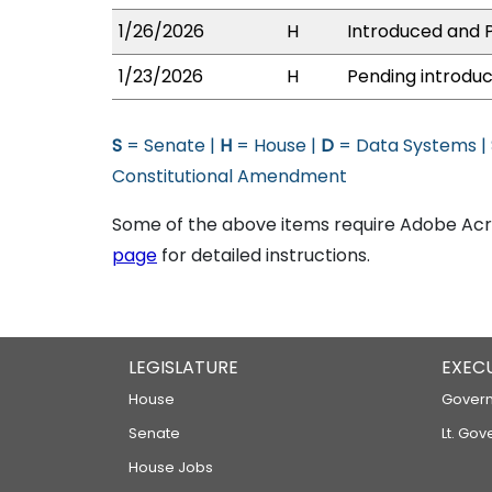
1/26/2026
H
Introduced and P
1/23/2026
H
Pending introduc
S
= Senate |
H
= House |
D
= Data Systems |
Constitutional Amendment
Some of the above items require Adobe Acro
page
for detailed instructions.
LEGISLATURE
EXEC
House
Govern
Senate
Lt. Gov
House Jobs