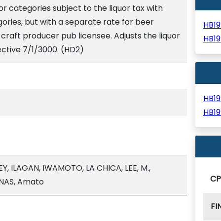
r categories subject to the liquor tax with
ries, but with a separate rate for beer
HB1
raft producer pub licensee. Adjusts the liquor
HB1
fective 7/1/3000. (HD2)
HB1
HB1
Y, ILAGAN, IWAMOTO, LA CHICA, LEE, M.,
C
NAS, Amato
FI