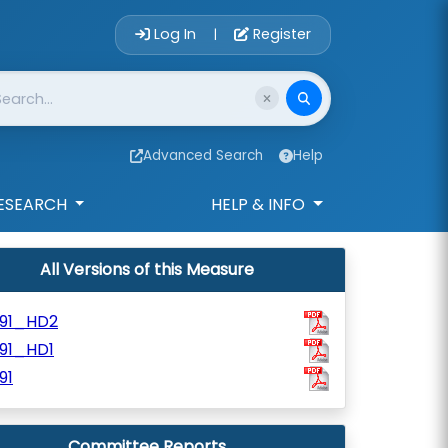
Account Login 
Log In
Register
|
Advanced Search
Help
ESEARCH
HELP & INFO
All Versions of this Measure
991_HD2
91_HD1
91
Committee Reports