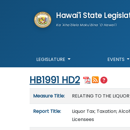
skip to main content
Hawai'i State Legisla
Ka 'Aha'ōlelo Moku'āina 'O Hawai'i
LEGISLATURE
EVENTS
Start of measure content
HB1991 HD2
Measure details
Measure Title:
RELATING TO THE LIQUOR
Report Title:
Liquor Tax; Taxation; Alc
Licensees