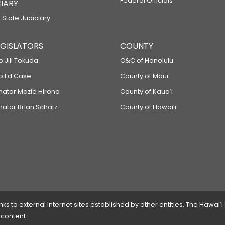
Federal Officials
IARY
 State Judiciary
LEGISLATORS
COUNTY
p Jill Tokuda
C&C of Honolulu
ep Ed Case
County of Maui
enator Mazie Hirono
County of Kauaʻi
nator Brian Schatz
County of Hawaiʻi
 to external Internet sites established by other entities. The Hawaiʻi
 content.