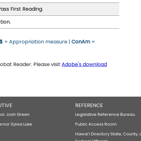
ass First Reading.
tion.
$
= Appropriation measure |
ConAm
=
bat Reader. Please visit
Adobe's download
UTIVE
REFERENCE
or Josh Green
Legislative Reference Bureau
ernor Sylvia Luke
Public Access Room
Hawaiʻi Directory State, County,