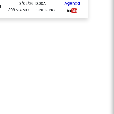
Agenda
3/02/26 10:00A
N
308 VIA VIDEOCONFERENCE