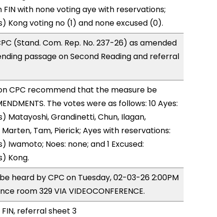
FIN with none voting aye with reservations;
) Kong voting no (1) and none excused (0).
PC (Stand. Com. Rep. No. 237-26) as amended
ending passage on Second Reading and referral
on CPC recommend that the measure be
ENDMENTS. The votes were as follows: 10 Ayes:
) Matayoshi, Grandinetti, Chun, Ilagan,
 Marten, Tam, Pierick; Ayes with reservations:
) Iwamoto; Noes: none; and 1 Excused:
s) Kong.
o be heard by CPC on Tuesday, 02-03-26 2:00PM
ence room 329 VIA VIDEOCONFERENCE.
FIN, referral sheet 3