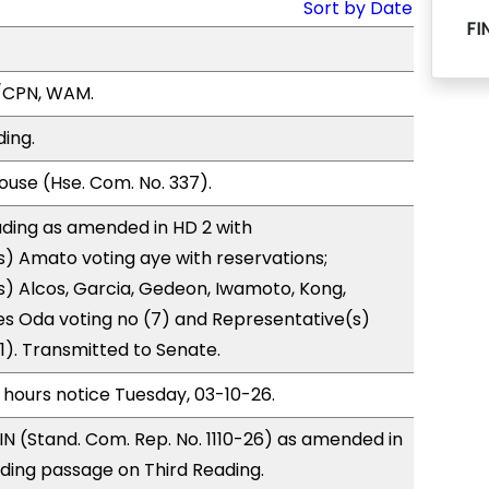
Sort by Date
FI
/CPN, WAM.
ding.
use (Hse. Com. No. 337).
ding as amended in HD 2 with
) Amato voting aye with reservations;
) Alcos, Garcia, Gedeon, Iwamoto, Kong,
s Oda voting no (7) and Representative(s)
(1). Transmitted to Senate.
 hours notice Tuesday, 03-10-26.
N (Stand. Com. Rep. No. 1110-26) as amended in
ing passage on Third Reading.