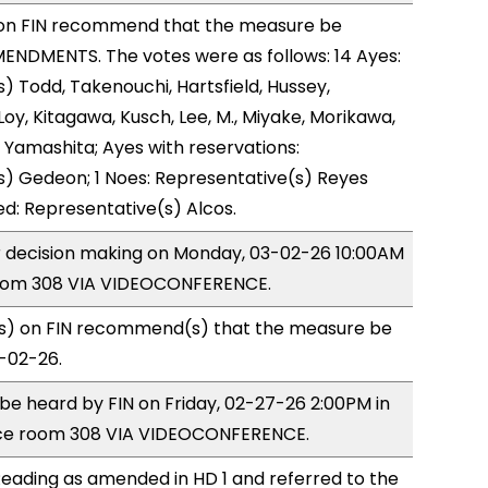
on FIN recommend that the measure be
ENDMENTS. The votes were as follows: 14 Ayes:
) Todd, Takenouchi, Hartsfield, Hussey,
y, Kitagawa, Kusch, Lee, M., Miyake, Morikawa,
 Yamashita; Ayes with reservations:
) Gedeon; 1 Noes: Representative(s) Reyes
ed: Representative(s) Alcos.
or decision making on Monday, 03-02-26 10:00AM
room 308 VIA VIDEOCONFERENCE.
) on FIN recommend(s) that the measure be
3-02-26.
o be heard by FIN on Friday, 02-27-26 2:00PM in
ce room 308 VIA VIDEOCONFERENCE.
eading as amended in HD 1 and referred to the