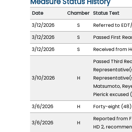
Measure Status History
Date
Chamber
Status Text
3/12/2026
S
Referred to EDT
3/12/2026
S
Passed First Rea
3/12/2026
S
Received from Ho
Passed Third Rea
Representative(s
3/10/2026
H
Representative(s
Matsumoto, Reye
Pierick excused 
3/6/2026
H
Forty-eight (48)
Reported from FI
3/6/2026
H
HD 2, recommend