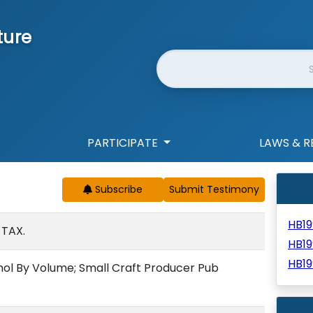
ture
Website Search
PARTICIPATE
LAWS & R
Subscribe
HB1
 TAX.
HB19
HB19
ohol By Volume; Small Craft Producer Pub