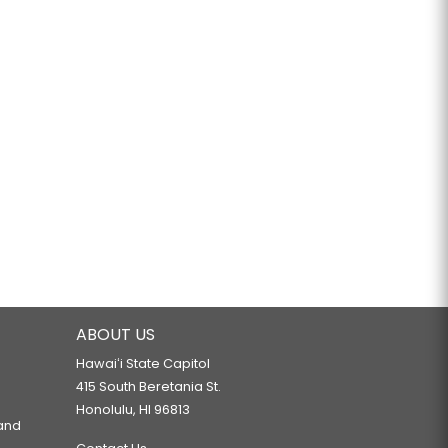
ABOUT US
Hawaiʻi State Capitol
415 South Beretania St.
Honolulu, HI 96813
 and