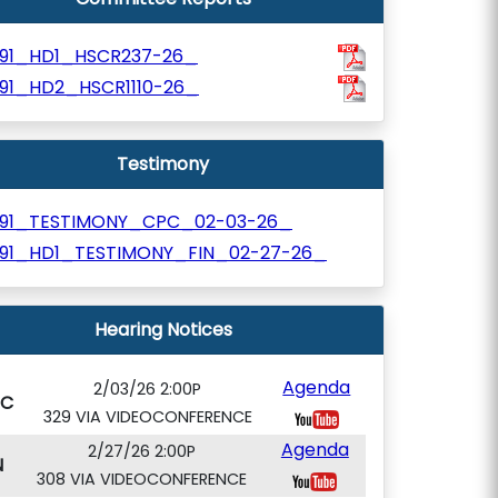
991_HD1_HSCR237-26_
991_HD2_HSCR1110-26_
Testimony
991_TESTIMONY_CPC_02-03-26_
991_HD1_TESTIMONY_FIN_02-27-26_
Hearing Notices
Agenda
2/03/26 2:00P
PC
329 VIA VIDEOCONFERENCE
Agenda
2/27/26 2:00P
N
308 VIA VIDEOCONFERENCE