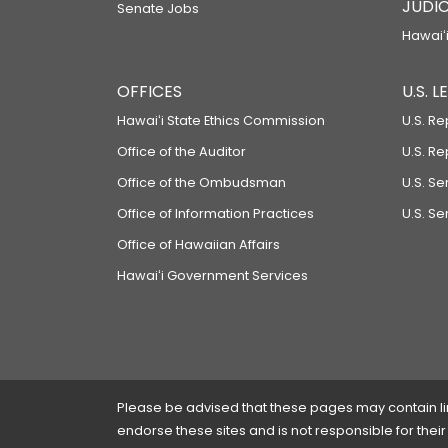
JUDIC
Senate Jobs
Hawaiʻi
OFFICES
U.S. 
Hawaiʻi State Ethics Commission
U.S. Re
Office of the Auditor
U.S. R
Office of the Ombudsman
U.S. S
Office of Information Practices
U.S. Se
Office of Hawaiian Affairs
Hawaiʻi Government Services
Please be advised that these pages may contain links
endorse these sites and is not responsible for their