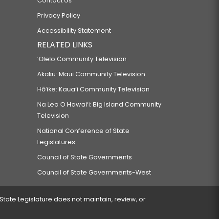
Contact Us
Privacy Policy
Accessibility Statement
RELATED LINKS
‘Ōlelo Community Television
Akaku: Maui Community Television
Hō‘ike: Kaua‘i Community Television
Na Leo O Hawai‘i: Big Island Community
Television
National Conference of State
Legislatures
Council of State Governments
Council of State Governments-West
 State Legislature does not maintain, review, or