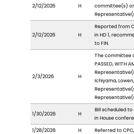
2/12/2026
H
committee(s) on 
Representative(s
Reported from C
2/12/2026
H
in HD 1, recomm
to FIN.
The committee 
PASSED, WITH AM
Representative(s
2/3/2026
H
Ichiyama, Lowen,
Representative(s
Representative(
Bill scheduled t
1/30/2026
H
in House confer
1/28/2026
H
Referred to CPC, 