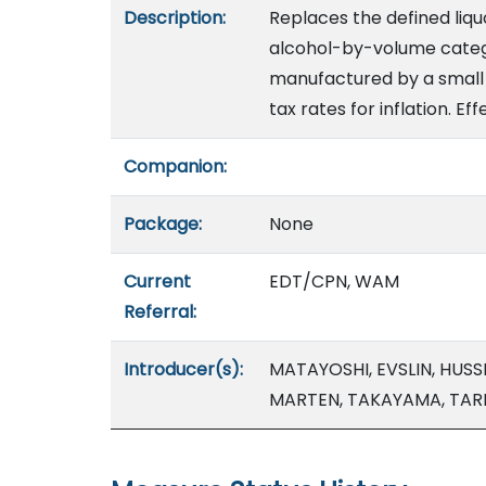
Description:
Replaces the defined liquo
alcohol-by-volume catego
manufactured by a small c
tax rates for inflation. Ef
Companion:
Package:
None
Current
EDT/CPN, WAM
Referral:
Introducer(s):
MATAYOSHI, EVSLIN, HUSSE
MARTEN, TAKAYAMA, TAR