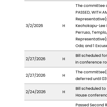
The committee 
PASSED, WITH AM
Representative(s
3/2/2026
H
Keohokapu-Lee Lo
Perruso, Templo,
Representative(s
Oda; and 1 Excus
Bill scheduled f
2/27/2026
H
in conference 
The committee(s
2/27/2026
H
deferred until 0
Bill scheduled t
2/24/2026
H
House conferen
Passed Second R