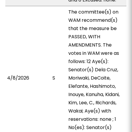
The committee(s) on
WAM recommend(s)
that the measure be
PASSED, WITH
AMENDMENTS. The
votes in WAM were as
follows: 12 Aye(s):
Senator(s) Dela Cruz,
4/8/2026
S
Moriwaki, DeCoite,
Elefante, Hashimoto,
Inouye, Kanuha, Kidani,
Kim, Lee, C., Richards,
Wakai; Aye(s) with
reservations: none ; 1
No(es): Senator(s)