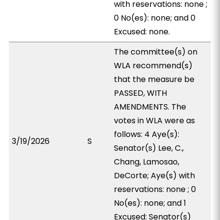
with reservations: none ;
0 No(es): none; and 0
Excused: none.
The committee(s) on
WLA recommend(s)
that the measure be
PASSED, WITH
AMENDMENTS. The
votes in WLA were as
follows: 4 Aye(s):
3/19/2026
S
Senator(s) Lee, C.,
Chang, Lamosao,
DeCorte; Aye(s) with
reservations: none ; 0
No(es): none; and 1
Excused: Senator(s)