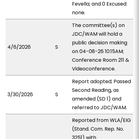
Fevella; and 0 Excused:
none.
The committee(s) on
JDC/WAM will hold a
public decision making
4/6/2026
S
on 04-08-26 10:15AM;
Conference Room 211 &
Videoconference.
Report adopted; Passed
Second Reading, as
3/30/2026
S
amended (SD 1) and
referred to JDC/WAM.
Reported from WLA/EIG
(Stand. Com. Rep. No.
3251) with