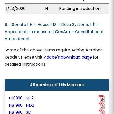
1/23/2026
H
Pending introduction.
S
= Senate |
H
= House |
D
= Data Systems |
$
=
Appropriation measure |
ConAm
= Constitutional
Amendment
Some of the above items require Adobe Acrobat
Reader. Please visit
Adobe's download page
for
detailed instructions.
All Versions of this Measure
HB1990_SD2
HB1990_HD2
HB1990_SD1