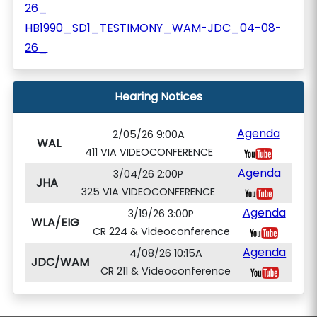
26_
HB1990_SD1_TESTIMONY_WAM-JDC_04-08-
26_
Hearing Notices
Agenda
2/05/26 9:00A
WAL
411 VIA VIDEOCONFERENCE
Agenda
3/04/26 2:00P
JHA
325 VIA VIDEOCONFERENCE
Agenda
3/19/26 3:00P
WLA/EIG
CR 224 & Videoconference
Agenda
4/08/26 10:15A
JDC/WAM
CR 211 & Videoconference