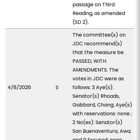
passage on Third
Reading, as amended
(SD 2).
The committee(s) on
JDC recommend(s)
that the measure be
PASSED, WITH
AMENDMENTS. The
votes in JDC were as
4/8/2026
S
follows: 3 Aye(s):
Senator(s) Rhoads,
Gabbard, Chang; Aye(s)
with reservations: none ;
2 No(es): Senator(s)
San Buenaventura, Awa;
and 0 Excused: none.