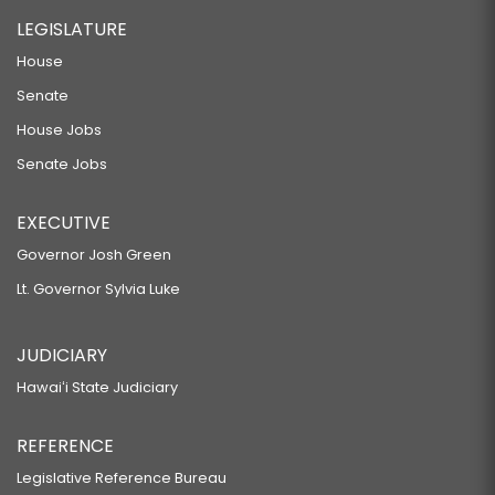
LEGISLATURE
House
Senate
House Jobs
Senate Jobs
EXECUTIVE
Governor Josh Green
Lt. Governor Sylvia Luke
JUDICIARY
Hawaiʻi State Judiciary
REFERENCE
Legislative Reference Bureau