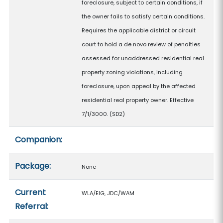
foreclosure, subject to certain conditions, if
the owner fails to satisfy certain conditions.
Requires the applicable district or circuit
court to hold a de novo review of penalties
assessed for unaddressed residential real
property zoning violations, including
foreclosure, upon appeal by the affected
residential real property owner. Effective
7/1/3000. (SD2)
Companion:
Package:
None
Current
WLA/EIG, JDC/WAM
Referral: