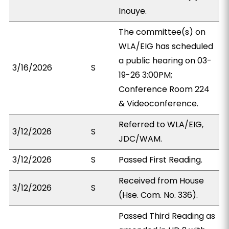
Inouye.
The committee(s) on
WLA/EIG has scheduled
a public hearing on 03-
3/16/2026
S
19-26 3:00PM;
Conference Room 224
& Videoconference.
Referred to WLA/EIG,
3/12/2026
S
JDC/WAM.
3/12/2026
S
Passed First Reading.
Received from House
3/12/2026
S
(Hse. Com. No. 336).
Passed Third Reading as