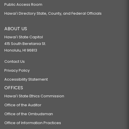
Public Access Room
Hawaiʻi Directory State, County, and Federal Officials
ABOUT US
Hawaiʻi State Capitol
415 South Beretania St.
Honolulu, HI 96813
Contact Us
Privacy Policy
Accessibility Statement
OFFICES
Hawaiʻi State Ethics Commission
Office of the Auditor
Office of the Ombudsman
Office of Information Practices