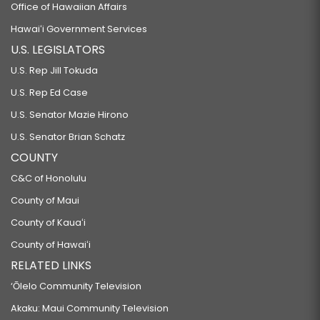
Office of Hawaiian Affairs
Hawaiʻi Government Services
U.S. LEGISLATORS
U.S. Rep Jill Tokuda
U.S. Rep Ed Case
U.S. Senator Mazie Hirono
U.S. Senator Brian Schatz
COUNTY
C&C of Honolulu
County of Maui
County of Kauaʻi
County of Hawaiʻi
RELATED LINKS
‘Ōlelo Community Television
Akaku: Maui Community Television