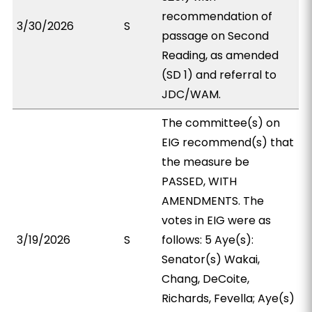
recommendation of
3/30/2026
S
passage on Second
Reading, as amended
(SD 1) and referral to
JDC/WAM.
The committee(s) on
EIG recommend(s) that
the measure be
PASSED, WITH
AMENDMENTS. The
votes in EIG were as
3/19/2026
S
follows: 5 Aye(s):
Senator(s) Wakai,
Chang, DeCoite,
Richards, Fevella; Aye(s)