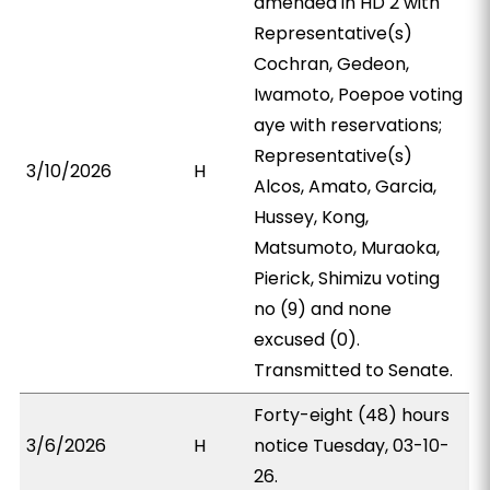
amended in HD 2 with
Representative(s)
Cochran, Gedeon,
Iwamoto, Poepoe voting
aye with reservations;
Representative(s)
3/10/2026
H
Alcos, Amato, Garcia,
Hussey, Kong,
Matsumoto, Muraoka,
Pierick, Shimizu voting
no (9) and none
excused (0).
Transmitted to Senate.
Forty-eight (48) hours
3/6/2026
H
notice Tuesday, 03-10-
26.