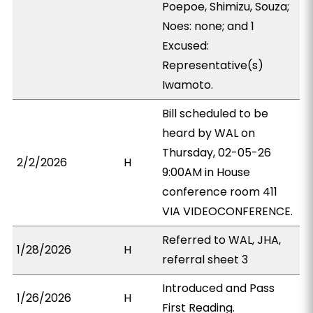
Poepoe, Shimizu, Souza;
Noes: none; and 1
Excused:
Representative(s)
Iwamoto.
Bill scheduled to be
heard by WAL on
Thursday, 02-05-26
2/2/2026
H
9:00AM in House
conference room 411
VIA VIDEOCONFERENCE.
Referred to WAL, JHA,
1/28/2026
H
referral sheet 3
Introduced and Pass
1/26/2026
H
First Reading.