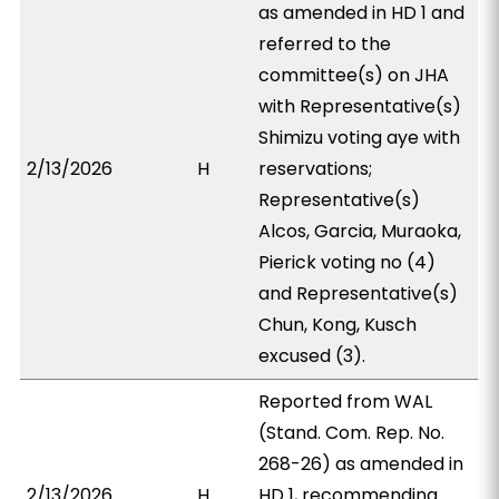
as amended in HD 1 and
referred to the
committee(s) on JHA
with Representative(s)
Shimizu voting aye with
2/13/2026
H
reservations;
Representative(s)
Alcos, Garcia, Muraoka,
Pierick voting no (4)
and Representative(s)
Chun, Kong, Kusch
excused (3).
Reported from WAL
(Stand. Com. Rep. No.
268-26) as amended in
2/13/2026
H
HD 1, recommending