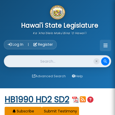
skip to main content
Hawai'i State Legislature
Ka 'Aha'ōlelo Moku'āina 'O Hawai'i
Account Login Navigation
Log In
Register
|
Website Search
Advanced Search
Help
Start of measure content
HB1990 HD2 SD2
Subscribe