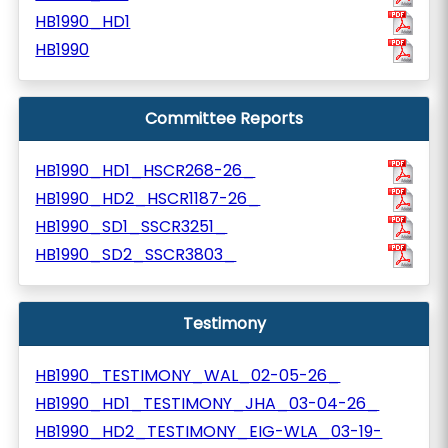
HB1990_HD1
HB1990
Committee Reports
HB1990_HD1_HSCR268-26_
HB1990_HD2_HSCR1187-26_
HB1990_SD1_SSCR3251_
HB1990_SD2_SSCR3803_
Testimony
HB1990_TESTIMONY_WAL_02-05-26_
HB1990_HD1_TESTIMONY_JHA_03-04-26_
HB1990_HD2_TESTIMONY_EIG-WLA_03-19-