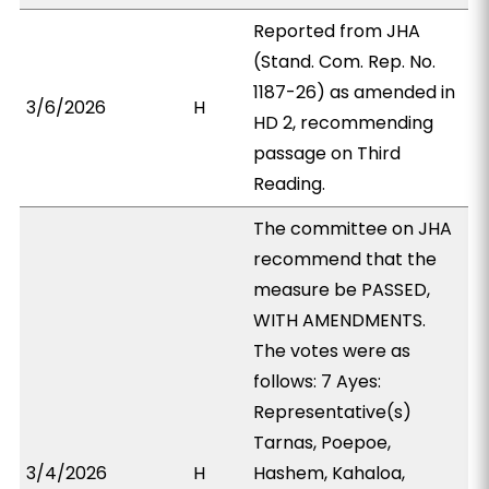
Reported from JHA
(Stand. Com. Rep. No.
1187-26) as amended in
3/6/2026
H
HD 2, recommending
passage on Third
Reading.
The committee on JHA
recommend that the
measure be PASSED,
WITH AMENDMENTS.
The votes were as
follows: 7 Ayes:
Representative(s)
Tarnas, Poepoe,
3/4/2026
H
Hashem, Kahaloa,