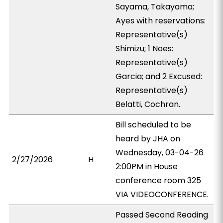
Sayama, Takayama;
Ayes with reservations:
Representative(s)
Shimizu; 1 Noes:
Representative(s)
Garcia; and 2 Excused:
Representative(s)
Belatti, Cochran.
Bill scheduled to be
heard by JHA on
Wednesday, 03-04-26
2/27/2026
H
2:00PM in House
conference room 325
VIA VIDEOCONFERENCE.
Passed Second Reading