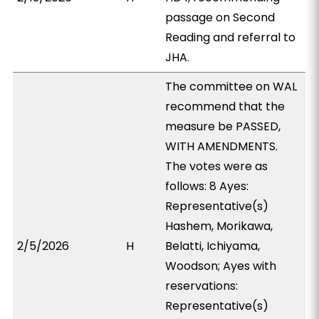
passage on Second
Reading and referral to
JHA.
The committee on WAL
recommend that the
measure be PASSED,
WITH AMENDMENTS.
The votes were as
follows: 8 Ayes:
Representative(s)
Hashem, Morikawa,
2/5/2026
H
Belatti, Ichiyama,
Woodson; Ayes with
reservations:
Representative(s)