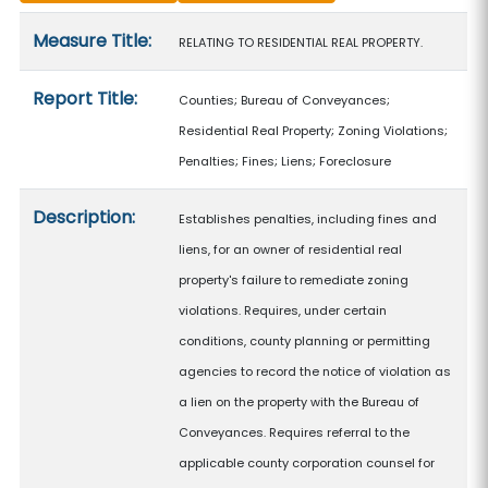
Measure details
Measure Title:
RELATING TO RESIDENTIAL REAL PROPERTY.
Report Title:
Counties; Bureau of Conveyances;
Residential Real Property; Zoning Violations;
Penalties; Fines; Liens; Foreclosure
Description:
Establishes penalties, including fines and
liens, for an owner of residential real
property's failure to remediate zoning
violations. Requires, under certain
conditions, county planning or permitting
agencies to record the notice of violation as
a lien on the property with the Bureau of
Conveyances. Requires referral to the
applicable county corporation counsel for