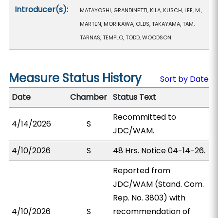
Introducer(s):
MATAYOSHI, GRANDINETTI, KILA, KUSCH, LEE, M.,
MARTEN, MORIKAWA, OLDS, TAKAYAMA, TAM,
TARNAS, TEMPLO, TODD, WOODSON
Measure Status History
Sort by Date
Date
Chamber
Status Text
Recommitted to
4/14/2026
S
JDC/WAM.
4/10/2026
S
48 Hrs. Notice 04-14-26.
Reported from
JDC/WAM (Stand. Com.
Rep. No. 3803) with
4/10/2026
S
recommendation of