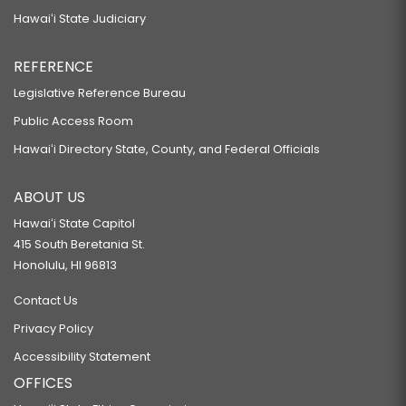
Hawaiʻi State Judiciary
REFERENCE
Legislative Reference Bureau
Public Access Room
Hawaiʻi Directory State, County, and Federal Officials
ABOUT US
Hawaiʻi State Capitol
415 South Beretania St.
Honolulu, HI 96813
Contact Us
Privacy Policy
Accessibility Statement
OFFICES