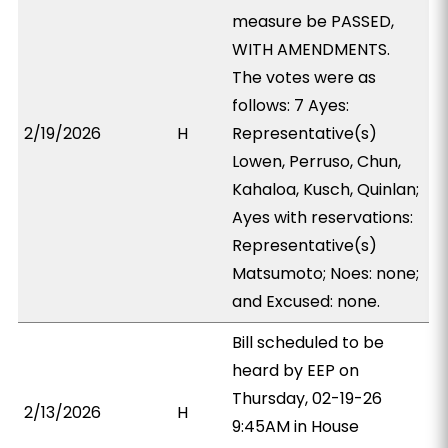
measure be PASSED,
WITH AMENDMENTS.
The votes were as
follows: 7 Ayes:
2/19/2026
H
Representative(s)
Lowen, Perruso, Chun,
Kahaloa, Kusch, Quinlan;
Ayes with reservations:
Representative(s)
Matsumoto; Noes: none;
and Excused: none.
Bill scheduled to be
heard by EEP on
Thursday, 02-19-26
2/13/2026
H
9:45AM in House