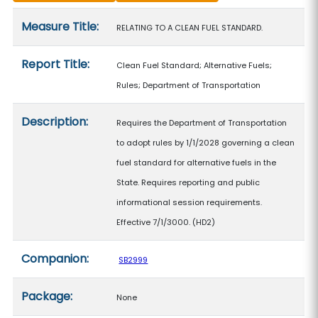
Measure details
Measure Title:
RELATING TO A CLEAN FUEL STANDARD.
Report Title:
Clean Fuel Standard; Alternative Fuels;
Rules; Department of Transportation
Description:
Requires the Department of Transportation
to adopt rules by 1/1/2028 governing a clean
fuel standard for alternative fuels in the
State. Requires reporting and public
informational session requirements.
Effective 7/1/3000. (HD2)
Companion:
SB2999
Package:
None