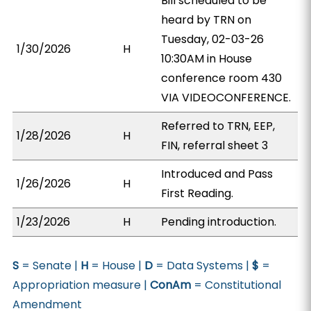
Bill scheduled to be
heard by TRN on
Tuesday, 02-03-26
1/30/2026
H
10:30AM in House
conference room 430
VIA VIDEOCONFERENCE.
Referred to TRN, EEP,
1/28/2026
H
FIN, referral sheet 3
Introduced and Pass
1/26/2026
H
First Reading.
1/23/2026
H
Pending introduction.
S
= Senate |
H
= House |
D
= Data Systems |
$
=
Appropriation measure |
ConAm
= Constitutional
Amendment