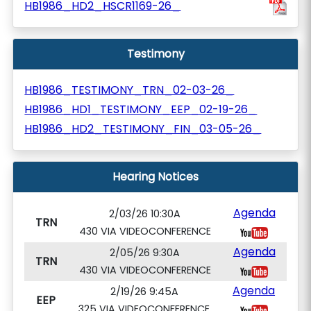
HB1986_HD2_HSCR1169-26_
Testimony
HB1986_TESTIMONY_TRN_02-03-26_
HB1986_HD1_TESTIMONY_EEP_02-19-26_
HB1986_HD2_TESTIMONY_FIN_03-05-26_
Hearing Notices
Agenda
2/03/26 10:30A
TRN
430 VIA VIDEOCONFERENCE
Agenda
2/05/26 9:30A
TRN
430 VIA VIDEOCONFERENCE
Agenda
2/19/26 9:45A
EEP
325 VIA VIDEOCONFERENCE