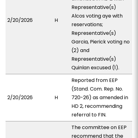
Representative(s)
Alcos voting aye with
2/20/2026
H
reservations;
Representative(s)
Garcia, Pierick voting no
(2) and
Representative(s)
Quinlan excused (1).
Reported from EEP
(Stand. Com. Rep. No.
2/20/2026
H
720-26) as amended in
HD 2, recommending
referral to FIN.
The committee on EEP
recommend that the