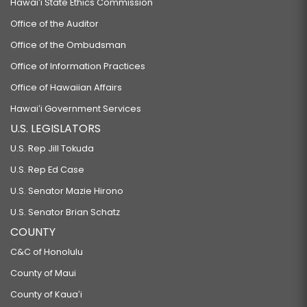
Hawaiʻi State Ethics Commission
Office of the Auditor
Office of the Ombudsman
Office of Information Practices
Office of Hawaiian Affairs
Hawaiʻi Government Services
U.S. LEGISLATORS
U.S. Rep Jill Tokuda
U.S. Rep Ed Case
U.S. Senator Mazie Hirono
U.S. Senator Brian Schatz
COUNTY
C&C of Honolulu
County of Maui
County of Kauaʻi