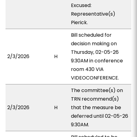
Excused:
Representative(s)
Pierick.
Bill scheduled for
decision making on
Thursday, 02-05-26
2/3/2026
H
9:30AM in conference
room 430 VIA
VIDEOCONFERENCE.
The committee(s) on
TRN recommend(s)
2/3/2026
H
that the measure be
deferred until 02-05-26
9:30AM.