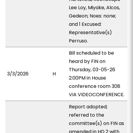
Lee Loy, Miyake, Alcos,
Gedeon; Noes: none;
and 1 Excused:
Representative(s)
Perruso.
Bill scheduled to be
heard by FIN on
Thursday, 03-05-26
3/3/2026
H
2:00PM in House
conference room 308
VIA VIDEOCONFERENCE.
Report adopted;
referred to the
committee(s) on FIN as
amended in HD 2 with