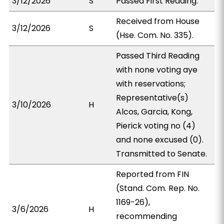
3/12/2026
S
Passed First Reading.
Received from House
3/12/2026
S
(Hse. Com. No. 335).
Passed Third Reading
with none voting aye
with reservations;
Representative(s)
3/10/2026
H
Alcos, Garcia, Kong,
Pierick voting no (4)
and none excused (0).
Transmitted to Senate.
Reported from FIN
(Stand. Com. Rep. No.
1169-26),
3/6/2026
H
recommending