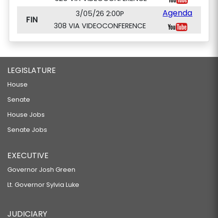
Agenda
3/05/26 2:00P
FIN
308 VIA VIDEOCONFERENCE
LEGISLATURE
House
Senate
House Jobs
Senate Jobs
EXECUTIVE
Governor Josh Green
Lt. Governor Sylvia Luke
JUDICIARY