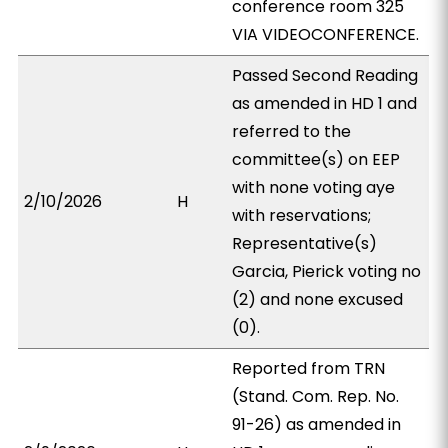
conference room 325
VIA VIDEOCONFERENCE.
Passed Second Reading
as amended in HD 1 and
referred to the
committee(s) on EEP
with none voting aye
2/10/2026
H
with reservations;
Representative(s)
Garcia, Pierick voting no
(2) and none excused
(0).
Reported from TRN
(Stand. Com. Rep. No.
91-26) as amended in