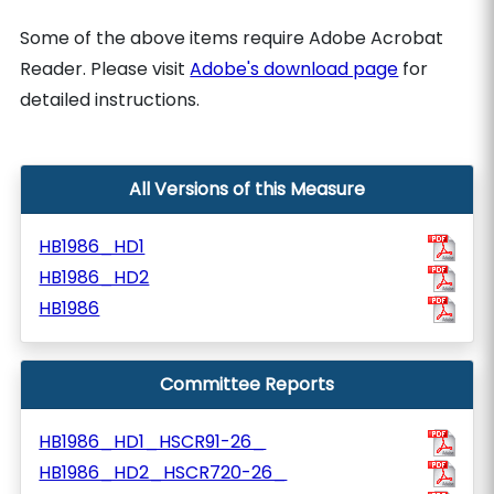
Some of the above items require Adobe Acrobat
Reader. Please visit
Adobe's download page
for
detailed instructions.
All Versions of this Measure
HB1986_HD1
HB1986_HD2
HB1986
Committee Reports
HB1986_HD1_HSCR91-26_
HB1986_HD2_HSCR720-26_