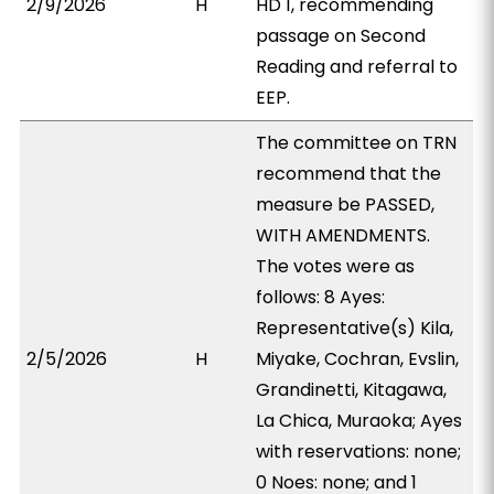
2/9/2026
H
HD 1, recommending
passage on Second
Reading and referral to
EEP.
The committee on TRN
recommend that the
measure be PASSED,
WITH AMENDMENTS.
The votes were as
follows: 8 Ayes:
Representative(s) Kila,
2/5/2026
H
Miyake, Cochran, Evslin,
Grandinetti, Kitagawa,
La Chica, Muraoka; Ayes
with reservations: none;
0 Noes: none; and 1