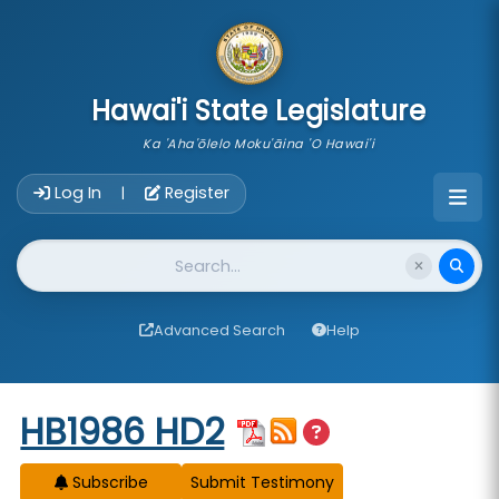
skip to main content
Hawai'i State Legislature
Ka 'Aha'ōlelo Moku'āina 'O Hawai'i
Account Login Navigation
Log In
Register
|
Website Search
Advanced Search
Help
Start of measure content
HB1986 HD2
Subscribe