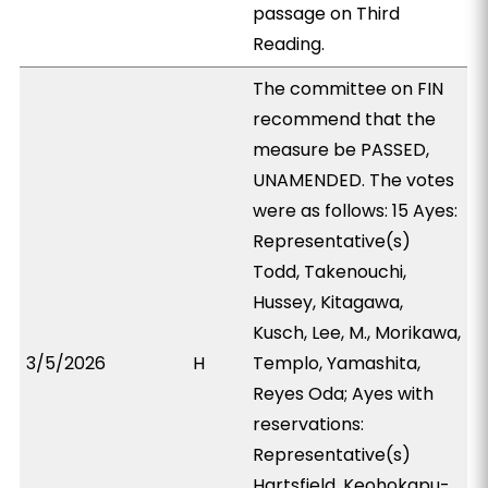
passage on Third
Reading.
The committee on FIN
recommend that the
measure be PASSED,
UNAMENDED. The votes
were as follows: 15 Ayes:
Representative(s)
Todd, Takenouchi,
Hussey, Kitagawa,
Kusch, Lee, M., Morikawa,
3/5/2026
H
Templo, Yamashita,
Reyes Oda; Ayes with
reservations:
Representative(s)
Hartsfield, Keohokapu-