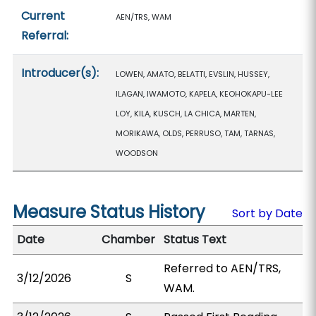
Current
AEN/TRS, WAM
Referral:
Introducer(s):
LOWEN, AMATO, BELATTI, EVSLIN, HUSSEY,
ILAGAN, IWAMOTO, KAPELA, KEOHOKAPU-LEE
LOY, KILA, KUSCH, LA CHICA, MARTEN,
MORIKAWA, OLDS, PERRUSO, TAM, TARNAS,
WOODSON
Measure Status History
Sort by Date
Date
Chamber
Status Text
Referred to AEN/TRS,
3/12/2026
S
WAM.