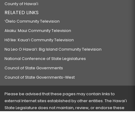
County of Hawaiʻi
RELATED LINKS
‘Ōlelo Community Television
Akaku: Maui Community Television
Hō‘ike: Kaua‘i Community Television
Na Leo O Hawai‘i: Big Island Community Television
National Conference of State Legislatures
Council of State Governments
Council of State Governments-West
Please be advised that these pages may contain links to
external Internet sites established by other entities. The Hawaiʻi
State Legislature does not maintain, review, or endorse these
sites and is not responsible for their content.
Visit our ADA page
here
or press Ctrl+U to activate our
accessibility menu.