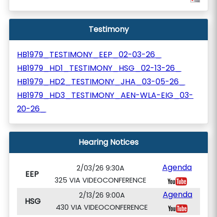
Testimony
HB1979_TESTIMONY_EEP_02-03-26_
HB1979_HD1_TESTIMONY_HSG_02-13-26_
HB1979_HD2_TESTIMONY_JHA_03-05-26_
HB1979_HD3_TESTIMONY_AEN-WLA-EIG_03-
20-26_
Hearing Notices
Agenda
2/03/26 9:30A
EEP
325 VIA VIDEOCONFERENCE
Agenda
2/13/26 9:00A
HSG
430 VIA VIDEOCONFERENCE