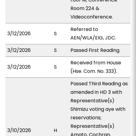
Room 224 &
Videoconference.
Referred to
3/12/2026
S
AEN/WLA/EIG, JDC.
3/12/2026
S
Passed First Reading.
Received from House
3/12/2026
S
(Hse. Com. No. 333).
Passed Third Reading as
amended in HD 3 with
Representative(s)
Shimizu voting aye with
reservations;
Representative(s)
3/10/2026
H
Amato, Cochran,