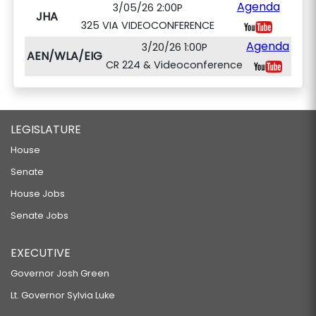
Agenda
3/05/26 2:00P
JHA
325 VIA VIDEOCONFERENCE
Agenda
3/20/26 1:00P
AEN/WLA/EIG
CR 224 & Videoconference
LEGISLATURE
House
Senate
House Jobs
Senate Jobs
EXECUTIVE
Governor Josh Green
Lt. Governor Sylvia Luke