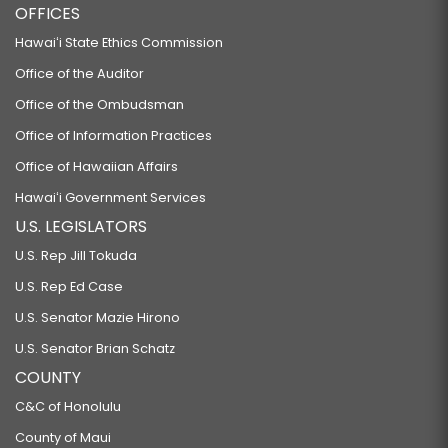
OFFICES
Hawaiʻi State Ethics Commission
Office of the Auditor
Office of the Ombudsman
Office of Information Practices
Office of Hawaiian Affairs
Hawaiʻi Government Services
U.S. LEGISLATORS
U.S. Rep Jill Tokuda
U.S. Rep Ed Case
U.S. Senator Mazie Hirono
U.S. Senator Brian Schatz
COUNTY
C&C of Honolulu
County of Maui