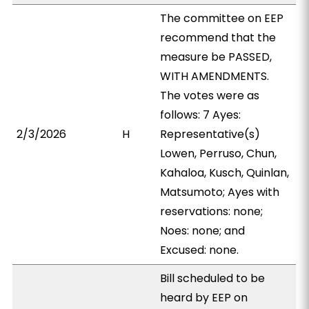
The committee on EEP
recommend that the
measure be PASSED,
WITH AMENDMENTS.
The votes were as
follows: 7 Ayes:
2/3/2026
H
Representative(s)
Lowen, Perruso, Chun,
Kahaloa, Kusch, Quinlan,
Matsumoto; Ayes with
reservations: none;
Noes: none; and
Excused: none.
Bill scheduled to be
heard by EEP on