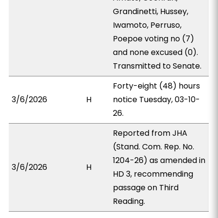
Grandinetti, Hussey,
Iwamoto, Perruso,
Poepoe voting no (7)
and none excused (0).
Transmitted to Senate.
Forty-eight (48) hours
3/6/2026
H
notice Tuesday, 03-10-
26.
Reported from JHA
(Stand. Com. Rep. No.
1204-26) as amended in
3/6/2026
H
HD 3, recommending
passage on Third
Reading.