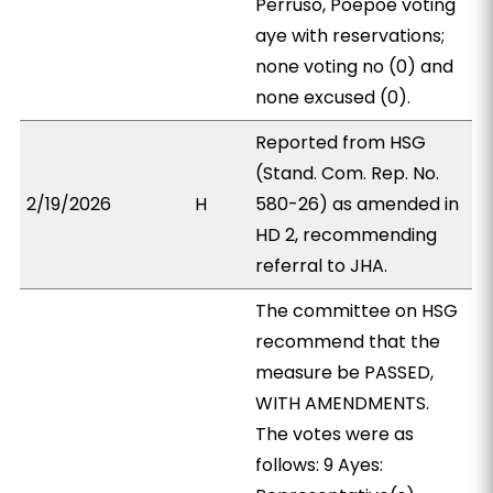
Perruso, Poepoe voting
aye with reservations;
none voting no (0) and
none excused (0).
Reported from HSG
(Stand. Com. Rep. No.
2/19/2026
H
580-26) as amended in
HD 2, recommending
referral to JHA.
The committee on HSG
recommend that the
measure be PASSED,
WITH AMENDMENTS.
The votes were as
follows: 9 Ayes: