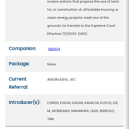
involve actions that propose the use of land
for, or construction of, affordable housing or
clean energy projects meet one of the
grounds for transfer to the Supreme Court.
Effective 7/1/3000. (HD3)
Companion:
SB2834
Package:
None
Current
AEN/WLA/EIG, JDC
Referral:
Introducer(s):
LOWEN, EVSLIN, ILAGAN, KAHALOA, KUSCH, LEE,
M., MORIKAWA, NAKAMURA, OLDS, PERRUSO,
TAM