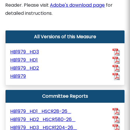
Reader. Please visit
Adobe's download page
for
detailed instructions.
All Versions of this Measure
HB1979_HD3
HB1979_HD1
HB1979_HD2
HB1979
Committee Reports
HB1979_HD1_HSCR28-26_
HB1979_HD2_HSCR580-26_
HB1979_HD3_HSCR1204-26_