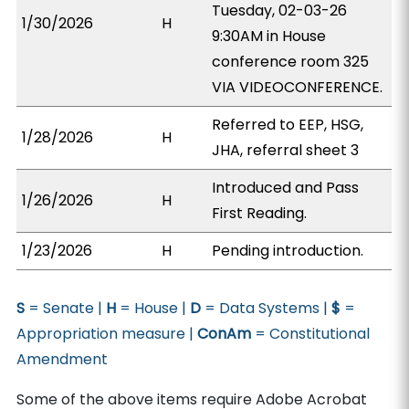
Tuesday, 02-03-26
1/30/2026
H
9:30AM in House
conference room 325
VIA VIDEOCONFERENCE.
Referred to EEP, HSG,
1/28/2026
H
JHA, referral sheet 3
Introduced and Pass
1/26/2026
H
First Reading.
1/23/2026
H
Pending introduction.
S
= Senate |
H
= House |
D
= Data Systems |
$
=
Appropriation measure |
ConAm
= Constitutional
Amendment
Some of the above items require Adobe Acrobat