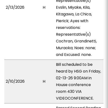
Representative(s)
2/13/2026
H
Evslin, Miyake, Kila,
Kitagawa, La Chica,
Pierick; Ayes with
reservations:
Representative(s)
Cochran, Grandinetti,
Muraoka; Noes: none;
and Excused: none.
Bill scheduled to be
heard by HSG on Friday,
02-13-26 9:00AM in
2/10/2026
H
House conference
room 430 VIA
VIDEOCONFERENCE.