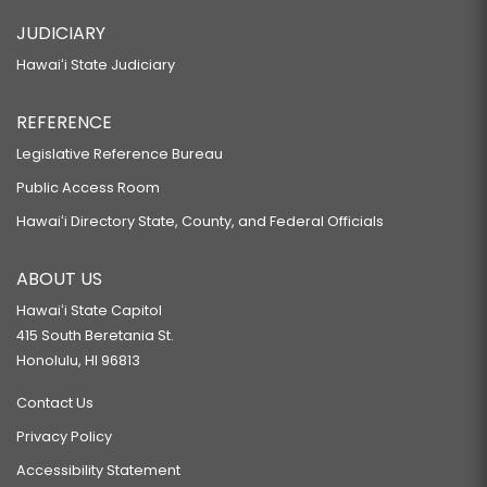
JUDICIARY
Hawaiʻi State Judiciary
REFERENCE
Legislative Reference Bureau
Public Access Room
Hawaiʻi Directory State, County, and Federal Officials
ABOUT US
Hawaiʻi State Capitol
415 South Beretania St.
Honolulu, HI 96813
Contact Us
Privacy Policy
Accessibility Statement