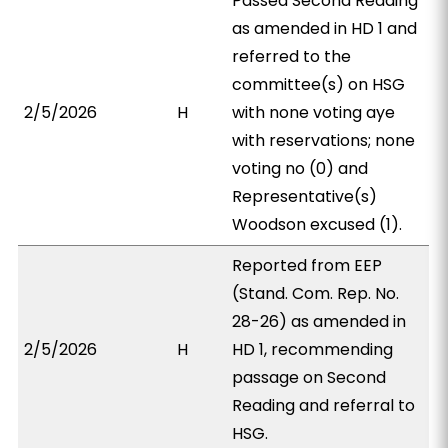
Passed Second Reading
as amended in HD 1 and
referred to the
committee(s) on HSG
2/5/2026
H
with none voting aye
with reservations; none
voting no (0) and
Representative(s)
Woodson excused (1).
Reported from EEP
(Stand. Com. Rep. No.
28-26) as amended in
2/5/2026
H
HD 1, recommending
passage on Second
Reading and referral to
HSG.