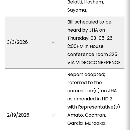
Belatti, Hashem,
Sayama.
Bill scheduled to be
heard by JHA on
Thursday, 03-05-26
3/3/2026
H
2:00PM in House
conference room 325
VIA VIDEOCONFERENCE.
Report adopted;
referred to the
committee(s) on JHA
as amended in HD 2
with Representative(s)
2/19/2026
H
Amato, Cochran,
Garcia, Muraoka,