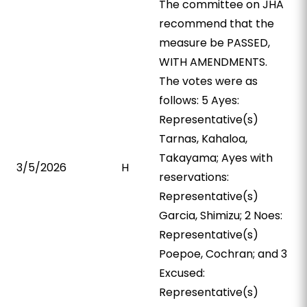
The committee on JHA
recommend that the
measure be PASSED,
WITH AMENDMENTS.
The votes were as
follows: 5 Ayes:
Representative(s)
Tarnas, Kahaloa,
Takayama; Ayes with
3/5/2026
H
reservations:
Representative(s)
Garcia, Shimizu; 2 Noes:
Representative(s)
Poepoe, Cochran; and 3
Excused:
Representative(s)