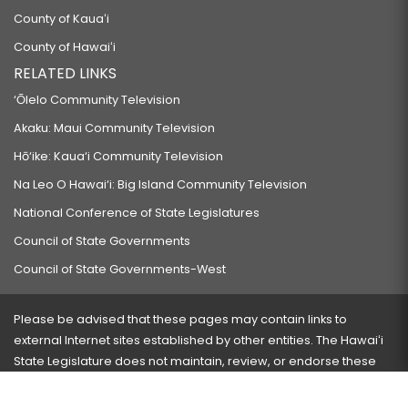
County of Kauaʻi
County of Hawaiʻi
RELATED LINKS
‘Ōlelo Community Television
Akaku: Maui Community Television
Hō‘ike: Kaua‘i Community Television
Na Leo O Hawai‘i: Big Island Community Television
National Conference of State Legislatures
Council of State Governments
Council of State Governments-West
Please be advised that these pages may contain links to
external Internet sites established by other entities. The Hawaiʻi
State Legislature does not maintain, review, or endorse these
sites and is not responsible for their content.