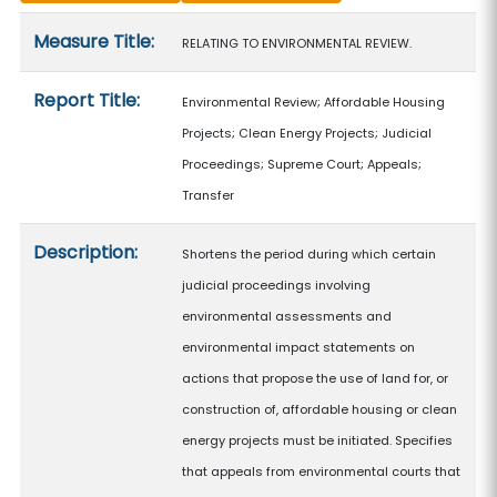
Measure details
Measure Title:
RELATING TO ENVIRONMENTAL REVIEW.
Report Title:
Environmental Review; Affordable Housing
Projects; Clean Energy Projects; Judicial
Proceedings; Supreme Court; Appeals;
Transfer
Description:
Shortens the period during which certain
judicial proceedings involving
environmental assessments and
environmental impact statements on
actions that propose the use of land for, or
construction of, affordable housing or clean
energy projects must be initiated. Specifies
that appeals from environmental courts that