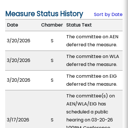
Measure Status History
Sort by Date
Date
Chamber
Status Text
The committee on AEN
3/20/2026
S
deferred the measure.
The committee on WLA
3/20/2026
S
deferred the measure.
The committee on EIG
3/20/2026
S
deferred the measure.
The committee(s) on
AEN/WLA/EIG has
scheduled a public
3/17/2026
S
hearing on 03-20-26
1:00PM; Conference