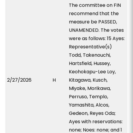
The committee on FIN
recommend that the
measure be PASSED,
UNAMENDED. The votes
were as follows: 15 Ayes:
Representative(s)
Todd, Takenouchi,
Hartsfield, Hussey,
Keohokapu-Lee Loy,
2/27/2026
H
Kitagawa, Kusch,
Miyake, Morikawa,
Perruso, Templo,
Yamashita, Alcos,
Gedeon, Reyes Oda;
Ayes with reservations:
none; Noes: none; and 1