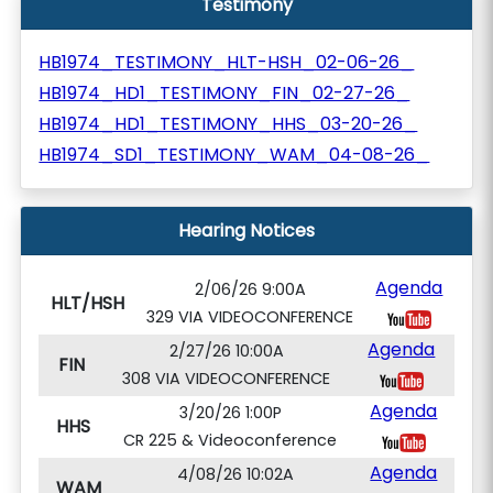
Testimony
HB1974_TESTIMONY_HLT-HSH_02-06-26_
HB1974_HD1_TESTIMONY_FIN_02-27-26_
HB1974_HD1_TESTIMONY_HHS_03-20-26_
HB1974_SD1_TESTIMONY_WAM_04-08-26_
Hearing Notices
Agenda
2/06/26 9:00A
HLT/HSH
329 VIA VIDEOCONFERENCE
Agenda
2/27/26 10:00A
FIN
308 VIA VIDEOCONFERENCE
Agenda
3/20/26 1:00P
HHS
CR 225 & Videoconference
Agenda
4/08/26 10:02A
WAM