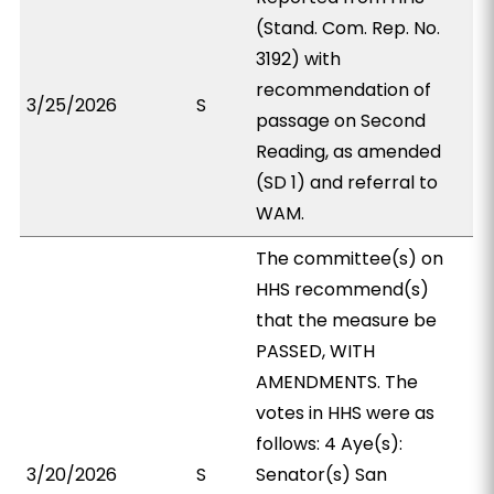
(Stand. Com. Rep. No.
3192) with
recommendation of
3/25/2026
S
passage on Second
Reading, as amended
(SD 1) and referral to
WAM.
The committee(s) on
HHS recommend(s)
that the measure be
PASSED, WITH
AMENDMENTS. The
votes in HHS were as
follows: 4 Aye(s):
3/20/2026
S
Senator(s) San