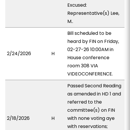
Excused:
Representative(s) Lee,
M..
Bill scheduled to be
heard by FIN on Friday,
02-27-26 10:00AM in
2/24/2026
H
House conference
room 308 VIA
VIDEOCONFERENCE.
Passed Second Reading
as amended in HD 1 and
referred to the
committee(s) on FIN
2/18/2026
H
with none voting aye
with reservations;