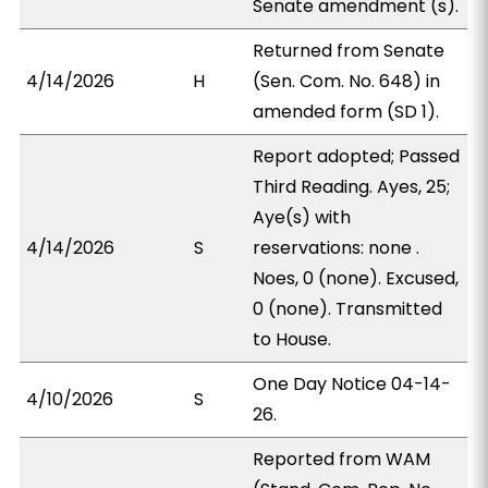
Senate amendment (s).
Returned from Senate
4/14/2026
H
(Sen. Com. No. 648) in
amended form (SD 1).
Report adopted; Passed
Third Reading. Ayes, 25;
Aye(s) with
4/14/2026
S
reservations: none .
Noes, 0 (none). Excused,
0 (none). Transmitted
to House.
One Day Notice 04-14-
4/10/2026
S
26.
Reported from WAM