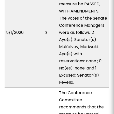
measure be PASSED,
WITH AMENDMENTS.
The votes of the Senate
Conference Managers
5/1/2026
S
were as follows: 2
Aye(s): Senator(s)
McKelvey, Moriwaki;
Aye(s) with
reservations: none ; 0
No(es): none; and 1
Excused: Senator(s)
Fevella.
The Conference
Committee
recommends that the