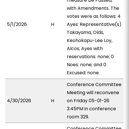
measure be Passed,
with Amendments. The
votes were as follows: 4
5/1/2026
H
Ayes: Representative(s)
Takayama, Olds,
Keohokapu-Lee Loy,
Alcos; Ayes with
reservations: none; 0
Noes: none; and 0
Excused: none.
Conference Committee
Meeting will reconvene
4/30/2026
H
on Friday 05-01-26
3:45PM in conference
room 329.
Conference Committee