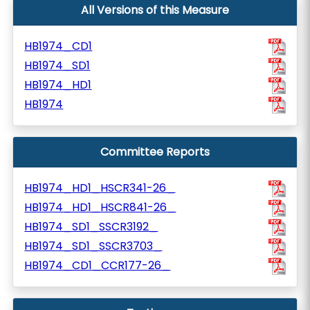
All Versions of this Measure
HB1974_CD1
HB1974_SD1
HB1974_HD1
HB1974
Committee Reports
HB1974_HD1_HSCR341-26_
HB1974_HD1_HSCR841-26_
HB1974_SD1_SSCR3192_
HB1974_SD1_SSCR3703_
HB1974_CD1_CCR177-26_