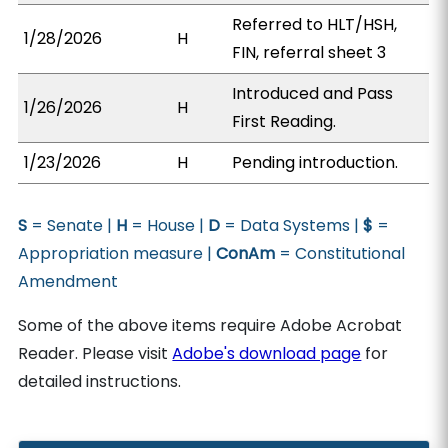
Referred to HLT/HSH,
1/28/2026
H
FIN, referral sheet 3
Introduced and Pass
1/26/2026
H
First Reading.
1/23/2026
H
Pending introduction.
S
= Senate |
H
= House |
D
= Data Systems |
$
=
Appropriation measure |
ConAm
= Constitutional
Amendment
Some of the above items require Adobe Acrobat
Reader. Please visit
Adobe's download page
for
detailed instructions.