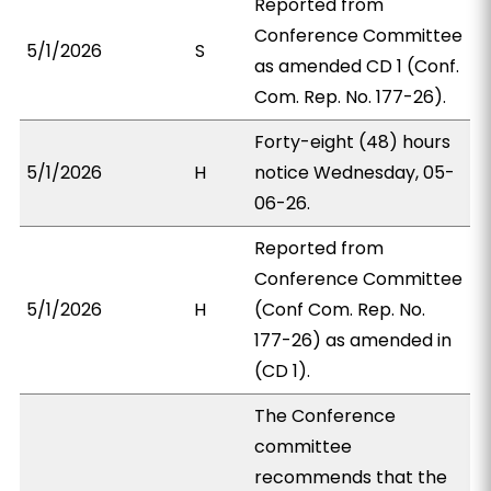
Reported from
Conference Committee
5/1/2026
S
as amended CD 1 (Conf.
Com. Rep. No. 177-26).
Forty-eight (48) hours
5/1/2026
H
notice Wednesday, 05-
06-26.
Reported from
Conference Committee
5/1/2026
H
(Conf Com. Rep. No.
177-26) as amended in
(CD 1).
The Conference
committee
recommends that the