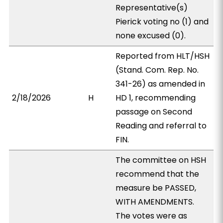
Representative(s)
Pierick voting no (1) and
none excused (0).
Reported from HLT/HSH
(Stand. Com. Rep. No.
341-26) as amended in
2/18/2026
H
HD 1, recommending
passage on Second
Reading and referral to
FIN.
The committee on HSH
recommend that the
measure be PASSED,
WITH AMENDMENTS.
The votes were as