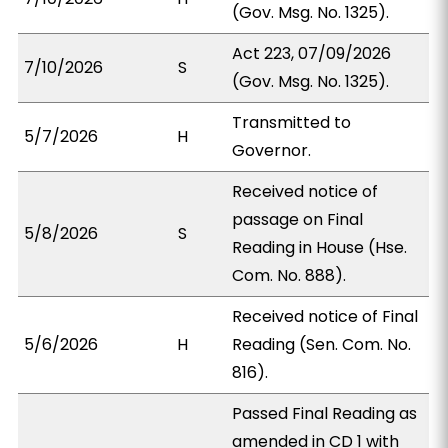
(Gov. Msg. No. 1325).
Act 223, 07/09/2026
7/10/2026
S
(Gov. Msg. No. 1325).
Transmitted to
5/7/2026
H
Governor.
Received notice of
passage on Final
5/8/2026
S
Reading in House (Hse.
Com. No. 888).
Received notice of Final
5/6/2026
H
Reading (Sen. Com. No.
816).
Passed Final Reading as
amended in CD 1 with