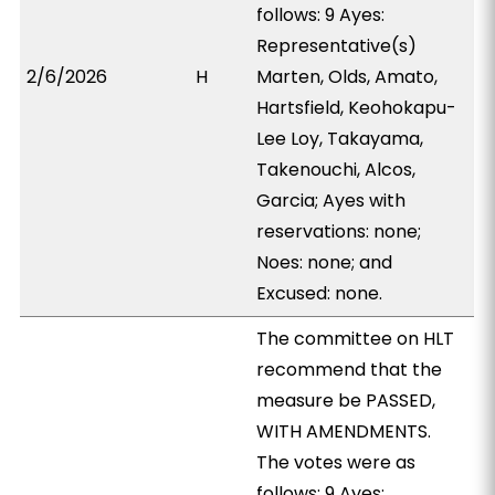
follows: 9 Ayes:
Representative(s)
2/6/2026
H
Marten, Olds, Amato,
Hartsfield, Keohokapu-
Lee Loy, Takayama,
Takenouchi, Alcos,
Garcia; Ayes with
reservations: none;
Noes: none; and
Excused: none.
The committee on HLT
recommend that the
measure be PASSED,
WITH AMENDMENTS.
The votes were as
follows: 9 Ayes: