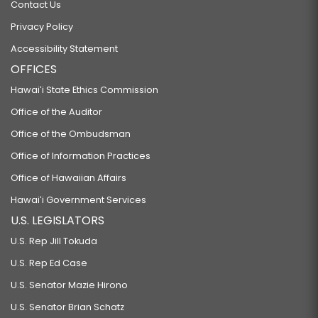
Contact Us
Privacy Policy
Accessibility Statement
OFFICES
Hawaiʻi State Ethics Commission
Office of the Auditor
Office of the Ombudsman
Office of Information Practices
Office of Hawaiian Affairs
Hawaiʻi Government Services
U.S. LEGISLATORS
U.S. Rep Jill Tokuda
U.S. Rep Ed Case
U.S. Senator Mazie Hirono
U.S. Senator Brian Schatz