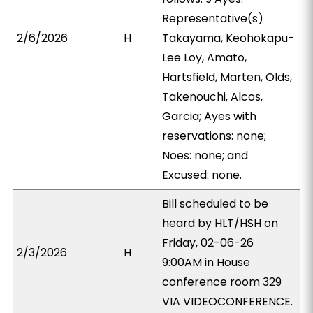
Representative(s)
2/6/2026
H
Takayama, Keohokapu-
Lee Loy, Amato,
Hartsfield, Marten, Olds,
Takenouchi, Alcos,
Garcia; Ayes with
reservations: none;
Noes: none; and
Excused: none.
Bill scheduled to be
heard by HLT/HSH on
Friday, 02-06-26
2/3/2026
H
9:00AM in House
conference room 329
VIA VIDEOCONFERENCE.