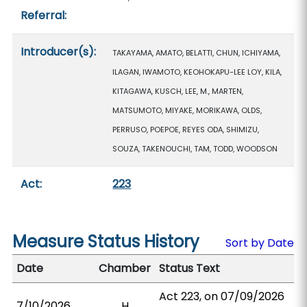
Referral:
Introducer(s):
TAKAYAMA, AMATO, BELATTI, CHUN, ICHIYAMA,
ILAGAN, IWAMOTO, KEOHOKAPU-LEE LOY, KILA,
KITAGAWA, KUSCH, LEE, M., MARTEN,
MATSUMOTO, MIYAKE, MORIKAWA, OLDS,
PERRUSO, POEPOE, REYES ODA, SHIMIZU,
SOUZA, TAKENOUCHI, TAM, TODD, WOODSON
Act:
223
Measure Status History
Sort by Date
Date
Chamber
Status Text
Act 223, on 07/09/2026
7/10/2026
H