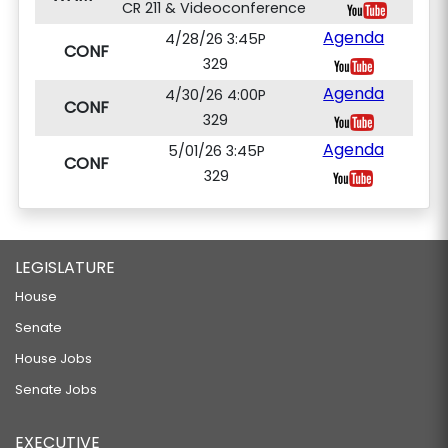
CR 211 & Videoconference
Agenda
4/28/26 3:45P
CONF
329
Agenda
4/30/26 4:00P
CONF
329
Agenda
5/01/26 3:45P
CONF
329
LEGISLATURE
House
Senate
House Jobs
Senate Jobs
EXECUTIVE