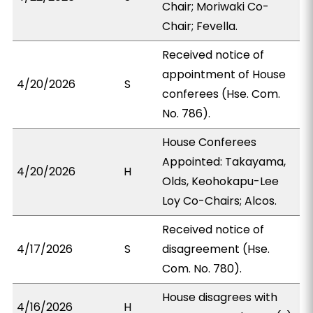
Chair; Moriwaki Co-
Chair; Fevella.
Received notice of
appointment of House
4/20/2026
S
conferees (Hse. Com.
No. 786).
House Conferees
Appointed: Takayama,
4/20/2026
H
Olds, Keohokapu-Lee
Loy Co-Chairs; Alcos.
Received notice of
4/17/2026
S
disagreement (Hse.
Com. No. 780).
House disagrees with
4/16/2026
H