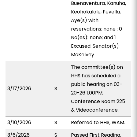
Buenaventura, Kanuha,
Keohokalole, Fevella;
Aye(s) with
reservations: none ; 0
No(es): none; and 1
Excused: Senator(s)
McKelvey.
The committee(s) on
HHS has scheduled a
public hearing on 03-
3/17/2026
S
20-26 1:00PM;
Conference Room 225
& Videoconference.
3/10/2026
S
Referred to HHS, WAM.
3/6/2026
S
Passed First Reading.