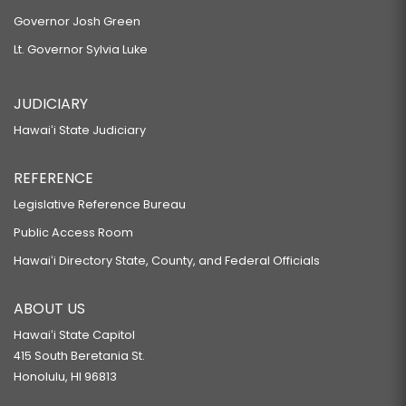
Governor Josh Green
Lt. Governor Sylvia Luke
JUDICIARY
Hawaiʻi State Judiciary
REFERENCE
Legislative Reference Bureau
Public Access Room
Hawaiʻi Directory State, County, and Federal Officials
ABOUT US
Hawaiʻi State Capitol
415 South Beretania St.
Honolulu, HI 96813