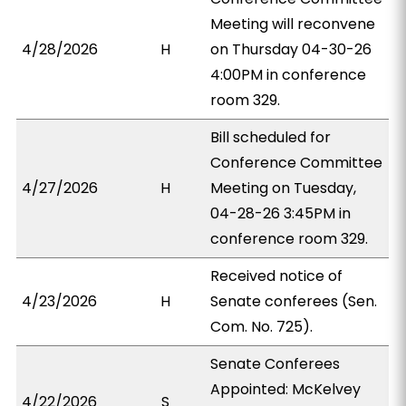
Meeting will reconvene
4/28/2026
H
on Thursday 04-30-26
4:00PM in conference
room 329.
Bill scheduled for
Conference Committee
4/27/2026
H
Meeting on Tuesday,
04-28-26 3:45PM in
conference room 329.
Received notice of
4/23/2026
H
Senate conferees (Sen.
Com. No. 725).
Senate Conferees
Appointed: McKelvey
4/22/2026
S