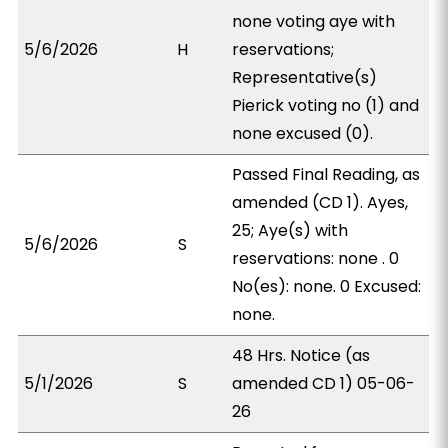
none voting aye with
5/6/2026
H
reservations;
Representative(s)
Pierick voting no (1) and
none excused (0).
Passed Final Reading, as
amended (CD 1). Ayes,
25; Aye(s) with
5/6/2026
S
reservations: none . 0
No(es): none. 0 Excused:
none.
48 Hrs. Notice (as
5/1/2026
S
amended CD 1) 05-06-
26