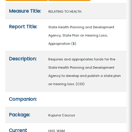
Measure details
Measure Title:
RELATING TO HEALTH.
Report Title:
State Health Planning and Development
Agency; State Plan on Hearing Loss;
Appropriation
($)
Description:
Requires and appropriates funds for the
State Health Planning and Development
Agency to develop and publish a state plan
on hearing loss. (CD1)
Companion:
Package:
Kupuna Caucus
Current
HHS, WAM