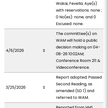
Wakai, Fevella; Aye(s)
with reservations: none ;
0 No(es): none; and 0
Excused: none.
The committee(s) on
WAM will hold a public
decision making on 04-
4/6/2026
S
08-26 10:02AM;
Conference Room 211 &
Videoconference.
Report adopted; Passed
Second Reading, as
3/25/2026
S
amended (SD 1) and
referred to WAM.
Reported from HHS