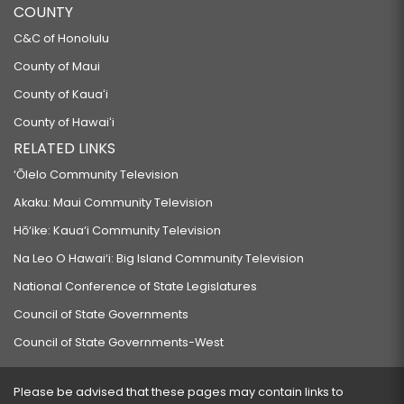
COUNTY
C&C of Honolulu
County of Maui
County of Kauaʻi
County of Hawaiʻi
RELATED LINKS
‘Ōlelo Community Television
Akaku: Maui Community Television
Hō‘ike: Kaua‘i Community Television
Na Leo O Hawai‘i: Big Island Community Television
National Conference of State Legislatures
Council of State Governments
Council of State Governments-West
Please be advised that these pages may contain links to