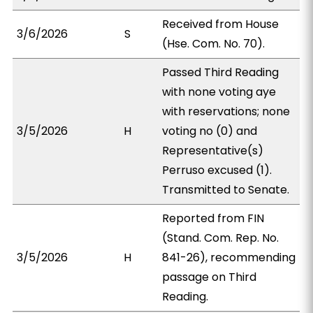
Received from House
3/6/2026
S
(Hse. Com. No. 70).
Passed Third Reading
with none voting aye
with reservations; none
3/5/2026
H
voting no (0) and
Representative(s)
Perruso excused (1).
Transmitted to Senate.
Reported from FIN
(Stand. Com. Rep. No.
3/5/2026
H
841-26), recommending
passage on Third
Reading.