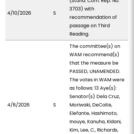
(Stand. Com. Rep. No.
3703) with
4/10/2026
S
recommendation of
passage on Third
Reading.
The committee(s) on
WAM recommend(s)
that the measure be
PASSED, UNAMENDED.
The votes in WAM were
as follows: 13 Aye(s):
Senator(s) Dela Cruz,
4/8/2026
S
Moriwaki, DeCoite,
Elefante, Hashimoto,
Inouye, Kanuha, Kidani,
Kim, Lee, C., Richards,