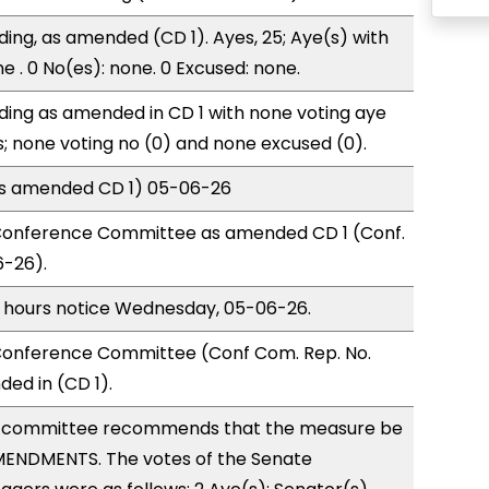
ding, as amended (CD 1). Ayes, 25; Aye(s) with
e . 0 No(es): none. 0 Excused: none.
ding as amended in CD 1 with none voting aye
s; none voting no (0) and none excused (0).
(as amended CD 1) 05-06-26
Conference Committee as amended CD 1 (Conf.
6-26).
) hours notice Wednesday, 05-06-26.
onference Committee (Conf Com. Rep. No.
ed in (CD 1).
 committee recommends that the measure be
ENDMENTS. The votes of the Senate