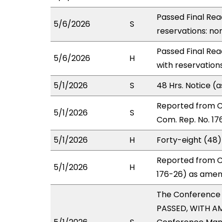
Passed Final Rea
5/6/2026
S
reservations: non
Passed Final Rea
5/6/2026
H
with reservation
5/1/2026
S
48 Hrs. Notice 
Reported from 
5/1/2026
S
Com. Rep. No. 17
5/1/2026
H
Forty-eight (48
Reported from C
5/1/2026
H
176-26) as amend
The Conference
PASSED, WITH AM