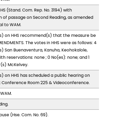
S (Stand. Com. Rep. No. 3194) with
 of passage on Second Reading, as amended
ral to WAM.
s) on HHS recommend(s) that the measure be
ENDMENTS. The votes in HHS were as follows: 4
s) San Buenaventura, Kanuha, Keohokalole,
ith reservations: none ; 0 No(es): none; and 1
r(s) McKelvey.
) on HHS has scheduled a public hearing on
; Conference Room 225 & Videoconference.
, WAM.
ding.
use (Hse. Com. No. 69).