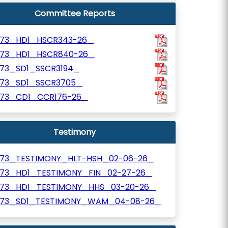
Committee Reports
973_HD1_HSCR343-26_
973_HD1_HSCR840-26_
973_SD1_SSCR3194_
973_SD1_SSCR3705_
973_CD1_CCR176-26_
Testimony
973_TESTIMONY_HLT-HSH_02-06-26_
973_HD1_TESTIMONY_FIN_02-27-26_
973_HD1_TESTIMONY_HHS_03-20-26_
973_SD1_TESTIMONY_WAM_04-08-26_