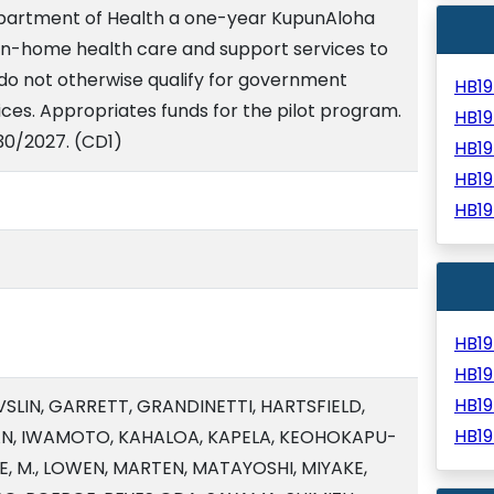
epartment of Health a one-year KupunAloha
 in-home health care and support services to
 do not otherwise qualify for government
HB1
ices. Appropriates funds for the pilot program.
HB1
30/2027. (CD1)
HB1
HB1
HB1
HB1
HB1
HB1
VSLIN, GARRETT, GRANDINETTI, HARTSFIELD,
HB1
AN, IWAMOTO, KAHALOA, KAPELA, KEOHOKAPU-
LEE, M., LOWEN, MARTEN, MATAYOSHI, MIYAKE,