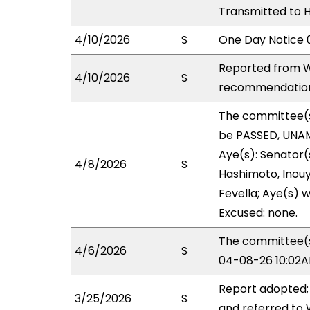
Transmitted to 
4/10/2026
S
One Day Notice 
Reported from W
4/10/2026
S
recommendation 
The committee(
be PASSED, UNAM
Aye(s): Senator(s
4/8/2026
S
Hashimoto, Inouye
Fevella; Aye(s) w
Excused: none.
The committee(s)
4/6/2026
S
04-08-26 10:02A
Report adopted;
3/25/2026
S
and referred to