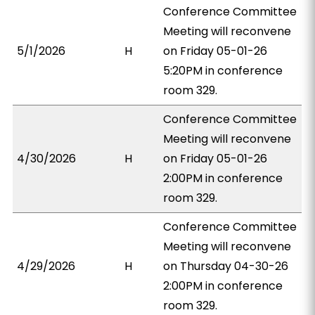
Conference Committee
Meeting will reconvene
5/1/2026
H
on Friday 05-01-26
5:20PM in conference
room 329.
Conference Committee
Meeting will reconvene
4/30/2026
H
on Friday 05-01-26
2:00PM in conference
room 329.
Conference Committee
Meeting will reconvene
4/29/2026
H
on Thursday 04-30-26
2:00PM in conference
room 329.