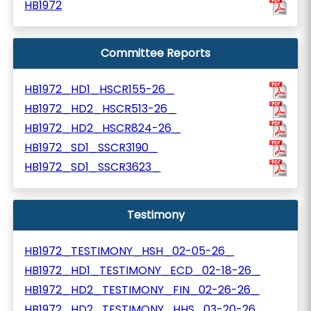
HB1972
Committee Reports
HB1972_HD1_HSCR155-26_
HB1972_HD2_HSCR513-26_
HB1972_HD2_HSCR824-26_
HB1972_SD1_SSCR3190_
HB1972_SD1_SSCR3623_
Testimony
HB1972_TESTIMONY_HSH_02-05-26_
HB1972_HD1_TESTIMONY_ECD_02-18-26_
HB1972_HD2_TESTIMONY_FIN_02-26-26_
HB1972_HD2_TESTIMONY_HHS_03-20-26_