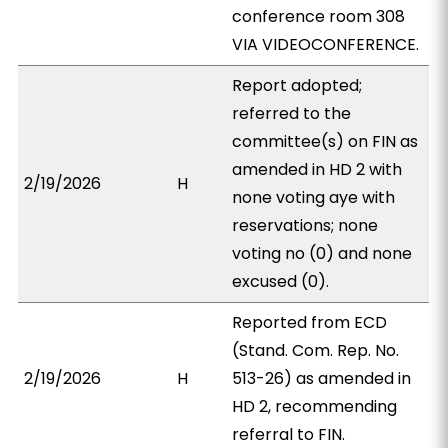
conference room 308
VIA VIDEOCONFERENCE.
Report adopted;
referred to the
committee(s) on FIN as
amended in HD 2 with
2/19/2026
H
none voting aye with
reservations; none
voting no (0) and none
excused (0).
Reported from ECD
(Stand. Com. Rep. No.
2/19/2026
H
513-26) as amended in
HD 2, recommending
referral to FIN.