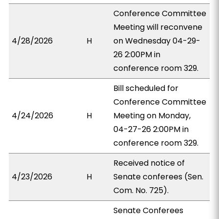
Conference Committee
Meeting will reconvene
4/28/2026
H
on Wednesday 04-29-
26 2:00PM in
conference room 329.
Bill scheduled for
Conference Committee
4/24/2026
H
Meeting on Monday,
04-27-26 2:00PM in
conference room 329.
Received notice of
4/23/2026
H
Senate conferees (Sen.
Com. No. 725).
Senate Conferees