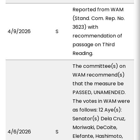
Reported from WAM
(Stand. Com. Rep. No.
3623) with
4/9/2026
S
recommendation of
passage on Third
Reading.
The committee(s) on
WAM recommend(s)
that the measure be
PASSED, UNAMENDED.
The votes in WAM were
as follows: 12 Aye(s):
Senator(s) Dela Cruz,
Moriwaki, DeCoite,
4/6/2026
S
Elefante, Hashimoto,