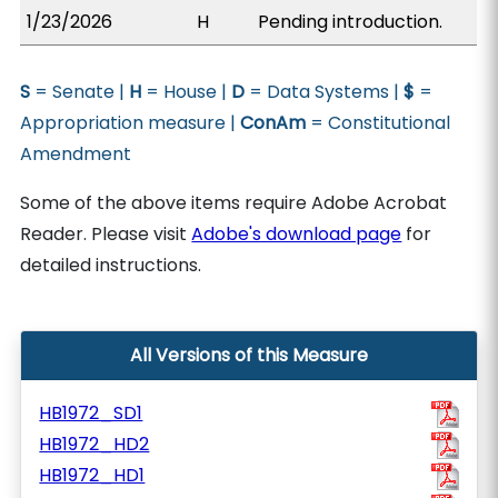
1/23/2026
H
Pending introduction.
S
= Senate |
H
= House |
D
= Data Systems |
$
=
Appropriation measure |
ConAm
= Constitutional
Amendment
Some of the above items require Adobe Acrobat
Reader. Please visit
Adobe's download page
for
detailed instructions.
All Versions of this Measure
HB1972_SD1
HB1972_HD2
HB1972_HD1