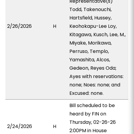
Representative(s)
Todd, Takenouchi,
Hartsfield, Hussey,
2/26/2026
H
Keohokapu-Lee Loy,
Kitagawa, Kusch, Lee, M.,
Miyake, Morikawa,
Perruso, Templo,
Yamashita, Alcos,
Gedeon, Reyes Oda;
Ayes with reservations:
none; Noes: none; and
Excused: none.
Bill scheduled to be
heard by FIN on
Thursday, 02-26-26
2/24/2026
H
2:00PM in House