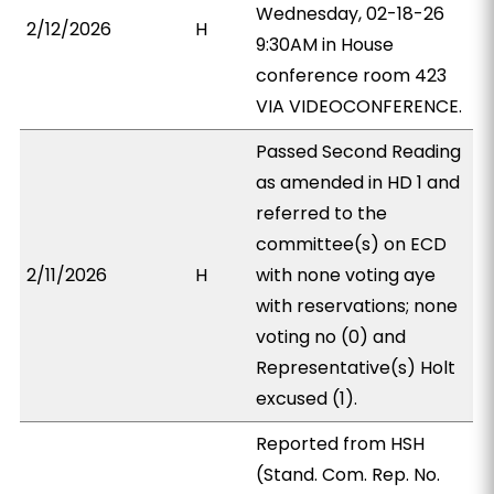
Wednesday, 02-18-26
2/12/2026
H
9:30AM in House
conference room 423
VIA VIDEOCONFERENCE.
Passed Second Reading
as amended in HD 1 and
referred to the
committee(s) on ECD
2/11/2026
H
with none voting aye
with reservations; none
voting no (0) and
Representative(s) Holt
excused (1).
Reported from HSH
(Stand. Com. Rep. No.