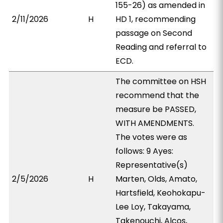
155-26) as amended in
2/11/2026
H
HD 1, recommending
passage on Second
Reading and referral to
ECD.
The committee on HSH
recommend that the
measure be PASSED,
WITH AMENDMENTS.
The votes were as
follows: 9 Ayes:
Representative(s)
2/5/2026
H
Marten, Olds, Amato,
Hartsfield, Keohokapu-
Lee Loy, Takayama,
Takenouchi, Alcos,