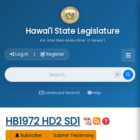
skip to main content
Hawai'i State Legislature
Ka 'Aha'ōlelo Moku'āina 'O Hawai'i
Account Login Navigation
Log In
Register
|
Website Search
Advanced Search
Help
Start of measure content
HB1972 HD2 SD1
Subscribe