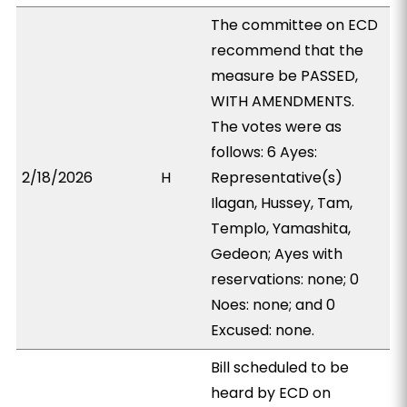
The committee on ECD
recommend that the
measure be PASSED,
WITH AMENDMENTS.
The votes were as
follows: 6 Ayes:
2/18/2026
H
Representative(s)
Ilagan, Hussey, Tam,
Templo, Yamashita,
Gedeon; Ayes with
reservations: none; 0
Noes: none; and 0
Excused: none.
Bill scheduled to be
heard by ECD on