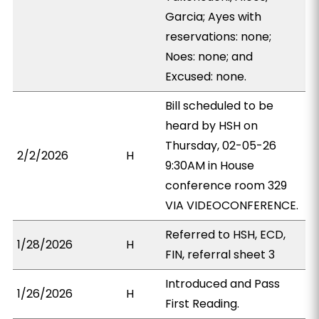
Garcia; Ayes with
reservations: none;
Noes: none; and
Excused: none.
Bill scheduled to be
heard by HSH on
Thursday, 02-05-26
2/2/2026
H
9:30AM in House
conference room 329
VIA VIDEOCONFERENCE.
Referred to HSH, ECD,
1/28/2026
H
FIN, referral sheet 3
Introduced and Pass
1/26/2026
H
First Reading.