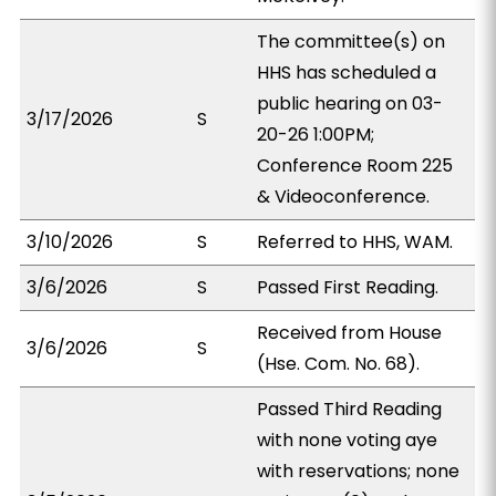
The committee(s) on
HHS has scheduled a
public hearing on 03-
3/17/2026
S
20-26 1:00PM;
Conference Room 225
& Videoconference.
3/10/2026
S
Referred to HHS, WAM.
3/6/2026
S
Passed First Reading.
Received from House
3/6/2026
S
(Hse. Com. No. 68).
Passed Third Reading
with none voting aye
with reservations; none