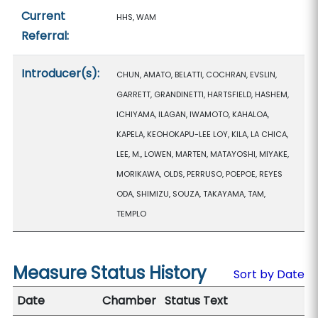
Current
HHS, WAM
Referral:
Introducer(s):
CHUN, AMATO, BELATTI, COCHRAN, EVSLIN,
GARRETT, GRANDINETTI, HARTSFIELD, HASHEM,
ICHIYAMA, ILAGAN, IWAMOTO, KAHALOA,
KAPELA, KEOHOKAPU-LEE LOY, KILA, LA CHICA,
LEE, M., LOWEN, MARTEN, MATAYOSHI, MIYAKE,
MORIKAWA, OLDS, PERRUSO, POEPOE, REYES
ODA, SHIMIZU, SOUZA, TAKAYAMA, TAM,
TEMPLO
Measure Status History
Sort by Date
Date
Chamber
Status Text