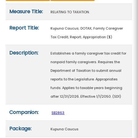
Measure details
Measure Title:
RELATING TO TAXATION.
Report Title:
Kupuna Caucus; DOTAX; Family Caregiver
Tax Credit; Report; Appropriation
($)
Description:
Establishes a family caregiver tax credit for
nonpaid family caregivers. Requires the
Department of Taxation to submit annual
reports to the Legislature. Appropriates
funds. Applies to taxable years beginning
after 12/31/2026. Effective 1/1/2050. (SD1)
Companion:
SB2863
Package:
Kupuna Caucus