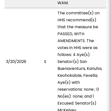
WAM.
The committee(s) on
HHS recommend(s)
that the measure be
PASSED, WITH
AMENDMENTS. The
votes in HHS were as
follows: 4 Aye(s):
3/20/2026
S
Senator(s) San
Buenaventura, Kanuha,
Keohokalole, Fevella;
Aye(s) with
reservations: none ; 0
No(es): none; and 1
Excused: Senator(s)
McKelvey.