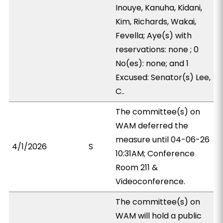
Inouye, Kanuha, Kidani,
Kim, Richards, Wakai,
Fevella; Aye(s) with
reservations: none ; 0
No(es): none; and 1
Excused: Senator(s) Lee,
C..
The committee(s) on
WAM deferred the
measure until 04-06-26
4/1/2026
S
10:31AM; Conference
Room 211 &
Videoconference.
The committee(s) on
WAM will hold a public