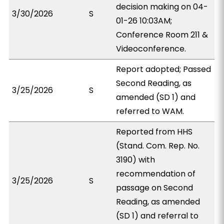
decision making on 04-
3/30/2026
S
01-26 10:03AM;
Conference Room 211 &
Videoconference.
Report adopted; Passed
Second Reading, as
3/25/2026
S
amended (SD 1) and
referred to WAM.
Reported from HHS
(Stand. Com. Rep. No.
3190) with
recommendation of
3/25/2026
S
passage on Second
Reading, as amended
(SD 1) and referral to