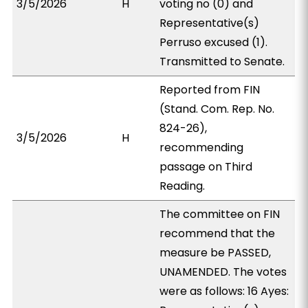
3/5/2026
H
voting no (0) and
Representative(s)
Perruso excused (1).
Transmitted to Senate.
Reported from FIN
(Stand. Com. Rep. No.
824-26),
3/5/2026
H
recommending
passage on Third
Reading.
The committee on FIN
recommend that the
measure be PASSED,
UNAMENDED. The votes
were as follows: 16 Ayes: