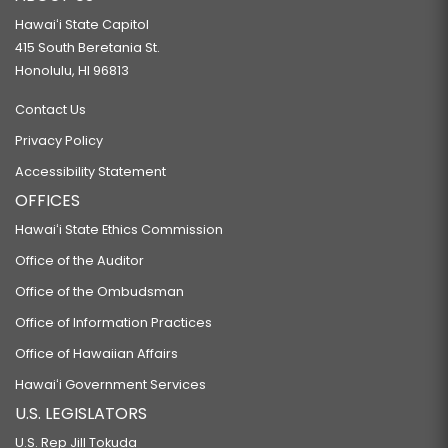
Hawaiʻi State Capitol
415 South Beretania St.
Honolulu, HI 96813
Contact Us
Privacy Policy
Accessibility Statement
OFFICES
Hawaiʻi State Ethics Commission
Office of the Auditor
Office of the Ombudsman
Office of Information Practices
Office of Hawaiian Affairs
Hawaiʻi Government Services
U.S. LEGISLATORS
U.S. Rep Jill Tokuda