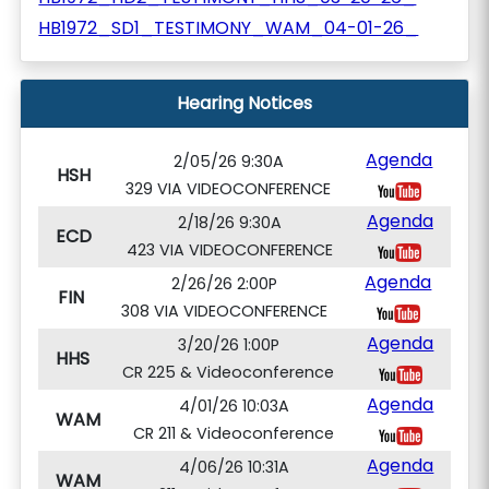
HB1972_SD1_TESTIMONY_WAM_04-01-26_
Hearing Notices
Agenda
2/05/26 9:30A
HSH
329 VIA VIDEOCONFERENCE
Agenda
2/18/26 9:30A
ECD
423 VIA VIDEOCONFERENCE
Agenda
2/26/26 2:00P
FIN
308 VIA VIDEOCONFERENCE
Agenda
3/20/26 1:00P
HHS
CR 225 & Videoconference
Agenda
4/01/26 10:03A
WAM
CR 211 & Videoconference
Agenda
4/06/26 10:31A
WAM