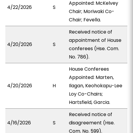
Appointed: McKelvey
4/22/2026
S
Chair; Moriwaki Co-
Chair; Fevella.
Received notice of
appointment of House
4/20/2026
S
conferees (Hse. Com.
No. 786).
House Conferees
Appointed: Marten,
4/20/2026
H
Ilagan, Keohokapu-Lee
Loy Co-Chairs;
Hartsfield, Garcia.
Received notice of
4/16/2026
S
disagreement (Hse.
Com. No. 599).