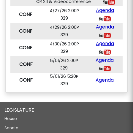
CR 211 & Videoconference
Agenda
4/27/26 2:00P
CONF
329
Agenda
4/29/26 2:00P
CONF
329
Agenda
4/30/26 2:00P
CONF
329
Agenda
5/01/26 2:00P
CONF
329
5/01/26 5:20P
CONF
Agenda
329
LEGISLATURE
House
Senate