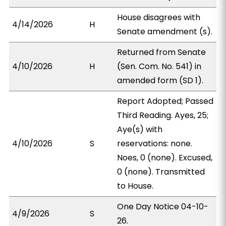
House disagrees with
4/14/2026
H
Senate amendment (s).
Returned from Senate
4/10/2026
H
(Sen. Com. No. 541) in
amended form (SD 1).
Report Adopted; Passed
Third Reading. Ayes, 25;
Aye(s) with
4/10/2026
S
reservations: none.
Noes, 0 (none). Excused,
0 (none). Transmitted
to House.
One Day Notice 04-10-
4/9/2026
S
26.