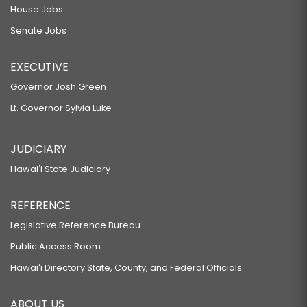
House Jobs
Senate Jobs
EXECUTIVE
Governor Josh Green
Lt. Governor Sylvia Luke
JUDICIARY
Hawaiʻi State Judiciary
REFERENCE
Legislative Reference Bureau
Public Access Room
Hawaiʻi Directory State, County, and Federal Officials
ABOUT US