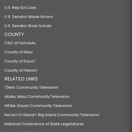
U.S. Rep Ed Case
U.S. Senator Mazie Hirono
U.S. Senator Brian Schatz
COUNTY
C&C of Honolulu
County of Maui
County of Kauaʻi
County of Hawaiʻi
RELATED LINKS
‘Ōlelo Community Television
Akaku: Maui Community Television
Hō‘ike: Kaua‘i Community Television
Na Leo O Hawai‘i: Big Island Community Television
National Conference of State Legislatures