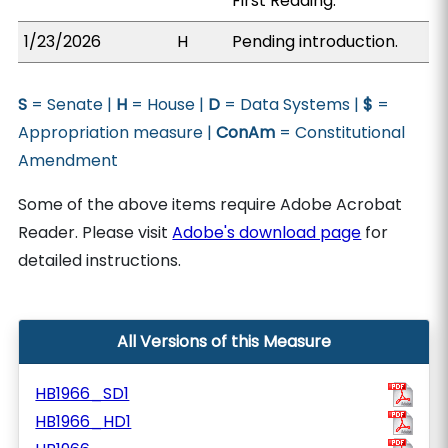
First Reading.
1/23/2026
H
Pending introduction.
S
= Senate |
H
= House |
D
= Data Systems |
$
=
Appropriation measure |
ConAm
= Constitutional
Amendment
Some of the above items require Adobe Acrobat
Reader. Please visit
Adobe's download page
for
detailed instructions.
All Versions of this Measure
HB1966_SD1
HB1966_HD1