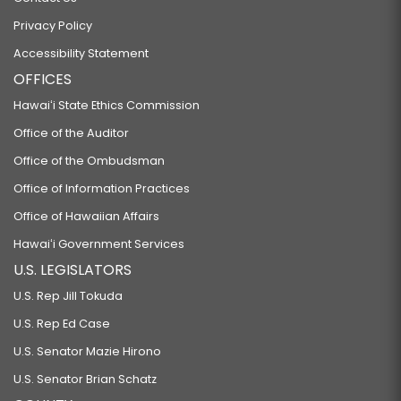
Privacy Policy
Accessibility Statement
OFFICES
Hawaiʻi State Ethics Commission
Office of the Auditor
Office of the Ombudsman
Office of Information Practices
Office of Hawaiian Affairs
Hawaiʻi Government Services
U.S. LEGISLATORS
U.S. Rep Jill Tokuda
U.S. Rep Ed Case
U.S. Senator Mazie Hirono
U.S. Senator Brian Schatz