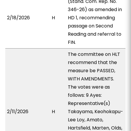
(Stand. Com. Rep. No.
346-26) as amended in
2/18/2026
H
HD 1, recommending
passage on Second
Reading and referral to
FIN.
The committee on HLT
recommend that the
measure be PASSED,
WITH AMENDMENTS.
The votes were as
follows: 9 Ayes:
Representative(s)
2/11/2026
H
Takayama, Keohokapu-
Lee Loy, Amato,
Hartsfield, Marten, Olds,