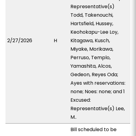
Representative(s)
Todd, Takenouchi,
Hartsfield, Hussey,
Keohokapu-Lee Loy,
2/27/2026
H
Kitagawa, Kusch,
Miyake, Morikawa,
Perruso, Templo,
Yamashita, Alcos,
Gedeon, Reyes Oda;
Ayes with reservations:
none; Noes: none; and 1
Excused:
Representative(s) Lee,
M..
Bill scheduled to be