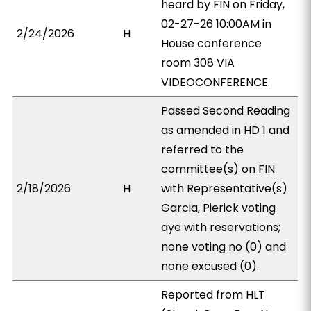
heard by FIN on Friday,
02-27-26 10:00AM in
2/24/2026
H
House conference
room 308 VIA
VIDEOCONFERENCE.
Passed Second Reading
as amended in HD 1 and
referred to the
committee(s) on FIN
2/18/2026
H
with Representative(s)
Garcia, Pierick voting
aye with reservations;
none voting no (0) and
none excused (0).
Reported from HLT