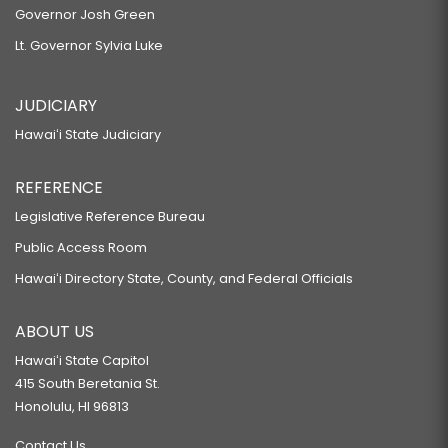
Governor Josh Green
Lt. Governor Sylvia Luke
JUDICIARY
Hawaiʻi State Judiciary
REFERENCE
Legislative Reference Bureau
Public Access Room
Hawaiʻi Directory State, County, and Federal Officials
ABOUT US
Hawaiʻi State Capitol
415 South Beretania St.
Honolulu, HI 96813
Contact Us