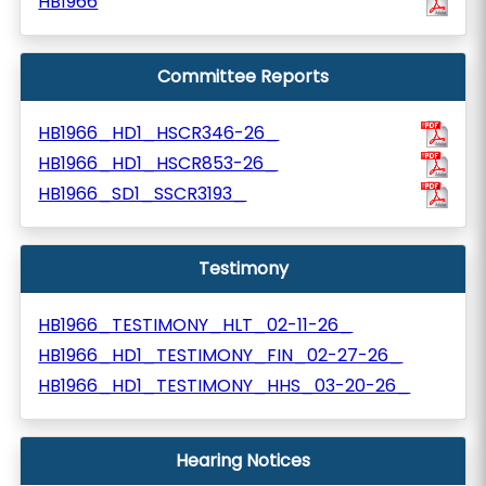
HB1966
Committee Reports
HB1966_HD1_HSCR346-26_
HB1966_HD1_HSCR853-26_
HB1966_SD1_SSCR3193_
Testimony
HB1966_TESTIMONY_HLT_02-11-26_
HB1966_HD1_TESTIMONY_FIN_02-27-26_
HB1966_HD1_TESTIMONY_HHS_03-20-26_
Hearing Notices