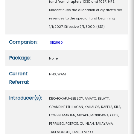
fund from chapters 103D and 103F, HRS.
Discontinues the allocation of cigarette tax
revenues to the special fund beginning
1/1/2027. Effective 7/1/3000. (SD1)
Companion:
SB2860
Package:
None
Current
HHS, WAM
Referral:
Introducer(s):
KEOHOKAPU-LEE LOY, AMATO, BELATTI,
GRANDINETTI, ILAGAN, KAHALOA, KAPELA, KILA,
LOWEN, MARTEN, MIYAKE, MORIKAWA, OLDS,
PERRUSO, POEPOE, QUINLAN, TAKAYAMA,
TAKENOUCHI, TAM, TEMPLO