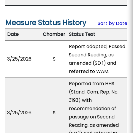
Measure Status History
Sort by Date
Date
Chamber
Status Text
Report adopted; Passed
Second Reading, as
3/25/2026
S
amended (SD 1) and
referred to WAM.
Reported from HHS
(Stand. Com. Rep. No.
3193) with
recommendation of
3/25/2026
S
passage on Second
Reading, as amended