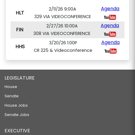
Agenda
2/11/26 9:00A
HLT
329 VIA VIDEOCONFERENCE
Agenda
2/27/26 10:00A
FIN
308 VIA VIDEOCONFERENCE
Agenda
3/20/26 1:00P
HHS
CR 225 & Videoconference
LEGISLATURE
House
Senate
House Jobs
Senate Jobs
EXECUTIVE