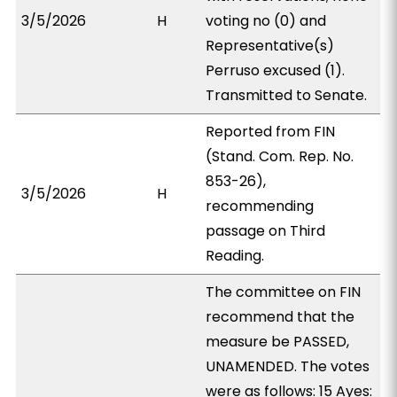
3/5/2026
H
voting no (0) and
Representative(s)
Perruso excused (1).
Transmitted to Senate.
Reported from FIN
(Stand. Com. Rep. No.
853-26),
3/5/2026
H
recommending
passage on Third
Reading.
The committee on FIN
recommend that the
measure be PASSED,
UNAMENDED. The votes
were as follows: 15 Ayes: