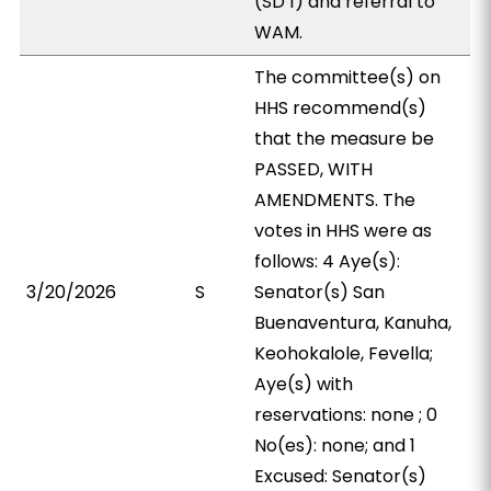
(SD 1) and referral to
WAM.
The committee(s) on
HHS recommend(s)
that the measure be
PASSED, WITH
AMENDMENTS. The
votes in HHS were as
follows: 4 Aye(s):
3/20/2026
S
Senator(s) San
Buenaventura, Kanuha,
Keohokalole, Fevella;
Aye(s) with
reservations: none ; 0
No(es): none; and 1
Excused: Senator(s)