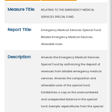
Measure details
Measure Title:
RELATING TO THE EMERGENCY MEDICAL
SERVICES SPECIAL FUND.
Report Title:
Emergency Medical Services Special Fund;
Billable Emergency Medical Services;
Allowable Uses
Description:
Amends the Emergency Medical Services
Special Fund by authorizing the deposit of
revenues from billable emergency medical
services. Amends the composition and
allowable uses of the special fund.
Establishes a cap on the unencumbered
and unexpended balance in the special
fund. Exempts expenditures from the special