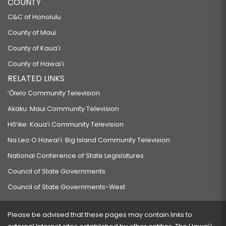
COUNTY
C&C of Honolulu
County of Maui
County of Kauaʻi
County of Hawaiʻi
RELATED LINKS
‘Ōlelo Community Television
Akaku: Maui Community Television
Hō‘ike: Kaua‘i Community Television
Na Leo O Hawai‘i: Big Island Community Television
National Conference of State Legislatures
Council of State Governments
Council of State Governments-West
Please be advised that these pages may contain links to