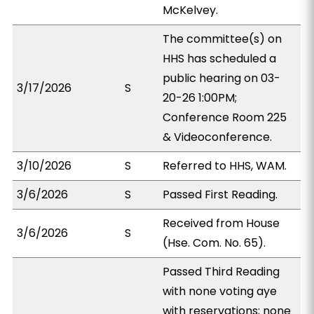
McKelvey.
The committee(s) on
HHS has scheduled a
public hearing on 03-
3/17/2026
S
20-26 1:00PM;
Conference Room 225
& Videoconference.
3/10/2026
S
Referred to HHS, WAM.
3/6/2026
S
Passed First Reading.
Received from House
3/6/2026
S
(Hse. Com. No. 65).
Passed Third Reading
with none voting aye
with reservations; none