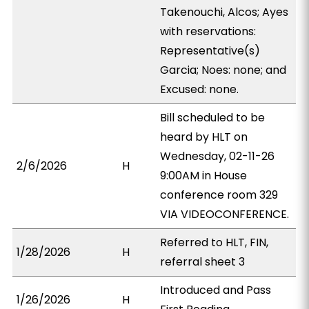
Takenouchi, Alcos; Ayes
with reservations:
Representative(s)
Garcia; Noes: none; and
Excused: none.
Bill scheduled to be
heard by HLT on
Wednesday, 02-11-26
2/6/2026
H
9:00AM in House
conference room 329
VIA VIDEOCONFERENCE.
Referred to HLT, FIN,
1/28/2026
H
referral sheet 3
Introduced and Pass
1/26/2026
H