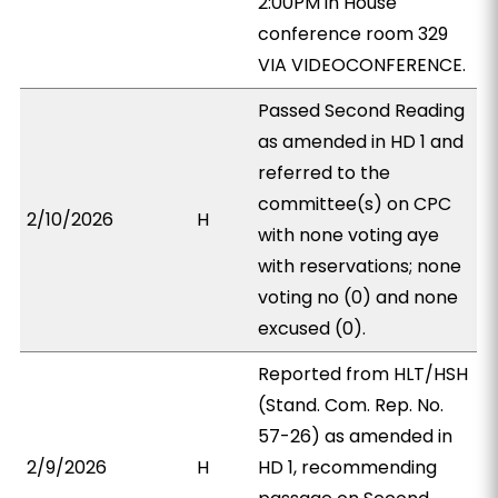
2:00PM in House
conference room 329
VIA VIDEOCONFERENCE.
Passed Second Reading
as amended in HD 1 and
referred to the
committee(s) on CPC
2/10/2026
H
with none voting aye
with reservations; none
voting no (0) and none
excused (0).
Reported from HLT/HSH
(Stand. Com. Rep. No.
57-26) as amended in
2/9/2026
H
HD 1, recommending