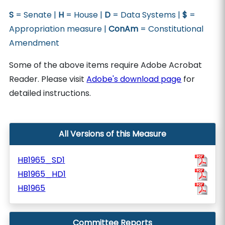
S
= Senate |
H
= House |
D
= Data Systems |
$
=
Appropriation measure |
ConAm
= Constitutional
Amendment
Some of the above items require Adobe Acrobat
Reader. Please visit
Adobe's download page
for
detailed instructions.
All Versions of this Measure
HB1965_SD1
HB1965_HD1
HB1965
Committee Reports