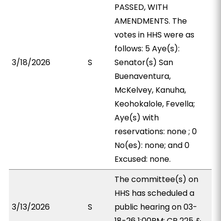
PASSED, WITH
AMENDMENTS. The
votes in HHS were as
follows: 5 Aye(s):
3/18/2026
S
Senator(s) San
Buenaventura,
McKelvey, Kanuha,
Keohokalole, Fevella;
Aye(s) with
reservations: none ; 0
No(es): none; and 0
Excused: none.
The committee(s) on
HHS has scheduled a
3/13/2026
S
public hearing on 03-
18-26 1:00PM; CR 225 &