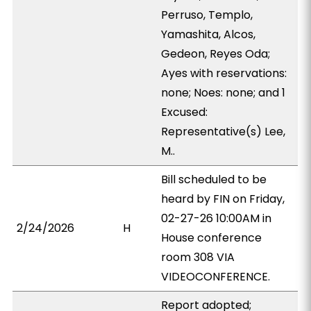
Perruso, Templo,
Yamashita, Alcos,
Gedeon, Reyes Oda;
Ayes with reservations:
none; Noes: none; and 1
Excused:
Representative(s) Lee,
M..
Bill scheduled to be
heard by FIN on Friday,
02-27-26 10:00AM in
2/24/2026
H
House conference
room 308 VIA
VIDEOCONFERENCE.
Report adopted;