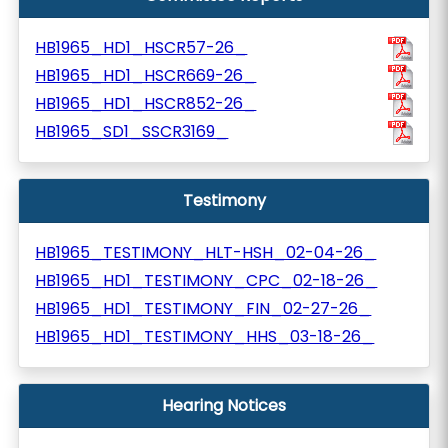
HB1965_HD1_HSCR57-26_
HB1965_HD1_HSCR669-26_
HB1965_HD1_HSCR852-26_
HB1965_SD1_SSCR3169_
Testimony
HB1965_TESTIMONY_HLT-HSH_02-04-26_
HB1965_HD1_TESTIMONY_CPC_02-18-26_
HB1965_HD1_TESTIMONY_FIN_02-27-26_
HB1965_HD1_TESTIMONY_HHS_03-18-26_
Hearing Notices