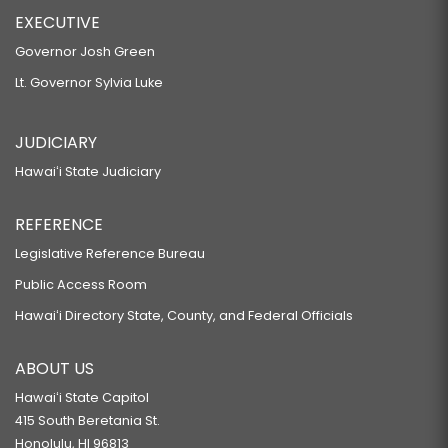
EXECUTIVE
Governor Josh Green
Lt. Governor Sylvia Luke
JUDICIARY
Hawaiʻi State Judiciary
REFERENCE
Legislative Reference Bureau
Public Access Room
Hawaiʻi Directory State, County, and Federal Officials
ABOUT US
Hawaiʻi State Capitol
415 South Beretania St.
Honolulu, HI 96813