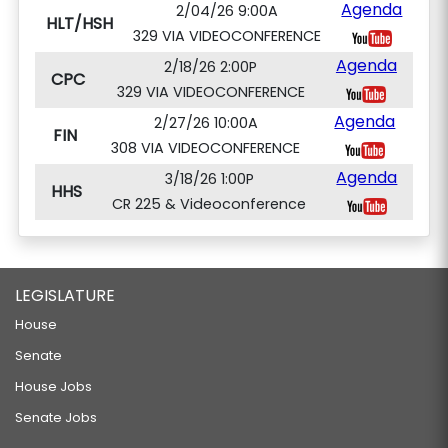
Agenda
2/04/26 9:00A
HLT/HSH
329 VIA VIDEOCONFERENCE
Agenda
2/18/26 2:00P
CPC
329 VIA VIDEOCONFERENCE
Agenda
2/27/26 10:00A
FIN
308 VIA VIDEOCONFERENCE
Agenda
3/18/26 1:00P
HHS
CR 225 & Videoconference
LEGISLATURE
House
Senate
House Jobs
Senate Jobs