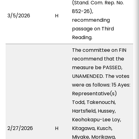
(Stand. Com. Rep. No.
852-26),
3/5/2026
H
recommending
passage on Third
Reading.
The committee on FIN
recommend that the
measure be PASSED,
UNAMENDED. The votes
were as follows: 15 Ayes:
Representative(s)
Todd, Takenouchi,
Hartsfield, Hussey,
Keohokapu-Lee Loy,
2/27/2026
H
Kitagawa, Kusch,
Miyake, Morikawa,