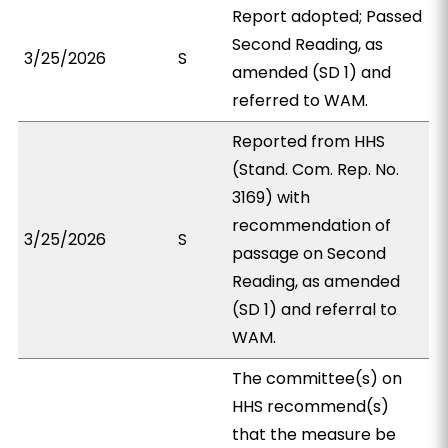
Report adopted; Passed
Second Reading, as
3/25/2026
S
amended (SD 1) and
referred to WAM.
Reported from HHS
(Stand. Com. Rep. No.
3169) with
recommendation of
3/25/2026
S
passage on Second
Reading, as amended
(SD 1) and referral to
WAM.
The committee(s) on
HHS recommend(s)
that the measure be