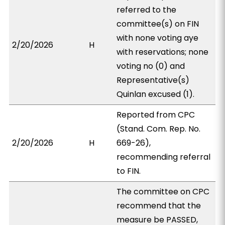
referred to the
committee(s) on FIN
with none voting aye
2/20/2026
H
with reservations; none
voting no (0) and
Representative(s)
Quinlan excused (1).
Reported from CPC
(Stand. Com. Rep. No.
2/20/2026
H
669-26),
recommending referral
to FIN.
The committee on CPC
recommend that the
measure be PASSED,