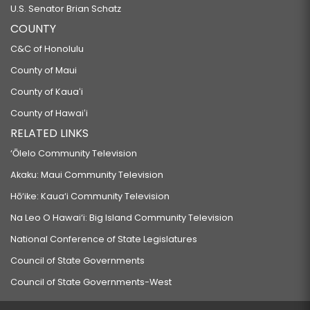
U.S. Senator Brian Schatz
COUNTY
C&C of Honolulu
County of Maui
County of Kauaʻi
County of Hawaiʻi
RELATED LINKS
‘Ōlelo Community Television
Akaku: Maui Community Television
Hō‘ike: Kaua‘i Community Television
Na Leo O Hawai‘i: Big Island Community Television
National Conference of State Legislatures
Council of State Governments
Council of State Governments-West