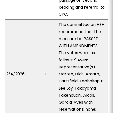
passage on Second
Reading and referral to
CPC.
The committee on HSH
recommend that the
measure be PASSED,
WITH AMENDMENTS.
The votes were as
follows: 9 Ayes:
Representative(s)
2/4/2026
H
Marten, Olds, Amato,
Hartsfield, Keohokapu-
Lee Loy, Takayama,
Takenouchi, Alcos,
Garcia; Ayes with
reservations: none;