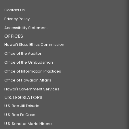
Contact Us
Privacy Policy
Accessibility Statement
OFFICES
Hawaiʻi State Ethics Commission
Office of the Auditor
Office of the Ombudsman
Office of Information Practices
Office of Hawaiian Affairs
Hawaiʻi Government Services
U.S. LEGISLATORS
U.S. Rep Jill Tokuda
U.S. Rep Ed Case
U.S. Senator Mazie Hirono