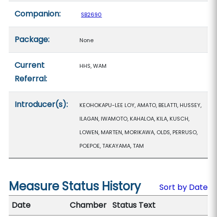
Companion:
SB2690
Package:
None
Current
HHS, WAM
Referral:
Introducer(s):
KEOHOKAPU-LEE LOY, AMATO, BELATTI, HUSSEY,
ILAGAN, IWAMOTO, KAHALOA, KILA, KUSCH,
LOWEN, MARTEN, MORIKAWA, OLDS, PERRUSO,
POEPOE, TAKAYAMA, TAM
Measure Status History
Sort by Date
Date
Chamber
Status Text