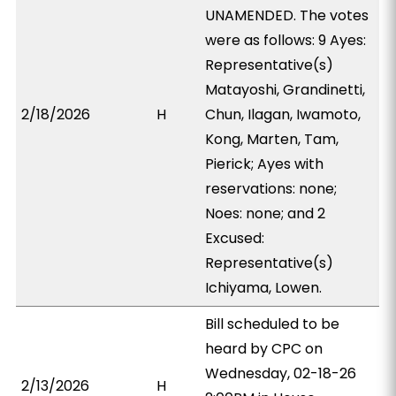
UNAMENDED. The votes
were as follows: 9 Ayes:
Representative(s)
Matayoshi, Grandinetti,
2/18/2026
H
Chun, Ilagan, Iwamoto,
Kong, Marten, Tam,
Pierick; Ayes with
reservations: none;
Noes: none; and 2
Excused:
Representative(s)
Ichiyama, Lowen.
Bill scheduled to be
heard by CPC on
Wednesday, 02-18-26
2/13/2026
H