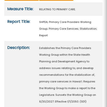
Measure details
Measure Title:
RELATING TO PRIMARY CARE.
Report Title:
SHPDA; Primary Care Providers Working
Group; Primary Care Services; Stabilization;
Report
Description:
Establishes the Primary Care Providers
Working Group within the State Health
Planning and Development Agency to
address issues relating to, and develop
recommendations for the stabilization of,
primary care services in Hawaiʻi. Requires
the Working Group to make a report to the
Legislature. Sunsets the Working Group on
6/30/2027. Effective 1/1/2050. (SD1)