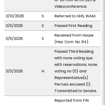
Videoconference.
3/10/2026
S
Referred to HHS, WAM.
3/6/2026
S
Passed First Reading.
Received from House
3/6/2026
S
(Hse. Com. No. 64).
Passed Third Reading
with none voting aye
with reservations; none
3/5/2026
H
voting no (0) and
Representative(s)
Perruso excused (1).
Transmitted to Senate.
Reported from FIN