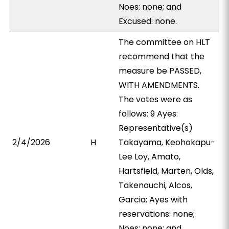
Noes: none; and
Excused: none.
The committee on HLT
recommend that the
measure be PASSED,
WITH AMENDMENTS.
The votes were as
follows: 9 Ayes:
Representative(s)
2/4/2026
H
Takayama, Keohokapu-
Lee Loy, Amato,
Hartsfield, Marten, Olds,
Takenouchi, Alcos,
Garcia; Ayes with
reservations: none;
Noes: none; and