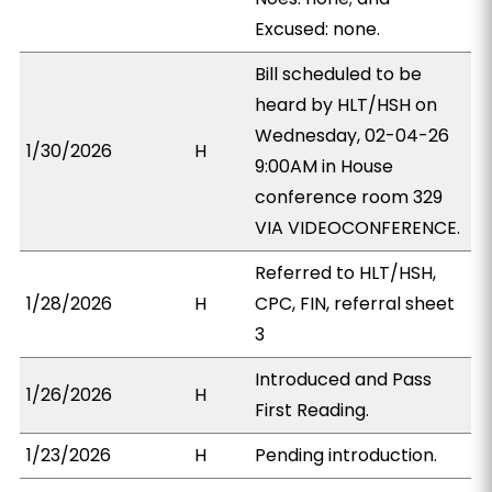
Excused: none.
Bill scheduled to be
heard by HLT/HSH on
Wednesday, 02-04-26
1/30/2026
H
9:00AM in House
conference room 329
VIA VIDEOCONFERENCE.
Referred to HLT/HSH,
1/28/2026
H
CPC, FIN, referral sheet
3
Introduced and Pass
1/26/2026
H
First Reading.
1/23/2026
H
Pending introduction.