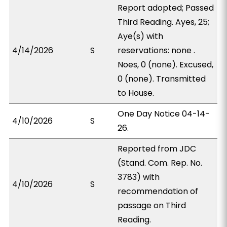
Report adopted; Passed
Third Reading. Ayes, 25;
Aye(s) with
4/14/2026
S
reservations: none .
Noes, 0 (none). Excused,
0 (none). Transmitted
to House.
One Day Notice 04-14-
4/10/2026
S
26.
Reported from JDC
(Stand. Com. Rep. No.
3783) with
4/10/2026
S
recommendation of
passage on Third
Reading.