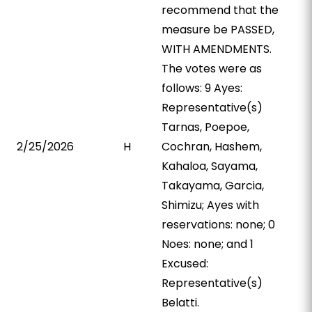
recommend that the
measure be PASSED,
WITH AMENDMENTS.
The votes were as
follows: 9 Ayes:
Representative(s)
Tarnas, Poepoe,
2/25/2026
H
Cochran, Hashem,
Kahaloa, Sayama,
Takayama, Garcia,
Shimizu; Ayes with
reservations: none; 0
Noes: none; and 1
Excused:
Representative(s)
Belatti.