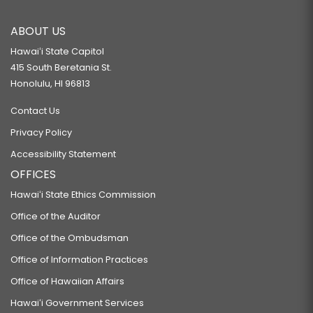
ABOUT US
Hawaiʻi State Capitol
415 South Beretania St.
Honolulu, HI 96813
Contact Us
Privacy Policy
Accessibility Statement
OFFICES
Hawaiʻi State Ethics Commission
Office of the Auditor
Office of the Ombudsman
Office of Information Practices
Office of Hawaiian Affairs
Hawaiʻi Government Services