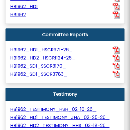
HB1962_HD1
HB1962
Committee Reports
HB1962_HD1_HSCR371-26_
HB1962_HD2_HSCR1124-26_
HB1962_SD1_SSCR3170_
HB1962_SD1_SSCR3783_
Testimony
HB1962_TESTIMONY_HSH_02-10-26_
HB1962_HD1_TESTIMONY_JHA_02-25-26_
HB1962_HD2_TESTIMONY_HHS_03-18-26_