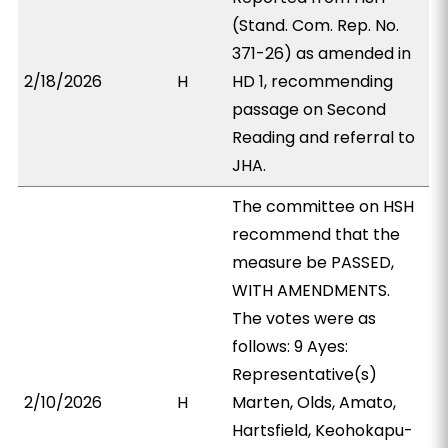
(Stand. Com. Rep. No.
371-26) as amended in
2/18/2026
H
HD 1, recommending
passage on Second
Reading and referral to
JHA.
The committee on HSH
recommend that the
measure be PASSED,
WITH AMENDMENTS.
The votes were as
follows: 9 Ayes:
Representative(s)
2/10/2026
H
Marten, Olds, Amato,
Hartsfield, Keohokapu-