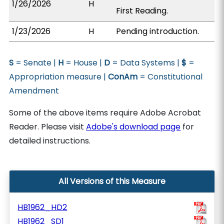
1/26/2026
H
First Reading.
1/23/2026
H
Pending introduction.
S
= Senate |
H
= House |
D
= Data Systems |
$
=
Appropriation measure |
ConAm
= Constitutional
Amendment
Some of the above items require Adobe Acrobat
Reader. Please visit
Adobe's download page
for
detailed instructions.
All Versions of this Measure
HB1962_HD2
HB1962_SD1