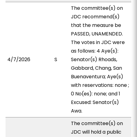
The committee(s) on
JDC recommend(s)
that the measure be
PASSED, UNAMENDED.
The votes in JDC were
as follows: 4 Aye(s):
4/7/2026
S
Senator(s) Rhoads,
Gabbard, Chang, San
Buenaventura; Aye(s)
with reservations: none ;
0 No(es): none; and 1
Excused: Senator(s)
Awa.
The committee(s) on
JDC will hold a public