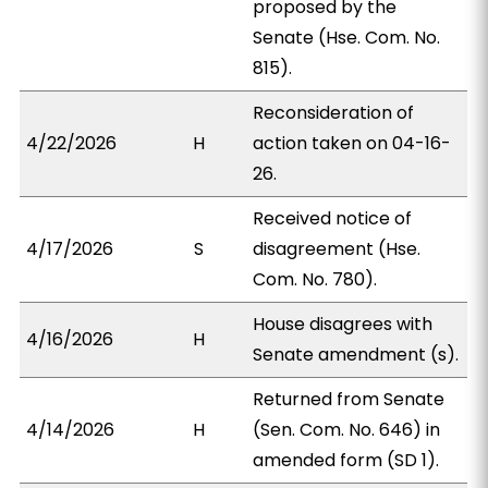
proposed by the
Senate (Hse. Com. No.
815).
Reconsideration of
4/22/2026
H
action taken on 04-16-
26.
Received notice of
4/17/2026
S
disagreement (Hse.
Com. No. 780).
House disagrees with
4/16/2026
H
Senate amendment (s).
Returned from Senate
4/14/2026
H
(Sen. Com. No. 646) in
amended form (SD 1).