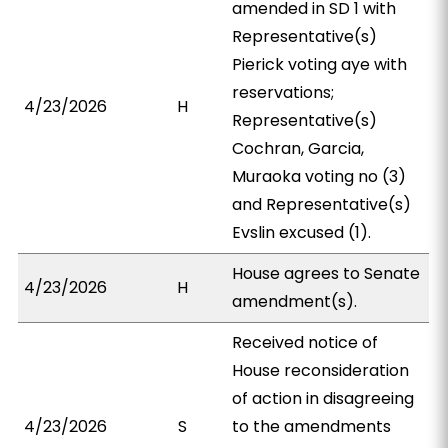
amended in SD 1 with
Representative(s)
Pierick voting aye with
reservations;
4/23/2026
H
Representative(s)
Cochran, Garcia,
Muraoka voting no (3)
and Representative(s)
Evslin excused (1).
House agrees to Senate
4/23/2026
H
amendment(s).
Received notice of
House reconsideration
of action in disagreeing
4/23/2026
S
to the amendments