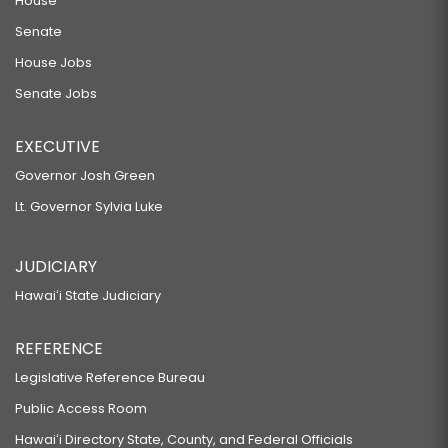
House
Senate
House Jobs
Senate Jobs
EXECUTIVE
Governor Josh Green
Lt. Governor Sylvia Luke
JUDICIARY
Hawaiʻi State Judiciary
REFERENCE
Legislative Reference Bureau
Public Access Room
Hawaiʻi Directory State, County, and Federal Officials