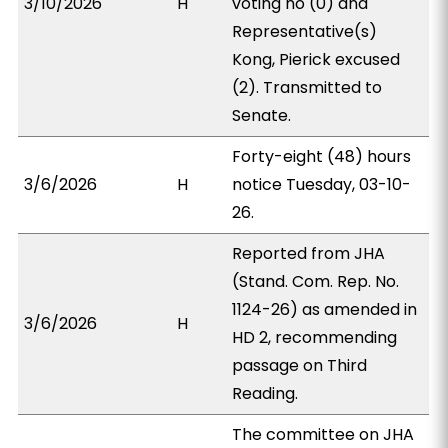
3/10/2026
H
voting no (0) and
Representative(s)
Kong, Pierick excused
(2). Transmitted to
Senate.
Forty-eight (48) hours
3/6/2026
H
notice Tuesday, 03-10-
26.
Reported from JHA
(Stand. Com. Rep. No.
1124-26) as amended in
3/6/2026
H
HD 2, recommending
passage on Third
Reading.
The committee on JHA