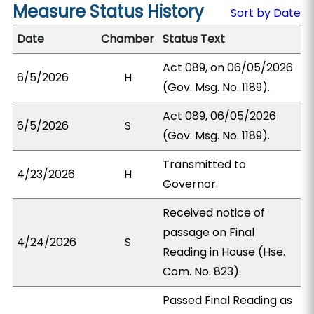
Measure Status History
Sort by Date
Date
Chamber
Status Text
Act 089, on 06/05/2026
6/5/2026
H
(Gov. Msg. No. 1189).
Act 089, 06/05/2026
6/5/2026
S
(Gov. Msg. No. 1189).
Transmitted to
4/23/2026
H
Governor.
Received notice of
passage on Final
4/24/2026
S
Reading in House (Hse.
Com. No. 823).
Passed Final Reading as