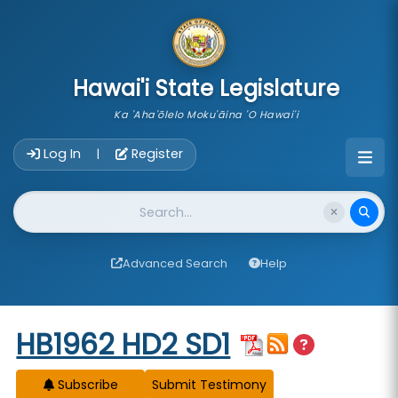
skip to main content
Hawai'i State Legislature
Ka 'Aha'ōlelo Moku'āina 'O Hawai'i
Account Login Navigation
Log In
Register
|
Website Search
Advanced Search
Help
Start of measure content
HB1962 HD2 SD1
Subscribe