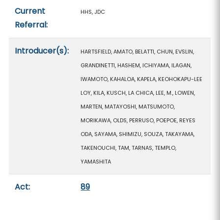
Current
HHS, JDC
Referral:
Introducer(s):
HARTSFIELD, AMATO, BELATTI, CHUN, EVSLIN,
GRANDINETTI, HASHEM, ICHIYAMA, ILAGAN,
IWAMOTO, KAHALOA, KAPELA, KEOHOKAPU-LEE
LOY, KILA, KUSCH, LA CHICA, LEE, M., LOWEN,
MARTEN, MATAYOSHI, MATSUMOTO,
MORIKAWA, OLDS, PERRUSO, POEPOE, REYES
ODA, SAYAMA, SHIMIZU, SOUZA, TAKAYAMA,
TAKENOUCHI, TAM, TARNAS, TEMPLO,
YAMASHITA
Act:
89