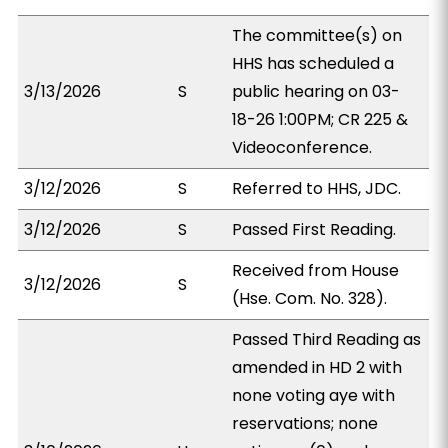
The committee(s) on
HHS has scheduled a
3/13/2026
S
public hearing on 03-
18-26 1:00PM; CR 225 &
Videoconference.
3/12/2026
S
Referred to HHS, JDC.
3/12/2026
S
Passed First Reading.
Received from House
3/12/2026
S
(Hse. Com. No. 328).
Passed Third Reading as
amended in HD 2 with
none voting aye with
reservations; none