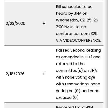
Bill scheduled to be
heard by JHA on
Wednesday, 02-25-26
2/23/2026
H
2:00PM in House
conference room 325
VIA VIDEOCONFERENCE.
Passed Second Reading
as amended in HD 1 and
referred to the
committee(s) on JHA
2/18/2026
H
with none voting aye
with reservations; none
voting no (0) and none
excused (0).
Reported from HSH