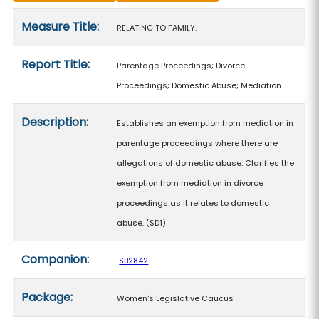
Measure details
Measure Title:
RELATING TO FAMILY.
Report Title:
Parentage Proceedings; Divorce
Proceedings; Domestic Abuse; Mediation
Description:
Establishes an exemption from mediation in
parentage proceedings where there are
allegations of domestic abuse. Clarifies the
exemption from mediation in divorce
proceedings as it relates to domestic
abuse. (SD1)
Companion:
SB2842
Package:
Women's Legislative Caucus