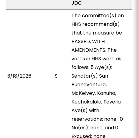
JDC.
The committee(s) on
HHS recommend(s)
that the measure be
PASSED, WITH
AMENDMENTS. The
votes in HHS were as
follows: 5 Aye(s):
3/18/2026
S
Senator(s) San
Buenaventura,
McKelvey, Kanuha,
Keohokalole, Fevella;
Aye(s) with
reservations: none ; 0
No(es): none; and 0
Excused: none.