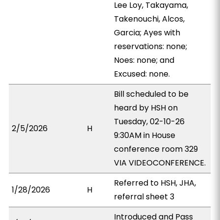
Lee Loy, Takayama,
Takenouchi, Alcos,
Garcia; Ayes with
reservations: none;
Noes: none; and
Excused: none.
Bill scheduled to be
heard by HSH on
Tuesday, 02-10-26
2/5/2026
H
9:30AM in House
conference room 329
VIA VIDEOCONFERENCE.
Referred to HSH, JHA,
1/28/2026
H
referral sheet 3
Introduced and Pass