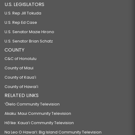
U.S. LEGISLATORS
U.S. Rep Jill Tokuda
U.S. Rep Ed Case
U.S. Senator Mazie Hirono
U.S. Senator Brian Schatz
COUNTY
C&C of Honolulu
County of Maui
County of Kauaʻi
County of Hawaiʻi
RELATED LINKS
‘Ōlelo Community Television
Akaku: Maui Community Television
Hō‘ike: Kaua‘i Community Television
Na Leo O Hawai‘i: Big Island Community Television