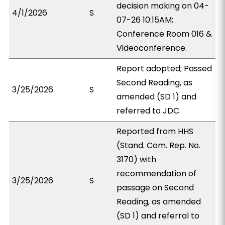
decision making on 04-
4/1/2026
S
07-26 10:15AM;
Conference Room 016 &
Videoconference.
Report adopted; Passed
Second Reading, as
3/25/2026
S
amended (SD 1) and
referred to JDC.
Reported from HHS
(Stand. Com. Rep. No.
3170) with
recommendation of
3/25/2026
S
passage on Second
Reading, as amended
(SD 1) and referral to