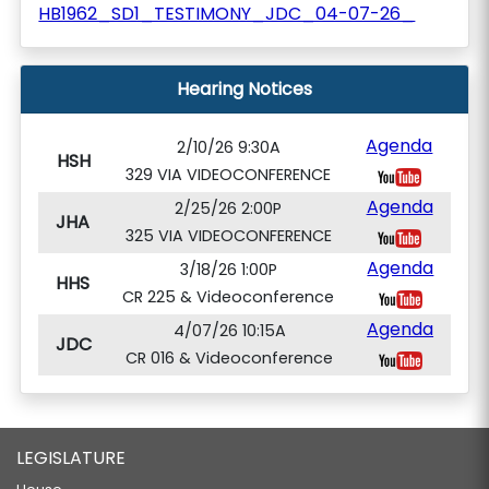
HB1962_SD1_TESTIMONY_JDC_04-07-26_
Hearing Notices
Agenda
2/10/26 9:30A
HSH
329 VIA VIDEOCONFERENCE
Agenda
2/25/26 2:00P
JHA
325 VIA VIDEOCONFERENCE
Agenda
3/18/26 1:00P
HHS
CR 225 & Videoconference
Agenda
4/07/26 10:15A
JDC
CR 016 & Videoconference
LEGISLATURE