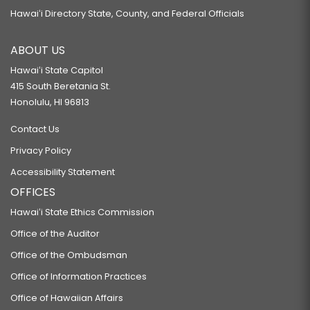
Hawaiʻi Directory State, County, and Federal Officials
ABOUT US
Hawaiʻi State Capitol
415 South Beretania St.
Honolulu, HI 96813
Contact Us
Privacy Policy
Accessibility Statement
OFFICES
Hawaiʻi State Ethics Commission
Office of the Auditor
Office of the Ombudsman
Office of Information Practices
Office of Hawaiian Affairs