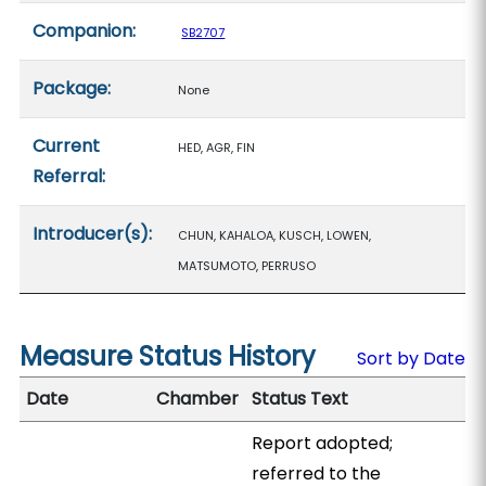
Companion:
SB2707
Package:
None
Current
HED, AGR, FIN
Referral:
Introducer(s):
CHUN, KAHALOA, KUSCH, LOWEN,
MATSUMOTO, PERRUSO
Measure Status History
Sort by Date
Date
Chamber
Status Text
Report adopted;
referred to the