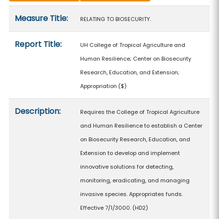
Measure details
Measure Title:
RELATING TO BIOSECURITY.
Report Title:
UH College of Tropical Agriculture and
Human Resilience; Center on Biosecurity
Research, Education, and Extension;
Appropriation
($)
Description:
Requires the College of Tropical Agriculture
and Human Resilience to establish a Center
on Biosecurity Research, Education, and
Extension to develop and implement
innovative solutions for detecting,
monitoring, eradicating, and managing
invasive species. Appropriates funds.
Effective 7/1/3000. (HD2)