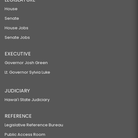
House
Senate
House Jobs
Senate Jobs
EXECUTIVE
Governor Josh Green
Lt. Governor Sylvia Luke
JUDICIARY
Hawaiʻi State Judiciary
REFERENCE
Legislative Reference Bureau
Public Access Room