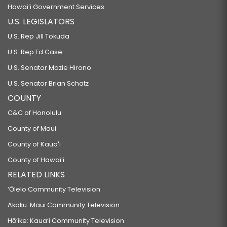
Hawaiʻi Government Services
U.S. LEGISLATORS
U.S. Rep Jill Tokuda
U.S. Rep Ed Case
U.S. Senator Mazie Hirono
U.S. Senator Brian Schatz
COUNTY
C&C of Honolulu
County of Maui
County of Kauaʻi
County of Hawaiʻi
RELATED LINKS
‘Ōlelo Community Television
Akaku: Maui Community Television
Hō‘ike: Kaua‘i Community Television