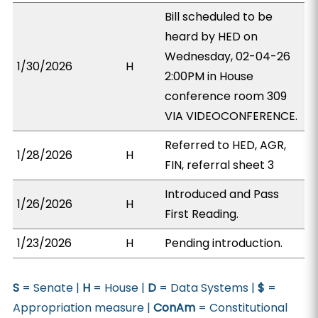
Bill scheduled to be
heard by HED on
Wednesday, 02-04-26
1/30/2026
H
2:00PM in House
conference room 309
VIA VIDEOCONFERENCE.
Referred to HED, AGR,
1/28/2026
H
FIN, referral sheet 3
Introduced and Pass
1/26/2026
H
First Reading.
1/23/2026
H
Pending introduction.
S
= Senate |
H
= House |
D
= Data Systems |
$
=
Appropriation measure |
ConAm
= Constitutional