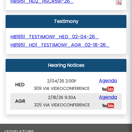
HB1951_HD2_HSCR591-26_
Testimony
HB1951_TESTIMONY_HED_02-04-26_
HB1951_HD1_TESTIMONY_AGR_02-18-26_
Hearing Notices
Agenda
2/04/26 2:00P
HED
309 VIA VIDEOCONFERENCE
Agenda
2/18/26 9:30A
AGR
325 VIA VIDEOCONFERENCE
LEGISLATURE