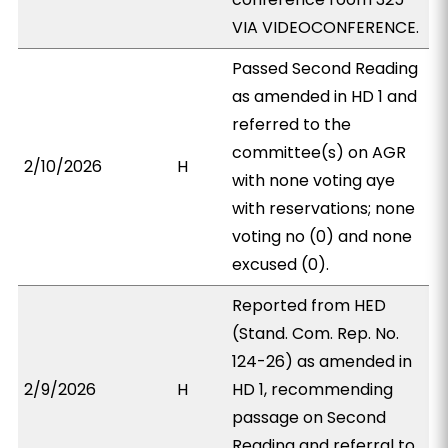
VIA VIDEOCONFERENCE.
Passed Second Reading
as amended in HD 1 and
referred to the
committee(s) on AGR
2/10/2026
H
with none voting aye
with reservations; none
voting no (0) and none
excused (0).
Reported from HED
(Stand. Com. Rep. No.
124-26) as amended in
2/9/2026
H
HD 1, recommending
passage on Second
Reading and referral to