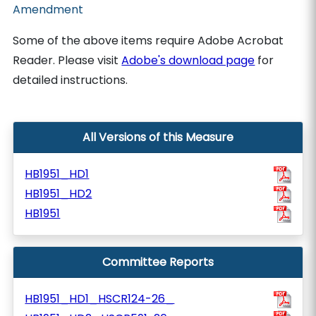
Amendment
Some of the above items require Adobe Acrobat
Reader. Please visit
Adobe's download page
for
detailed instructions.
All Versions of this Measure
HB1951_HD1
HB1951_HD2
HB1951
Committee Reports
HB1951_HD1_HSCR124-26_