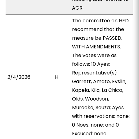
AGR.
The committee on HED
recommend that the
measure be PASSED,
WITH AMENDMENTS.
The votes were as
follows: 10 Ayes:
Representative(s)
2/4/2026
H
Garrett, Amato, Evslin,
Kapela, Kila, La Chica,
Olds, Woodson,
Muraoka, Souza; Ayes
with reservations: none;
0 Noes: none; and 0
Excused: none.