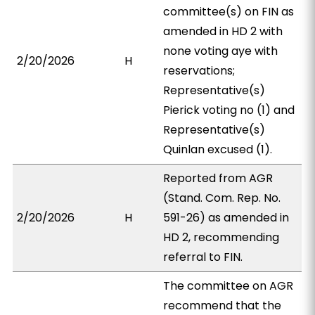
committee(s) on FIN as
amended in HD 2 with
none voting aye with
2/20/2026
H
reservations;
Representative(s)
Pierick voting no (1) and
Representative(s)
Quinlan excused (1).
Reported from AGR
(Stand. Com. Rep. No.
2/20/2026
H
591-26) as amended in
HD 2, recommending
referral to FIN.
The committee on AGR
recommend that the