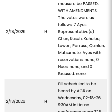
measure be PASSED,
WITH AMENDMENTS.
The votes were as
follows: 7 Ayes:
2/18/2026
H
Representative(s)
Chun, Kusch, Kahaloa,
Lowen, Perruso, Quinlan,
Matsumoto; Ayes with
reservations: none; 0
Noes: none; and 0
Excused: none.
Bill scheduled to be
heard by AGR on
Wednesday, 02-18-26
2/13/2026
H
9:30AM in House
conference room 325