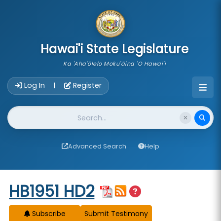
skip to main content
Hawai'i State Legislature
Ka 'Aha'ōlelo Moku'āina 'O Hawai'i
Account Login Navigation
Log In
Register
|
Website Search
Advanced Search
Help
Start of measure content
HB1951 HD2
Subscribe