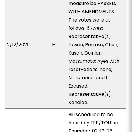
measure be PASSED,
WITH AMENDMENTS.
The votes were as
follows: 6 Ayes:
Representative(s)
2/12/2026
H
Lowen, Perruso, Chun,
Kusch, Quinlan,
Matsumoto; Ayes with
reservations: none;
Noes: none; and 1
Excused:
Representative(s)
Kahaloa.
Bill scheduled to be
heard by EEP/TOU on
Thursday, 02-12-26