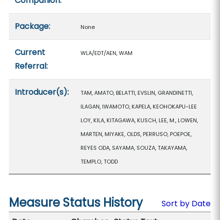
Companion:
Package:
None
Current
WLA/EDT/AEN, WAM
Referral:
Introducer(s):
TAM, AMATO, BELATTI, EVSLIN, GRANDINETTI,
ILAGAN, IWAMOTO, KAPELA, KEOHOKAPU-LEE
LOY, KILA, KITAGAWA, KUSCH, LEE, M., LOWEN,
MARTEN, MIYAKE, OLDS, PERRUSO, POEPOE,
REYES ODA, SAYAMA, SOUZA, TAKAYAMA,
TEMPLO, TODD
Measure Status History
Sort by Date