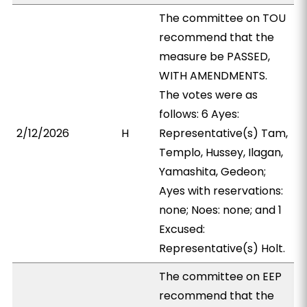
The committee on TOU
recommend that the
measure be PASSED,
WITH AMENDMENTS.
The votes were as
follows: 6 Ayes:
2/12/2026
H
Representative(s) Tam,
Templo, Hussey, Ilagan,
Yamashita, Gedeon;
Ayes with reservations:
none; Noes: none; and 1
Excused:
Representative(s) Holt.
The committee on EEP
recommend that the