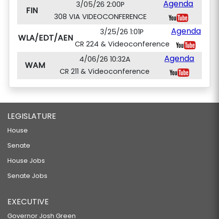
Agenda
3/05/26 2:00P
FIN
308 VIA VIDEOCONFERENCE
Agenda
3/25/26 1:01P
WLA/EDT/AEN
CR 224 & Videoconference
Agenda
4/06/26 10:32A
WAM
CR 211 & Videoconference
LEGISLATURE
House
Senate
House Jobs
Senate Jobs
EXECUTIVE
Governor Josh Green