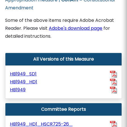
Amendment
Some of the above items require Adobe Acrobat
Reader. Please visit
Adobe's download page
for
detailed instructions.
All Versions of this Measure
HB1949_SD1
HB1949_HD1
HB1949
Committee Reports
HB1949_HD1_HSCR725-26_