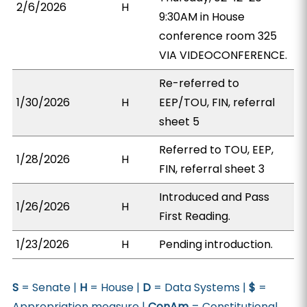
2/6/2026
H
9:30AM in House
conference room 325
VIA VIDEOCONFERENCE.
Re-referred to
1/30/2026
H
EEP/TOU, FIN, referral
sheet 5
Referred to TOU, EEP,
1/28/2026
H
FIN, referral sheet 3
Introduced and Pass
1/26/2026
H
First Reading.
1/23/2026
H
Pending introduction.
S
= Senate |
H
= House |
D
= Data Systems |
$
=
Appropriation measure |
ConAm
= Constitutional