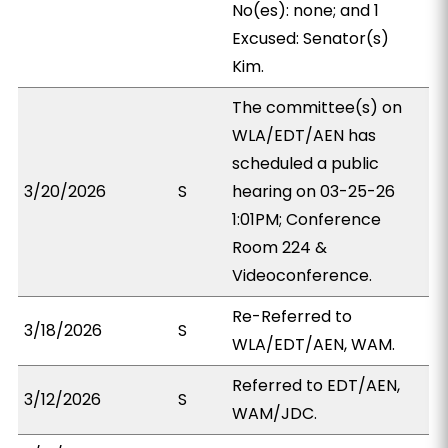
No(es): none; and 1
Excused: Senator(s)
Kim.
The committee(s) on
WLA/EDT/AEN has
scheduled a public
3/20/2026
S
hearing on 03-25-26
1:01PM; Conference
Room 224 &
Videoconference.
Re-Referred to
3/18/2026
S
WLA/EDT/AEN, WAM.
Referred to EDT/AEN,
3/12/2026
S
WAM/JDC.