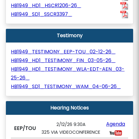
HB1949_HD1_HSCR1206-26_
HB1949_SD1_SSCR3397_
Testimony
HB1949_TESTIMONY_EEP-TOU_02-12-26_
HB1949_HD1_TESTIMONY_FIN_03-05-26_
HB1949_HD1_TESTIMONY_WLA-EDT-AEN_03-
25-26_
HB1949_SD1_TESTIMONY_WAM_04-06-26_
Hearing Notices
Agenda
2/12/26 9:30A
EEP/TOU
325 VIA VIDEOCONFERENCE