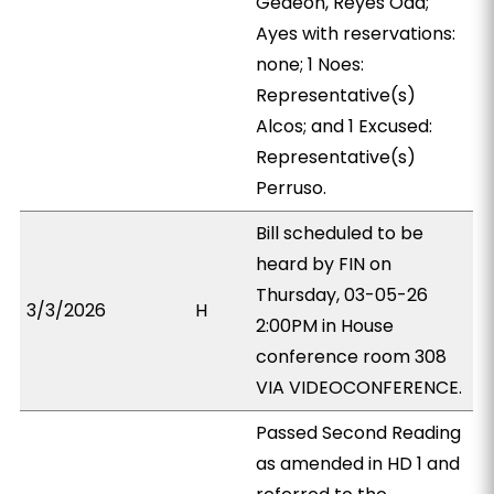
Gedeon, Reyes Oda;
Ayes with reservations:
none; 1 Noes:
Representative(s)
Alcos; and 1 Excused:
Representative(s)
Perruso.
Bill scheduled to be
heard by FIN on
Thursday, 03-05-26
3/3/2026
H
2:00PM in House
conference room 308
VIA VIDEOCONFERENCE.
Passed Second Reading
as amended in HD 1 and