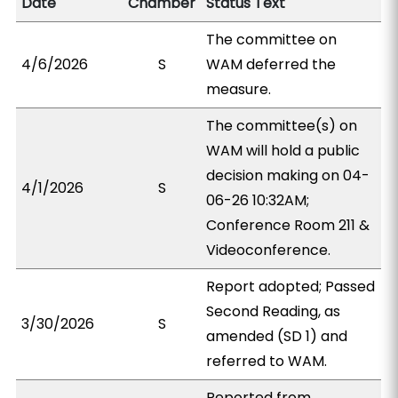
Date
Chamber
Status Text
The committee on
4/6/2026
S
WAM deferred the
measure.
The committee(s) on
WAM will hold a public
decision making on 04-
4/1/2026
S
06-26 10:32AM;
Conference Room 211 &
Videoconference.
Report adopted; Passed
Second Reading, as
3/30/2026
S
amended (SD 1) and
referred to WAM.
Reported from