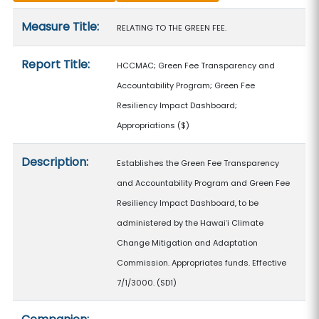
Measure details
Measure Title:
RELATING TO THE GREEN FEE.
Report Title:
HCCMAC; Green Fee Transparency and
Accountability Program; Green Fee
Resiliency Impact Dashboard;
Appropriations
($)
Description:
Establishes the Green Fee Transparency
and Accountability Program and Green Fee
Resiliency Impact Dashboard, to be
administered by the Hawaiʻi Climate
Change Mitigation and Adaptation
Commission. Appropriates funds. Effective
7/1/3000. (SD1)