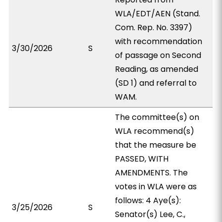
WLA/EDT/AEN (Stand.
Com. Rep. No. 3397)
with recommendation
3/30/2026
S
of passage on Second
Reading, as amended
(SD 1) and referral to
WAM.
The committee(s) on
WLA recommend(s)
that the measure be
PASSED, WITH
AMENDMENTS. The
votes in WLA were as
follows: 4 Aye(s):
3/25/2026
S
Senator(s) Lee, C.,