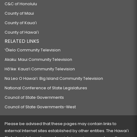
C&C of Honolulu
County of Maui
County of Kauaʻi
County of Hawaiʻi
RELATED LINKS
‘Ōlelo Community Television
Akaku: Maui Community Television
Hō‘ike: Kaua‘i Community Television
Na Leo O Hawai‘i: Big Island Community Television
National Conference of State Legislatures
Council of State Governments
Council of State Governments-West
Please be advised that these pages may contain links to
external Internet sites established by other entities. The Hawaiʻi