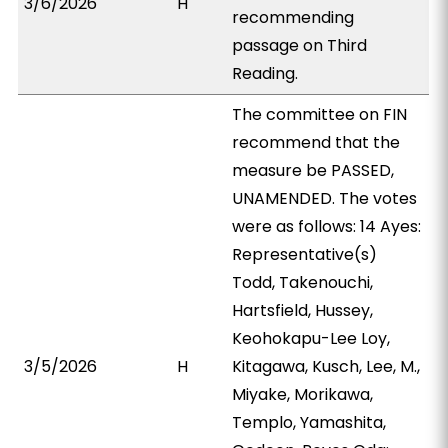
3/6/2026
H
recommending
passage on Third
Reading.
The committee on FIN
recommend that the
measure be PASSED,
UNAMENDED. The votes
were as follows: 14 Ayes:
Representative(s)
Todd, Takenouchi,
Hartsfield, Hussey,
Keohokapu-Lee Loy,
3/5/2026
H
Kitagawa, Kusch, Lee, M.,
Miyake, Morikawa,
Templo, Yamashita,