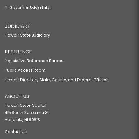
Lt. Governor Sylvia Luke
JUDICIARY
Hawaiʻi State Judiciary
REFERENCE
Legislative Reference Bureau
Public Access Room
Hawaiʻi Directory State, County, and Federal Officials
ABOUT US
Hawaiʻi State Capitol
415 South Beretania St.
Honolulu, HI 96813
Contact Us