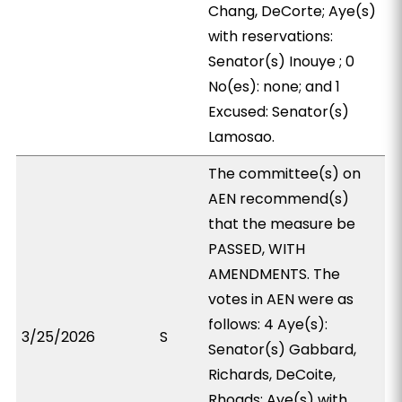
Chang, DeCorte; Aye(s)
with reservations:
Senator(s) Inouye ; 0
No(es): none; and 1
Excused: Senator(s)
Lamosao.
The committee(s) on
AEN recommend(s)
that the measure be
PASSED, WITH
AMENDMENTS. The
votes in AEN were as
follows: 4 Aye(s):
3/25/2026
S
Senator(s) Gabbard,
Richards, DeCoite,
Rhoads; Aye(s) with