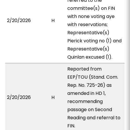
referred to the
committee(s) on FIN
with none voting aye
2/20/2026
H
with reservations;
Representative(s)
Pierick voting no (1) and
Representative(s)
Quinlan excused (1).
Reported from
EEP/TOU (Stand. Com.
Rep. No. 725-26) as
amended in HD 1,
2/20/2026
H
recommending
passage on Second
Reading and referral to
FIN.