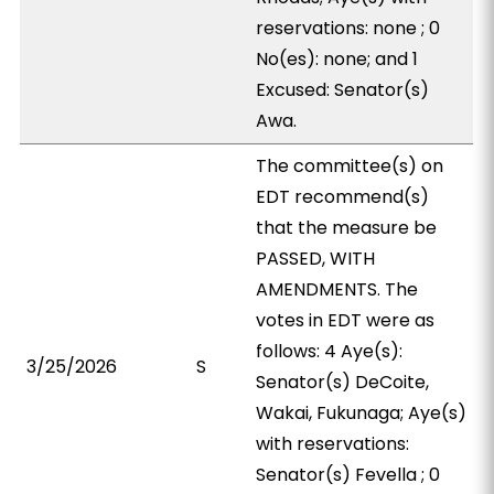
reservations: none ; 0
No(es): none; and 1
Excused: Senator(s)
Awa.
The committee(s) on
EDT recommend(s)
that the measure be
PASSED, WITH
AMENDMENTS. The
votes in EDT were as
follows: 4 Aye(s):
3/25/2026
S
Senator(s) DeCoite,
Wakai, Fukunaga; Aye(s)
with reservations:
Senator(s) Fevella ; 0