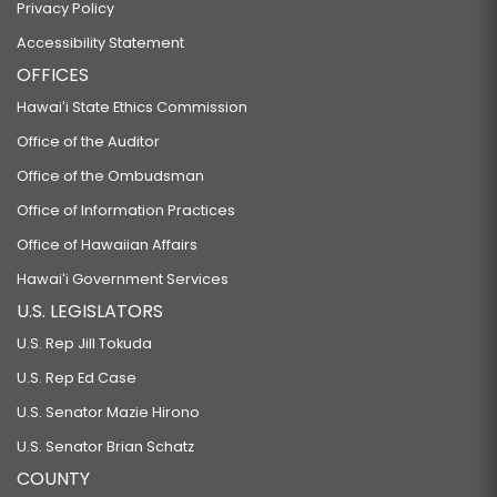
Privacy Policy
Accessibility Statement
OFFICES
Hawaiʻi State Ethics Commission
Office of the Auditor
Office of the Ombudsman
Office of Information Practices
Office of Hawaiian Affairs
Hawaiʻi Government Services
U.S. LEGISLATORS
U.S. Rep Jill Tokuda
U.S. Rep Ed Case
U.S. Senator Mazie Hirono
U.S. Senator Brian Schatz
COUNTY