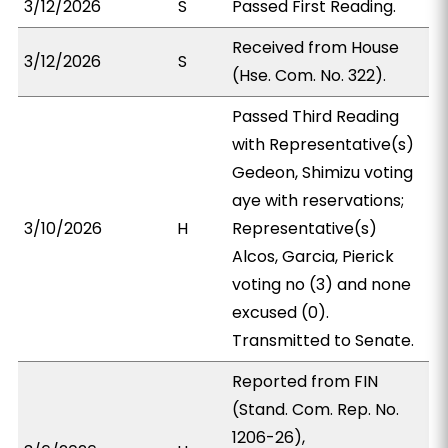
3/12/2026
S
Passed First Reading.
Received from House
3/12/2026
S
(Hse. Com. No. 322).
Passed Third Reading
with Representative(s)
Gedeon, Shimizu voting
aye with reservations;
3/10/2026
H
Representative(s)
Alcos, Garcia, Pierick
voting no (3) and none
excused (0).
Transmitted to Senate.
Reported from FIN
(Stand. Com. Rep. No.
1206-26),