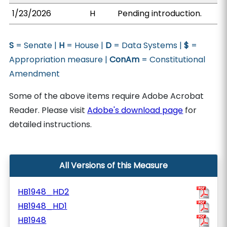
1/23/2026
H
Pending introduction.
S
= Senate |
H
= House |
D
= Data Systems |
$
=
Appropriation measure |
ConAm
= Constitutional
Amendment
Some of the above items require Adobe Acrobat
Reader. Please visit
Adobe's download page
for
detailed instructions.
All Versions of this Measure
HB1948_HD2
HB1948_HD1
HB1948