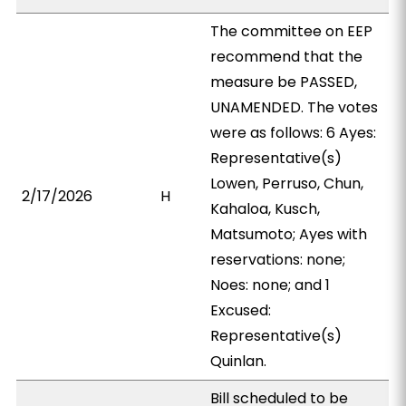
The committee on EEP
recommend that the
measure be PASSED,
UNAMENDED. The votes
were as follows: 6 Ayes:
Representative(s)
Lowen, Perruso, Chun,
2/17/2026
H
Kahaloa, Kusch,
Matsumoto; Ayes with
reservations: none;
Noes: none; and 1
Excused:
Representative(s)
Quinlan.
Bill scheduled to be