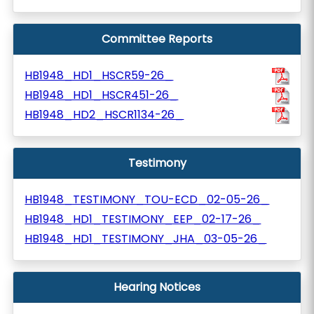
Committee Reports
HB1948_HD1_HSCR59-26_
HB1948_HD1_HSCR451-26_
HB1948_HD2_HSCR1134-26_
Testimony
HB1948_TESTIMONY_TOU-ECD_02-05-26_
HB1948_HD1_TESTIMONY_EEP_02-17-26_
HB1948_HD1_TESTIMONY_JHA_03-05-26_
Hearing Notices