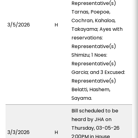
Representative(s)
Tarnas, Poepoe,
Cochran, Kahaloa,
3/5/2026
H
Takayama; Ayes with
reservations:
Representative(s)
Shimizu; 1 Noes:
Representative(s)
Garcia; and 3 Excused:
Representative(s)
Belatti, Hashem,
Sayama.
Bill scheduled to be
heard by JHA on
Thursday, 03-05-26
3/3/2026
H
2:00PM in House