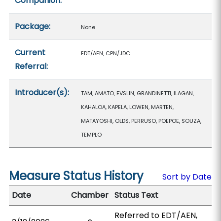
Companion:
Package:
None
Current
EDT/AEN, CPN/JDC
Referral:
Introducer(s):
TAM, AMATO, EVSLIN, GRANDINETTI, ILAGAN,
KAHALOA, KAPELA, LOWEN, MARTEN,
MATAYOSHI, OLDS, PERRUSO, POEPOE, SOUZA,
TEMPLO
Measure Status History
Sort by Date
Date
Chamber
Status Text
Referred to EDT/AEN,