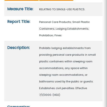
Measure details
Measure Title:
RELATING TO SINGLE-USE PLASTICS.
Report Title:
Personal Care Products; Small Plastic
Containers; Lodging Establishments;
Prohibition; Fines
Description:
Prohibits lodging establishments from
providing personal care products in small
plastic containers within sleeping room
accommodations, any space within
sleeping room accommodations, or
bathrooms used by the public or guests.
Establishes civil penalties. Effective
7/1/3000. (HD2)