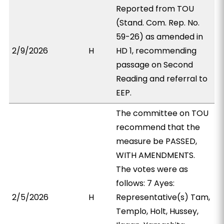
Reported from TOU
(Stand. Com. Rep. No.
59-26) as amended in
2/9/2026
H
HD 1, recommending
passage on Second
Reading and referral to
EEP.
The committee on TOU
recommend that the
measure be PASSED,
WITH AMENDMENTS.
The votes were as
follows: 7 Ayes:
2/5/2026
H
Representative(s) Tam,
Templo, Holt, Hussey,