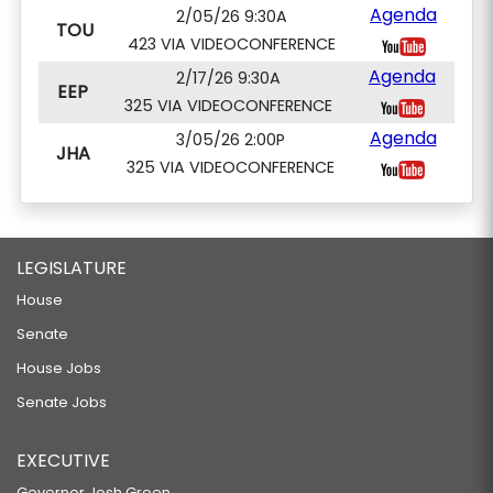
Agenda
2/05/26 9:30A
TOU
423 VIA VIDEOCONFERENCE
Agenda
2/17/26 9:30A
EEP
325 VIA VIDEOCONFERENCE
Agenda
3/05/26 2:00P
JHA
325 VIA VIDEOCONFERENCE
LEGISLATURE
House
Senate
House Jobs
Senate Jobs
EXECUTIVE
Governor Josh Green