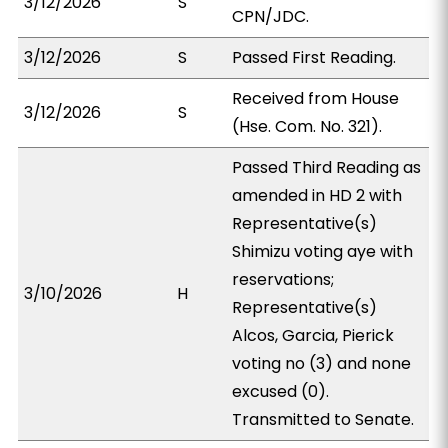
3/12/2026
S
CPN/JDC.
3/12/2026
S
Passed First Reading.
Received from House
3/12/2026
S
(Hse. Com. No. 321).
Passed Third Reading as
amended in HD 2 with
Representative(s)
Shimizu voting aye with
reservations;
3/10/2026
H
Representative(s)
Alcos, Garcia, Pierick
voting no (3) and none
excused (0).
Transmitted to Senate.