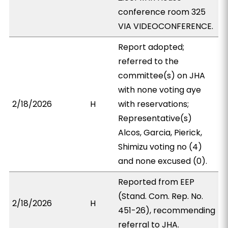
conference room 325
VIA VIDEOCONFERENCE.
Report adopted;
referred to the
committee(s) on JHA
with none voting aye
2/18/2026
H
with reservations;
Representative(s)
Alcos, Garcia, Pierick,
Shimizu voting no (4)
and none excused (0).
Reported from EEP
(Stand. Com. Rep. No.
2/18/2026
H
451-26), recommending
referral to JHA.