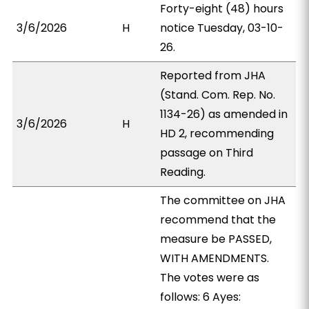
Forty-eight (48) hours
3/6/2026
H
notice Tuesday, 03-10-
26.
Reported from JHA
(Stand. Com. Rep. No.
1134-26) as amended in
3/6/2026
H
HD 2, recommending
passage on Third
Reading.
The committee on JHA
recommend that the
measure be PASSED,
WITH AMENDMENTS.
The votes were as
follows: 6 Ayes: