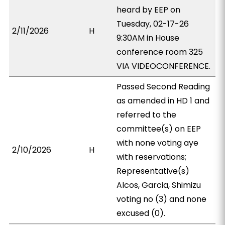
heard by EEP on
Tuesday, 02-17-26
2/11/2026
H
9:30AM in House
conference room 325
VIA VIDEOCONFERENCE.
Passed Second Reading
as amended in HD 1 and
referred to the
committee(s) on EEP
with none voting aye
2/10/2026
H
with reservations;
Representative(s)
Alcos, Garcia, Shimizu
voting no (3) and none
excused (0).