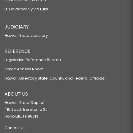
Lt. Governor Sylvia Luke
JUDICIARY
Hawaiʻi State Judiciary
REFERENCE
Legislative Reference Bureau
Public Access Room
Hawaiʻi Directory State, County, and Federal Officials
ABOUT US
Hawaiʻi State Capitol
415 South Beretania St.
Honolulu, HI 96813
Contact Us