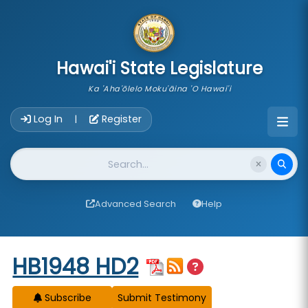
skip to main content
Hawai'i State Legislature
Ka 'Aha'ōlelo Moku'āina 'O Hawai'i
Account Login Navigation
Log In
Register
|
Website Search
Advanced Search
Help
Start of measure content
HB1948 HD2
Subscribe