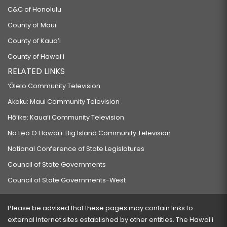
C&C of Honolulu
County of Maui
County of Kauaʻi
County of Hawaiʻi
RELATED LINKS
‘Ōlelo Community Television
Akaku: Maui Community Television
Hō‘ike: Kaua‘i Community Television
Na Leo O Hawai‘i: Big Island Community Television
National Conference of State Legislatures
Council of State Governments
Council of State Governments-West
Please be advised that these pages may contain links to
external Internet sites established by other entities. The Hawaiʻi