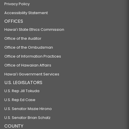
Privacy Policy
Accessibility Statement
OFFICES
Hawaiʻi State Ethics Commission
Office of the Auditor
Office of the Ombudsman
Office of Information Practices
Office of Hawaiian Affairs
Hawaiʻi Government Services
U.S. LEGISLATORS
U.S. Rep Jill Tokuda
U.S. Rep Ed Case
U.S. Senator Mazie Hirono
U.S. Senator Brian Schatz
COUNTY