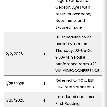
Ilagan, Yamashita,
Gedeon; Ayes with
reservations: none;
Noes: none; and
Excused: none.
Bill scheduled to be
heard by TOU on
Thursday, 02-05-26
2/2/2026
H
9:30AM in House
conference room 423
VIA VIDEOCONFERENCE.
Referred to TOU, EEP,
1/28/2026
H
JHA, referral sheet 3
Introduced and Pass
1/26/2026
H
First Reading.